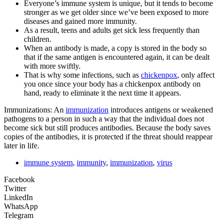
Everyone’s immune system is unique, but it tends to become
stronger as we get older since we’ve been exposed to more
diseases and gained more immunity.
As a result, teens and adults get sick less frequently than
children.
When an antibody is made, a copy is stored in the body so
that if the same antigen is encountered again, it can be dealt
with more swiftly.
That is why some infections, such as
chickenpox
, only affect
you once since your body has a chickenpox antibody on
hand, ready to eliminate it the next time it appears.
Immunizations: An
immunization
introduces antigens or weakened
pathogens to a person in such a way that the individual does not
become sick but still produces antibodies. Because the body saves
copies of the antibodies, it is protected if the threat should reappear
later in life.
immune system
,
immunity
,
immunization
,
virus
Facebook
Twitter
LinkedIn
WhatsApp
Telegram