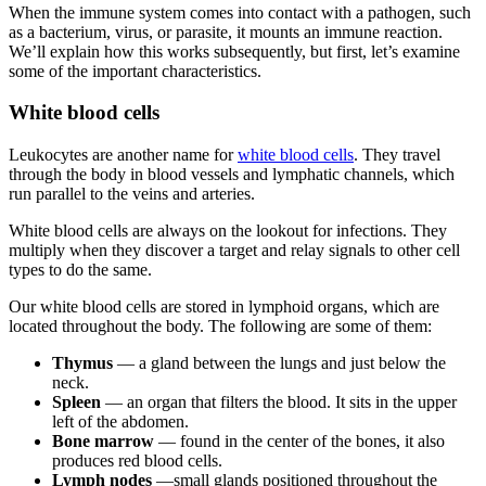
When the immune system comes into contact with a pathogen, such
as a bacterium, virus, or parasite, it mounts an immune reaction.
We’ll explain how this works subsequently, but first, let’s examine
some of the important characteristics.
White blood cells
Leukocytes are another name for
white blood cells
. They travel
through the body in blood vessels and lymphatic channels, which
run parallel to the veins and arteries.
White blood cells are always on the lookout for infections. They
multiply when they discover a target and relay signals to other cell
types to do the same.
Our white blood cells are stored in lymphoid organs, which are
located throughout the body. The following are some of them:
Thymus
— a gland between the lungs and just below the
neck.
Spleen
— an organ that filters the blood. It sits in the upper
left of the abdomen.
Bone marrow
— found in the center of the bones, it also
produces red blood cells.
Lymph nodes
—small glands positioned throughout the