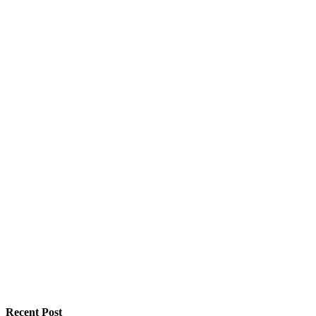
Recent Post