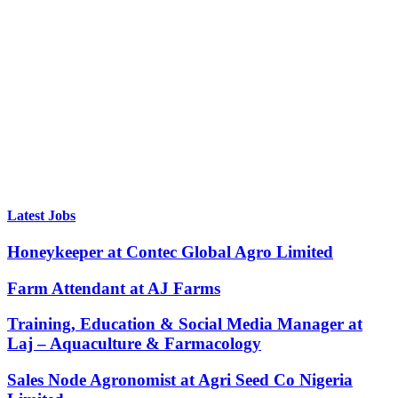
Latest Jobs
Honeykeeper at Contec Global Agro Limited
Farm Attendant at AJ Farms
Training, Education & Social Media Manager at
Laj – Aquaculture & Farmacology
Sales Node Agronomist at Agri Seed Co Nigeria