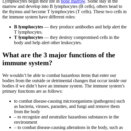
Lymphocytes begin their life in
bone marrow
. Some stay in the
marrow and develop into B lymphocytes (B cells), others head to
the thymus and become T lymphocytes (T cells). These two cells in
the immune system have different roles:
B lymphocytes
— they produce antibodies and help alert the
T lymphocytes.
T lymphocytes
— they destroy compromised cells in the
body and help alert other leukocytes.
What are the 3 major functions of the
immune system?
We wouldn’t be able to combat hazardous items that enter our
bodies from the outside or detrimental changes that occur inside our
bodies if we didn’t have an immune system. The immune system’s
primary functions are as follows:
to combat disease-causing microorganisms (pathogens) such
as bacteria, viruses, parasites, and fungi and remove them
from the body
– to recognize and neutralize hazardous substances in the
environment
– to combat disease-causing alterations in the body, such as