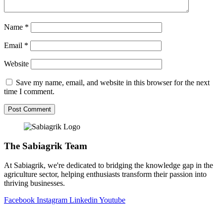
Name
*
Email
*
Website
Save my name, email, and website in this browser for the next
time I comment.
The Sabiagrik Team
At Sabiagrik, we're dedicated to bridging the knowledge gap in the
agriculture sector, helping enthusiasts transform their passion into
thriving businesses.
Facebook
Instagram
Linkedin
Youtube