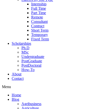
Internship
Full Time
Part Time
Remote
Consultant
Contract
Short Term
Temporary
Fixed Term
Scholarships
Ph.D
MSc
Undergraduate
PostGraduate
PostDoctoral
How-To
About
Contact
Menu
Home
Blog
Agribusiness
Agriculture