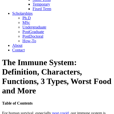
Temporary
Fixed Term
Scholarships
Ph.D
MSc
Undergraduate
PostGraduate
PostDoctoral
How-To
About
Contact
The Immune System:
Definition, Characters,
Functions, 3 Types, Worst Food
and More
Table of Contents
For human survival, especially
post covid
, our immune system is