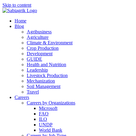
Skip to content
Home
Blog
Agribusiness
Agriculture
Climate & Environment
Crop Production
Development
GUIDE
Health and Nutrition
Leadership
Livestock Production
Mechanization
Soil Management
Travel
Careers
Careers by Organizations
Microsoft
FAO
ILO
UNDP
World Bank
Careers by Job Type