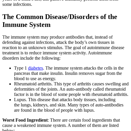
some infections.
The Common Disease/Disorders of the
Immune System
The immune system may produce antibodies that, instead of
defending against infections, attack the body’s own tissues in
reaction to an unknown stimulus. The goal of autoimmune disease
treatment is to reduce immune system activity. Autoimmune
disorders include the following:
Type 1
diabetes
. The immune system attacks the cells in the
pancreas that make insulin. Insulin removes sugar from the
blood to use as energy.
Rheumatoid arthritis. This type of arthritis causes swelling and
deformities of the joints. An auto-antibody called rheumatoid
factor is in the blood of some people with rheumatoid arthritis.
Lupus. This disease that attacks body tissues, including
the lungs, kidneys, and skin. Many types of auto-antibodies
are found in the blood of people with lupus.
Worst Food Ingredient
: There are certain food ingredients that
cause a weakened immune system. A number of them are listed
below: