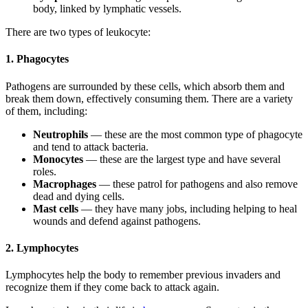
body, linked by lymphatic vessels.
There are two types of leukocyte:
1. Phagocytes
Pathogens are surrounded by these cells, which absorb them and
break them down, effectively consuming them. There are a variety
of them, including:
Neutrophils
— these are the most common type of phagocyte
and tend to attack bacteria.
Monocytes
— these are the largest type and have several
roles.
Macrophages
— these patrol for pathogens and also remove
dead and dying cells.
Mast cells
— they have many jobs, including helping to heal
wounds and defend against pathogens.
2. Lymphocytes
Lymphocytes help the body to remember previous invaders and
recognize them if they come back to attack again.