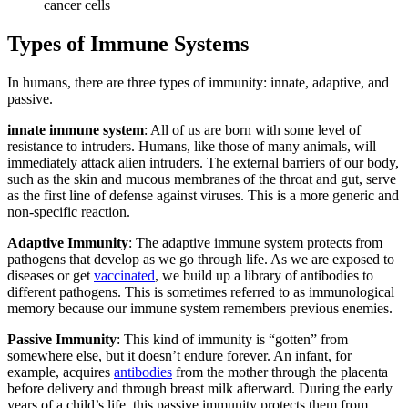
cancer cells
Types of Immune Systems
In humans, there are three types of immunity: innate, adaptive, and
passive.
innate immune system
: All of us are born with some level of
resistance to intruders. Humans, like those of many animals, will
immediately attack alien intruders. The external barriers of our body,
such as the skin and mucous membranes of the throat and gut, serve
as the first line of defense against viruses. This is a more generic and
non-specific reaction.
Adaptive Immunity
: The adaptive immune system protects from
pathogens that develop as we go through life. As we are exposed to
diseases or get
vaccinated
, we build up a library of antibodies to
different pathogens. This is sometimes referred to as immunological
memory because our immune system remembers previous enemies.
Passive Immunity
: This kind of immunity is “gotten” from
somewhere else, but it doesn’t endure forever. An infant, for
example, acquires
antibodies
from the mother through the placenta
before delivery and through breast milk afterward. During the early
years of a child’s life, this passive immunity protects them from