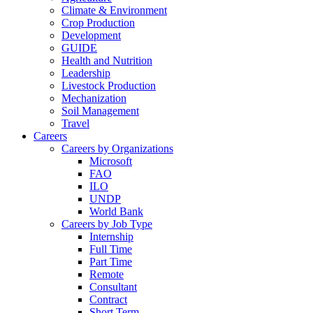
Climate & Environment
Crop Production
Development
GUIDE
Health and Nutrition
Leadership
Livestock Production
Mechanization
Soil Management
Travel
Careers
Careers by Organizations
Microsoft
FAO
ILO
UNDP
World Bank
Careers by Job Type
Internship
Full Time
Part Time
Remote
Consultant
Contract
Short Term