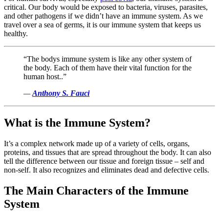
critical. Our body would be exposed to bacteria, viruses, parasites,
and other pathogens if we didn’t have an immune system. As we
travel over a sea of germs, it is our immune system that keeps us
healthy.
“The bodys immune system is like any other system of
the body. Each of them have their vital function for the
human host..”
—
Anthony S. Fauci
What is the Immune System?
It’s a complex network made up of a variety of cells, organs,
proteins, and tissues that are spread throughout the body. It can also
tell the difference between our tissue and foreign tissue – self and
non-self. It also recognizes and eliminates dead and defective cells.
The Main Characters of the Immune
System