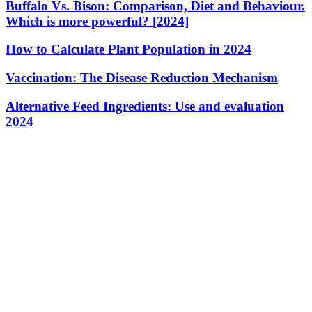
Buffalo Vs. Bison: Comparison, Diet and Behaviour.
Which is more powerful? [2024]
How to Calculate Plant Population in 2024
Vaccination: The Disease Reduction Mechanism
Alternative Feed Ingredients: Use and evaluation
2024