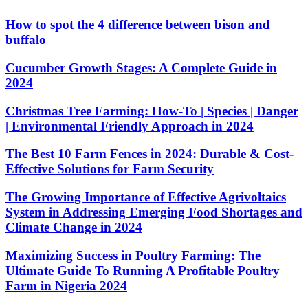
How to spot the 4 difference between bison and
buffalo
Cucumber Growth Stages: A Complete Guide in
2024
Christmas Tree Farming: How-To | Species | Danger
| Environmental Friendly Approach in 2024
The Best 10 Farm Fences in 2024: Durable & Cost-
Effective Solutions for Farm Security
The Growing Importance of Effective Agrivoltaics
System in Addressing Emerging Food Shortages and
Climate Change in 2024
Maximizing Success in Poultry Farming: The
Ultimate Guide To Running A Profitable Poultry
Farm in Nigeria 2024