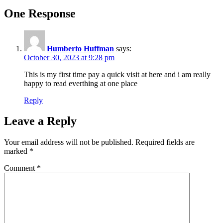
One Response
Humberto Huffman
says:
October 30, 2023 at 9:28 pm
This is my first time pay a quick visit at here and i am really
happy to read everthing at one place
Reply
Leave a Reply
Your email address will not be published.
Required fields are
marked
*
Comment
*