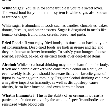
White Sugar
: You’re in for some trouble if you’re a sweet lover.
The worst food for your immune system is white sugar, also known
as refined sugar.
White sugar is abundant in foods such as candies, chocolates, cakes,
donuts, biscuits, and other desserts. Sugar is disguised in meals like
tomato ketchup, fruit drinks, cereals, bread, and pasta.
Fried Foods:
If you enjoy fried foods, it’s time to cut back on your
oil consumption. Deep-fried foods are high in grease and fat, and
they are known to lower immunity. To satisfy your hunger, choose
roasted, sautéed, baked, or air-fried foods over deep-fried items.
Alcohol:
While occasional drinking may not be harmful to the body,
if you are a chronic drinker who consumes alcohol on a daily or
even weekly basis, you should be aware that your favorite glass of
liquor is lowering your immunity. Regular alcohol drinking can have
a negative impact on immunity, as well as disrupt sleep, cause
obesity, harm liver function, and even harm the heart.
What is Immunity?
: This is the ability of an organism to resist a
particular infection or toxin by the action of specific antibodies or
sensitized white blood cells.