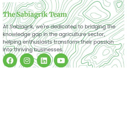
The Sabiagrik Team
At Sabiagrik, we're dedicated to bridging the
knowledge gap in the agriculture sector,
helping enthusiasts transform their passion
into thriving businesses.