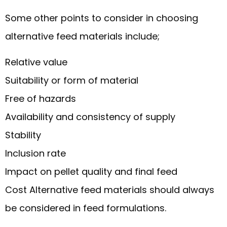
Some other points to consider in choosing
alternative feed materials include;
Relative value
Suitability or form of material
Free of hazards
Availability and consistency of supply
Stability
Inclusion rate
Impact on pellet quality and final feed
Cost Alternative feed materials should always
be considered in feed formulations.