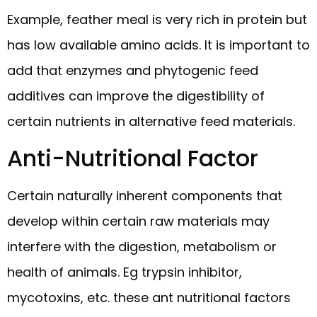
Example, feather meal is very rich in protein but
has low available amino acids. It is important to
add that enzymes and phytogenic feed
additives can improve the digestibility of
certain nutrients in alternative feed materials.
Anti-Nutritional Factor
Certain naturally inherent components that
develop within certain raw materials may
interfere with the digestion, metabolism or
health of animals. Eg trypsin inhibitor,
mycotoxins, etc. these ant nutritional factors