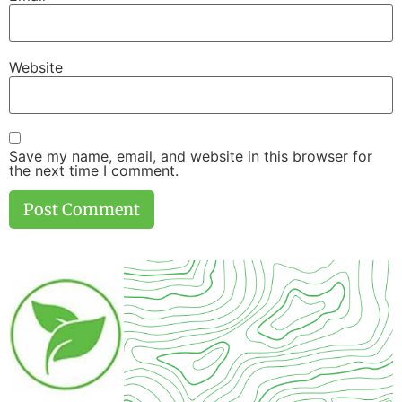
Website
Save my name, email, and website in this browser for
the next time I comment.