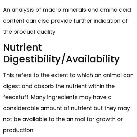
An analysis of macro minerals and amino acid
content can also provide further indication of
the product quality.
Nutrient
Digestibility/Availability
This refers to the extent to which an animal can
digest and absorb the nutrient within the
feedstuff. Many ingredients may have a
considerable amount of nutrient but they may
not be available to the animal for growth or
production.