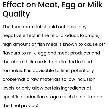
Effect on Meat, Egg or Milk
Quality
The feed material should not have any
negative effect in the final product. Example,
high amount of fish meal is known to cause off
flavours to milk, egg and meat products and
therefore their use is to be limited in feed
formulas. It is advisable to limit potentially
problematic raw materials to low inclusion
levels or only allow certain ingredients at
specific production stages such to not impact
the final product.