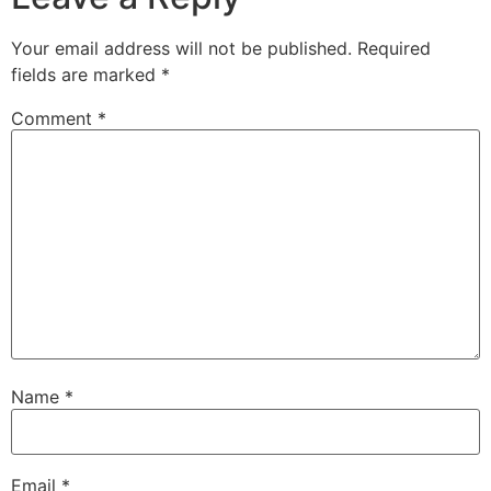
Your email address will not be published.
Required
fields are marked
*
Comment
*
Name
*
Email
*