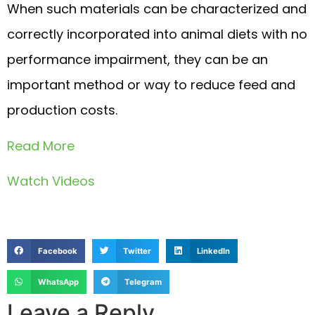
When such materials can be characterized and
correctly incorporated into animal diets with no
performance impairment, they can be an
important method or way to reduce feed and
production costs.
Read More
Watch Videos
Facebook
Twitter
LinkedIn
WhatsApp
Telegram
Leave a Reply