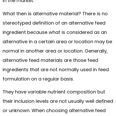
in the market.
What then is alternative material? There is no
stereotyped definition of an alternative feed
ingredient because what is considered as an
alternative in a certain area or location may be
normal in another area or location. Generally,
alternative feed materials are those feed
ingredients that are not normally used in feed
formulation on a regular basis.
They have variable nutrient composition but
their inclusion levels are not usually well defined
or unknown. When choosing alternative feed