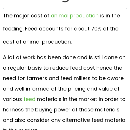
The major cost of
animal production
is in the
feeding. Feed accounts for about 70% of the
cost of animal production.
A lot of work has been done and is still done on
a regular basis to reduce feed cost hence the
need for farmers and feed millers to be aware
and well informed of the pricing and value of
various
feed
materials in the market in order to
harness the buying power of these materials
and also consider any alternative feed material