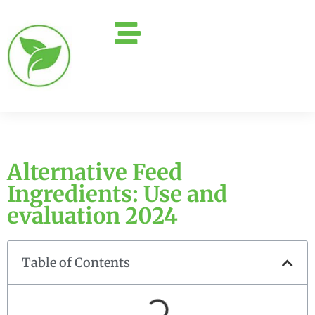
Alternative Feed
Ingredients: Use and
evaluation 2024
Table of Contents