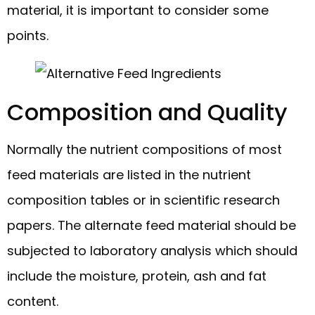
material, it is important to consider some
points.
Composition and Quality
Normally the nutrient compositions of most
feed materials are listed in the nutrient
composition tables or in scientific research
papers. The alternate feed material should be
subjected to laboratory analysis which should
include the moisture, protein, ash and fat
content.