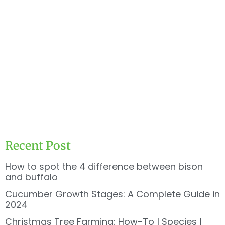
Recent Post
How to spot the 4 difference between bison
and buffalo
Cucumber Growth Stages: A Complete Guide in
2024
Christmas Tree Farming: How-To | Species |