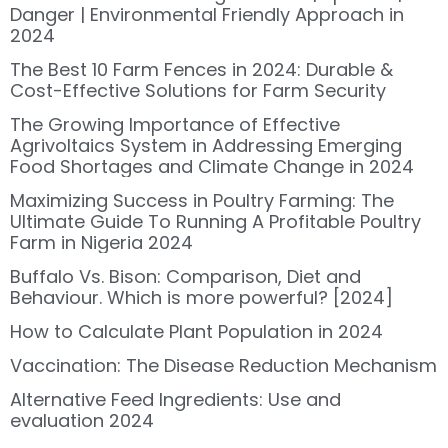
Danger | Environmental Friendly Approach in
2024
The Best 10 Farm Fences in 2024: Durable &
Cost-Effective Solutions for Farm Security
The Growing Importance of Effective
Agrivoltaics System in Addressing Emerging
Food Shortages and Climate Change in 2024
Maximizing Success in Poultry Farming: The
Ultimate Guide To Running A Profitable Poultry
Farm in Nigeria 2024
Buffalo Vs. Bison: Comparison, Diet and
Behaviour. Which is more powerful? [2024]
How to Calculate Plant Population in 2024
Vaccination: The Disease Reduction Mechanism
Alternative Feed Ingredients: Use and
evaluation 2024