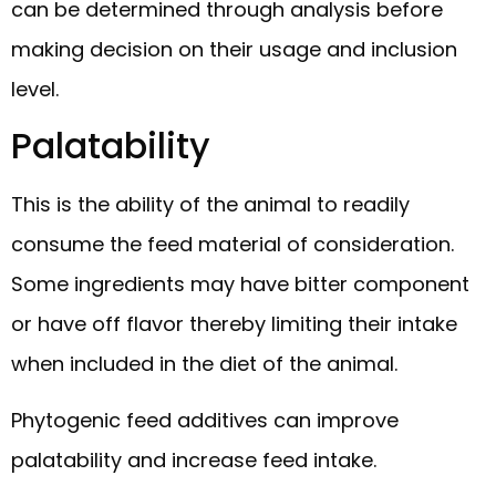
can be determined through analysis before
making decision on their usage and inclusion
level.
Palatability
This is the ability of the animal to readily
consume the feed material of consideration.
Some ingredients may have bitter component
or have off flavor thereby limiting their intake
when included in the diet of the animal.
Phytogenic feed additives can improve
palatability and increase feed intake.