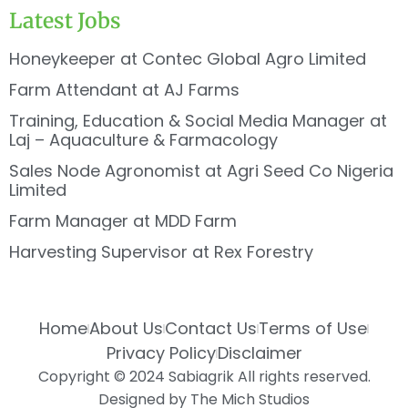
Latest Jobs
Honeykeeper at Contec Global Agro Limited
Farm Attendant at AJ Farms
Training, Education & Social Media Manager at
Laj – Aquaculture & Farmacology
Sales Node Agronomist at Agri Seed Co Nigeria
Limited
Farm Manager at MDD Farm
Harvesting Supervisor at Rex Forestry
Home
About Us
Contact Us
Terms of Use
Privacy Policy
Disclaimer
Copyright © 2024 Sabiagrik All rights reserved.
Designed by The Mich Studios