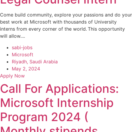
Come build community, explore your passions and do your
best work at Microsoft with thousands of University
interns from every corner of the world. This opportunity
will allow....
sabi-jobs
Microsoft
Riyadh, Saudi Arabia
May 2, 2024
Apply Now
Call For Applications:
Microsoft Internship
Program 2024 (
Monthly stipends