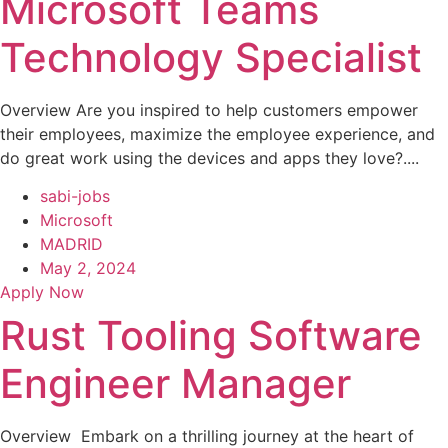
Microsoft Teams
Technology Specialist
Overview Are you inspired to help customers empower
their employees, maximize the employee experience, and
do great work using the devices and apps they love?....
sabi-jobs
Microsoft
MADRID
May 2, 2024
Apply Now
Rust Tooling Software
Engineer Manager
Overview Embark on a thrilling journey at the heart of