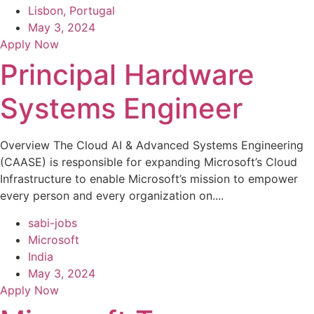
Lisbon, Portugal
May 3, 2024
Apply Now
Principal Hardware
Systems Engineer
Overview The Cloud AI & Advanced Systems Engineering
(CAASE) is responsible for expanding Microsoft’s Cloud
Infrastructure to enable Microsoft’s mission to empower
every person and every organization on....
sabi-jobs
Microsoft
India
May 3, 2024
Apply Now