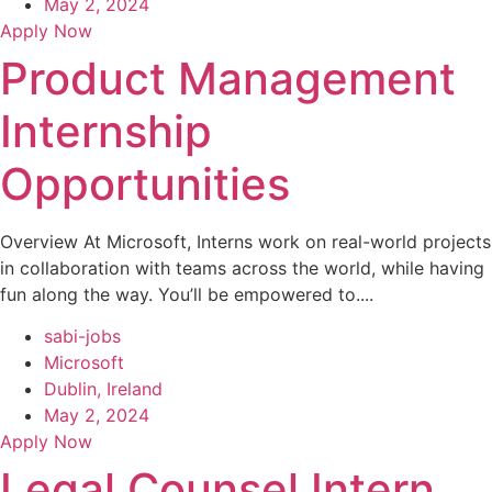
May 2, 2024
Apply Now
Product Management
Internship
Opportunities
Overview At Microsoft, Interns work on real-world projects
in collaboration with teams across the world, while having
fun along the way. You’ll be empowered to....
sabi-jobs
Microsoft
Dublin, Ireland
May 2, 2024
Apply Now
Legal Counsel Intern