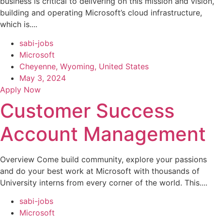
business is critical to delivering on this mission and vision,
building and operating Microsoft’s cloud infrastructure,
which is....
sabi-jobs
Microsoft
Cheyenne, Wyoming, United States
May 3, 2024
Apply Now
Customer Success
Account Management
Overview Come build community, explore your passions
and do your best work at Microsoft with thousands of
University interns from every corner of the world. This....
sabi-jobs
Microsoft