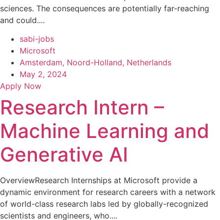
sciences. The consequences are potentially far-reaching
and could....
sabi-jobs
Microsoft
Amsterdam, Noord-Holland, Netherlands
May 2, 2024
Apply Now
Research Intern –
Machine Learning and
Generative AI
OverviewResearch Internships at Microsoft provide a
dynamic environment for research careers with a network
of world-class research labs led by globally-recognized
scientists and engineers, who....