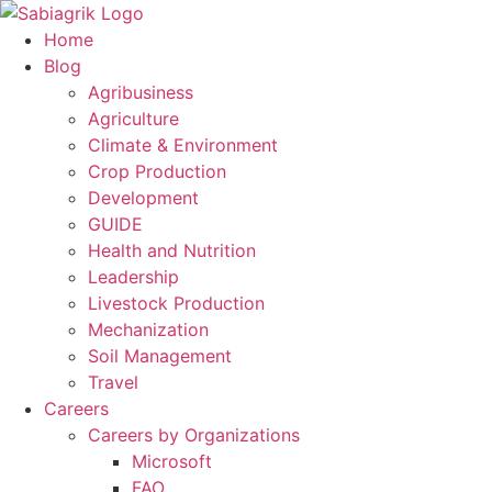
Skip
to
Home
content
Blog
Agribusiness
Agriculture
Climate & Environment
Crop Production
Development
GUIDE
Health and Nutrition
Leadership
Livestock Production
Mechanization
Soil Management
Travel
Careers
Careers by Organizations
Microsoft
FAO