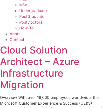
MSc
Undergraduate
PostGraduate
PostDoctoral
How-To
About
Contact
Cloud Solution
Architect – Azure
Infrastructure
Migration
Overview With over 18,000 employees worldwide, the
Microsoft Customer Experience & Success (CE&S)