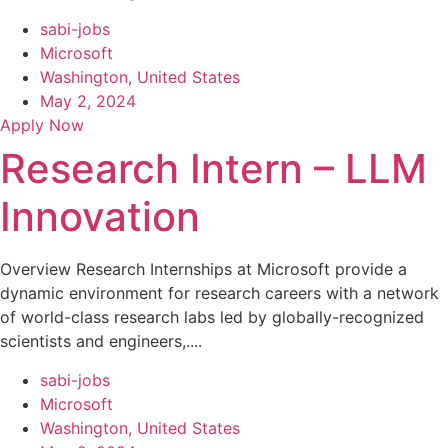
sabi-jobs
Microsoft
Washington, United States
May 2, 2024
Apply Now
Research Intern – LLM
Innovation
Overview Research Internships at Microsoft provide a
dynamic environment for research careers with a network
of world-class research labs led by globally-recognized
scientists and engineers,....
sabi-jobs
Microsoft
Washington, United States