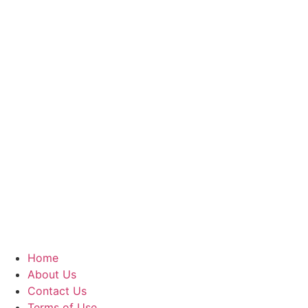
Home
About Us
Contact Us
Terms of Use