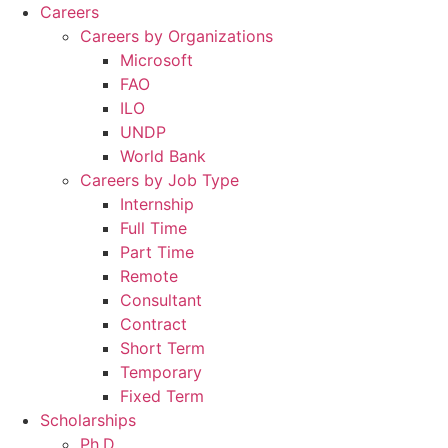
Careers
Careers by Organizations
Microsoft
FAO
ILO
UNDP
World Bank
Careers by Job Type
Internship
Full Time
Part Time
Remote
Consultant
Contract
Short Term
Temporary
Fixed Term
Scholarships
Ph.D