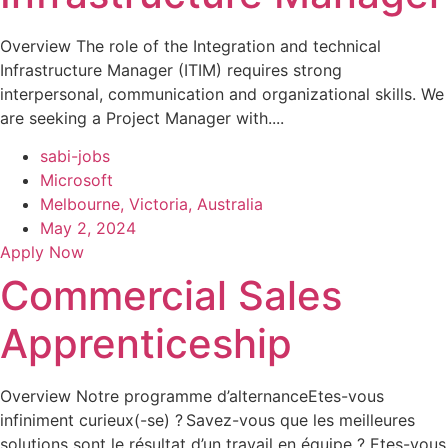
Overview The role of the Integration and technical
Infrastructure Manager (ITIM) requires strong
interpersonal, communication and organizational skills. We
are seeking a Project Manager with....
sabi-jobs
Microsoft
Melbourne, Victoria, Australia
May 2, 2024
Apply Now
Commercial Sales
Apprenticeship
Overview Notre programme d’alternanceEtes-vous
infiniment curieux(-se) ? Savez-vous que les meilleures
solutions sont le résultat d’un travail en équipe ? Etes-vous