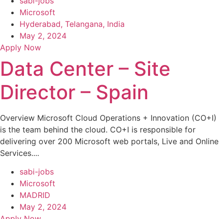
sabi-jobs
Microsoft
Hyderabad, Telangana, India
May 2, 2024
Apply Now
Data Center – Site
Director – Spain
Overview Microsoft Cloud Operations + Innovation (CO+I)
is the team behind the cloud. CO+I is responsible for
delivering over 200 Microsoft web portals, Live and Online
Services....
sabi-jobs
Microsoft
MADRID
May 2, 2024
Apply Now