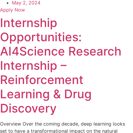
May 2, 2024
Apply Now
Internship
Opportunities:
AI4Science Research
Internship –
Reinforcement
Learning & Drug
Discovery
Overview Over the coming decade, deep learning looks
set to have a transformational impact on the natural