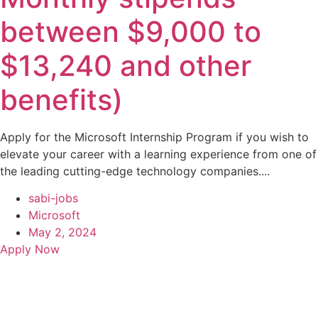
between $9,000 to
$13,240 and other
benefits)
Apply for the Microsoft Internship Program if you wish to
elevate your career with a learning experience from one of
the leading cutting-edge technology companies....
sabi-jobs
Microsoft
May 2, 2024
Apply Now