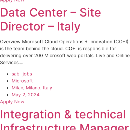
Data Center – Site
Director – Italy
Overview Microsoft Cloud Operations + Innovation (CO+I)
is the team behind the cloud. CO+I is responsible for
delivering over 200 Microsoft web portals, Live and Online
Services....
sabi-jobs
Microsoft
Milan, Milano, Italy
May 2, 2024
Apply Now
Integration & technical
Infrastructure Manager