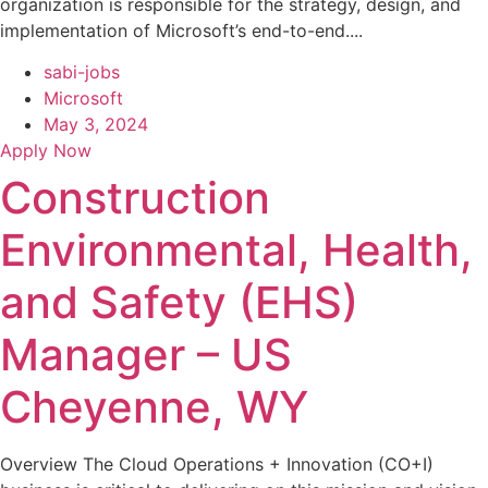
organization is responsible for the strategy, design, and
implementation of Microsoft’s end-to-end....
sabi-jobs
Microsoft
May 3, 2024
Apply Now
Construction
Environmental, Health,
and Safety (EHS)
Manager – US
Cheyenne, WY
Overview The Cloud Operations + Innovation (CO+I)