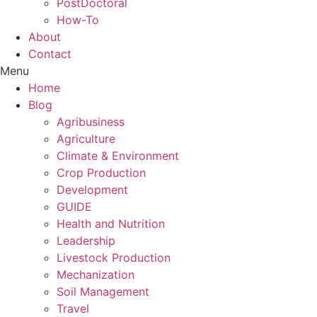
PostDoctoral
How-To
About
Contact
Menu
Home
Blog
Agribusiness
Agriculture
Climate & Environment
Crop Production
Development
GUIDE
Health and Nutrition
Leadership
Livestock Production
Mechanization
Soil Management
Travel