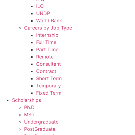
ILO
UNDP
World Bank
Careers by Job Type
Internship
Full Time
Part Time
Remote
Consultant
Contract
Short Term
Temporary
Fixed Term
Scholarships
Ph.D
MSc
Undergraduate
PostGraduate