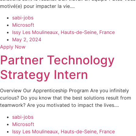
motivé(e) pour impacter la vie....
sabi-jobs
Microsoft
Issy Les Moulineaux, Hauts-de-Seine, France
May 2, 2024
Apply Now
Partner Technology
Strategy Intern
Overview Our Apprenticeship Program Are you infinitely
curious? Do you know that the best solutions result from
teamwork? Are you motivated to impact the lives....
sabi-jobs
Microsoft
Issy Les Moulineaux, Hauts-de-Seine, France