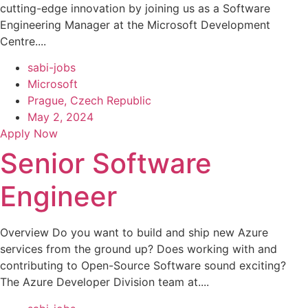
cutting-edge innovation by joining us as a Software
Engineering Manager at the Microsoft Development
Centre....
sabi-jobs
Microsoft
Prague, Czech Republic
May 2, 2024
Apply Now
Senior Software
Engineer
Overview Do you want to build and ship new Azure
services from the ground up? Does working with and
contributing to Open-Source Software sound exciting?
The Azure Developer Division team at....