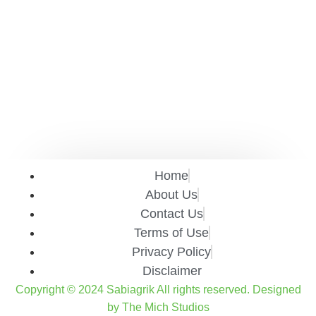
Home
About Us
Contact Us
Terms of Use
Privacy Policy
Disclaimer
Copyright © 2024 Sabiagrik All rights reserved. Designed
by The Mich Studios