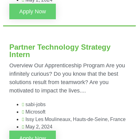
Apply Now
Partner Technology Strategy
Intern
Overview Our Apprenticeship Program Are you
infinitely curious? Do you know that the best
solutions result from teamwork? Are you
motivated to impact the lives....
sabi-jobs
Microsoft
Issy Les Moulineaux, Hauts-de-Seine, France
May 2, 2024
Apply Now