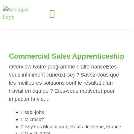
Commercial Sales Apprenticeship
Overview Notre programme d’alternanceEtes-
vous infiniment curieux(-se) ? Savez-vous que
les meilleures solutions sont le résultat d’un
travail en équipe ? Etes-vous motivé(e) pour
impacter la vie....
sabi-jobs
Microsoft
Issy Les Moulineaux, Hauts-de-Seine, France
May 2, 2024