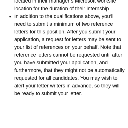
located in their manager’s Microsoft worksite
location for the duration of their internship.
In addition to the qualifications above, you’ll
need to submit a minimum of two reference
letters for this position. After you submit your
application, a request for letters may be sent to
your list of references on your behalf. Note that
reference letters cannot be requested until after
you have submitted your application, and
furthermore, that they might not be automatically
requested for all candidates. You may wish to
alert your letter writers in advance, so they will
be ready to submit your letter.