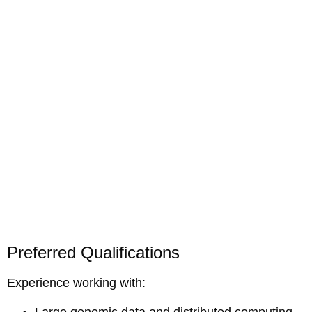
Preferred Qualifications
Experience working with:
Large genomic data and distributed computing