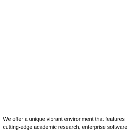
We offer a unique vibrant environment that features
cutting-edge academic research, enterprise software