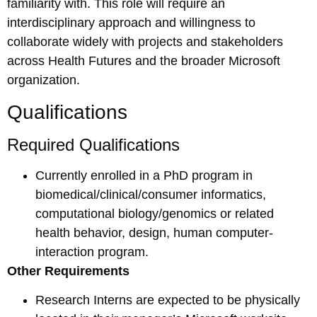
familiarity with. This role will require an
interdisciplinary approach and willingness to
collaborate widely with projects and stakeholders
across Health Futures and the broader Microsoft
organization.
Qualifications
Required Qualifications
Currently enrolled in a PhD program in
biomedical/clinical/consumer informatics,
computational biology/genomics or related
health behavior, design, human computer-
interaction program.
Other Requirements
Research Interns are expected to be physically