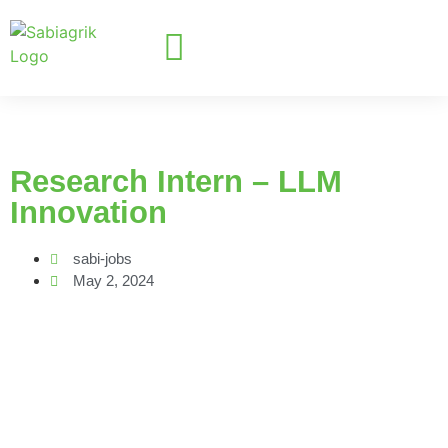
Research Intern – LLM
Innovation
sabi-jobs
May 2, 2024