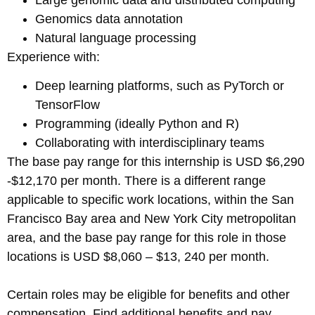
Genomics data annotation
Natural language processing
Experience with:
Deep learning platforms, such as PyTorch or
TensorFlow
Programming (ideally Python and R)
Collaborating with interdisciplinary teams
The base pay range for this internship is USD $6,290
-$12,170 per month. There is a different range
applicable to specific work locations, within the San
Francisco Bay area and New York City metropolitan
area, and the base pay range for this role in those
locations is USD $8,060 – $13, 240 per month.
Certain roles may be eligible for benefits and other
compensation. Find additional benefits and pay