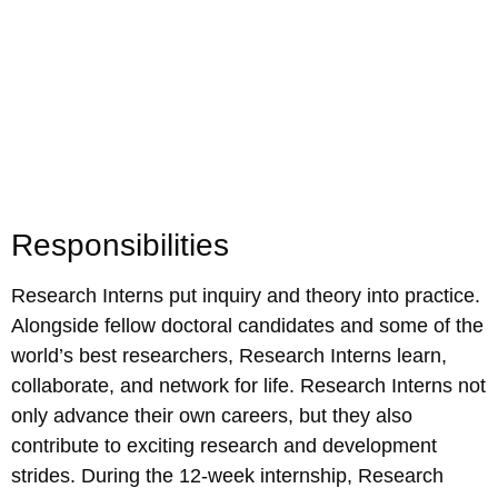
Responsibilities
Research Interns put inquiry and theory into practice.
Alongside fellow doctoral candidates and some of the
world’s best researchers, Research Interns learn,
collaborate, and network for life. Research Interns not
only advance their own careers, but they also
contribute to exciting research and development
strides. During the 12-week internship, Research