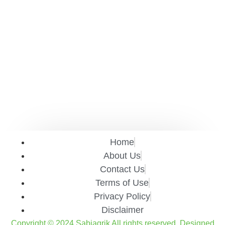
Home
About Us
Contact Us
Terms of Use
Privacy Policy
Disclaimer
Copyright © 2024 Sabiagrik All rights reserved. Designed