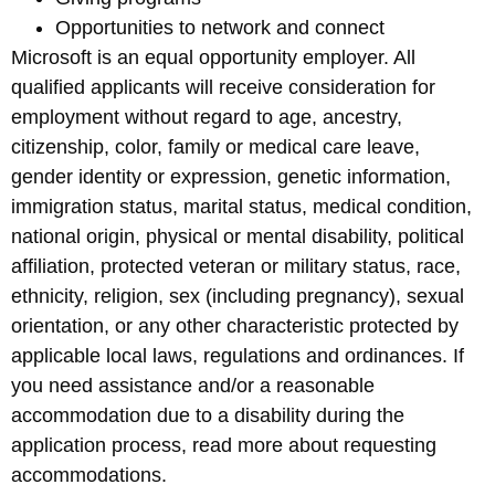
Opportunities to network and connect
Microsoft is an equal opportunity employer. All
qualified applicants will receive consideration for
employment without regard to age, ancestry,
citizenship, color, family or medical care leave,
gender identity or expression, genetic information,
immigration status, marital status, medical condition,
national origin, physical or mental disability, political
affiliation, protected veteran or military status, race,
ethnicity, religion, sex (including pregnancy), sexual
orientation, or any other characteristic protected by
applicable local laws, regulations and ordinances. If
you need assistance and/or a reasonable
accommodation due to a disability during the
application process, read more about requesting
accommodations.