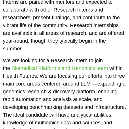
Interns are paired with mentors and expected to
collaborate with other Research Interns and
researchers, present findings, and contribute to the
vibrant life of the community. Research internships
are available in all areas of research, and are offered
year-round, though they typically begin in the
summer.
We are looking for a Research Intern to join
the
Biomedical Platforms and Genomics team
within
Health Futures. We are focusing our efforts into three
main core areas centered around LLM —expanding a
genomics research & discovery platform, enabling
rapid automation and analysis at scale, and
developing benchmarking datasets and infrastructure.
The ideal candidate will have analytical abilities,
knowledge of multiomics data and sources, and