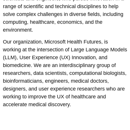
range of scientific and technical disciplines to help
solve complex challenges in diverse fields, including
computing, healthcare, economics, and the
environment.
Our organization, Microsoft Health Futures, is
working at the intersection of Large Language Models
(LLM), User Experience (UX) Innovation, and
biomedicine. We are an interdisciplinary group of
researchers, data scientists, computational biologists,
bioinformaticians, engineers, medical doctors,
designers, and user experience researchers who are
working to improve the UX of healthcare and
accelerate medical discovery.