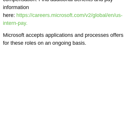
information
here:
https://careers.microsoft.com/v2/global/en/us-
intern-pay.
Microsoft accepts applications and processes offers
for these roles on an ongoing basis.