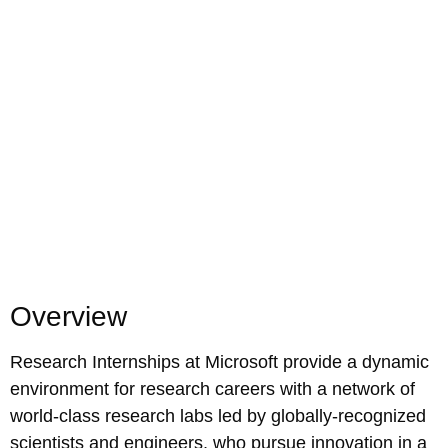
Overview
Research Internships at Microsoft provide a dynamic
environment for research careers with a network of
world-class research labs led by globally-recognized
scientists and engineers, who pursue innovation in a