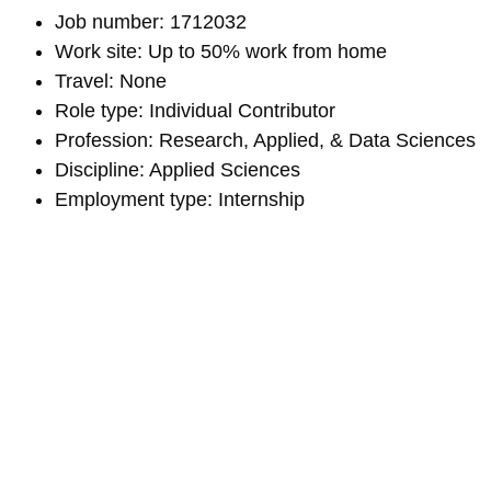
Job number: 1712032
Work site: Up to 50% work from home
Travel: None
Role type: Individual Contributor
Profession: Research, Applied, & Data Sciences
Discipline: Applied Sciences
Employment type: Internship