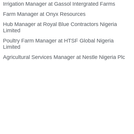
Irrigation Manager at Gassol Intergrated Farms
Farm Manager at Onyx Resources
Hub Manager at Royal Blue Contractors Nigeria
Limited
Poultry Farm Manager at HTSF Global Nigeria
Limited
Agricultural Services Manager at Nestle Nigeria Plc