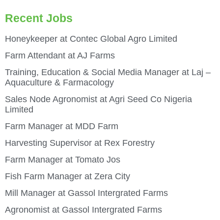
Recent Jobs
Honeykeeper at Contec Global Agro Limited
Farm Attendant at AJ Farms
Training, Education & Social Media Manager at Laj –
Aquaculture & Farmacology
Sales Node Agronomist at Agri Seed Co Nigeria
Limited
Farm Manager at MDD Farm
Harvesting Supervisor at Rex Forestry
Farm Manager at Tomato Jos
Fish Farm Manager at Zera City
Mill Manager at Gassol Intergrated Farms
Agronomist at Gassol Intergrated Farms