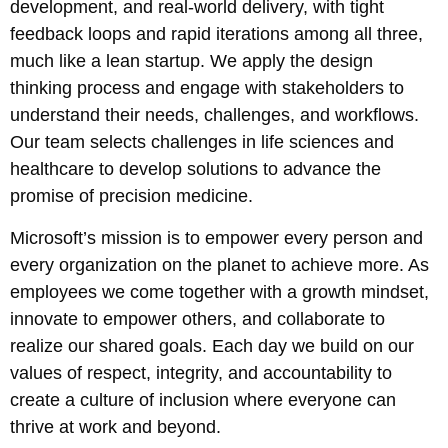
development, and real-world delivery, with tight
feedback loops and rapid iterations among all three,
much like a lean startup. We apply the design
thinking process and engage with stakeholders to
understand their needs, challenges, and workflows.
Our team selects challenges in life sciences and
healthcare to develop solutions to advance the
promise of precision medicine.
Microsoft’s mission is to empower every person and
every organization on the planet to achieve more. As
employees we come together with a growth mindset,
innovate to empower others, and collaborate to
realize our shared goals. Each day we build on our
values of respect, integrity, and accountability to
create a culture of inclusion where everyone can
thrive at work and beyond.