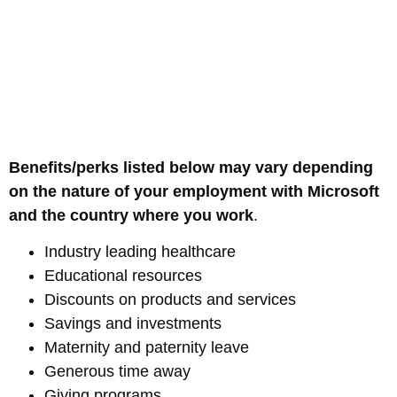
Benefits/perks listed below may vary depending
on the nature of your employment with Microsoft
and the country where you work
.
Industry leading healthcare
Educational resources
Discounts on products and services
Savings and investments
Maternity and paternity leave
Generous time away
Giving programs