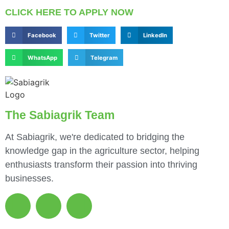
CLICK HERE TO APPLY NOW
Facebook
Twitter
LinkedIn
WhatsApp
Telegram
The Sabiagrik Team
At Sabiagrik, we're dedicated to bridging the
knowledge gap in the agriculture sector, helping
enthusiasts transform their passion into thriving
businesses.