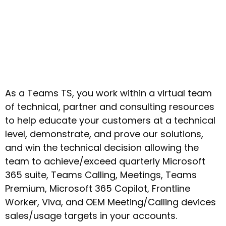
As a Teams TS, you work within a virtual team
of technical, partner and consulting resources
to help educate your customers at a technical
level, demonstrate, and prove our solutions,
and win the technical decision allowing the
team to achieve/exceed quarterly Microsoft
365 suite, Teams Calling, Meetings, Teams
Premium, Microsoft 365 Copilot, Frontline
Worker, Viva, and OEM Meeting/Calling devices
sales/usage targets in your accounts.