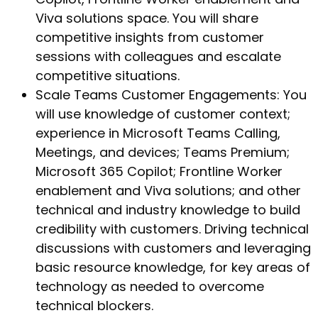
Viva solutions space. You will share
competitive insights from customer
sessions with colleagues and escalate
competitive situations.
Scale Teams Customer Engagements: You
will use knowledge of customer context;
experience in Microsoft Teams Calling,
Meetings, and devices; Teams Premium;
Microsoft 365 Copilot; Frontline Worker
enablement and Viva solutions; and other
technical and industry knowledge to build
credibility with customers. Driving technical
discussions with customers and leveraging
basic resource knowledge, for key areas of
technology as needed to overcome
technical blockers.