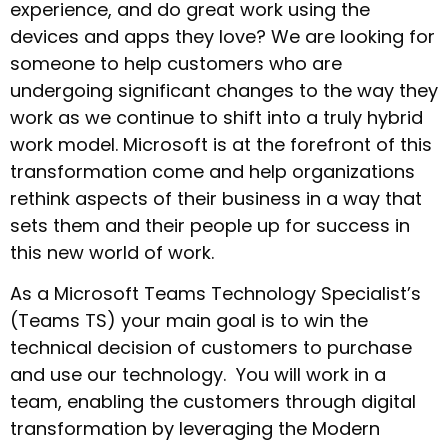
experience, and do great work using the
devices and apps they love? We are looking for
someone to help customers who are
undergoing significant changes to the way they
work as we continue to shift into a truly hybrid
work model. Microsoft is at the forefront of this
transformation come and help organizations
rethink aspects of their business in a way that
sets them and their people up for success in
this new world of work.
As a Microsoft Teams Technology Specialist’s
(Teams TS) your main goal is to win the
technical decision of customers to purchase
and use our technology. You will work in a
team, enabling the customers through digital
transformation by leveraging the Modern