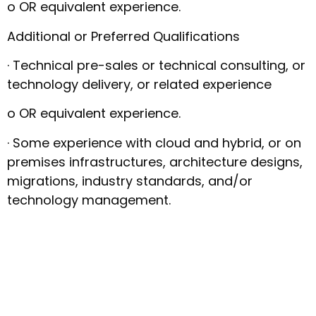
o OR equivalent experience.
Additional or Preferred Qualifications
· Technical pre-sales or technical consulting, or
technology delivery, or related experience
o OR equivalent experience.
· Some experience with cloud and hybrid, or on
premises infrastructures, architecture designs,
migrations, industry standards, and/or
technology management.