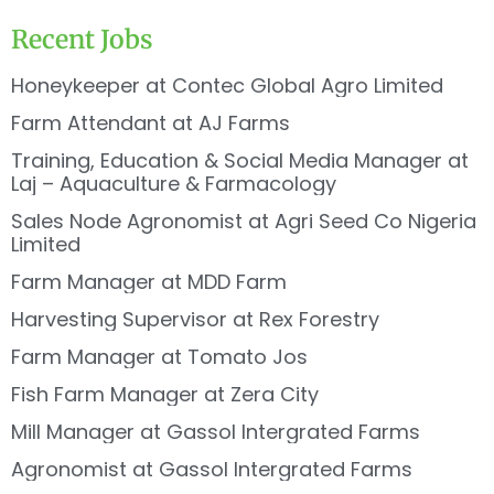
Recent Jobs
Honeykeeper at Contec Global Agro Limited
Farm Attendant at AJ Farms
Training, Education & Social Media Manager at
Laj – Aquaculture & Farmacology
Sales Node Agronomist at Agri Seed Co Nigeria
Limited
Farm Manager at MDD Farm
Harvesting Supervisor at Rex Forestry
Farm Manager at Tomato Jos
Fish Farm Manager at Zera City
Mill Manager at Gassol Intergrated Farms
Agronomist at Gassol Intergrated Farms