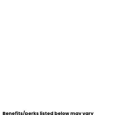
Benefits/perks listed below may vary