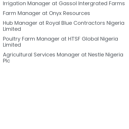
Irrigation Manager at Gassol Intergrated Farms
Farm Manager at Onyx Resources
Hub Manager at Royal Blue Contractors Nigeria
Limited
Poultry Farm Manager at HTSF Global Nigeria
Limited
Agricultural Services Manager at Nestle Nigeria
Plc