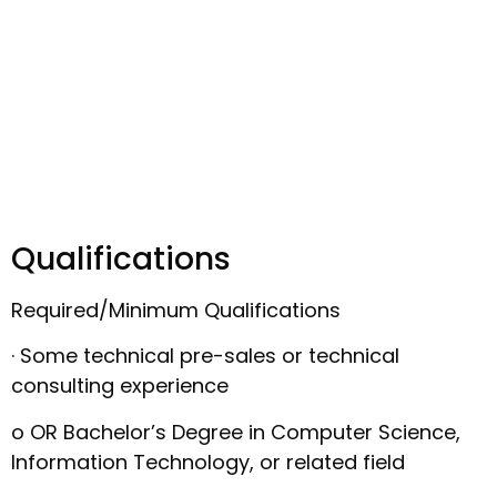
Qualifications
Required/Minimum Qualifications
· Some technical pre-sales or technical
consulting experience
o OR Bachelor’s Degree in Computer Science,
Information Technology, or related field