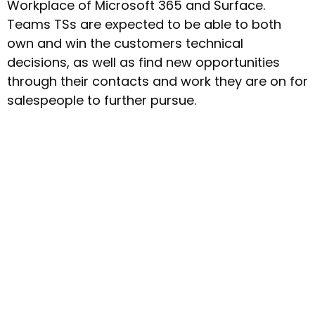
Workplace of Microsoft 365 and Surface.
Teams TSs are expected to be able to both
own and win the customers technical
decisions, as well as find new opportunities
through their contacts and work they are on for
salespeople to further pursue.