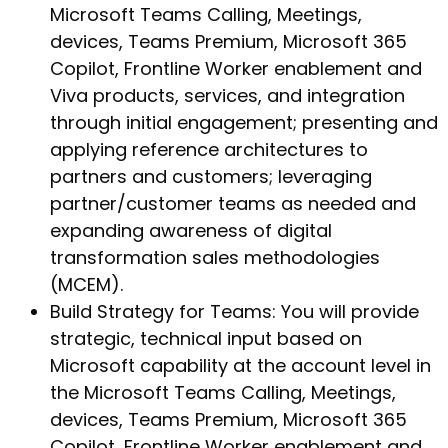
Microsoft Teams Calling, Meetings,
devices, Teams Premium, Microsoft 365
Copilot, Frontline Worker enablement and
Viva products, services, and integration
through initial engagement; presenting and
applying reference architectures to
partners and customers; leveraging
partner/customer teams as needed and
expanding awareness of digital
transformation sales methodologies
(MCEM).
Build Strategy for Teams: You will provide
strategic, technical input based on
Microsoft capability at the account level in
the Microsoft Teams Calling, Meetings,
devices, Teams Premium, Microsoft 365
Copilot, Frontline Worker enablement and