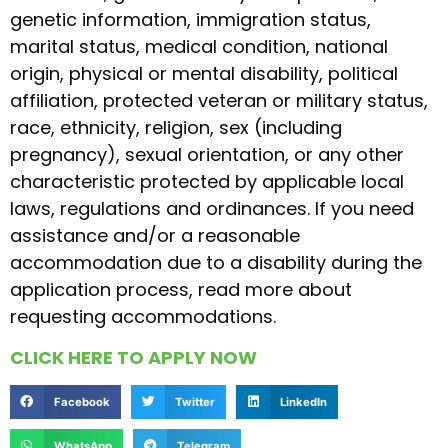
genetic information, immigration status,
marital status, medical condition, national
origin, physical or mental disability, political
affiliation, protected veteran or military status,
race, ethnicity, religion, sex (including
pregnancy), sexual orientation, or any other
characteristic protected by applicable local
laws, regulations and ordinances. If you need
assistance and/or a reasonable
accommodation due to a disability during the
application process, read more about
requesting accommodations.
CLICK HERE TO APPLY NOW
Facebook
Twitter
LinkedIn
WhatsApp
Telegram