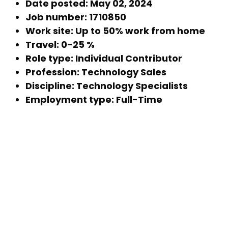
Date posted: May 02, 2024
Job number: 1710850
Work site: Up to 50% work from home
Travel: 0-25 %
Role type: Individual Contributor
Profession: Technology Sales
Discipline: Technology Specialists
Employment type: Full-Time