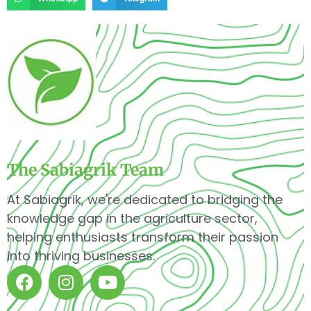
The Sabiagrik Team
At Sabiagrik, we're dedicated to bridging the
knowledge gap in the agriculture sector,
helping enthusiasts transform their passion
into thriving businesses.