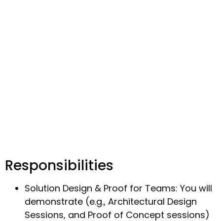
Responsibilities
Solution Design & Proof for Teams: You will
demonstrate (e.g., Architectural Design
Sessions, and Proof of Concept sessions)