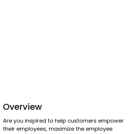
Overview
Are you inspired to help customers empower
their employees, maximize the employee