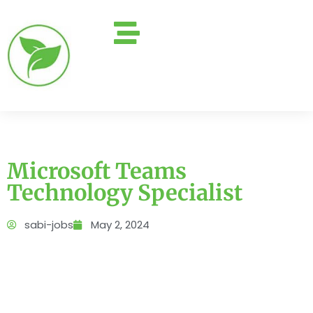
Microsoft Teams
Technology Specialist
sabi-jobs
May 2, 2024