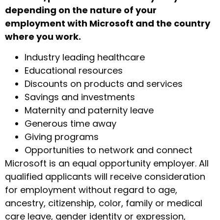
depending on the nature of your
employment with Microsoft and the country
where you work.
Industry leading healthcare
Educational resources
Discounts on products and services
Savings and investments
Maternity and paternity leave
Generous time away
Giving programs
Opportunities to network and connect
Microsoft is an equal opportunity employer. All
qualified applicants will receive consideration
for employment without regard to age,
ancestry, citizenship, color, family or medical
care leave, gender identity or expression,