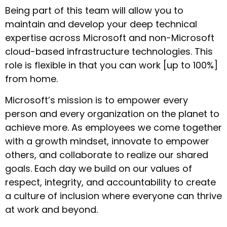
Being part of this team will allow you to
maintain and develop your deep technical
expertise across Microsoft and non-Microsoft
cloud-based infrastructure technologies. This
role is flexible in that you can work [up to 100%]
from home.
Microsoft’s mission is to empower every
person and every organization on the planet to
achieve more. As employees we come together
with a growth mindset, innovate to empower
others, and collaborate to realize our shared
goals. Each day we build on our values of
respect, integrity, and accountability to create
a culture of inclusion where everyone can thrive
at work and beyond.