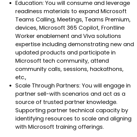
Education: You will consume and leverage
readiness materials to expand Microsoft
Teams Calling, Meetings, Teams Premium,
devices, Microsoft 365 Copilot, Frontline
Worker enablement and Viva solutions
expertise including demonstrating new and
updated products and participate in
Microsoft tech community, attend
community calls, sessions, hackathons,
etc.,
Scale Through Partners: You will engage in
partner sell-with scenarios and act as a
source of trusted partner knowledge.
Supporting partner technical capacity by
identifying resources to scale and aligning
with Microsoft training offerings.