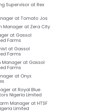
ng Supervisor at Rex
nager at Tomato Jos
m Manager at Zera City
ager at Gassol
ted Farms
ist at Gassol
ted Farms
on Manager at Gassol
ted Farms
nager at Onyx
es
ger at Royal Blue
ors Nigeria Limited
Farm Manager at HTSF
igeria Limited