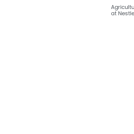
Agricult
at Nestle