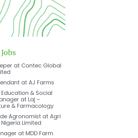
 Jobs
eper at Contec Global
ited
tendant at AJ Farms
, Education & Social
nager at Laj –
ture & Farmacology
de Agronomist at Agri
Nigeria Limited
nager at MDD Farm