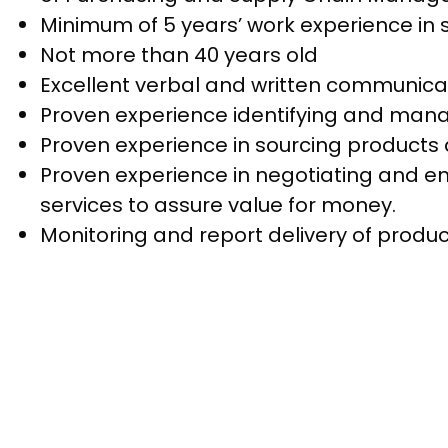
Minimum of 5 years’ work experience in s
Not more than 40 years old
Excellent verbal and written communicati
Proven experience identifying and man
Proven experience in sourcing products 
Proven experience in negotiating and en
services to assure value for money.
Monitoring and report delivery of produc