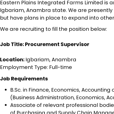
Eastern Plains Integrated Farms Limited is a
Igbariam, Anambra state. We are presently 
but have plans in place to expand into other 
We are recruiting to fill the position below:
Job Title: Procurement Supervisor
Location:
Igbariam, Anambra
Employment Type: Full-time
Job Requirements
B.Sc. in Finance, Economics, Accountin
(Business Administration, Economics, Ac
Associate of relevant professional bodie
of Purchasing and Supply Chain Manage