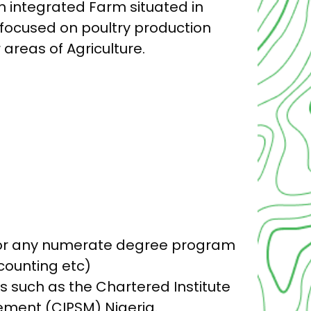
n integrated Farm situated in
focused on poultry production
areas of Agriculture.
g or any numerate degree program
counting etc)
s such as the Chartered Institute
ment (CIPSM) Nigeria.