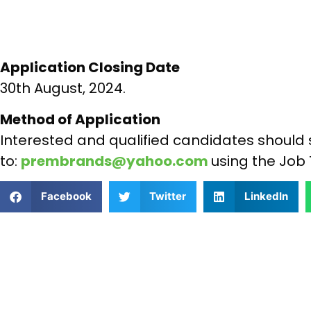
Application Closing Date
30th August, 2024.
Method of Application
Interested and qualified candidates should 
to:
prembrands@yahoo.com
using the Job 
Facebook
Twitter
LinkedIn