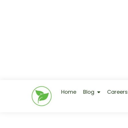
Home
Blog
Careers