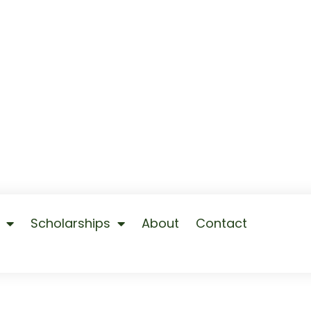
Scholarships
About
Contact