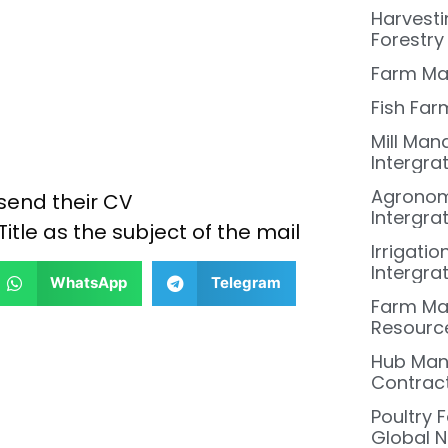
Harvesti
Forestry
Farm Ma
Fish Far
Mill Man
Intergra
Agronom
send their CV
Intergra
Title as the subject of the mail
Irrigati
Intergra
WhatsApp
Telegram
Farm Ma
Resourc
Hub Mana
Contract
Poultry 
Global N