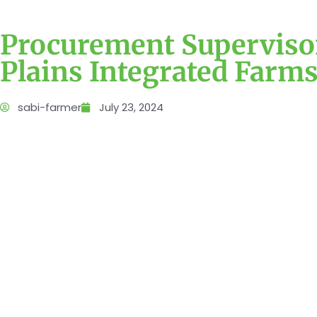
Procurement Supervisor
Plains Integrated Farm
sabi-farmer
July 23, 2024