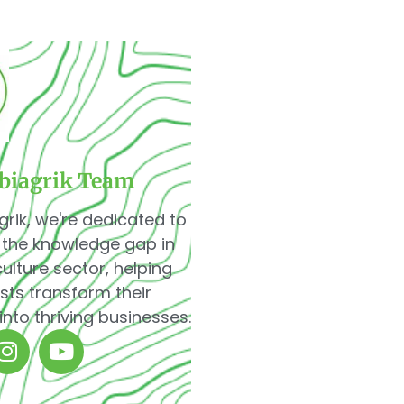
biagrik Team
grik, we're dedicated to
 the knowledge gap in
culture sector, helping
sts transform their
into thriving businesses.