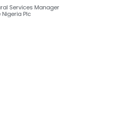
ural Services Manager
 Nigeria Plc