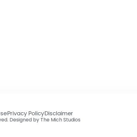
Use
Privacy Policy
Disclaimer
rved. Designed by The Mich Studios