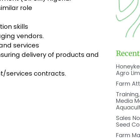
imilar role
on skills
aging vendors.
and services
Recent
suring delivery of products and
Honeyke
Agro Lim
t/services contracts.
Farm At
Training
Media Ma
Aquacul
Sales No
Seed Co 
Farm Ma