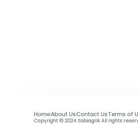
Home
About Us
Contact Us
Terms of 
Copyright © 2024 Sabiagrik All rights rese