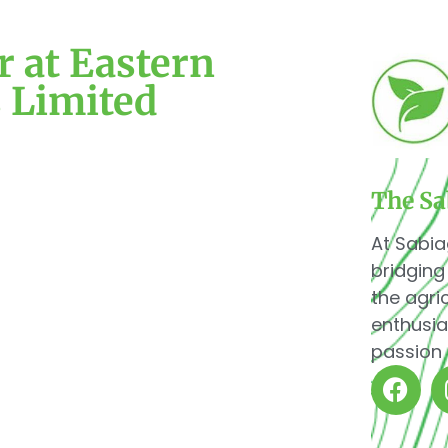
 at Eastern
s Limited
The Sa
At Sabia
bridging
the agri
enthusia
passion 