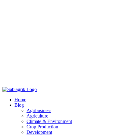
Skip
to
Home
content
Blog
Agribusiness
Agriculture
Climate & Environment
Crop Production
Development