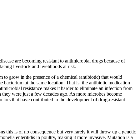
 disease are becoming resistant to antimicrobial drugs because of
acing livestock and livelihoods at risk.
um to grow in the presence of a chemical (antibiotic) that would
ame bacterium at the same location. That is, the antibiotic medication
ntimicrobial resistance makes it harder to eliminate an infection from
 than they were just a few decades ago. As more microbes become
actors that have contributed to the development of drug-resistant
s this is of no consequence but very rarely it will throw up a genetic
onella enteritidis in poultry, making it more invasive. Mutation is a