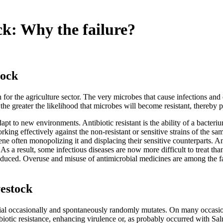
ck: Why the failure?
tock
n for the agriculture sector. The very microbes that cause infections and
e greater the likelihood that microbes will become resistant, thereby pl
dapt to new environments. Antibiotic resistant is the ability of a bacteri
working effectively against the non-resistant or sensitive strains of the s
cene often monopolizing it and displacing their sensitive counterparts. A
. As a result, some infectious diseases are now more difficult to treat
s reduced. Overuse and misuse of antimicrobial medicines are among the f
vestock
erial occasionally and spontaneously randomly mutates. On many occasion
iotic resistance, enhancing virulence or, as probably occurred with Salm