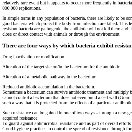
relatively rare event but it appears to occur more frequently in bacter
000,000 replications.
In simple terms in any population of bacteria, there are likely to be s
good bacteria which protect the body from infection are killed. This le
resistant bacteria are pathogenic, the antibiotic will not kill them a
close or direct contact with animals or through the environment.
There are four ways by which bacteria exhibit resistan
Drug inactivation or modification.
Alteration of the target site on/in the bacterium for the antibiotic.
Alteration of a metabolic pathway in the bacterium.
Reduced antibiotic accumulation in the bacterium.
Sometimes a bacterium can survive antibiotic treatment and multiply bec
cannot control a bacterium that does not even build a cell wall (Gram n
such a way that it is protected from the effects of a particular antibiotic
Such resistance can be gained in one of two ways – through a new gene
acquired resistance.
To guard against antimicrobial resistance and as part of overall effo
Good hygiene practices to control the spread of resistance through fo