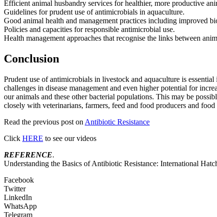
Efficient animal husbandry services for healthier, more productive ani
Guidelines for prudent use of antimicrobials in aquaculture.
Good animal health and management practices including improved biose
Policies and capacities for responsible antimicrobial use.
Health management approaches that recognise the links between ani
Conclusion
Prudent use of antimicrobials in livestock and aquaculture is essentia
challenges in disease management and even higher potential for increas
our animals and these other bacterial populations. This may be possible
closely with veterinarians, farmers, feed and food producers and food 
Read the previous post on
Antibiotic Resistance
Click
HERE
to see our videos
REFERENCE
.
Understanding the Basics of Antibiotic Resistance: International Hatc
Facebook
Twitter
LinkedIn
WhatsApp
Telegram