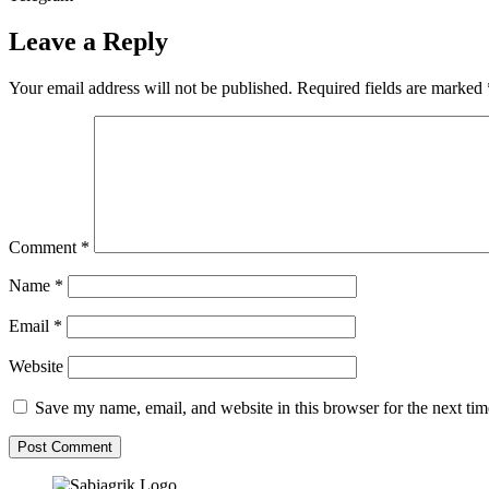
Leave a Reply
Your email address will not be published.
Required fields are marked
Comment
*
Name
*
Email
*
Website
Save my name, email, and website in this browser for the next ti