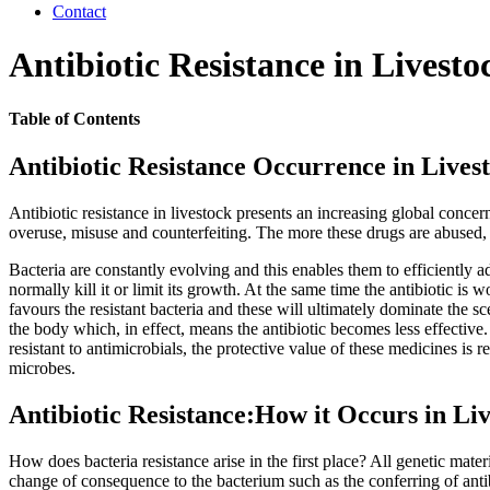
Contact
Antibiotic Resistance in Livesto
Table of Contents
Antibiotic Resistance Occurrence in Lives
Antibiotic resistance in livestock presents an increasing global concer
overuse, misuse and counterfeiting. The more these drugs are abused, th
Bacteria are constantly evolving and this enables them to efficiently a
normally kill it or limit its growth. At the same time the antibiotic is 
favours the resistant bacteria and these will ultimately dominate the s
the body which, in effect, means the antibiotic becomes less effective
resistant to antimicrobials, the protective value of these medicines i
microbes.
Antibiotic Resistance:How it Occurs in Li
How does bacteria resistance arise in the first place? All genetic mat
change of consequence to the bacterium such as the conferring of antib