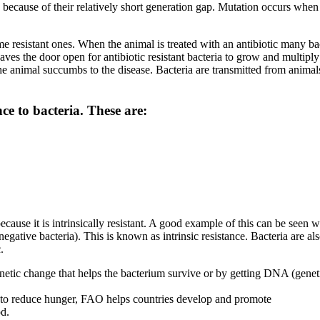
ia because of their relatively short generation gap. Mutation occurs whe
ome resistant ones. When the animal is treated with an antibiotic many ba
aves the door open for antibiotic resistant bacteria to grow and multipl
nd the animal succumbs to the disease. Bacteria are transmitted from ani
ce to bacteria. These are:
ause it is intrinsically resistant. A good example of this can be seen whe
egative bacteria). This is known as intrinsic resistance. Bacteria are a
.
tic change that helps the bacterium survive or by getting DNA (genetic 
rts to reduce hunger, FAO helps countries develop and promote
od.