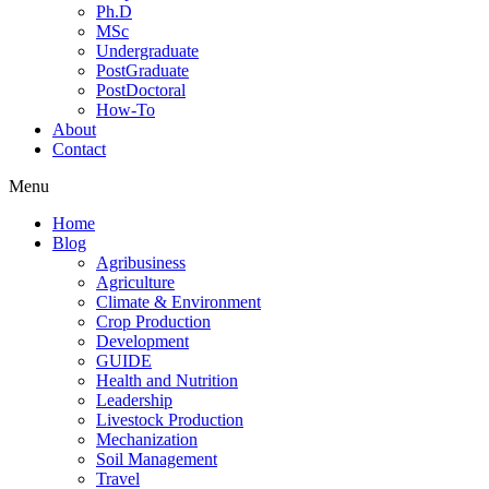
Ph.D
MSc
Undergraduate
PostGraduate
PostDoctoral
How-To
About
Contact
Menu
Home
Blog
Agribusiness
Agriculture
Climate & Environment
Crop Production
Development
GUIDE
Health and Nutrition
Leadership
Livestock Production
Mechanization
Soil Management
Travel