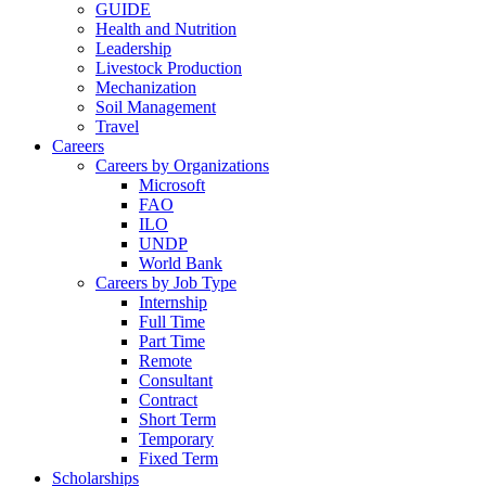
GUIDE
Health and Nutrition
Leadership
Livestock Production
Mechanization
Soil Management
Travel
Careers
Careers by Organizations
Microsoft
FAO
ILO
UNDP
World Bank
Careers by Job Type
Internship
Full Time
Part Time
Remote
Consultant
Contract
Short Term
Temporary
Fixed Term
Scholarships