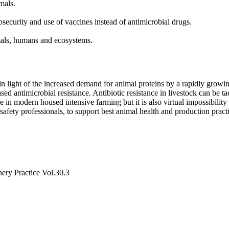
mals.
curity and use of vaccines instead of antimicrobial drugs.
mals, humans and ecosystems.
l in light of the increased demand for animal proteins by a rapidly grow
ed antimicrobial resistance. Antibiotic resistance in livestock can be t
 in modern housed intensive farming but it is also virtual impossibility
safety professionals, to support best animal health and production pract
hery Practice Vol.30.3