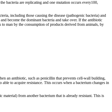
n the bacteria are replicating and one mutation occurs every100,
cteria, including those causing the disease (pathogenic bacteria) and
y and become the dominant bacteria and take over. If the antibiotic
mals to man by the consumption of products derived from animals, by
n an antibiotic, such as penicillin that prevents cell-wall building,
lso able to acquire resistance. This occurs when a bacterium changes in
material) from another bacterium that is already resistant. This is