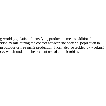
ing world population. Intensifying production means additional
ackled by minimizing the contact between the bacterial population in
 in outdoor or free range production. It can also be tackled by working
ices which underpin the prudent use of antimicrobials.