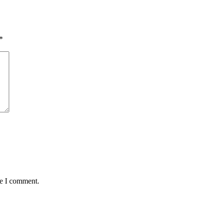
*
me I comment.