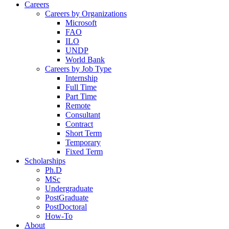
Careers
Careers by Organizations
Microsoft
FAO
ILO
UNDP
World Bank
Careers by Job Type
Internship
Full Time
Part Time
Remote
Consultant
Contract
Short Term
Temporary
Fixed Term
Scholarships
Ph.D
MSc
Undergraduate
PostGraduate
PostDoctoral
How-To
About