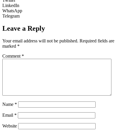
Twitter
LinkedIn
WhatsApp
Telegram
Leave a Reply
Your email address will not be published.
Required fields are
marked
*
Comment
*
Name
*
Email
*
Website