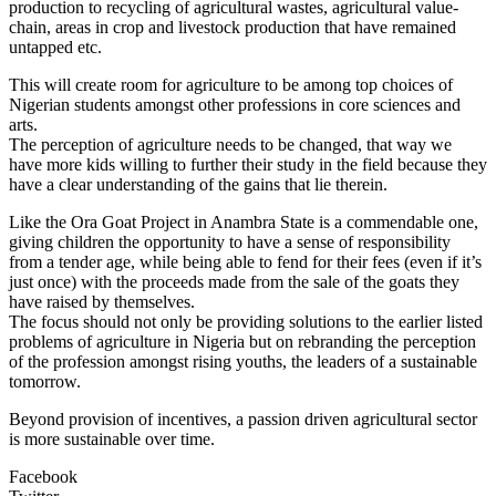
production to recycling of agricultural wastes, agricultural value-
chain, areas in crop and livestock production that have remained
untapped etc.
This will create room for agriculture to be among top choices of
Nigerian students amongst other professions in core sciences and
arts.
The perception of agriculture needs to be changed, that way we
have more kids willing to further their study in the field because they
have a clear understanding of the gains that lie therein.
Like the Ora Goat Project in Anambra State is a commendable one,
giving children the opportunity to have a sense of responsibility
from a tender age, while being able to fend for their fees (even if it’s
just once) with the proceeds made from the sale of the goats they
have raised by themselves.
The focus should not only be providing solutions to the earlier listed
problems of agriculture in Nigeria but on rebranding the perception
of the profession amongst rising youths, the leaders of a sustainable
tomorrow.
Beyond provision of incentives, a passion driven agricultural sector
is more sustainable over time.
Facebook