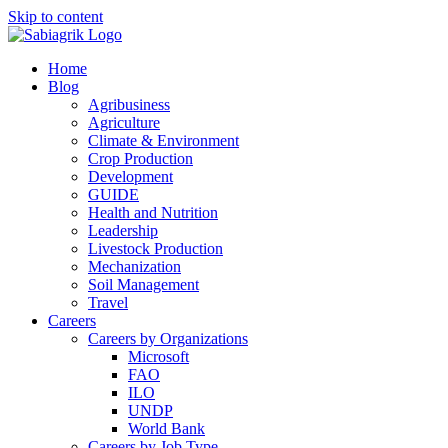
Skip to content
Home
Blog
Agribusiness
Agriculture
Climate & Environment
Crop Production
Development
GUIDE
Health and Nutrition
Leadership
Livestock Production
Mechanization
Soil Management
Travel
Careers
Careers by Organizations
Microsoft
FAO
ILO
UNDP
World Bank
Careers by Job Type