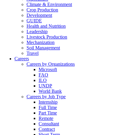
Climate & Environment
Crop Production
Development
GUIDE
Health and Nutrition
Leadership
Livestock Production
Mechanization
Soil Management
Travel
Careers
Careers by Organizations
Microsoft
FAO
ILO
UNDP
World Bank
Careers by Job Type
Internship
Full Time
Part Time
Remote
Consultant
Contract
Short Term