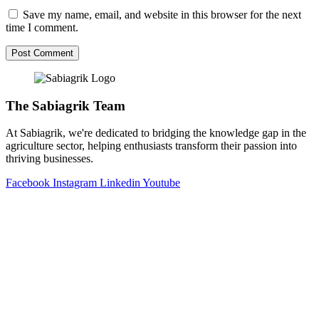
Save my name, email, and website in this browser for the next
time I comment.
The Sabiagrik Team
At Sabiagrik, we're dedicated to bridging the knowledge gap in the
agriculture sector, helping enthusiasts transform their passion into
thriving businesses.
Facebook
Instagram
Linkedin
Youtube