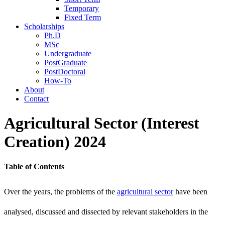
Temporary
Fixed Term
Scholarships
Ph.D
MSc
Undergraduate
PostGraduate
PostDoctoral
How-To
About
Contact
Agricultural Sector (Interest
Creation) 2024
Table of Contents
Over the years, the problems of the
agricultural sector
have been
analysed, discussed and dissected by relevant stakeholders in the