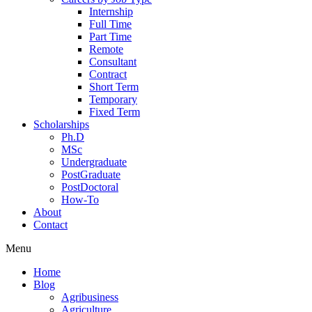
Internship
Full Time
Part Time
Remote
Consultant
Contract
Short Term
Temporary
Fixed Term
Scholarships
Ph.D
MSc
Undergraduate
PostGraduate
PostDoctoral
How-To
About
Contact
Menu
Home
Blog
Agribusiness
Agriculture