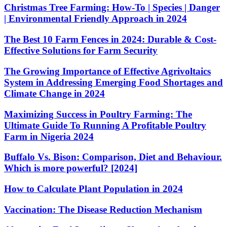
Christmas Tree Farming: How-To | Species | Danger
| Environmental Friendly Approach in 2024
The Best 10 Farm Fences in 2024: Durable & Cost-
Effective Solutions for Farm Security
The Growing Importance of Effective Agrivoltaics
System in Addressing Emerging Food Shortages and
Climate Change in 2024
Maximizing Success in Poultry Farming: The
Ultimate Guide To Running A Profitable Poultry
Farm in Nigeria 2024
Buffalo Vs. Bison: Comparison, Diet and Behaviour.
Which is more powerful? [2024]
How to Calculate Plant Population in 2024
Vaccination: The Disease Reduction Mechanism