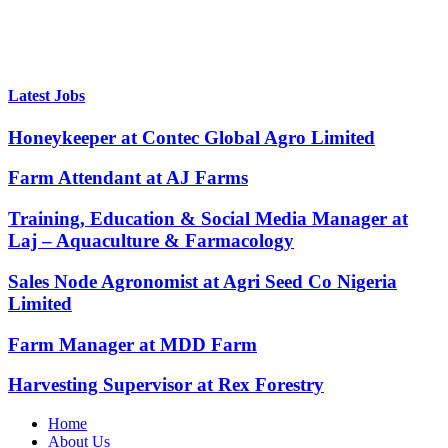
Latest Jobs
Honeykeeper at Contec Global Agro Limited
Farm Attendant at AJ Farms
Training, Education & Social Media Manager at
Laj – Aquaculture & Farmacology
Sales Node Agronomist at Agri Seed Co Nigeria
Limited
Farm Manager at MDD Farm
Harvesting Supervisor at Rex Forestry
Home
About Us