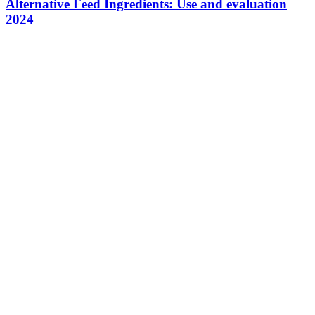
Alternative Feed Ingredients: Use and evaluation
2024