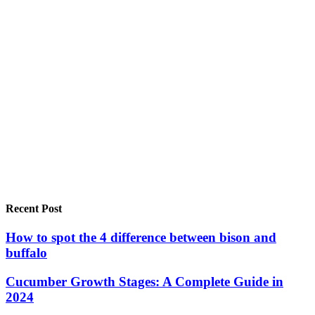
Recent Post
How to spot the 4 difference between bison and
buffalo
Cucumber Growth Stages: A Complete Guide in
2024