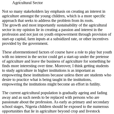
Agricultural Sector
Not so many stakeholders lay emphasis on creating an interest in
agriculture amongst the young children, which is a more specific
approach that seeks to address the problem from its roots.
The growth and most importantly sustainability of the agricultural
sector in my opinion lie in creating a passion and interest in the
profession and not just on youth empowerment through provision of
start-up capital, farm inputs at a subsidized rate, or other incentives
provided by the government.
These aforementioned factors of course have a role to play but youth
with no interest in the sector could get a start-up under the pretense
of agriculture and leave the business of agriculture for something he
finds more interesting over time. Moreover, I think getting students
to study agriculture in higher institutions is as important as
empowering these institutions because unless there are students who
desire to practice what is being taught in the institutions,
empowering the institutions might become an effort in futility.
The current agricultural population is gradually ageing and fading
away and as such needs to be replaced with persons who are
passionate about the profession. As early as primary and secondary
school stages, Nigeria children should be exposed to the numerous
opportunities that lie in agriculture beyond crop and livestock