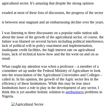
agricultural sector. It’s amazing that despite the strong opinion
exuded at most of these fora of discussion, the progress of the sector
is between near stagnant and an embarrassing decline over the years.
I was listening to three discussants on a popular radio station talk
about the issue of the growth of the agricultural sector, of course, the
failure was blamed on several factors including political interference,
lack of political will in policy enactment and implementation,
inadequate credit facilities, the high interest rate on agricultural
loans, lack of technical know-how and the list went on and on as
usual.
What caught my attention was when a professor – a member of a
committee set up under the Federal Ministry of Agriculture to look
into the resuscitation of the Agricultural Universities and Colleges –
called in. In his opinion, the growth of the Agric sector lies in the
efficiency of these Institutions. While this may be true since
Institutions have a role to play in the development of any sector, I
think this is yet another holistic solution to
agribusiness
problems in
Nigeria.