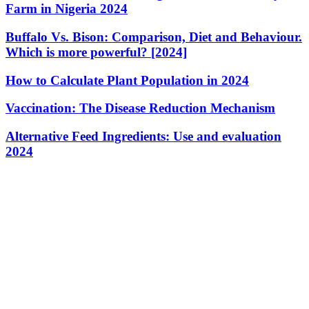
Farm in Nigeria 2024
Buffalo Vs. Bison: Comparison, Diet and Behaviour.
Which is more powerful? [2024]
How to Calculate Plant Population in 2024
Vaccination: The Disease Reduction Mechanism
Alternative Feed Ingredients: Use and evaluation
2024