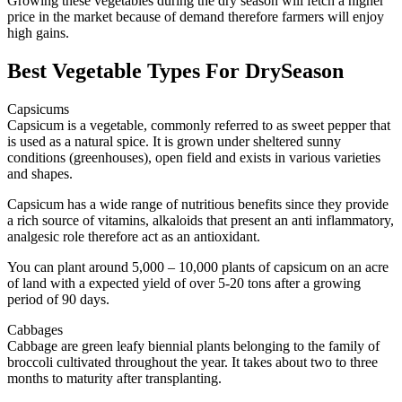
Growing these vegetables during the dry season will fetch a higher
price in the market because of demand therefore farmers will enjoy
high gains.
Best Vegetable Types For DrySeason
Capsicums
Capsicum is a vegetable, commonly referred to as sweet pepper that
is used as a natural spice. It is grown under sheltered sunny
conditions (greenhouses), open field and exists in various varieties
and shapes.
Capsicum has a wide range of nutritious benefits since they provide
a rich source of vitamins, alkaloids that present an anti inflammatory,
analgesic role therefore act as an antioxidant.
You can plant around 5,000 – 10,000 plants of capsicum on an acre
of land with a expected yield of over 5-20 tons after a growing
period of 90 days.
Cabbages
Cabbage are green leafy biennial plants belonging to the family of
broccoli cultivated throughout the year. It takes about two to three
months to maturity after transplanting.