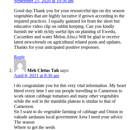
September 25, 2020 at 10:56 am
Good day.Thank you for your resourceful tips on dry season
vegetables that are highly lucrative if grown according to the
required practices. I equally gainned lot from the short but
educative video clip on rabbit keeping. Can you kindly
furnish me with richly useful tips on planting of Ewedu,
Cucumber and water Melon.Also,i Will be glad to receive
latest news/trends on agricultural related posts and updates.
Thanks for your anticipated positive responses.
Reply
Meh Cletus Tah
says:
April 8, 2021 at 8:30 am
l do congratulate you for this very vital information .My heart
bleed every time I see our people travelling to Cameroon to
work onion cabbage tomatoes and many other vegetables
while the soil in the mambila plateau is similar to that of
Cameroon.
Sir I want to do vegetable farming of cabbage and Onion in
vakude sardauna local government Area I need your advice
The season
Where to get the seeds