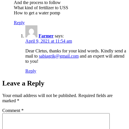
And the process to follow
What kind of fertilizer to USS
How to get a water pomp
Reply
Farmer
says:
April 9, 2021 at 11:54 am
Dear Cletus, thanks for your kind words. Kindly send a
mail to
sabiagrik@gmail.com
and an expert will attend
to you!
Reply
Leave a Reply
Your email address will not be published.
Required fields are
marked
*
Comment
*