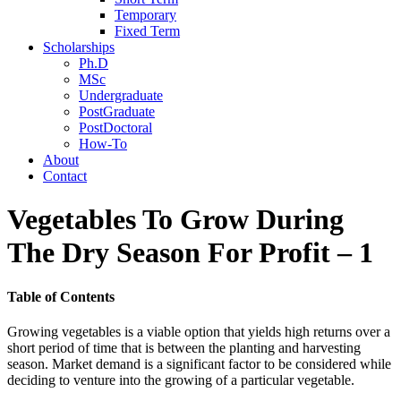
Temporary
Fixed Term
Scholarships
Ph.D
MSc
Undergraduate
PostGraduate
PostDoctoral
How-To
About
Contact
Vegetables To Grow During
The Dry Season For Profit – 1
Table of Contents
Growing vegetables is a viable option that yields high returns over a
short period of time that is between the planting and harvesting
season. Market demand is a significant factor to be considered while
deciding to venture into the growing of a particular vegetable.