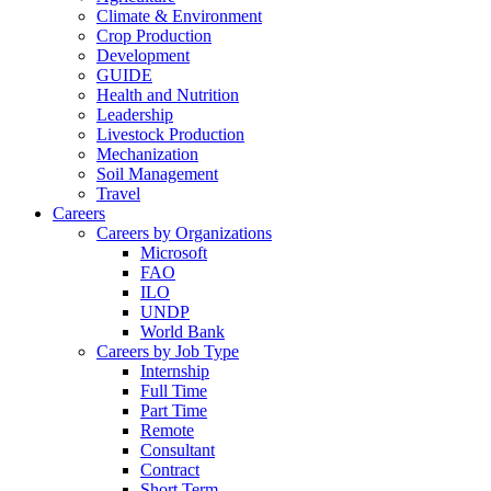
Climate & Environment
Crop Production
Development
GUIDE
Health and Nutrition
Leadership
Livestock Production
Mechanization
Soil Management
Travel
Careers
Careers by Organizations
Microsoft
FAO
ILO
UNDP
World Bank
Careers by Job Type
Internship
Full Time
Part Time
Remote
Consultant
Contract
Short Term