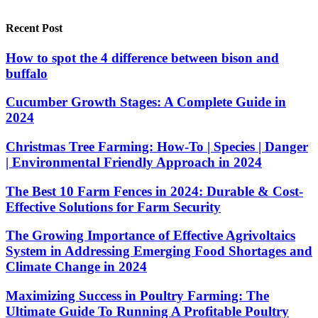
Recent Post
How to spot the 4 difference between bison and
buffalo
Cucumber Growth Stages: A Complete Guide in
2024
Christmas Tree Farming: How-To | Species | Danger
| Environmental Friendly Approach in 2024
The Best 10 Farm Fences in 2024: Durable & Cost-
Effective Solutions for Farm Security
The Growing Importance of Effective Agrivoltaics
System in Addressing Emerging Food Shortages and
Climate Change in 2024
Maximizing Success in Poultry Farming: The
Ultimate Guide To Running A Profitable Poultry