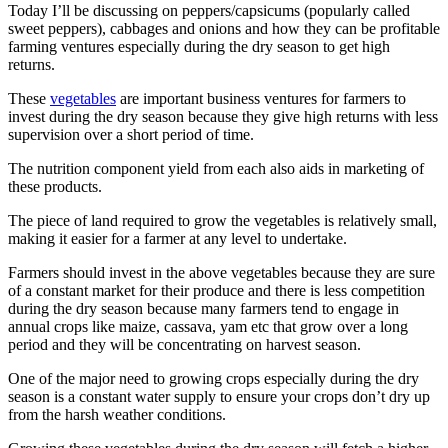
Today I’ll be discussing on peppers/capsicums​ (popularly​ called
sweet peppers), cabbages and onions and how they can be profitable
farming ventures especially during the dry season to get high
returns.
These
vegetables
are important business ventures for farmers to
invest during the dry season because they give high returns with less
supervision over a short period of time.
The nutrition component yield from each also aids in marketing of
these products.
The piece of land required to grow the vegetables is relatively small,
making it easier for a farmer at any level to undertake.
Farmers should invest in the above vegetables because they are sure
of a constant market for their produce and there is less competition
during the dry season because many farmers tend to engage in
annual crops like maize, cassava, yam etc that grow over a long
period and they will be concentrating on harvest season.
One of the major need to growing crops especially during the dry
season is a constant water supply to ensure your crops don’t dry up
from the harsh weather conditions.