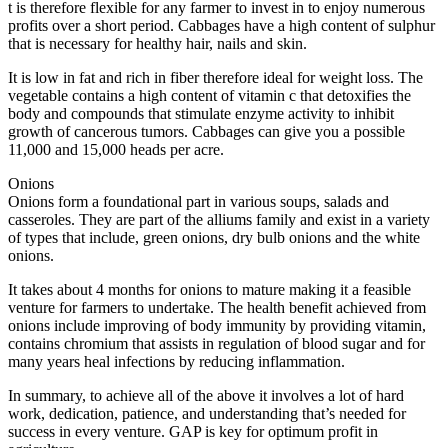
t is therefore flexible for any farmer to invest in to enjoy numerous
profits over a short period. Cabbages have a high content of sulphur
that is necessary for healthy hair, nails and skin.
It is low in fat and rich in fiber therefore ideal for weight loss. The
vegetable contains a high content of vitamin c that detoxifies the
body and compounds that stimulate enzyme activity to inhibit
growth of cancerous tumors. Cabbages can give you a possible
11,000 and 15,000 heads per acre.
Onions
Onions form a foundational part in various soups, salads and
casseroles. They are part of the alliums family and exist in a variety
of types that include, green onions, dry bulb onions and the white
onions.
It takes about 4 months for onions to mature making it a feasible
venture for farmers to undertake. The health benefit achieved from
onions include improving of body immunity by providing vitamin,
contains chromium that assists in regulation of blood sugar and for
many years heal infections by reducing inflammation.
In summary, to achieve all of the above it involves a lot of hard
work, dedication, patience, and understanding that’s needed for
success in every venture. GAP is key for optimum profit in