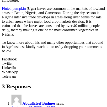
agriculture.
Fluted pumpkin
(Ugu) leaves are common in the markets of lowland
areas in Benin, Nigeria, and Cameroon. During the dry season in
Nigeria intensive trade develops in areas along river banks for sale
to urban areas where major food-crop markets develop. It is
estimated that the leaves are consumed by over 40 million people
daily, thereby making it one of the most consumed vegetables in
Nigeria.
To know more about this and many other opportunities that abound
in Agribusiness kindly reach out to us by dropping your comments
below.
Facebook
Twitter
LinkedIn
WhatsApp
Telegram
3 Responses
Abdullateef Badmos
says: