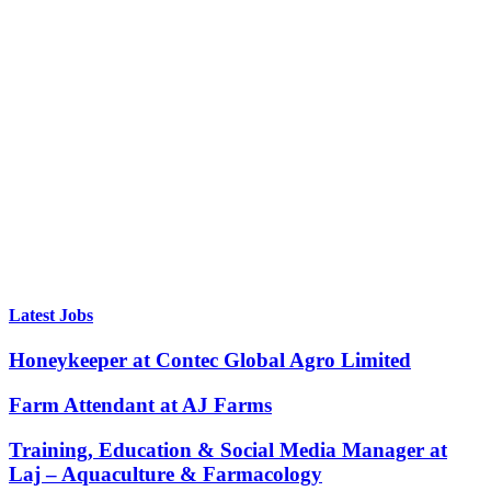
Latest Jobs
Honeykeeper at Contec Global Agro Limited
Farm Attendant at AJ Farms
Training, Education & Social Media Manager at
Laj – Aquaculture & Farmacology