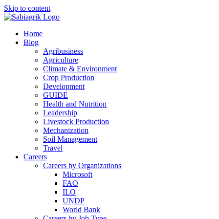
Skip to content
Home
Blog
Agribusiness
Agriculture
Climate & Environment
Crop Production
Development
GUIDE
Health and Nutrition
Leadership
Livestock Production
Mechanization
Soil Management
Travel
Careers
Careers by Organizations
Microsoft
FAO
ILO
UNDP
World Bank
Careers by Job Type