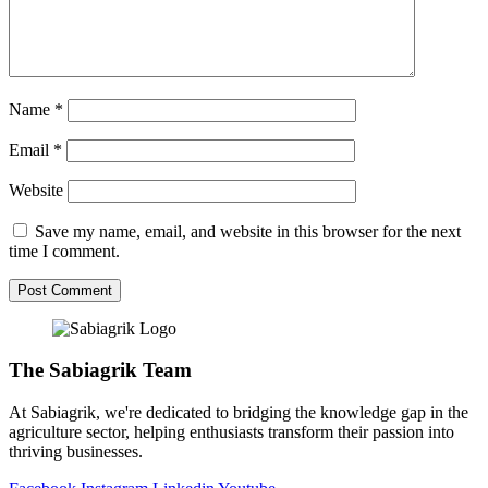
Name
*
Email
*
Website
Save my name, email, and website in this browser for the next
time I comment.
The Sabiagrik Team
At Sabiagrik, we're dedicated to bridging the knowledge gap in the
agriculture sector, helping enthusiasts transform their passion into
thriving businesses.