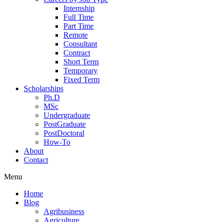
Internship
Full Time
Part Time
Remote
Consultant
Contract
Short Term
Temporary
Fixed Term
Scholarships
Ph.D
MSc
Undergraduate
PostGraduate
PostDoctoral
How-To
About
Contact
Menu
Home
Blog
Agribusiness
Agriculture