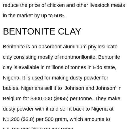
reduce the price of chicken and other livestock meats
in the market by up to 50%.
BENTONITE CLAY
Bentonite is an absorbent aluminium phyllosilicate
clay consisting mostly of montmorillonite. Bentonite
clay is available in millions of tonnes in Edo state,
Nigeria. It is used for making dusty powder for
babies. Nigerians sell it to ‘Johnson and Johnson’ in
Belgium for $300,000 ($955) per tonne. They make
dusty powder with it and sell it back to Nigeria at
N1,200 ($3.8) per 500 gram, which amounts to