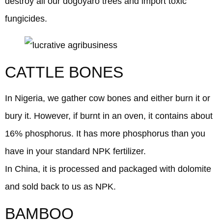
destroy all our dogoyaro trees and import toxic
fungicides.
CATTLE BONES
In Nigeria, we gather cow bones and either burn it or
bury it. However, if burnt in an oven, it contains about
16% phosphorus. It has more phosphorus than you
have in your standard NPK fertilizer.
In China, it is processed and packaged with dolomite
and sold back to us as NPK.
BAMBOO