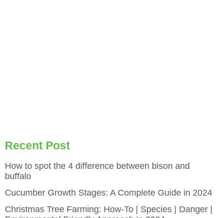
Recent Post
How to spot the 4 difference between bison and
buffalo
Cucumber Growth Stages: A Complete Guide in 2024
Christmas Tree Farming: How-To | Species | Danger |