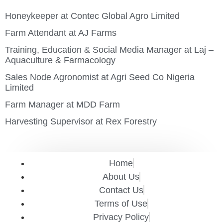
Honeykeeper at Contec Global Agro Limited
Farm Attendant at AJ Farms
Training, Education & Social Media Manager at Laj –
Aquaculture & Farmacology
Sales Node Agronomist at Agri Seed Co Nigeria
Limited
Farm Manager at MDD Farm
Harvesting Supervisor at Rex Forestry
Home
About Us
Contact Us
Terms of Use
Privacy Policy