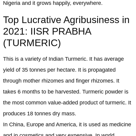
Nigeria and it grows happily, everywhere.
Top Lucrative Agribusiness in
2021: IISR PRABHA
(TURMERIC)
This is a variety of Indian Turmeric. It has average
yield of 35 tonnes per hectare. It is propagated
through mother rhizomes and finger rhizomes. It
takes 6 months to be harvested. Turmeric powder is
the most common value-added product of turmeric. It
produces 18 tonnes dry mass.
In China, Europe and America, it is used as medicine
and in cosmetics and very expensive. In world