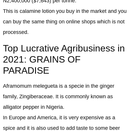
N2,400,000 ($7,643) per tonne.
This is calamine lotion you buy in the market and you
can buy the same thing on online shops which is not
processed.
Top Lucrative Agribusiness in
2021: GRAINS OF
PARADISE
Aframomum melegueta is a specie in the ginger
family, Zingiberaceae. It is commonly known as
alligator pepper in Nigeria.
In Europe and America, it is very expensive as a
spice and it is also used to add taste to some beer