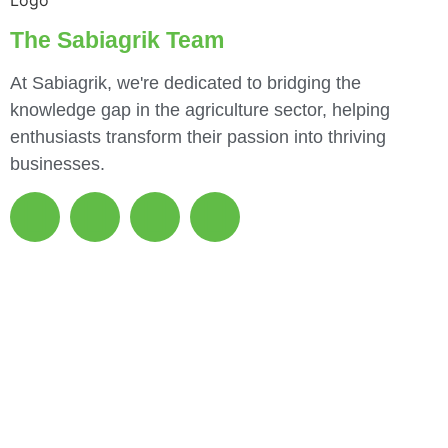
The Sabiagrik Team
At Sabiagrik, we're dedicated to bridging the
knowledge gap in the agriculture sector, helping
enthusiasts transform their passion into thriving
businesses.