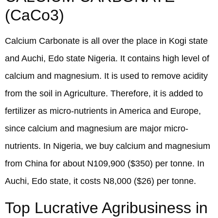
(CaCo3)
Calcium Carbonate is all over the place in Kogi state
and Auchi, Edo state Nigeria. It contains high level of
calcium and magnesium. It is used to remove acidity
from the soil in Agriculture. Therefore, it is added to
fertilizer as micro-nutrients in America and Europe,
since calcium and magnesium are major micro-
nutrients. In Nigeria, we buy calcium and magnesium
from China for about N109,900 ($350) per tonne. In
Auchi, Edo state, it costs N8,000 ($26) per tonne.
Top Lucrative Agribusiness in