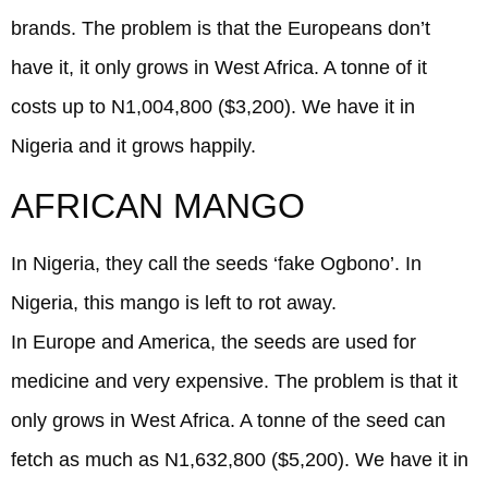
brands. The problem is that the Europeans don’t
have it, it only grows in West Africa. A tonne of it
costs up to N1,004,800 ($3,200). We have it in
Nigeria and it grows happily.
AFRICAN MANGO
In Nigeria, they call the seeds ‘fake Ogbono’. In
Nigeria, this mango is left to rot away.
In Europe and America, the seeds are used for
medicine and very expensive. The problem is that it
only grows in West Africa. A tonne of the seed can
fetch as much as N1,632,800 ($5,200). We have it in