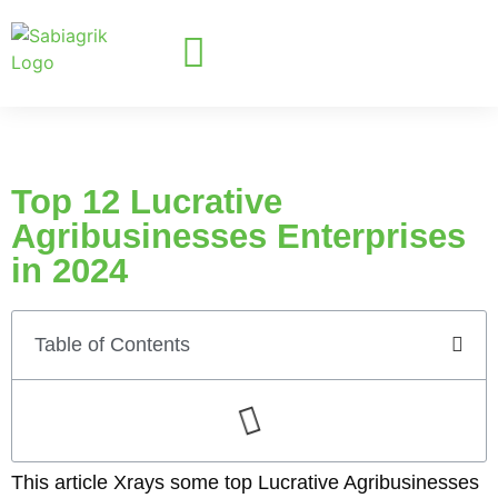
Top 12 Lucrative
Agribusinesses Enterprises
in 2024
Table of Contents
This article Xrays some top Lucrative Agribusinesses