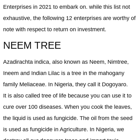
Enterprises in 2021 to embark on. while this list not
exhaustive, the following 12 enterprises are worthy of
note with respect to return on investment.
NEEM TREE
Azadirachta indica, also known as Neem, Nimtree,
Ineem and Indian Lilac is a tree in the mahogany
family Meliaceae. In Nigeria, they call it Dogoyaro.
It is also called tree of life because you can use it to
cure over 100 diseases. When you cook the leaves,
the liquid is used as fungicide. The oil from the seed
is used as fungicide in Agriculture. In Nigeria, we