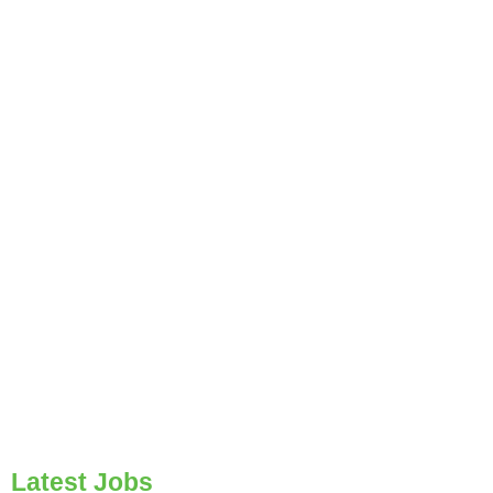
Latest Jobs