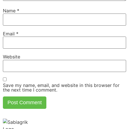
Name
*
Email
*
Website
Save my name, email, and website in this browser for
the next time I comment.