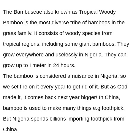
The Bambuseae also known as Tropical Woody
Bamboo is the most diverse tribe of bamboos in the
grass family. It consists of woody species from
tropical regions, including some giant bamboos. They
grow everywhere and uselessly in Nigeria. They can
grow up to I meter in 24 hours.
The bamboo is considered a nuisance in Nigeria, so
we set fire on it every year to get rid of it. But as God
made it, it comes back next year bigger! In China,
bamboo is used to make many things e.g toothpick.
But Nigeria spends billions importing toothpick from
China.