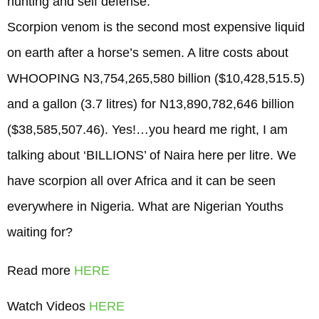
hunting and self defense.
Scorpion venom is the second most expensive liquid
on earth after a horse’s semen. A litre costs about
WHOOPING N3,754,265,580 billion ($10,428,515.5)
and a gallon (3.7 litres) for N13,890,782,646 billion
($38,585,507.46). Yes!…you heard me right, I am
talking about ‘BILLIONS’ of Naira here per litre. We
have scorpion all over Africa and it can be seen
everywhere in Nigeria. What are Nigerian Youths
waiting for?
Read more
HERE
Watch Videos
HERE