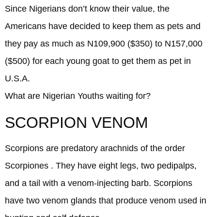
Since Nigerians don’t know their value, the
Americans have decided to keep them as pets and
they pay as much as N109,900 ($350) to N157,000
($500) for each young goat to get them as pet in
U.S.A.
What are Nigerian Youths waiting for?
SCORPION VENOM
Scorpions are predatory arachnids of the order
Scorpiones . They have eight legs, two pedipalps,
and a tail with a venom-injecting barb. Scorpions
have two venom glands that produce venom used in