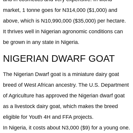
market, 1 tonne goes for N314,000 ($1,000) and
above, which is N10,990,000 ($35,000) per hectare.
It thrives well in Nigerian agronomic conditions can
be grown in any state in Nigeria.
NIGERIAN DWARF GOAT
The Nigerian Dwarf goat is a miniature dairy goat
breed of West African ancestry. The U.S. Department
of Agriculture has approved the Nigerian dwarf goat
as a livestock dairy goat, which makes the breed
eligible for Youth 4H and FFA projects.
In Nigeria, it costs about N3,000 ($9) for a young one.