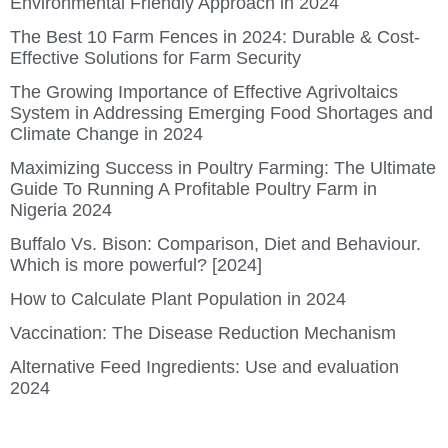
Environmental Friendly Approach in 2024
The Best 10 Farm Fences in 2024: Durable & Cost-
Effective Solutions for Farm Security
The Growing Importance of Effective Agrivoltaics
System in Addressing Emerging Food Shortages and
Climate Change in 2024
Maximizing Success in Poultry Farming: The Ultimate
Guide To Running A Profitable Poultry Farm in
Nigeria 2024
Buffalo Vs. Bison: Comparison, Diet and Behaviour.
Which is more powerful? [2024]
How to Calculate Plant Population in 2024
Vaccination: The Disease Reduction Mechanism
Alternative Feed Ingredients: Use and evaluation
2024