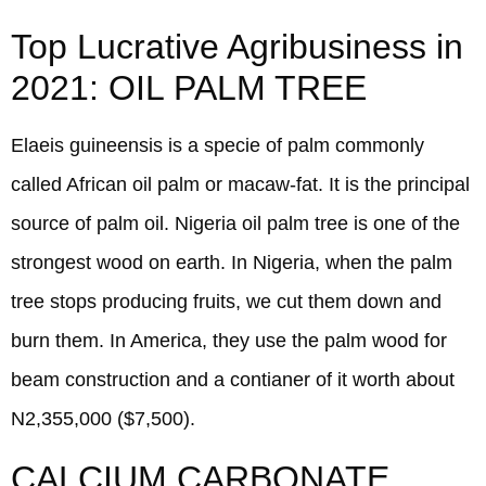
Top Lucrative Agribusiness in
2021: OIL PALM TREE
Elaeis guineensis is a specie of palm commonly
called African oil palm or macaw-fat. It is the principal
source of palm oil. Nigeria oil palm tree is one of the
strongest wood on earth. In Nigeria, when the palm
tree stops producing fruits, we cut them down and
burn them. In America, they use the palm wood for
beam construction and a contianer of it worth about
N2,355,000 ($7,500).
CALCIUM CARBONATE