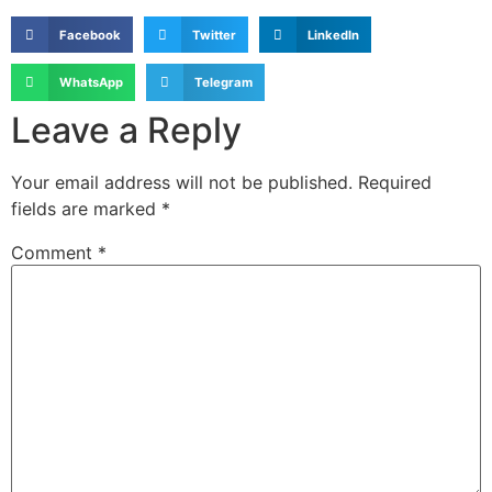
Facebook
Twitter
LinkedIn
WhatsApp
Telegram
Leave a Reply
Your email address will not be published.
Required
fields are marked
*
Comment
*