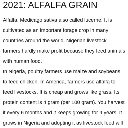
2021: ALFALFA GRAIN
Alfalfa, Medicago sativa also called lucerne. It is
cultivated as an important forage crop in many
countries around the world. Nigerian livestock
farmers hardly make profit because they feed animals
with human food.
In Nigeria, poultry farmers use maize and soybeans
to feed chicken. In America, farmers use alfalfa to
feed livestocks. It is cheap and grows like grass. Its
protein content is 4 gram (per 100 gram). You harvest
it every 6 months and it keeps growing for 9 years. It
grows in Nigeria and adopting it as livestock feed will