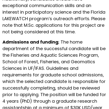
exceptional communication skills and an
interest in participatory science and the Florida
LAKEWATCH program’s outreach efforts. Please
note that M.Sc. applications for this project are
not being considered at this time.
Admissions and funding
; The home
department of the successful candidate will be
the Fisheries and Aquatic Sciences Program,
School of Forest, Fisheries, and Geomatics
Sciences in UF/IFAS. Guidelines and
requirements for graduate school admissions,
which the selected candidate is responsible for
successfully completing, should be reviewed
prior to applying. The position will be funded for
4 years (PhD) through a graduate research
assistantship at a minimum of $30K USD/year