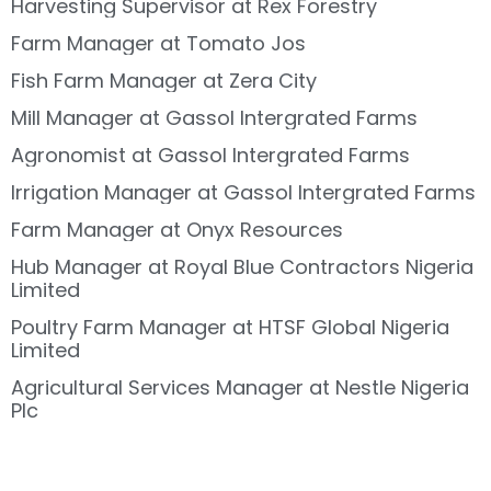
Harvesting Supervisor at Rex Forestry
Farm Manager at Tomato Jos
Fish Farm Manager at Zera City
Mill Manager at Gassol Intergrated Farms
Agronomist at Gassol Intergrated Farms
Irrigation Manager at Gassol Intergrated Farms
Farm Manager at Onyx Resources
Hub Manager at Royal Blue Contractors Nigeria
Limited
Poultry Farm Manager at HTSF Global Nigeria
Limited
Agricultural Services Manager at Nestle Nigeria
Plc