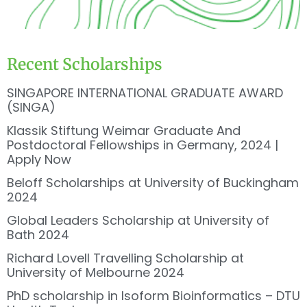
Recent Scholarships
SINGAPORE INTERNATIONAL GRADUATE AWARD
(SINGA)
Klassik Stiftung Weimar Graduate And
Postdoctoral Fellowships in Germany, 2024 |
Apply Now
Beloff Scholarships at University of Buckingham
2024
Global Leaders Scholarship at University of
Bath 2024
Richard Lovell Travelling Scholarship at
University of Melbourne 2024
PhD scholarship in Isoform Bioinformatics – DTU