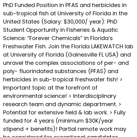
PhD Funded Position in PFAS and herbicides in
sub-tropical fish at University of Florida in the
United States (Salary: $30,000/ year): PhD
Student Opportunity in Fisheries & Aquatic
Science: “Forever Chemicals” in Florida’s
Freshwater Fish. Join the Florida LAKEWATCH lab
at University of Florida (Gainesville FL USA) and
unravel the complex associations of per- and
poly- fluorindated substances (PFAS) and
herbicides in sub-tropical freshwater fish! >
Important topic at the forefront of
environmental science! > Interdisciplinary
research team and dynamic department. >
Potential for extensive field & lab work. > Fully
funded for 4 years (minimum $30K/year
stipend + benefits)! Partial remote work may