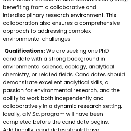
benefiting from a collaborative and
interdisciplinary research environment. This
collaboration also ensures a comprehensive
approach to addressing complex
environmental challenges.
Qualifications:
We are seeking one PhD
candidate with a strong background in
environmental science, ecology, analytical
chemistry, or related fields. Candidates should
demonstrate excellent analytical skills, a
passion for environmental research, and the
ability to work both independently and
collaboratively in a dynamic research setting.
Ideally, a M.Sc. program will have been
completed before the candidate begins.
Additionally, candidates should have