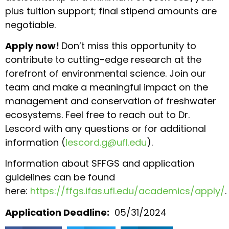
plus tuition support; final stipend amounts are
negotiable.
Apply now!
Don’t miss this opportunity to
contribute to cutting-edge research at the
forefront of environmental science. Join our
team and make a meaningful impact on the
management and conservation of freshwater
ecosystems. Feel free to reach out to Dr.
Lescord with any questions or for additional
information (
lescord.g@ufl.edu
).
Information about SFFGS and application
guidelines can be found
here:
https://ffgs.ifas.ufl.edu/academics/apply/
.
Application Deadline:
05/31/2024