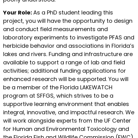
Your Role:
As a PhD student leading this
project, you will have the opportunity to design
and conduct field measurements and
laboratory experiments to investigate PFAS and
herbicide behavior and associations in Florida’s
lakes and rivers. Funding and infrastructure are
available to support a range of lab and field
activities; additional funding applications for
enhanced research will be supported. You will
be a member of the Florida LAKEWATCH
program at SFFGS, which strives to be a
supportive learning environment that enables
integral, innovative, and impactful research. We
will work alongside experts from the UF Center
for Human and Environmental Toxicology and
the Florida Fish and Wildlife Commission (FWC),