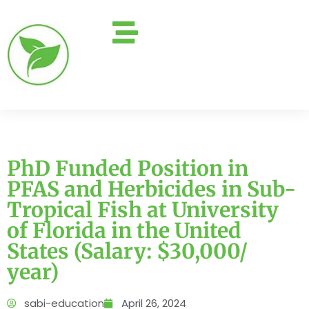
PhD Funded Position in
PFAS and Herbicides in Sub-
Tropical Fish at University
of Florida in the United
States (Salary: $30,000/
year)
sabi-education
April 26, 2024