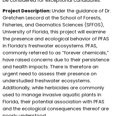
be considered for exceptional candidates.
Project Description:
Under the guidance of Dr.
Gretchen Lescord at the School of Forests,
Fisheries, and Geomatics Sciences (SFFGS),
University of Florida, this project will examine
the presence and ecological behavior of PFAS
in Florida’s freshwater ecosystems. PFAS,
commonly referred to as “forever chemicals,”
have raised concerns due to their persistence
and health impacts. There is therefore an
urgent need to assess their presence on
understudied freshwater ecosystems.
Additionally, while herbicides are commonly
used to manage invasive aquatic plants in
Florida, their potential association with PFAS
and the ecological consequences thereof are
poorly understood.