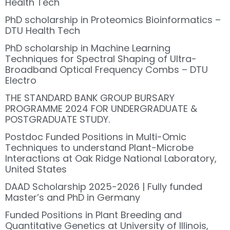
Health Tech
PhD scholarship in Proteomics Bioinformatics –
DTU Health Tech
PhD scholarship in Machine Learning
Techniques for Spectral Shaping of Ultra-
Broadband Optical Frequency Combs – DTU
Electro
THE STANDARD BANK GROUP BURSARY
PROGRAMME 2024 FOR UNDERGRADUATE &
POSTGRADUATE STUDY.
Postdoc Funded Positions in Multi-Omic
Techniques to understand Plant-Microbe
Interactions at Oak Ridge National Laboratory,
United States
DAAD Scholarship 2025-2026 | Fully funded
Master’s and PhD in Germany
Funded Positions in Plant Breeding and
Quantitative Genetics at University of Illinois,