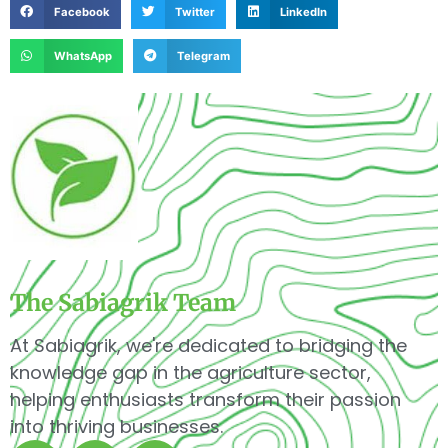
Facebook
Twitter
LinkedIn
WhatsApp
Telegram
The Sabiagrik Team
At Sabiagrik, we're dedicated to bridging the
knowledge gap in the agriculture sector,
helping enthusiasts transform their passion
into thriving businesses.