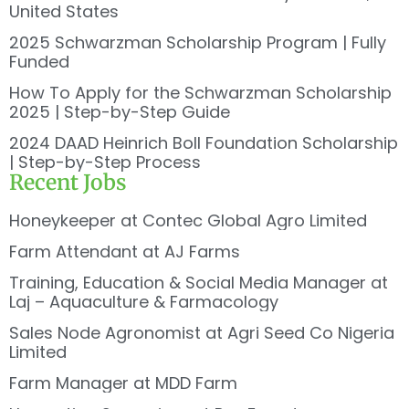
United States
2025 Schwarzman Scholarship Program | Fully
Funded
How To Apply for the Schwarzman Scholarship
2025 | Step-by-Step Guide
2024 DAAD Heinrich Boll Foundation Scholarship
| Step-by-Step Process
Recent Jobs
Honeykeeper at Contec Global Agro Limited
Farm Attendant at AJ Farms
Training, Education & Social Media Manager at
Laj – Aquaculture & Farmacology
Sales Node Agronomist at Agri Seed Co Nigeria
Limited
Farm Manager at MDD Farm