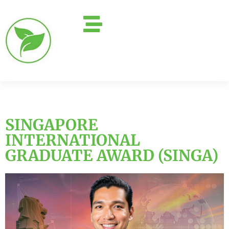
SINGAPORE
INTERNATIONAL
GRADUATE AWARD (SINGA)