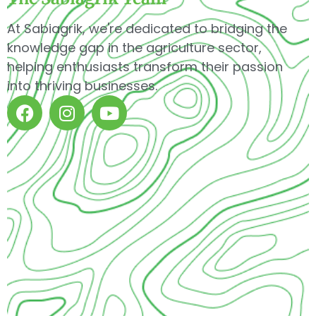
At Sabiagrik, we're dedicated to bridging the
knowledge gap in the agriculture sector,
helping enthusiasts transform their passion
into thriving businesses.