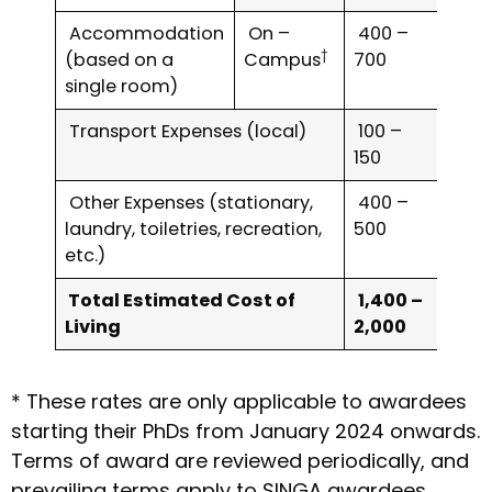
Accommodation
On –
400 –
†
(based on a
Campus
700
single room)
Transport Expenses (local)
100 –
150
Other Expenses (stationary,
400 –
laundry, toiletries, recreation,
500
etc.)
Total Estimated Cost of
1,400 –
Living
2,000
* These rates are only applicable to awardees
starting their PhDs from January 2024 onwards.
Terms of award are reviewed periodically, and
prevailing terms apply to SINGA awardees