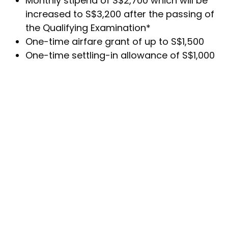
Monthly stipend of S$2,700 which will be
increased to S$3,200 after the passing of
the Qualifying Examination*
One-time airfare grant of up to S$1,500
One-time settling-in allowance of S$1,000