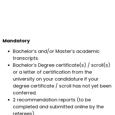
Mandatory
Bachelor’s and/or Master’s academic
transcripts.
Bachelor’s Degree certificate(s) / scroll(s)
or a letter of certification from the
university on your candidature if your
degree certificate / scroll has not yet been
conferred.
2 recommendation reports (to be
completed and submitted online by the
referees).