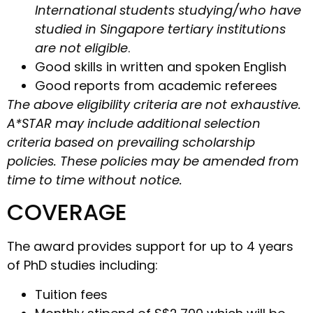
International students studying/who have
studied in Singapore tertiary institutions
are not eligible
.
Good skills in written and spoken English
Good reports from academic referees
The above eligibility criteria are not exhaustive.
A*STAR may include additional selection
criteria based on prevailing scholarship
policies. These policies may be amended from
time to time without notice.
COVERAGE
The award provides support for up to 4 years
of PhD studies including:
Tuition fees