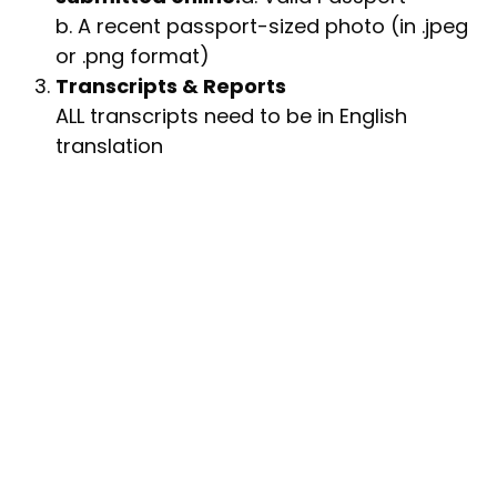
b. A recent passport-sized photo (in .jpeg
or .png format)
Transcripts & Reports
ALL transcripts need to be in English
translation