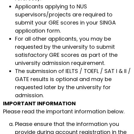
Applicants applying to NUS
supervisors/projects are required to
submit your GRE scores in your SINGA
application form.
For all other applicants, you may be
requested by the university to submit
satisfactory GRE scores as part of the
university admission requirement.
The submission of IELTS / TOEFL / SAT I & II /
GATE results is optional and may be
requested later by the university for
admission.
IMPORTANT INFORMATION
Please read the important information below.
Please ensure that the information you
provide during account registration in the