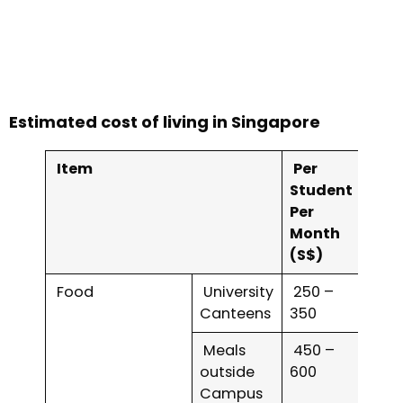
Estimated cost of living in Singapore
Item
Per
Student
Per
Month
(S$)
Food
University
250 –
Canteens
350
Meals
450 –
outside
600
Campus