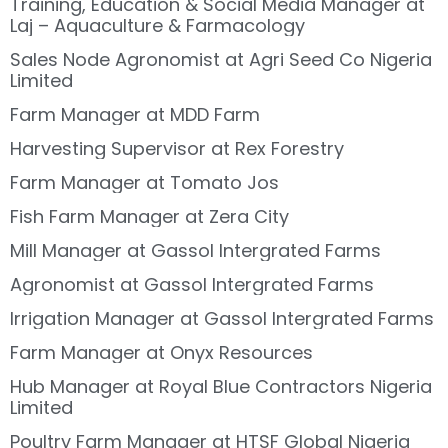
Training, Education & Social Media Manager at
Laj – Aquaculture & Farmacology
Sales Node Agronomist at Agri Seed Co Nigeria
Limited
Farm Manager at MDD Farm
Harvesting Supervisor at Rex Forestry
Farm Manager at Tomato Jos
Fish Farm Manager at Zera City
Mill Manager at Gassol Intergrated Farms
Agronomist at Gassol Intergrated Farms
Irrigation Manager at Gassol Intergrated Farms
Farm Manager at Onyx Resources
Hub Manager at Royal Blue Contractors Nigeria
Limited
Poultry Farm Manager at HTSF Global Nigeria