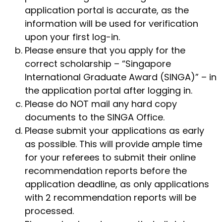
application portal is accurate, as the
information will be used for verification
upon your first log-in.
Please ensure that you apply for the
correct scholarship – “Singapore
International Graduate Award (SINGA)” – in
the application portal after logging in.
Please do NOT mail any hard copy
documents to the SINGA Office.
Please submit your applications as early
as possible. This will provide ample time
for your referees to submit their online
recommendation reports before the
application deadline, as only applications
with 2 recommendation reports will be
processed.