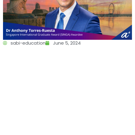
sabi-education
June 5, 2024