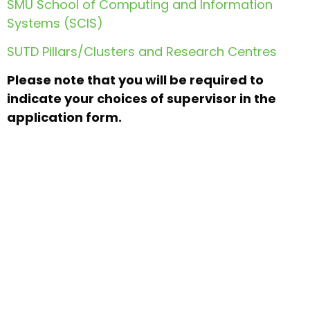
SMU School of Computing and Information
Systems (SCIS)
SUTD Pillars/Clusters and Research Centres
Please note that you will be required to
indicate your choices of supervisor in the
application form.