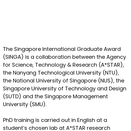
The Singapore International Graduate Award
(SINGA) is a collaboration between the Agency
for Science, Technology & Research (A*STAR),
the Nanyang Technological University (NTU),
the National University of Singapore (NUS), the
Singapore University of Technology and Design
(SUTD) and the Singapore Management
University (SMU).
PhD training is carried out in English at a
student’s chosen lab at A*STAR research