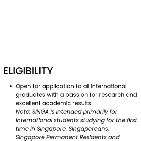
ELIGIBILITY
Open for application to all international
graduates with a passion for research and
excellent academic results
Note: SINGA is intended primarily for
international students studying for the first
time in Singapore. Singaporeans,
Singapore Permanent Residents and