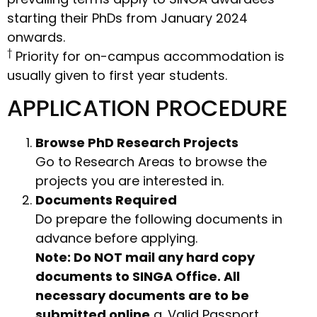
starting their PhDs from January 2024
onwards.
†
Priority for on-campus accommodation is
usually given to first year students.
APPLICATION PROCEDURE
Browse PhD Research Projects
Go to Research Areas to browse the
projects you are interested in.
Documents Required
Do prepare the following documents in
advance before applying.
Note: Do NOT mail any hard copy
documents to SINGA Office. All
necessary documents are to be
submitted online.
a. Valid Passport