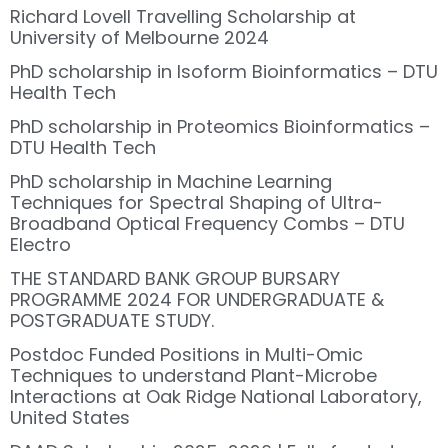
Richard Lovell Travelling Scholarship at
University of Melbourne 2024
PhD scholarship in Isoform Bioinformatics – DTU
Health Tech
PhD scholarship in Proteomics Bioinformatics –
DTU Health Tech
PhD scholarship in Machine Learning
Techniques for Spectral Shaping of Ultra-
Broadband Optical Frequency Combs – DTU
Electro
THE STANDARD BANK GROUP BURSARY
PROGRAMME 2024 FOR UNDERGRADUATE &
POSTGRADUATE STUDY.
Postdoc Funded Positions in Multi-Omic
Techniques to understand Plant-Microbe
Interactions at Oak Ridge National Laboratory,
United States