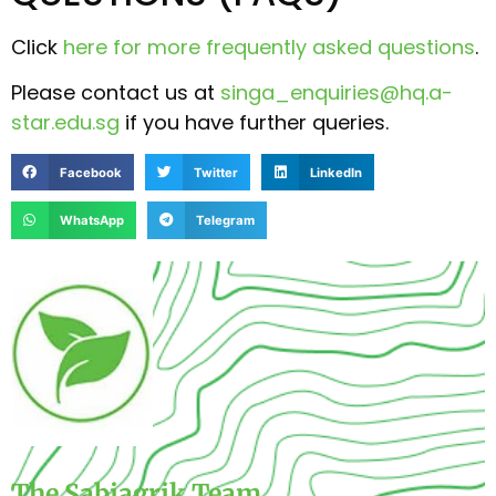
Click
here for more frequently asked questions
.
Please contact us at
singa_enquiries@hq.a-
star.edu.sg
if you have further queries.
Facebook
Twitter
LinkedIn
WhatsApp
Telegram
The Sabiagrik Team