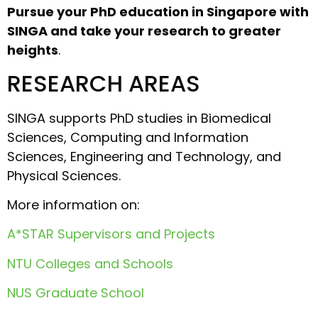
Pursue your PhD education in Singapore with
SINGA and take your research to greater
heights
.
RESEARCH AREAS
SINGA supports PhD studies in Biomedical
Sciences, Computing and Information
Sciences, Engineering and Technology, and
Physical Sciences.
More information on:
A*STAR Supervisors and Projects
NTU Colleges and Schools
NUS Graduate School