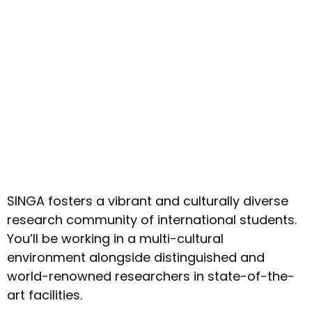
SINGA fosters a vibrant and culturally diverse
research community of international students.
You’ll be working in a multi-cultural
environment alongside distinguished and
world-renowned researchers in state-of-the-
art facilities.