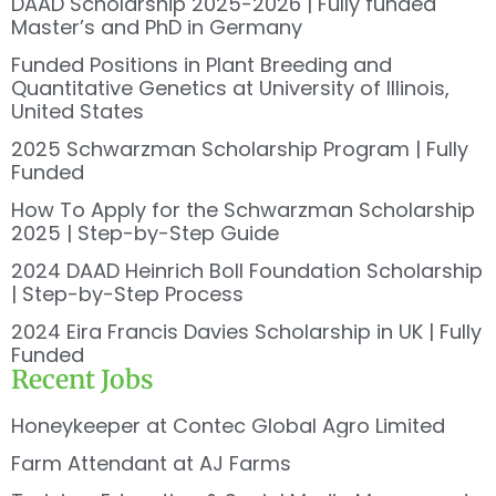
DAAD Scholarship 2025-2026 | Fully funded
Master’s and PhD in Germany
Funded Positions in Plant Breeding and
Quantitative Genetics at University of Illinois,
United States
2025 Schwarzman Scholarship Program | Fully
Funded
How To Apply for the Schwarzman Scholarship
2025 | Step-by-Step Guide
2024 DAAD Heinrich Boll Foundation Scholarship
| Step-by-Step Process
2024 Eira Francis Davies Scholarship in UK | Fully
Funded
Recent Jobs
Honeykeeper at Contec Global Agro Limited
Farm Attendant at AJ Farms