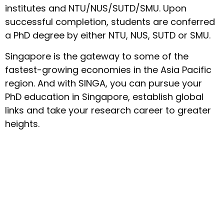
institutes and NTU/NUS/SUTD/SMU. Upon
successful completion, students are conferred
a PhD degree by either NTU, NUS, SUTD or SMU.
Singapore is the gateway to some of the
fastest-growing economies in the Asia Pacific
region. And with SINGA, you can pursue your
PhD education in Singapore, establish global
links and take your research career to greater
heights.