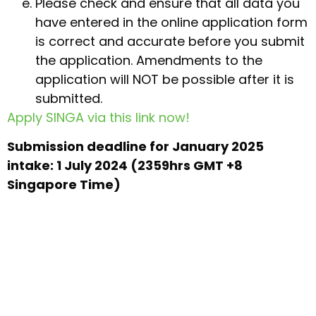
Please check and ensure that all data you
have entered in the online application form
is correct and accurate before you submit
the application. Amendments to the
application will NOT be possible after it is
submitted.
Apply SINGA via this link now!
Submission deadline for January 2025
intake: 1 July 2024 (2359hrs GMT +8
Singapore Time)