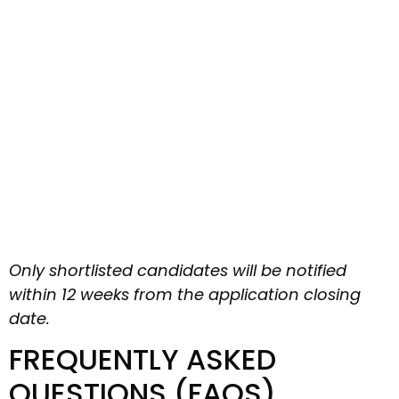
Only shortlisted candidates will be notified
within 12 weeks from the application closing
date.
FREQUENTLY ASKED
QUESTIONS (FAQS)