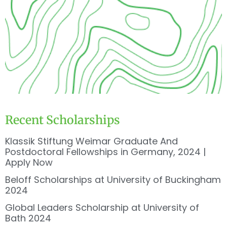
Recent Scholarships
Klassik Stiftung Weimar Graduate And
Postdoctoral Fellowships in Germany, 2024 |
Apply Now
Beloff Scholarships at University of Buckingham
2024
Global Leaders Scholarship at University of
Bath 2024