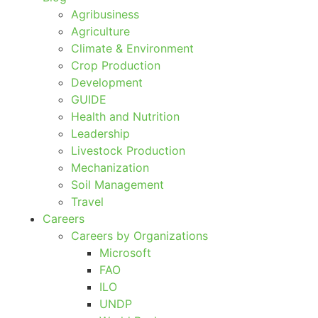
Agribusiness
Agriculture
Climate & Environment
Crop Production
Development
GUIDE
Health and Nutrition
Leadership
Livestock Production
Mechanization
Soil Management
Travel
Careers
Careers by Organizations
Microsoft
FAO
ILO
UNDP