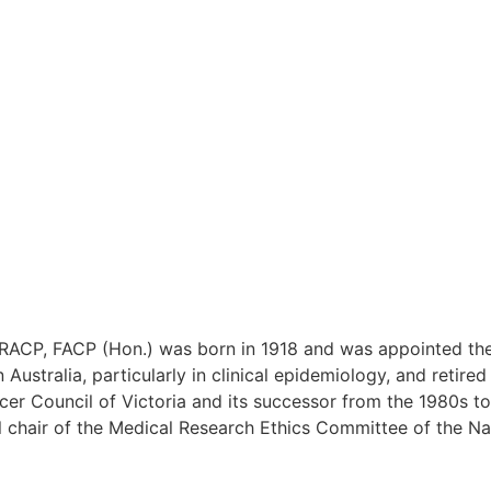
ACP, FACP (Hon.) was born in 1918 and was appointed the f
ustralia, particularly in clinical epidemiology, and retire
cer Council of Victoria and its successor from the 1980s to
l chair of the Medical Research Ethics Committee of the Na