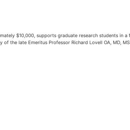
imately $10,000, supports graduate research students in a f
y of the late Emeritus Professor Richard Lovell OA, MD, M