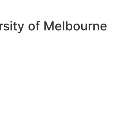
ersity of Melbourne