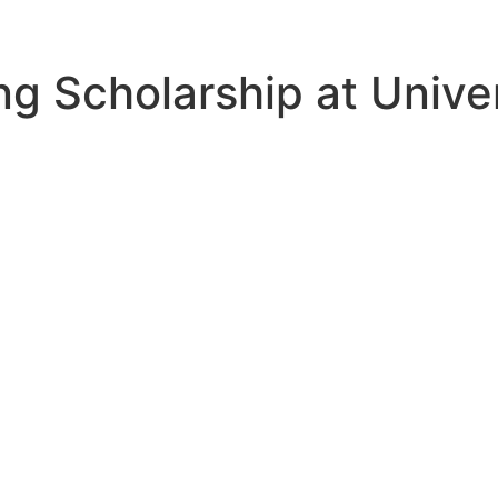
ing Scholarship at Univ