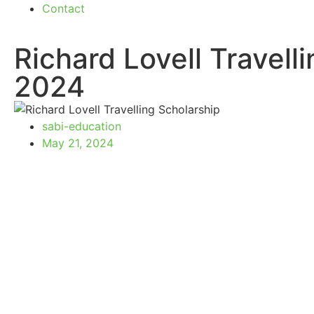
Contact
Richard Lovell Travell
2024
sabi-education
May 21, 2024