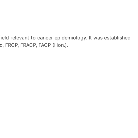
ield relevant to cancer epidemiology. It was established
Sc, FRCP, FRACP, FACP (Hon.).