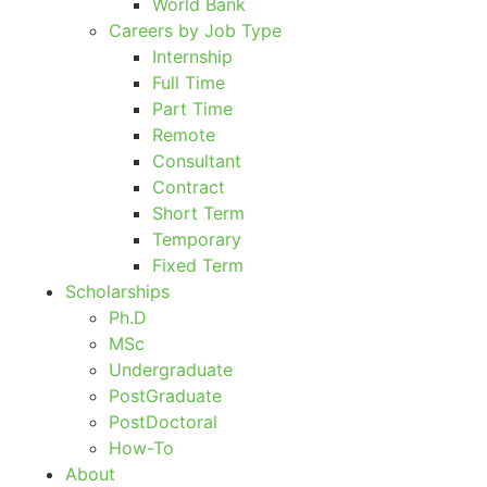
World Bank
Careers by Job Type
Internship
Full Time
Part Time
Remote
Consultant
Contract
Short Term
Temporary
Fixed Term
Scholarships
Ph.D
MSc
Undergraduate
PostGraduate
PostDoctoral
How-To
About