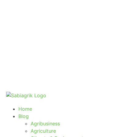
Home
Blog
Agribusiness
Agriculture