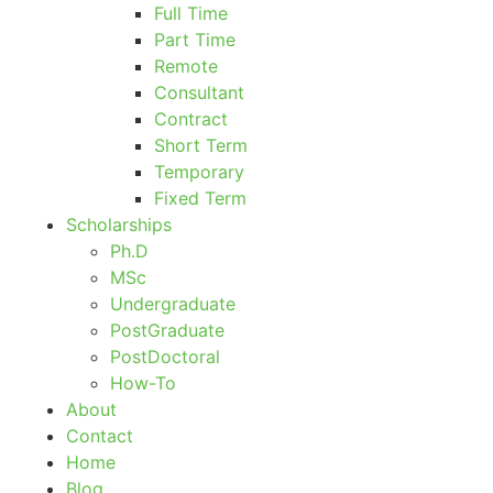
Full Time
Part Time
Remote
Consultant
Contract
Short Term
Temporary
Fixed Term
Scholarships
Ph.D
MSc
Undergraduate
PostGraduate
PostDoctoral
How-To
About
Contact
Home
Blog