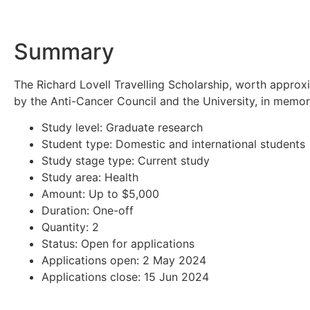
Summary
The Richard Lovell Travelling Scholarship, worth approx
by the Anti-Cancer Council and the University, in memor
Study level: Graduate research
Student type: Domestic and international students
Study stage type: Current study
Study area: Health
Amount: Up to $5,000
Duration: One-off
Quantity: 2
Status: Open for applications
Applications open: 2 May 2024
Applications close: 15 Jun 2024