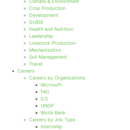
Climate & Environment
Crop Production
Development
GUIDE
Health and Nutrition
Leadership
Livestock Production
Mechanization
Soil Management
Travel
Careers
Careers by Organizations
Microsoft
FAO
ILO
UNDP
World Bank
Careers by Job Type
Internship