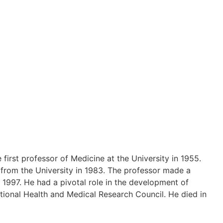
irst professor of Medicine at the University in 1955.
d from the University in 1983. The professor made a
 1997. He had a pivotal role in the development of
tional Health and Medical Research Council. He died in