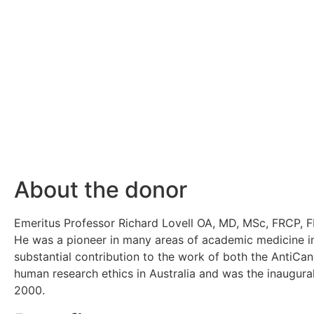
About the donor
Emeritus Professor Richard Lovell OA, MD, MSc, FRCP, FR
He was a pioneer in many areas of academic medicine in A
substantial contribution to the work of both the AntiCan
human research ethics in Australia and was the inaugura
2000.