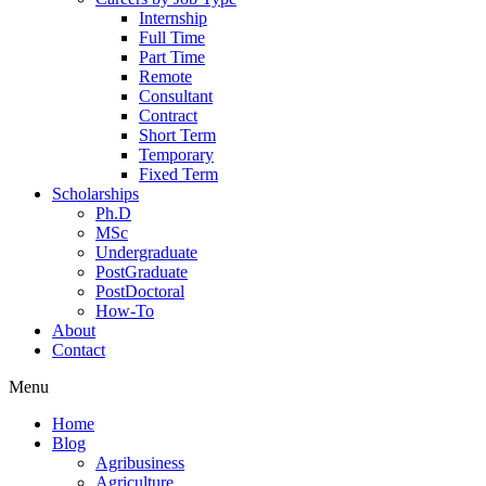
Internship
Full Time
Part Time
Remote
Consultant
Contract
Short Term
Temporary
Fixed Term
Scholarships
Ph.D
MSc
Undergraduate
PostGraduate
PostDoctoral
How-To
About
Contact
Menu
Home
Blog
Agribusiness
Agriculture