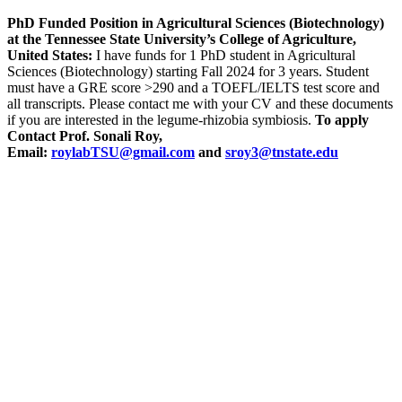
PhD Funded Position in Agricultural Sciences (Biotechnology)
at the Tennessee State University’s College of Agriculture,
United States:
I have funds for 1 PhD student in Agricultural
Sciences (Biotechnology) starting Fall 2024 for 3 years. Student
must have a GRE score >290 and a TOEFL/IELTS test score and
all transcripts. Please contact me with your CV and these documents
if you are interested in the legume-rhizobia symbiosis.
To apply
Contact Prof. Sonali Roy,
Email:
roylabTSU@gmail.com
and
sroy3@tnstate.edu