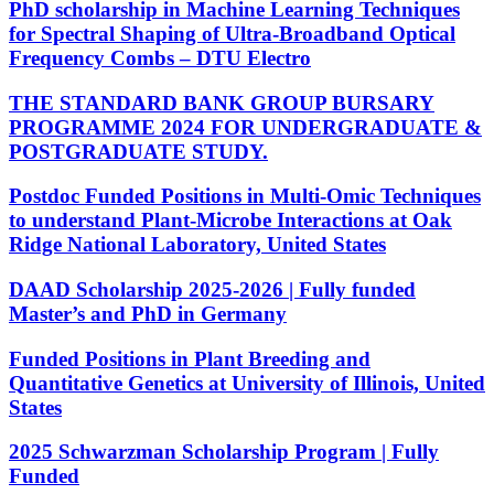
PhD scholarship in Machine Learning Techniques
for Spectral Shaping of Ultra-Broadband Optical
Frequency Combs – DTU Electro
THE STANDARD BANK GROUP BURSARY
PROGRAMME 2024 FOR UNDERGRADUATE &
POSTGRADUATE STUDY.
Postdoc Funded Positions in Multi-Omic Techniques
to understand Plant-Microbe Interactions at Oak
Ridge National Laboratory, United States
DAAD Scholarship 2025-2026 | Fully funded
Master’s and PhD in Germany
Funded Positions in Plant Breeding and
Quantitative Genetics at University of Illinois, United
States
2025 Schwarzman Scholarship Program | Fully
Funded