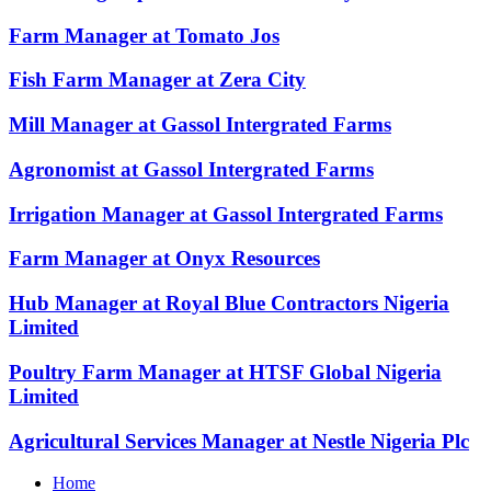
Farm Manager at Tomato Jos
Fish Farm Manager at Zera City
Mill Manager at Gassol Intergrated Farms
Agronomist at Gassol Intergrated Farms
Irrigation Manager at Gassol Intergrated Farms
Farm Manager at Onyx Resources
Hub Manager at Royal Blue Contractors Nigeria
Limited
Poultry Farm Manager at HTSF Global Nigeria
Limited
Agricultural Services Manager at Nestle Nigeria Plc
Home