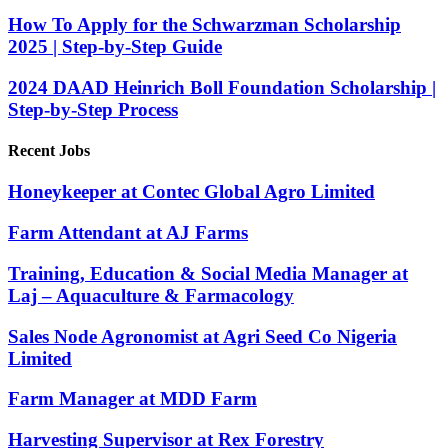
How To Apply for the Schwarzman Scholarship
2025 | Step-by-Step Guide
2024 DAAD Heinrich Boll Foundation Scholarship |
Step-by-Step Process
Recent Jobs
Honeykeeper at Contec Global Agro Limited
Farm Attendant at AJ Farms
Training, Education & Social Media Manager at
Laj – Aquaculture & Farmacology
Sales Node Agronomist at Agri Seed Co Nigeria
Limited
Farm Manager at MDD Farm
Harvesting Supervisor at Rex Forestry