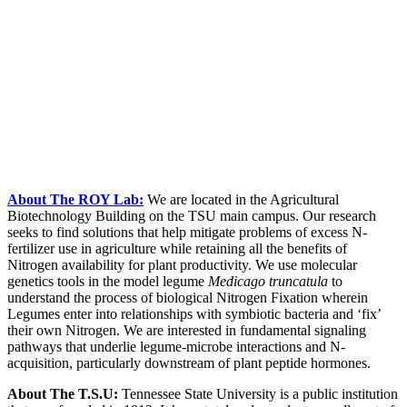
About The ROY Lab:
We are located in the Agricultural
Biotechnology Building on the TSU main campus. Our research
seeks to find solutions that help mitigate problems of excess N-
fertilizer use in agriculture while retaining all the benefits of
Nitrogen availability for plant productivity. We use molecular
genetics tools in the model legume
Medicago truncatula
to
understand the process of biological Nitrogen Fixation wherein
Legumes enter into relationships with symbiotic bacteria and ‘fix’
their own Nitrogen. We are interested in fundamental signaling
pathways that underlie legume-microbe interactions and N-
acquisition, particularly downstream of plant peptide hormones.
About The T.S.U:
Tennessee State University is a public institution