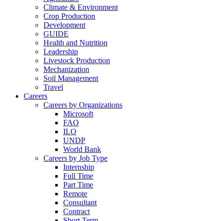
Climate & Environment
Crop Production
Development
GUIDE
Health and Nutrition
Leadership
Livestock Production
Mechanization
Soil Management
Travel
Careers
Careers by Organizations
Microsoft
FAO
ILO
UNDP
World Bank
Careers by Job Type
Internship
Full Time
Part Time
Remote
Consultant
Contract
Short Term