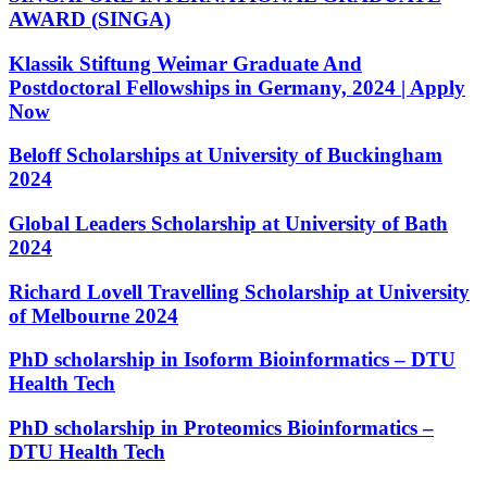
AWARD (SINGA)
Klassik Stiftung Weimar Graduate And
Postdoctoral Fellowships in Germany, 2024 | Apply
Now
Beloff Scholarships at University of Buckingham
2024
Global Leaders Scholarship at University of Bath
2024
Richard Lovell Travelling Scholarship at University
of Melbourne 2024
PhD scholarship in Isoform Bioinformatics – DTU
Health Tech
PhD scholarship in Proteomics Bioinformatics –
DTU Health Tech