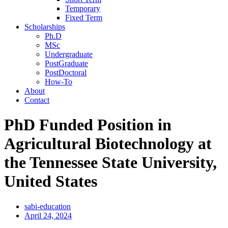
Temporary
Fixed Term
Scholarships
Ph.D
MSc
Undergraduate
PostGraduate
PostDoctoral
How-To
About
Contact
PhD Funded Position in
Agricultural Biotechnology at
the Tennessee State University,
United States
sabi-education
April 24, 2024