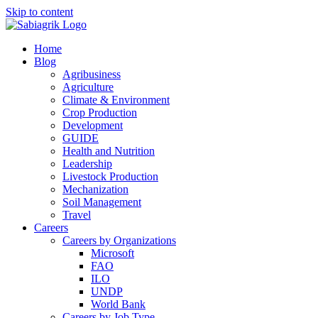
Skip to content
Home
Blog
Agribusiness
Agriculture
Climate & Environment
Crop Production
Development
GUIDE
Health and Nutrition
Leadership
Livestock Production
Mechanization
Soil Management
Travel
Careers
Careers by Organizations
Microsoft
FAO
ILO
UNDP
World Bank
Careers by Job Type