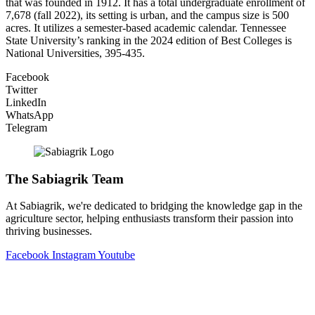
that was founded in 1912. It has a total undergraduate enrollment of
7,678 (fall 2022), its setting is urban, and the campus size is 500
acres. It utilizes a semester-based academic calendar. Tennessee
State University’s ranking in the 2024 edition of Best Colleges is
National Universities, 395-435.
Facebook
Twitter
LinkedIn
WhatsApp
Telegram
The Sabiagrik Team
At Sabiagrik, we're dedicated to bridging the knowledge gap in the
agriculture sector, helping enthusiasts transform their passion into
thriving businesses.
Facebook
Instagram
Youtube