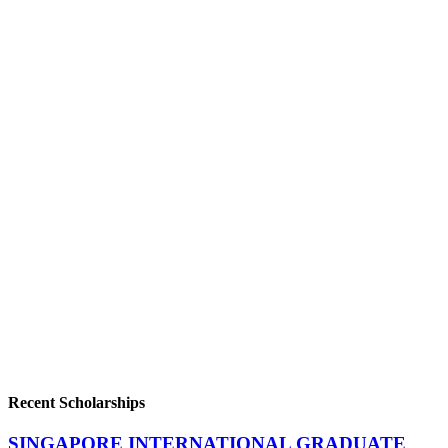
Recent Scholarships
SINGAPORE INTERNATIONAL GRADUATE