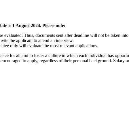
ate is 1 August 2024. Please note:
be evaluated. Thus, documents sent after deadline will not be taken into
ite the applicant to attend an interview.
ttee only will evaluate the most relevant applications.
lace for all and to foster a culture in which each individual has opport
re encouraged to apply, regardless of their personal background. Salary 