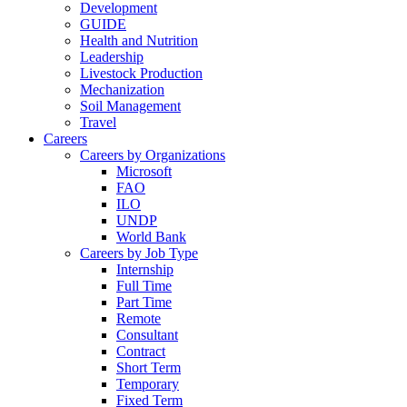
Development
GUIDE
Health and Nutrition
Leadership
Livestock Production
Mechanization
Soil Management
Travel
Careers
Careers by Organizations
Microsoft
FAO
ILO
UNDP
World Bank
Careers by Job Type
Internship
Full Time
Part Time
Remote
Consultant
Contract
Short Term
Temporary
Fixed Term