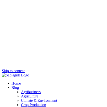
Skip to content
Home
Blog
Agribusiness
Agriculture
Climate & Environment
Crop Production