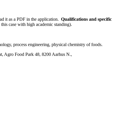
ad it as a PDF in the application.
Qualifications and specific
 this case with high academic standing).
nology, process engineering, physical chemistry of foods.
nt, Agro Food Park 48, 8200 Aarhus N.,