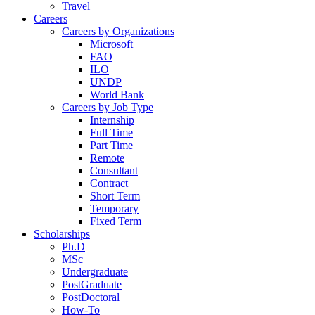
Travel
Careers
Careers by Organizations
Microsoft
FAO
ILO
UNDP
World Bank
Careers by Job Type
Internship
Full Time
Part Time
Remote
Consultant
Contract
Short Term
Temporary
Fixed Term
Scholarships
Ph.D
MSc
Undergraduate
PostGraduate
PostDoctoral
How-To