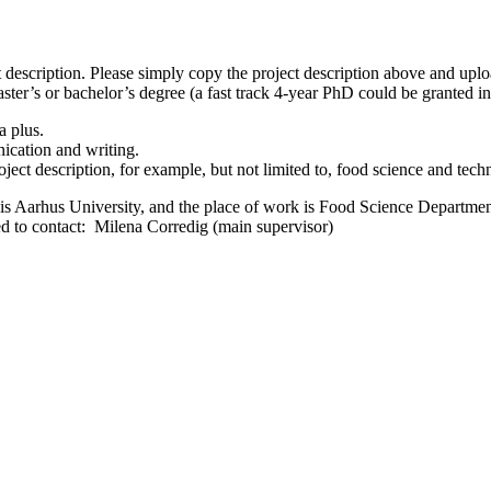
 description. Please simply copy the project description above and uplo
ter’s or bachelor’s degree (a fast track 4-year PhD could be granted in
a plus.
ication and writing.
ject description, for example, but not limited to, food science and tech
s Aarhus University, and the place of work is Food Science Departme
ed to contact: Milena Corredig (main supervisor)