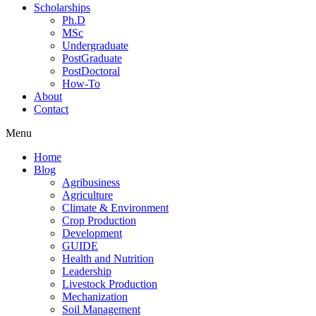
Scholarships
Ph.D
MSc
Undergraduate
PostGraduate
PostDoctoral
How-To
About
Contact
Menu
Home
Blog
Agribusiness
Agriculture
Climate & Environment
Crop Production
Development
GUIDE
Health and Nutrition
Leadership
Livestock Production
Mechanization
Soil Management