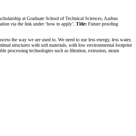
scholarship at Graduate School of Technical Sciences, Aarhus
tion via the link under ‘how to apply’.
Title:
Future proofing
cess the way we are used to. We need to use less energy, less water,
timal structures with soft materials, with low environmental footprint
able processing technologies such as filtration, extrusion, steam