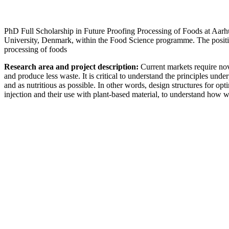
PhD Full Scholarship in Future Proofing Processing of Foods at Aarh
University, Denmark, within the Food Science programme. The position
processing of foods
Research area and project description:
Current markets require nov
and produce less waste. It is critical to understand the principles un
and as nutritious as possible. In other words, design structures for opt
injection and their use with plant-based material, to understand how 