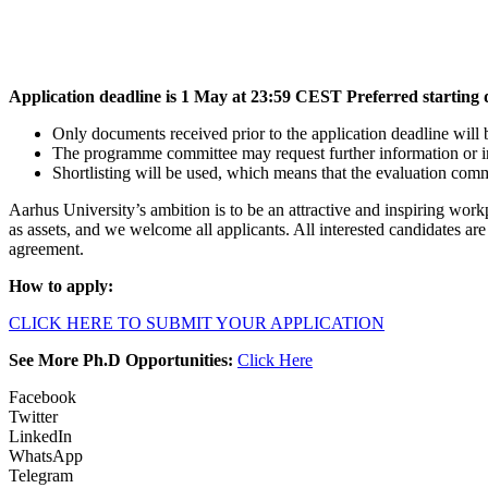
Application deadline is 1 May at 23:59 CEST Preferred starting d
Only documents received prior to the application deadline will 
The programme committee may request further information or inv
Shortlisting will be used, which means that the evaluation commi
Aarhus University’s ambition is to be an attractive and inspiring workp
as assets, and we welcome all applicants. All interested candidates a
agreement.
How to apply:
CLICK HERE TO SUBMIT YOUR APPLICATION
See More Ph.D Opportunities:
Click Here
Facebook
Twitter
LinkedIn
WhatsApp
Telegram