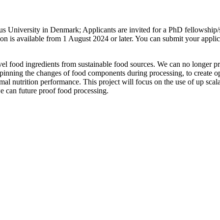
us University in Denmark; Applicants are invited for a PhD fellowship/
 is available from 1 August 2024 or later. You can submit your applica
el food ingredients from sustainable food sources. We can no longer pro
derpinning the changes of food components during processing, to create op
imal nutrition performance. This project will focus on the use of up scal
we can future proof food processing.