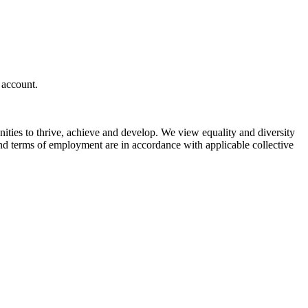
 account.
unities to thrive, achieve and develop. We view equality and diversity
and terms of employment are in accordance with applicable collective