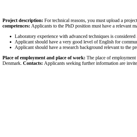
Project description:
For technical reasons, you must upload a project
competences:
Applicants to the PhD position must have a relevant mas
Laboratory experience with advanced techniques is considered 
Applicant should have a very good level of English for commun
Applicant should have a research background relevant to the pro
Place of employment and place of work:
The place of employment i
Denmark.
Contacts:
Applicants seeking further information are invit