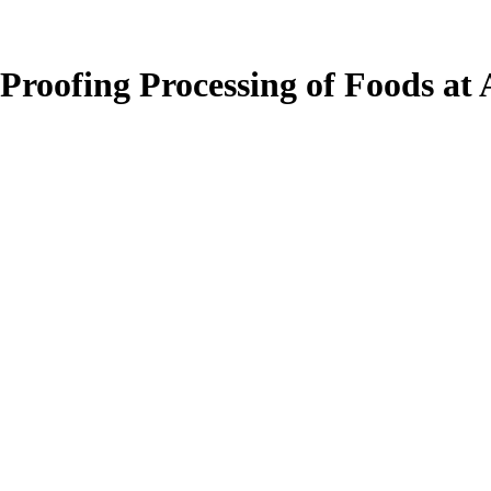
 Proofing Processing of Foods at