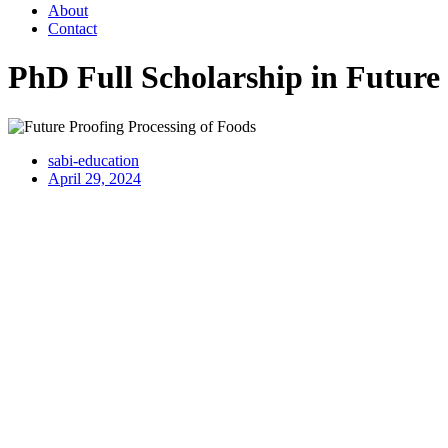
About
Contact
PhD Full Scholarship in Future
sabi-education
April 29, 2024