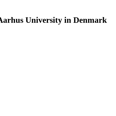
 Aarhus University in Denmark