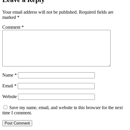
Your email address will not be published.
Required fields are
marked
*
Comment
*
Name
*
Email
*
Website
Save my name, email, and website in this browser for the next
time I comment.