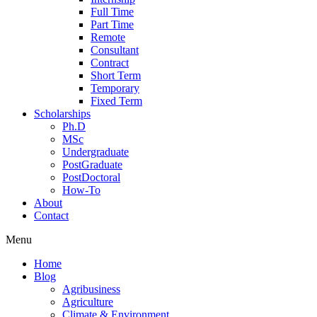
Full Time
Part Time
Remote
Consultant
Contract
Short Term
Temporary
Fixed Term
Scholarships
Ph.D
MSc
Undergraduate
PostGraduate
PostDoctoral
How-To
About
Contact
Menu
Home
Blog
Agribusiness
Agriculture
Climate & Environment