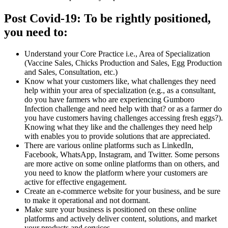
Post Covid-19: To be rightly positioned,
you need to:
Understand your Core Practice i.e., Area of Specialization
(Vaccine Sales, Chicks Production and Sales, Egg Production
and Sales, Consultation, etc.)
Know what your customers like, what challenges they need
help within your area of specialization (e.g., as a consultant,
do you have farmers who are experiencing Gumboro
Infection challenge and need help with that? or as a farmer do
you have customers having challenges accessing fresh eggs?).
Knowing what they like and the challenges they need help
with enables you to provide solutions that are appreciated.
There are various online platforms such as LinkedIn,
Facebook, WhatsApp, Instagram, and Twitter. Some persons
are more active on some online platforms than on others, and
you need to know the platform where your customers are
active for effective engagement.
Create an e-commerce website for your business, and be sure
to make it operational and not dormant.
Make sure your business is positioned on these online
platforms and actively deliver content, solutions, and market
your products and services.