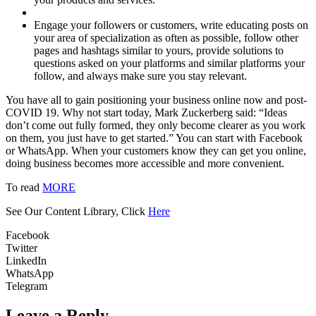
Engage your followers or customers, write educating posts on
your area of specialization as often as possible, follow other
pages and hashtags similar to yours, provide solutions to
questions asked on your platforms and similar platforms your
follow, and always make sure you stay relevant.
You have all to gain positioning your business online now and post-
COVID 19. Why not start today, Mark Zuckerberg said: “Ideas
don’t come out fully formed, they only become clearer as you work
on them, you just have to get started.” You can start with Facebook
or WhatsApp. When your customers know they can get you online,
doing business becomes more accessible and more convenient.
To read
MORE
See Our Content Library, Click
Here
Facebook
Twitter
LinkedIn
WhatsApp
Telegram
Leave a Reply