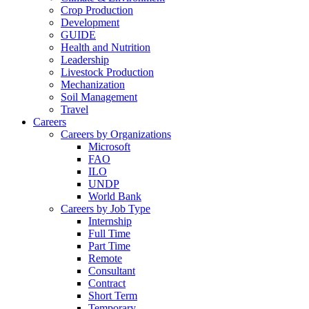
Crop Production
Development
GUIDE
Health and Nutrition
Leadership
Livestock Production
Mechanization
Soil Management
Travel
Careers
Careers by Organizations
Microsoft
FAO
ILO
UNDP
World Bank
Careers by Job Type
Internship
Full Time
Part Time
Remote
Consultant
Contract
Short Term
Temporary