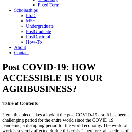
Fixed Term
Scholarships
Ph.D
MSc
Undergraduate
PostGraduate
PostDoctoral
How-To
About
Contact
Post COVID-19: HOW
ACCESSIBLE IS YOUR
AGRIBUSINESS?
Table of Contents
Here, this piece takes a look at the post COVID-19 era. It has been a
challenging period for the entire world since the COVID 19
pandemic, a disrupting period for the world economy. The world of
work is severely affected during this crisis. Therefore, all sections of