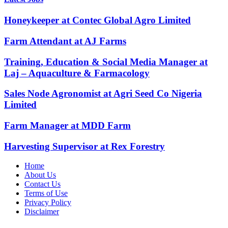
Honeykeeper at Contec Global Agro Limited
Farm Attendant at AJ Farms
Training, Education & Social Media Manager at
Laj – Aquaculture & Farmacology
Sales Node Agronomist at Agri Seed Co Nigeria
Limited
Farm Manager at MDD Farm
Harvesting Supervisor at Rex Forestry
Home
About Us
Contact Us
Terms of Use
Privacy Policy
Disclaimer