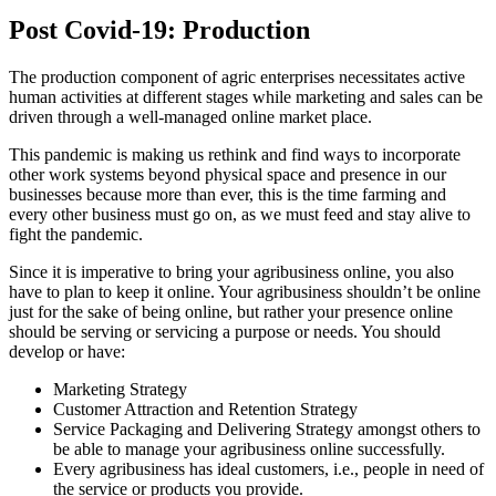
Post Covid-19: Production
The production component of agric enterprises necessitates active
human activities at different stages while marketing and sales can be
driven through a well-managed online market place.
This pandemic is making us rethink and find ways to incorporate
other work systems beyond physical space and presence in our
businesses because more than ever, this is the time farming and
every other business must go on, as we must feed and stay alive to
fight the pandemic.
Since it is imperative to bring your agribusiness online, you also
have to plan to keep it online. Your agribusiness shouldn’t be online
just for the sake of being online, but rather your presence online
should be serving or servicing a purpose or needs. You should
develop or have:
Marketing Strategy
Customer Attraction and Retention Strategy
Service Packaging and Delivering Strategy amongst others to
be able to manage your agribusiness online successfully.
Every agribusiness has ideal customers, i.e., people in need of
the service or products you provide.