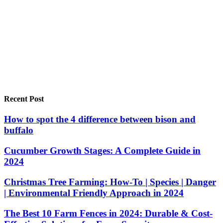
Recent Post
How to spot the 4 difference between bison and
buffalo
Cucumber Growth Stages: A Complete Guide in
2024
Christmas Tree Farming: How-To | Species | Danger
| Environmental Friendly Approach in 2024
The Best 10 Farm Fences in 2024: Durable & Cost-