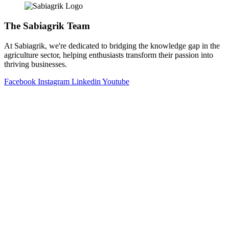
The Sabiagrik Team
At Sabiagrik, we're dedicated to bridging the knowledge gap in the
agriculture sector, helping enthusiasts transform their passion into
thriving businesses.
Facebook
Instagram
Linkedin
Youtube