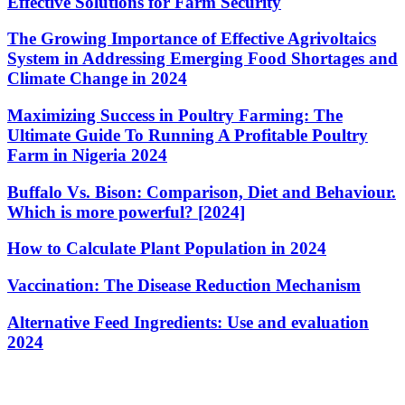
Effective Solutions for Farm Security
The Growing Importance of Effective Agrivoltaics
System in Addressing Emerging Food Shortages and
Climate Change in 2024
Maximizing Success in Poultry Farming: The
Ultimate Guide To Running A Profitable Poultry
Farm in Nigeria 2024
Buffalo Vs. Bison: Comparison, Diet and Behaviour.
Which is more powerful? [2024]
How to Calculate Plant Population in 2024
Vaccination: The Disease Reduction Mechanism
Alternative Feed Ingredients: Use and evaluation
2024