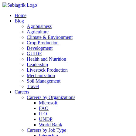
Skip
to
Home
content
Blog
Agribusiness
Agriculture
Climate & Environment
Crop Production
Development
GUIDE
Health and Nutrition
Leadership
Livestock Production
Mechanization
Soil Management
Travel
Careers
Careers by Organizations
Microsoft
FAO
ILO
UNDP
World Bank
Careers by Job Type
Internship