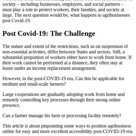
society – including businesses, employers, and social partners –
must play a role to protect workers, their families, and society at
large. The next question would be, what happens to agribusinesses
post Covid-19.
Post Covid-19: The Challenge
The nature and extent of the restrictions, such as on suspension of
non-essential activities, differ between States and sectors. Still, a
substantial proportion of workers either have to work from home. If
their work cannot be performed at a distance, they often stay at
home under an income replacement arrangement.
However, in the post-COVID-19 era, Can this be applicable for
medium and small-scale farmers?
Large cooperations are gradually adopting work from home and
remotely controlling key processes through their strong online
presence.
Can a farmer manage his farm or processing facility remotely?
This article is about pinpointing some ways to position agribusiness
online for easy and more excellent accessibility post-COVID-19 era.