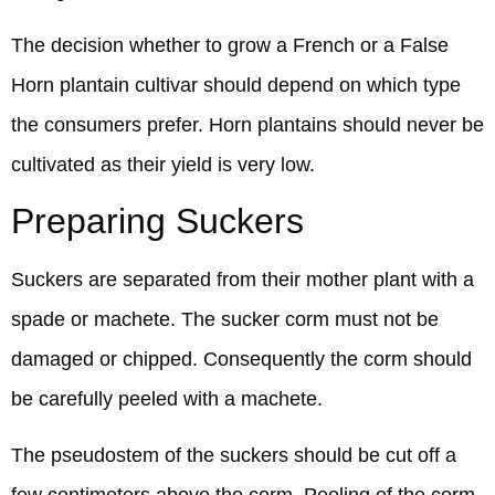
The decision whether to grow a French or a False
Horn plantain cultivar should depend on which type
the consumers prefer. Horn plantains should never be
cultivated as their yield is very low.
Preparing Suckers
Suckers are separated from their mother plant with a
spade or machete. The sucker corm must not be
damaged or chipped. Consequently the corm should
be carefully peeled with a machete.
The pseudostem of the suckers should be cut off a
few centimeters above the corm. Peeling of the corm