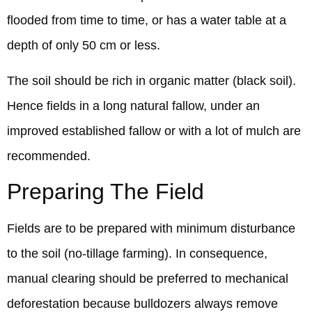
flooded from time to time, or has a water table at a
depth of only 50 cm or less.
The soil should be rich in organic matter (black soil).
Hence fields in a long natural fallow, under an
improved established fallow or with a lot of mulch are
recommended.
Preparing The Field
Fields are to be prepared with minimum disturbance
to the soil (no-tillage farming). In consequence,
manual clearing should be preferred to mechanical
deforestation because bulldozers always remove