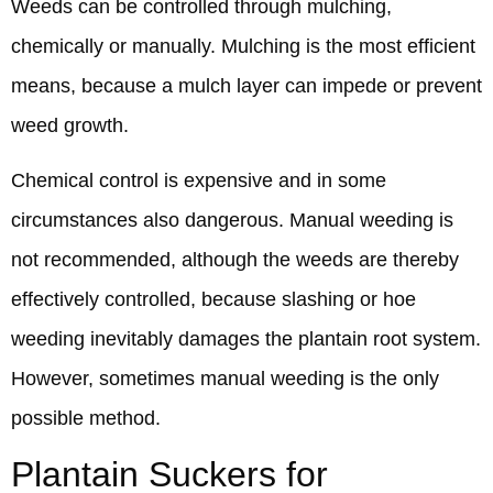
Weeds can be controlled through mulching,
chemically or manually. Mulching is the most efficient
means, because a mulch layer can impede or prevent
weed growth.
Chemical control is expensive and in some
circumstances also dangerous. Manual weeding is
not recommended, although the weeds are thereby
effectively controlled, because slashing or hoe
weeding inevitably damages the plantain root system.
However, sometimes manual weeding is the only
possible method.
Plantain Suckers for