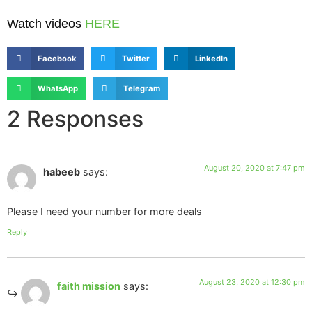
Watch videos
HERE
Facebook
Twitter
LinkedIn
WhatsApp
Telegram
2 Responses
August 20, 2020 at 7:47 pm
habeeb
says:
Please I need your number for more deals
Reply
August 23, 2020 at 12:30 pm
faith mission
says: