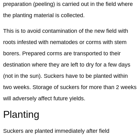
preparation (peeling) is carried out in the field where
the planting material is collected.
This is to avoid contamination of the new field with
roots infested with nematodes or corms with stem
borers. Prepared corms are transported to their
destination where they are left to dry for a few days
(not in the sun). Suckers have to be planted within
two weeks. Storage of suckers for more than 2 weeks
will adversely affect future yields.
Planting
Suckers are planted immediately after field