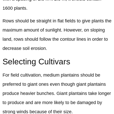
1600 plants.
Rows should be straight in flat fields to give plants the
maximum amount of sunlight. However, on sloping
land, rows should follow the contour lines in order to
decrease soil erosion.
Selecting Cultivars
For field cultivation, medium plantains should be
preferred to giant ones even though giant plantains
produce heavier bunches. Giant plantains take longer
to produce and are more likely to be damaged by
strong winds because of their size.