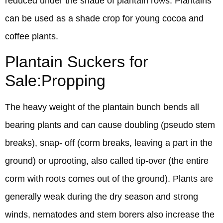
reduced under the shade of plantain rows. Plantains
can be used as a shade crop for young cocoa and
coffee plants.
Plantain Suckers for
Sale:Propping
The heavy weight of the plantain bunch bends all
bearing plants and can cause doubling (pseudo stem
breaks), snap- off (corm breaks, leaving a part in the
ground) or uprooting, also called tip-over (the entire
corm with roots comes out of the ground). Plants are
generally weak during the dry season and strong
winds, nematodes and stem borers also increase the