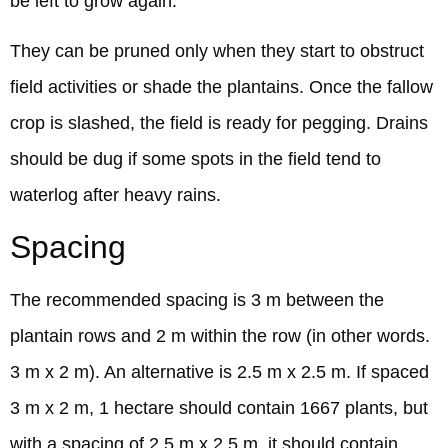
be left to grow again.
They can be pruned only when they start to obstruct
field activities or shade the plantains. Once the fallow
crop is slashed, the field is ready for pegging. Drains
should be dug if some spots in the field tend to
waterlog after heavy rains.
Spacing
The recommended spacing is 3 m between the
plantain rows and 2 m within the row (in other words.
3 m x 2 m). An alternative is 2.5 m x 2.5 m. If spaced
3 m x 2 m, 1 hectare should contain 1667 plants, but
with a spacing of 2.5 m x 2.5 m, it should contain