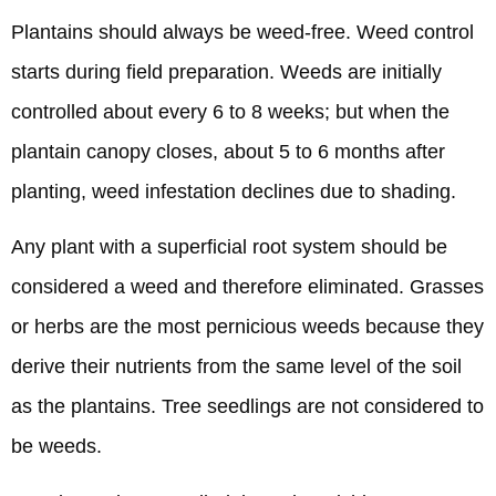
Plantains should always be weed-free. Weed control
starts during field preparation. Weeds are initially
controlled about every 6 to 8 weeks; but when the
plantain canopy closes, about 5 to 6 months after
planting, weed infestation declines due to shading.
Any plant with a superficial root system should be
considered a weed and therefore eliminated. Grasses
or herbs are the most pernicious weeds because they
derive their nutrients from the same level of the soil
as the plantains. Tree seedlings are not considered to
be weeds.