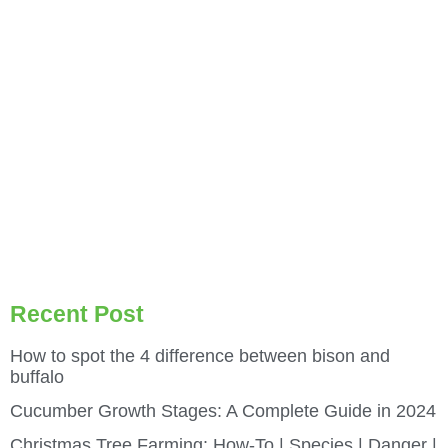
Recent Post
How to spot the 4 difference between bison and
buffalo
Cucumber Growth Stages: A Complete Guide in 2024
Christmas Tree Farming: How-To | Species | Danger |