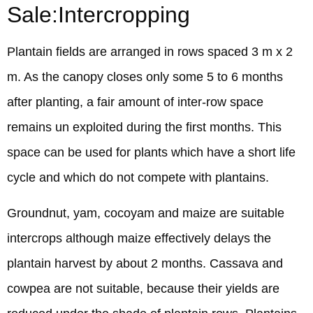
Sale:Intercropping
Plantain fields are arranged in rows spaced 3 m x 2
m. As the canopy closes only some 5 to 6 months
after planting, a fair amount of inter-row space
remains un exploited during the first months. This
space can be used for plants which have a short life
cycle and which do not compete with plantains.
Groundnut, yam, cocoyam and maize are suitable
intercrops although maize effectively delays the
plantain harvest by about 2 months. Cassava and
cowpea are not suitable, because their yields are