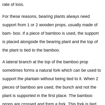
rate of loss.
For these reasons, bearing plants always need
support from 1 or 2 wooden props, usually made of
bam- boo. If a piece of bamboo is used, the support
is placed alongside the bearing plant and the top of
the plant is tied to the bamboo.
A lateral branch at the top of the bamboo prop
sometimes forms a natural fork which can be used to
support the plantain without being tied to it. When 2
pieces of bamboo are used, the bunch and not the
plant is supported in the first place. The bamboo
props are crossed and form a fork. This fork is tied