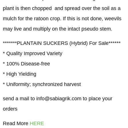
plant is then chopped and spread over the soil as a
mulch for the ratoon crop. If this is not done, weevils
may live and multiply on the intact pseudo stem.
*******PLANTAIN SUCKERS (Hybrid) For Sale******
* Quality Improved Variety
* 100% Disease-free
* High Yielding
* Uniformity; synchronized harvest
send a mail to info@sabiagrik.com to place your
orders
Read More
HERE