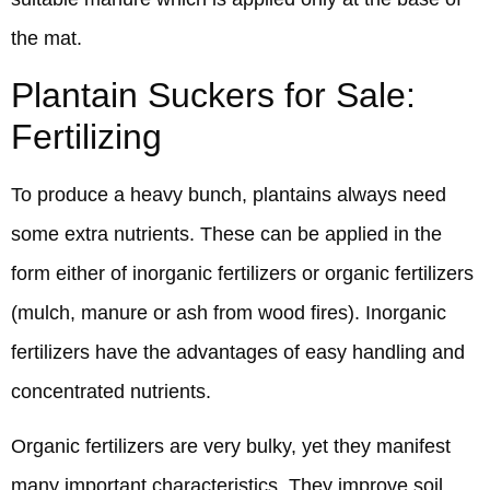
the mat.
Plantain Suckers for Sale:
Fertilizing
To produce a heavy bunch, plantains always need
some extra nutrients. These can be applied in the
form either of inorganic fertilizers or organic fertilizers
(mulch, manure or ash from wood fires). Inorganic
fertilizers have the advantages of easy handling and
concentrated nutrients.
Organic fertilizers are very bulky, yet they manifest
many important characteristics. They improve soil