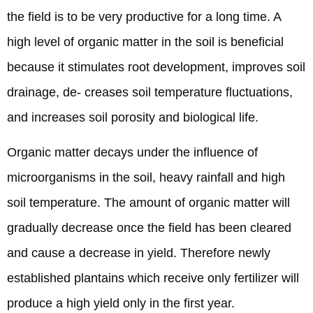
the field is to be very productive for a long time. A
high level of organic matter in the soil is beneficial
because it stimulates root development, improves soil
drainage, de- creases soil temperature fluctuations,
and increases soil porosity and biological life.
Organic matter decays under the influence of
microorganisms in the soil, heavy rainfall and high
soil temperature. The amount of organic matter will
gradually decrease once the field has been cleared
and cause a decrease in yield. Therefore newly
established plantains which receive only fertilizer will
produce a high yield only in the first year.