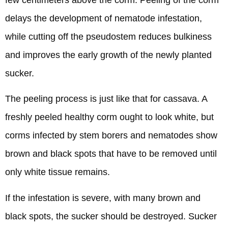
delays the development of nematode infestation,
while cutting off the pseudostem reduces bulkiness
and improves the early growth of the newly planted
sucker.
The peeling process is just like that for cassava. A
freshly peeled healthy corm ought to look white, but
corms infected by stem borers and nematodes show
brown and black spots that have to be removed until
only white tissue remains.
If the infestation is severe, with many brown and
black spots, the sucker should be destroyed. Sucker