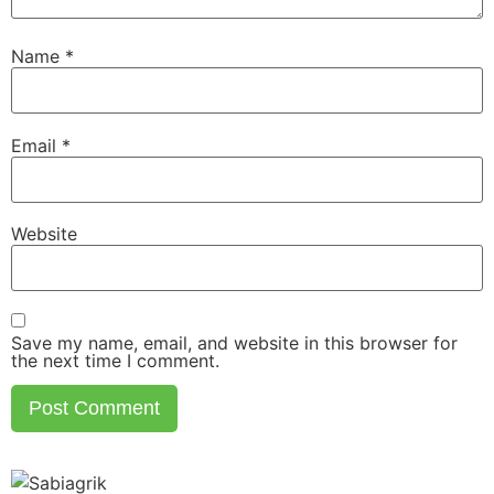
Name
*
Email
*
Website
Save my name, email, and website in this browser for
the next time I comment.