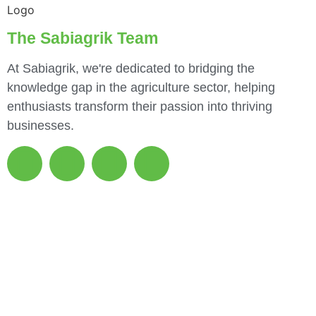
The Sabiagrik Team
At Sabiagrik, we're dedicated to bridging the
knowledge gap in the agriculture sector, helping
enthusiasts transform their passion into thriving
businesses.