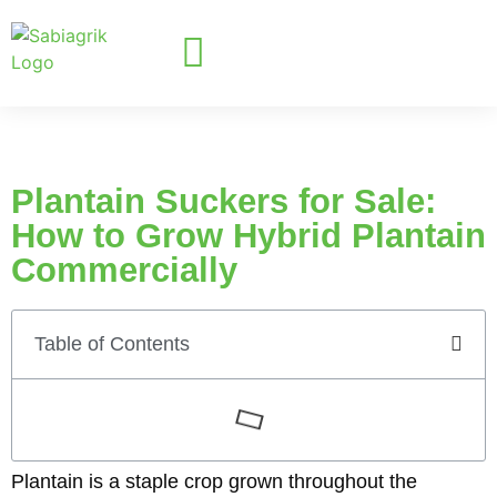
Plantain Suckers for Sale:
How to Grow Hybrid Plantain
Commercially
Table of Contents
Plantain is a staple crop grown throughout the