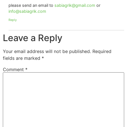
please send an email to
sabiagrik@gmail.com
or
info@sabiagrik.com
Reply
Leave a Reply
Your email address will not be published.
Required
fields are marked
*
Comment
*