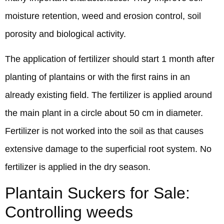
moisture retention, weed and erosion control, soil
porosity and biological activity.
The application of fertilizer should start 1 month after
planting of plantains or with the first rains in an
already existing field. The fertilizer is applied around
the main plant in a circle about 50 cm in diameter.
Fertilizer is not worked into the soil as that causes
extensive damage to the superficial root system. No
fertilizer is applied in the dry season.
Plantain Suckers for Sale:
Controlling weeds