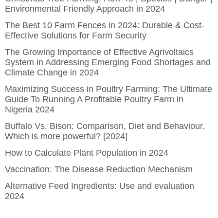
Environmental Friendly Approach in 2024
The Best 10 Farm Fences in 2024: Durable & Cost-
Effective Solutions for Farm Security
The Growing Importance of Effective Agrivoltaics
System in Addressing Emerging Food Shortages and
Climate Change in 2024
Maximizing Success in Poultry Farming: The Ultimate
Guide To Running A Profitable Poultry Farm in
Nigeria 2024
Buffalo Vs. Bison: Comparison, Diet and Behaviour.
Which is more powerful? [2024]
How to Calculate Plant Population in 2024
Vaccination: The Disease Reduction Mechanism
Alternative Feed Ingredients: Use and evaluation
2024