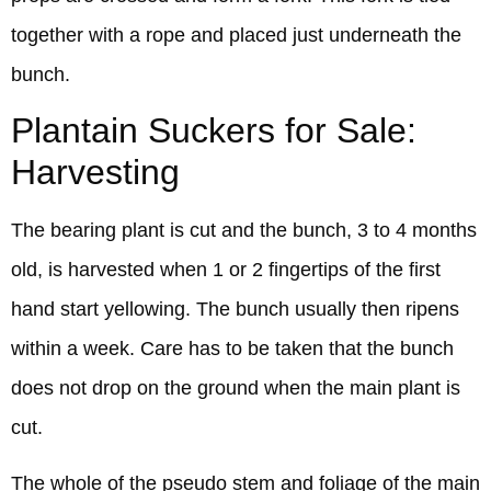
together with a rope and placed just underneath the
bunch.
Plantain Suckers for Sale:
Harvesting
The bearing plant is cut and the bunch, 3 to 4 months
old, is harvested when 1 or 2 fingertips of the first
hand start yellowing. The bunch usually then ripens
within a week. Care has to be taken that the bunch
does not drop on the ground when the main plant is
cut.
The whole of the pseudo stem and foliage of the main