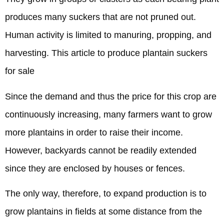
produces many suckers that are not pruned out.
Human activity is limited to manuring, propping, and
harvesting. This article to produce plantain suckers
for sale
Since the demand and thus the price for this crop are
continuously increasing, many farmers want to grow
more plantains in order to raise their income.
However, backyards cannot be readily extended
since they are enclosed by houses or fences.
The only way, therefore, to expand production is to
grow plantains in fields at some distance from the