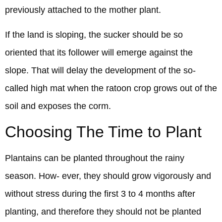
previously attached to the mother plant.
If the land is sloping, the sucker should be so
oriented that its follower will emerge against the
slope. That will delay the development of the so-
called high mat when the ratoon crop grows out of the
soil and exposes the corm.
Choosing The Time to Plant
Plantains can be planted throughout the rainy
season. How- ever, they should grow vigorously and
without stress during the first 3 to 4 months after
planting, and therefore they should not be planted