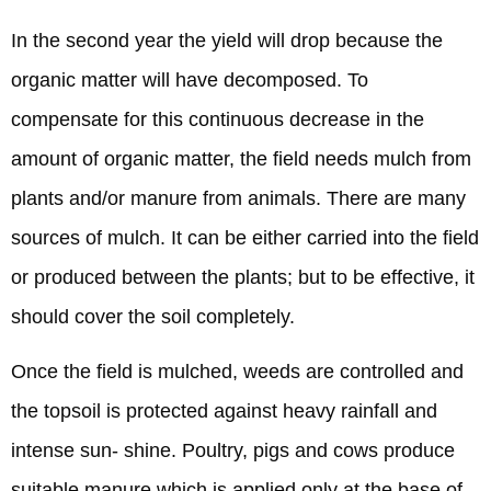
In the second year the yield will drop because the
organic matter will have decomposed. To
compensate for this continuous decrease in the
amount of organic matter, the field needs mulch from
plants and/or manure from animals. There are many
sources of mulch. It can be either carried into the field
or produced between the plants; but to be effective, it
should cover the soil completely.
Once the field is mulched, weeds are controlled and
the topsoil is protected against heavy rainfall and
intense sun- shine. Poultry, pigs and cows produce
suitable manure which is applied only at the base of