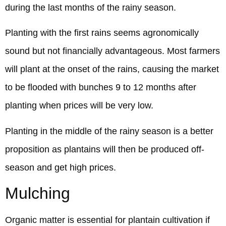
during the last months of the rainy season.
Planting with the first rains seems agronomically
sound but not financially advantageous. Most farmers
will plant at the onset of the rains, causing the market
to be flooded with bunches 9 to 12 months after
planting when prices will be very low.
Planting in the middle of the rainy season is a better
proposition as plantains will then be produced off-
season and get high prices.
Mulching
Organic matter is essential for plantain cultivation if