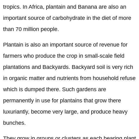
tropics. In Africa, plantain and Banana are also an
important source of carbohydrate in the diet of more
than 70 million people.
Plantain is also an important source of revenue for
farmers who produce the crop in small-scale field
plantations and Backyards. Backyard soil is very rich
in organic matter and nutrients from household refuse
which is dumped there. Such gardens are
permanently in use for plantains that grow there
luxuriantly, become very large, and produce heavy
bunches.
They grow in groups or clusters as each bearing plant