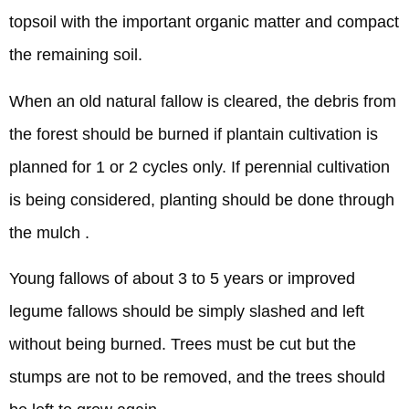
topsoil with the important organic matter and compact
the remaining soil.
When an old natural fallow is cleared, the debris from
the forest should be burned if plantain cultivation is
planned for 1 or 2 cycles only. If perennial cultivation
is being considered, planting should be done through
the mulch .
Young fallows of about 3 to 5 years or improved
legume fallows should be simply slashed and left
without being burned. Trees must be cut but the
stumps are not to be removed, and the trees should