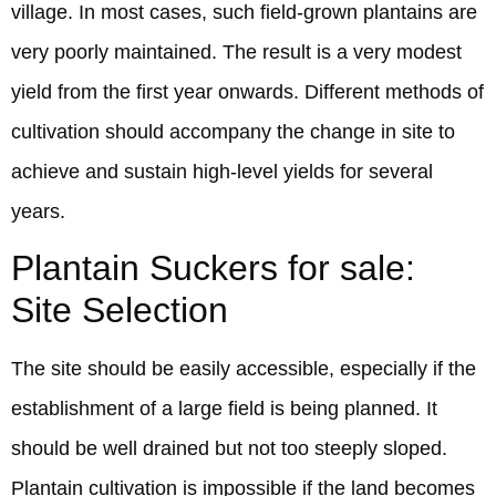
village. In most cases, such field-grown plantains are
very poorly maintained. The result is a very modest
yield from the first year onwards. Different methods of
cultivation should accompany the change in site to
achieve and sustain high-level yields for several
years.
Plantain Suckers for sale:
Site Selection
The site should be easily accessible, especially if the
establishment of a large field is being planned. It
should be well drained but not too steeply sloped.
Plantain cultivation is impossible if the land becomes