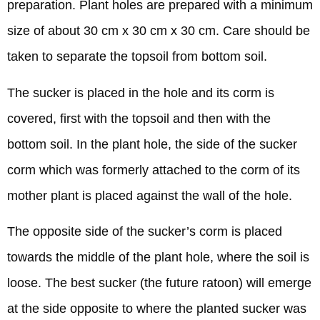
preparation. Plant holes are prepared with a minimum
size of about 30 cm x 30 cm x 30 cm. Care should be
taken to separate the topsoil from bottom soil.
The sucker is placed in the hole and its corm is
covered, first with the topsoil and then with the
bottom soil. In the plant hole, the side of the sucker
corm which was formerly attached to the corm of its
mother plant is placed against the wall of the hole.
The opposite side of the sucker’s corm is placed
towards the middle of the plant hole, where the soil is
loose. The best sucker (the future ratoon) will emerge
at the side opposite to where the planted sucker was