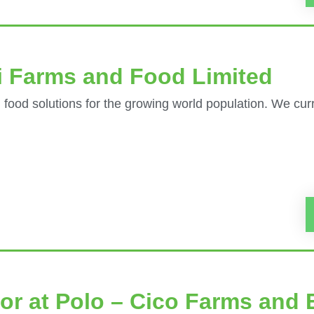
i Farms and Food Limited
 food solutions for the growing world population. We curr
or at Polo – Cico Farms and 