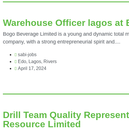
Warehouse Officer lagos a
Bogo Beverage Limited is a young and dynamic total ma
company, with a strong entrepreneurial spirit and....
sabi-jobs
Edo
,
Lagos
,
Rivers
April 17, 2024
Drill Team Quality Represent
Resource Limited