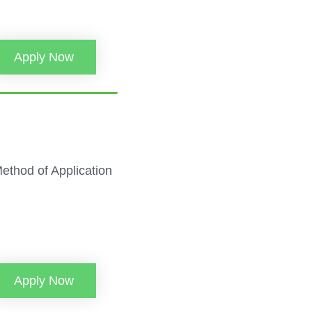
Apply Now
 Method of Application
Apply Now