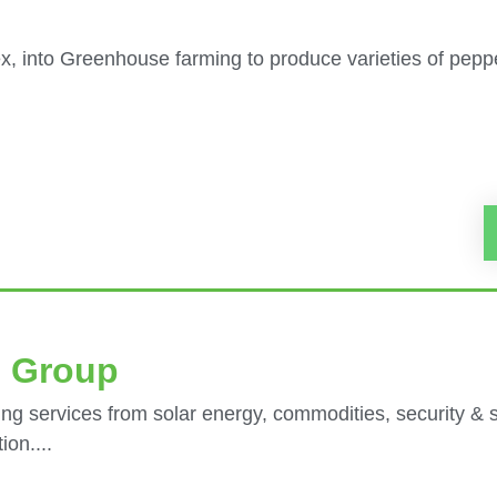
, into Greenhouse farming to produce varieties of peppe
e Group
ng services from solar energy, commodities, security & 
on....