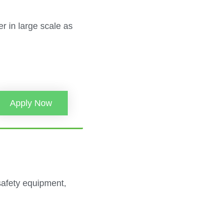
r in large scale as
Apply Now
safety equipment,