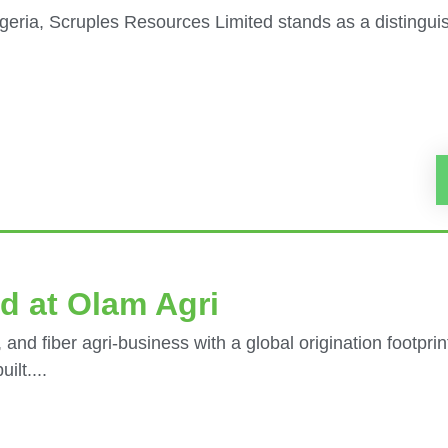
eria, Scruples Resources Limited stands as a distinguish
d at Olam Agri
 and fiber agri-business with a global origination footpri
ilt....