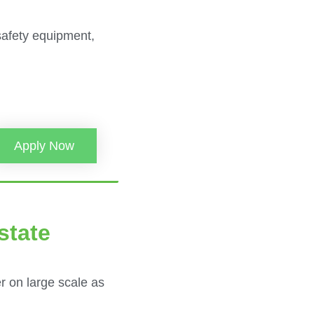
safety equipment,
Apply Now
state
r on large scale as