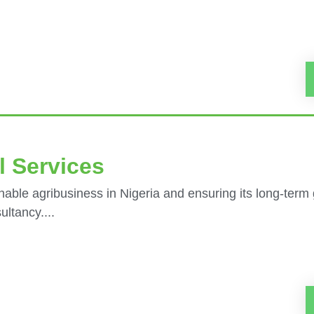
l Services
nable agribusiness in Nigeria and ensuring its long-term
ltancy....