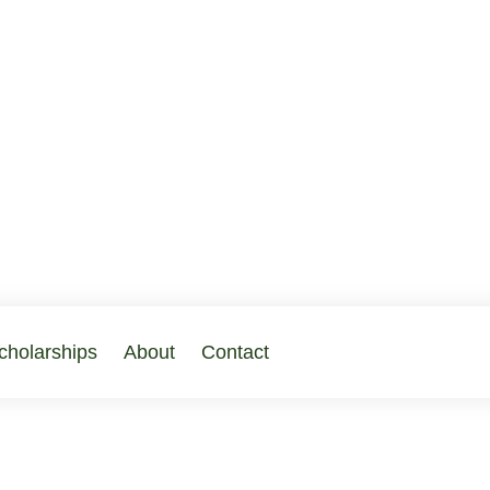
cholarships
About
Contact