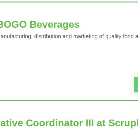
t BOGO Beverages
nufacturing, distribution and marketing of quality food
ative Coordinator III at Scrup