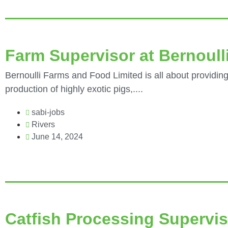
Farm Supervisor at Bernoull
Bernoulli Farms and Food Limited is all about providing
production of highly exotic pigs,....
sabi-jobs
Rivers
June 14, 2024
Catfish Processing Supervis