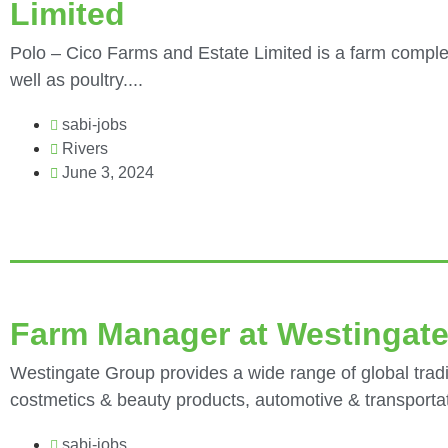
Limited
Polo – Cico Farms and Estate Limited is a farm complex
well as poultry....
sabi-jobs
Rivers
June 3, 2024
Farm Manager at Westingat
Westingate Group provides a wide range of global tradi
costmetics & beauty products, automotive & transportati
sabi-jobs