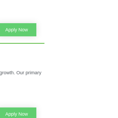
Apply Now
 growth. Our primary
Apply Now