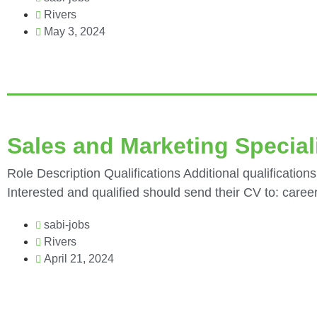
Rivers
May 3, 2024
Sales and Marketing Speciali
Role Description Qualifications Additional qualifications
Interested and qualified should send their CV to: care
sabi-jobs
Rivers
April 21, 2024