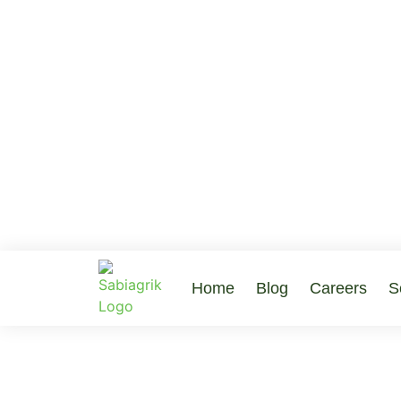
Home
Blog
Careers
S