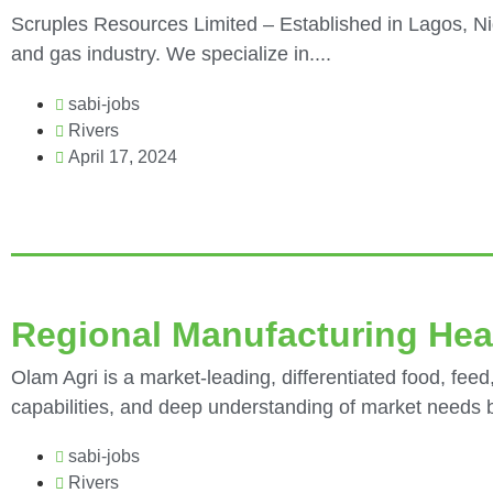
Scruples Resources Limited – Established in Lagos, Nig
and gas industry. We specialize in....
sabi-jobs
Rivers
April 17, 2024
Regional Manufacturing Hea
Olam Agri is a market-leading, differentiated food, feed,
capabilities, and deep understanding of market needs bu
sabi-jobs
Rivers