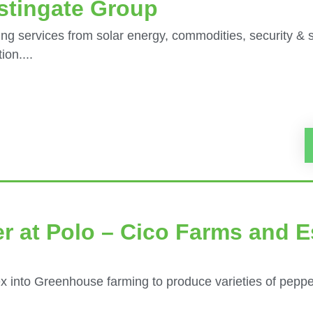
stingate Group
ng services from solar energy, commodities, security & 
on....
r at Polo – Cico Farms and E
x into Greenhouse farming to produce varieties of peppe