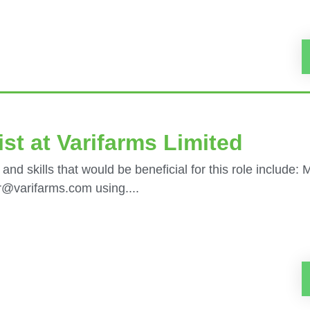
st at Varifarms Limited
 and skills that would be beneficial for this role include:
er@varifarms.com using....