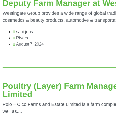
Deputy Farm Manager at We
Westingate Group provides a wide range of global tradi
costmetics & beauty products, automotive & transportati
sabi-jobs
Rivers
August 7, 2024
Poultry (Layer) Farm Manage
Limited
Polo – Cico Farms and Estate Limited is a farm comple
well as....