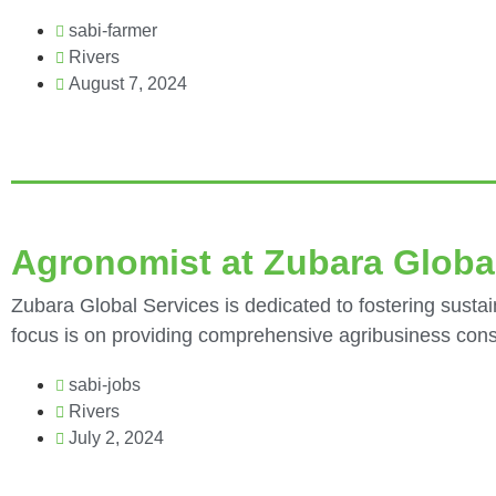
sabi-farmer
Rivers
August 7, 2024
Agronomist at Zubara Globa
Zubara Global Services is dedicated to fostering sustai
focus is on providing comprehensive agribusiness consu
sabi-jobs
Rivers
July 2, 2024