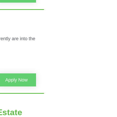
ently are into the
Apply Now
Estate