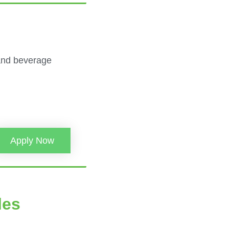
 and beverage
Apply Now
les