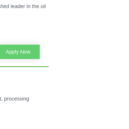
ed leader in the oil
Apply Now
nt, processing