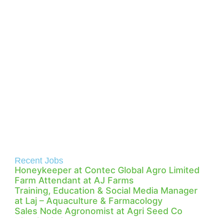
Recent Jobs
Honeykeeper at Contec Global Agro Limited
Farm Attendant at AJ Farms
Training, Education & Social Media Manager
at Laj – Aquaculture & Farmacology
Sales Node Agronomist at Agri Seed Co