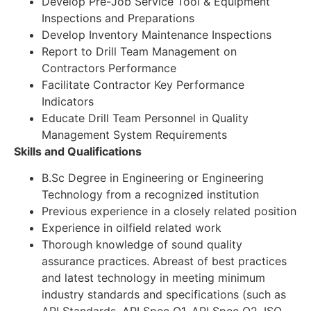
Develop Pre-Job Service Tool & Equipment
Inspections and Preparations
Develop Inventory Maintenance Inspections
Report to Drill Team Management on
Contractors Performance
Facilitate Contractor Key Performance
Indicators
Educate Drill Team Personnel in Quality
Management System Requirements
Skills and Qualifications
B.Sc Degree in Engineering or Engineering
Technology from a recognized institution
Previous experience in a closely related position
Experience in oilfield related work
Thorough knowledge of sound quality
assurance practices. Abreast of best practices
and latest technology in meeting minimum
industry standards and specifications (such as