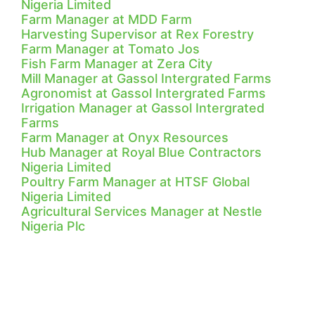
Nigeria Limited
Farm Manager at MDD Farm
Harvesting Supervisor at Rex Forestry
Farm Manager at Tomato Jos
Fish Farm Manager at Zera City
Mill Manager at Gassol Intergrated Farms
Agronomist at Gassol Intergrated Farms
Irrigation Manager at Gassol Intergrated
Farms
Farm Manager at Onyx Resources
Hub Manager at Royal Blue Contractors
Nigeria Limited
Poultry Farm Manager at HTSF Global
Nigeria Limited
Agricultural Services Manager at Nestle
Nigeria Plc