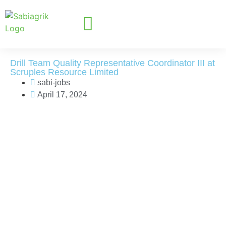
Drill Team Quality Representative Coordinator III at
Scruples Resource Limited
sabi-jobs
April 17, 2024