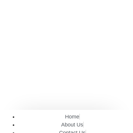
Home
About Us
Contact Us