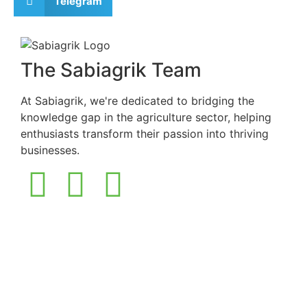
Telegram
The Sabiagrik Team
At Sabiagrik, we're dedicated to bridging the
knowledge gap in the agriculture sector, helping
enthusiasts transform their passion into thriving
businesses.