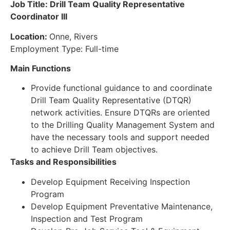
Job Title: Drill Team Quality Representative
Coordinator III
Location:
Onne, Rivers
Employment Type: Full-time
Main Functions
Provide functional guidance to and coordinate
Drill Team Quality Representative (DTQR)
network activities. Ensure DTQRs are oriented
to the Drilling Quality Management System and
have the necessary tools and support needed
to achieve Drill Team objectives.
Tasks and Responsibilities
Develop Equipment Receiving Inspection
Program
Develop Equipment Preventative Maintenance,
Inspection and Test Program