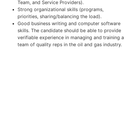
Team, and Service Providers).
Strong organizational skills (programs,
priorities, sharing/balancing the load).
Good business writing and computer software
skills. The candidate should be able to provide
verifiable experience in managing and training a
team of quality reps in the oil and gas industry.