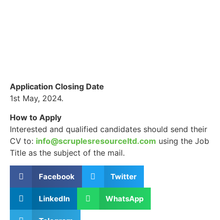
Application Closing Date
1st May, 2024.
How to Apply
Interested and qualified candidates should send their
CV to:
info@scruplesresourceltd.com
using the Job
Title as the subject of the mail.
Facebook
Twitter
LinkedIn
WhatsApp