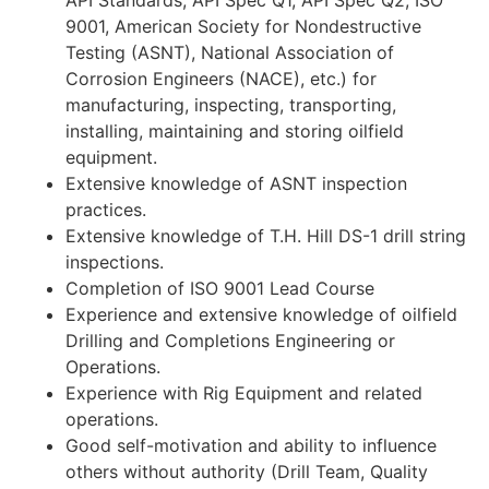
API Standards, API Spec Q1, API Spec Q2, ISO
9001, American Society for Nondestructive
Testing (ASNT), National Association of
Corrosion Engineers (NACE), etc.) for
manufacturing, inspecting, transporting,
installing, maintaining and storing oilfield
equipment.
Extensive knowledge of ASNT inspection
practices.
Extensive knowledge of T.H. Hill DS-1 drill string
inspections.
Completion of ISO 9001 Lead Course
Experience and extensive knowledge of oilfield
Drilling and Completions Engineering or
Operations.
Experience with Rig Equipment and related
operations.
Good self-motivation and ability to influence
others without authority (Drill Team, Quality