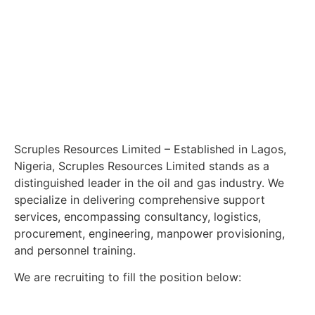
Scruples Resources Limited – Established in Lagos,
Nigeria, Scruples Resources Limited stands as a
distinguished leader in the oil and gas industry. We
specialize in delivering comprehensive support
services, encompassing consultancy, logistics,
procurement, engineering, manpower provisioning,
and personnel training.
We are recruiting to fill the position below: