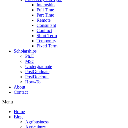
Internship
Full Time
Part Time
Remote
Consultant
Contract
Short Term
Temporary
Fixed Term
Scholarships
Ph.D
MSc
Undergraduate
PostGraduate
PostDoctoral
How-To
About
Contact
Menu
Home
Blog
Agribusiness
Agriculture