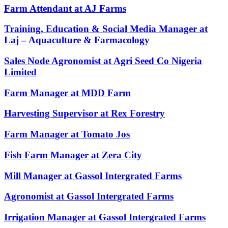
Farm Attendant at AJ Farms
Training, Education & Social Media Manager at
Laj – Aquaculture & Farmacology
Sales Node Agronomist at Agri Seed Co Nigeria
Limited
Farm Manager at MDD Farm
Harvesting Supervisor at Rex Forestry
Farm Manager at Tomato Jos
Fish Farm Manager at Zera City
Mill Manager at Gassol Intergrated Farms
Agronomist at Gassol Intergrated Farms
Irrigation Manager at Gassol Intergrated Farms