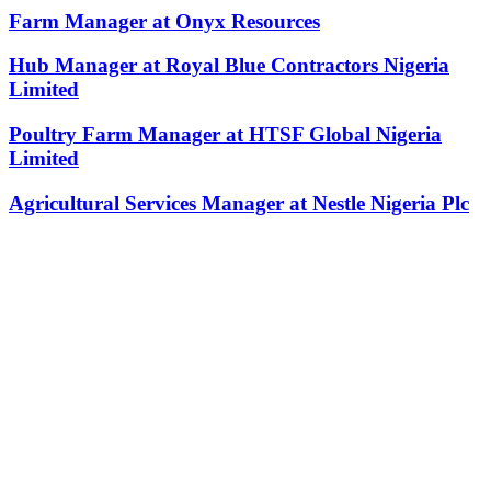
Farm Manager at Onyx Resources
Hub Manager at Royal Blue Contractors Nigeria
Limited
Poultry Farm Manager at HTSF Global Nigeria
Limited
Agricultural Services Manager at Nestle Nigeria Plc