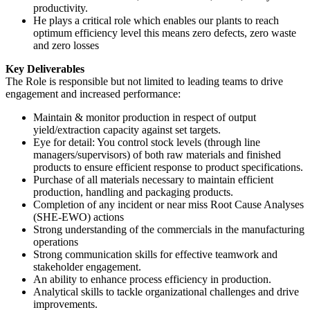
productivity.
He plays a critical role which enables our plants to reach
optimum efficiency level this means zero defects, zero waste
and zero losses
Key Deliverables
The Role is responsible but not limited to leading teams to drive
engagement and increased performance:
Maintain & monitor production in respect of output
yield/extraction capacity against set targets.
Eye for detail: You control stock levels (through line
managers/supervisors) of both raw materials and finished
products to ensure efficient response to product specifications.
Purchase of all materials necessary to maintain efficient
production, handling and packaging products.
Completion of any incident or near miss Root Cause Analyses
(SHE-EWO) actions
Strong understanding of the commercials in the manufacturing
operations
Strong communication skills for effective teamwork and
stakeholder engagement.
An ability to enhance process efficiency in production.
Analytical skills to tackle organizational challenges and drive
improvements.