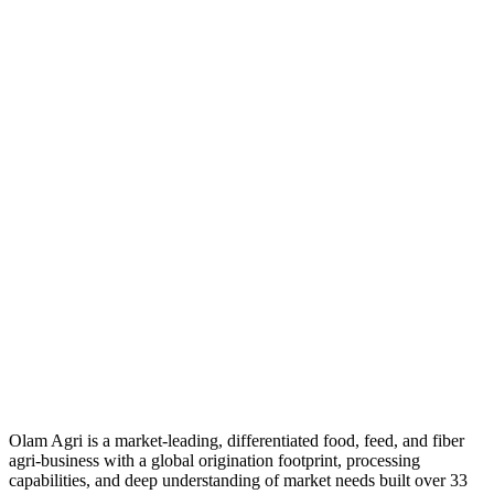
Olam Agri is a market-leading, differentiated food, feed, and fiber
agri-business with a global origination footprint, processing
capabilities, and deep understanding of market needs built over 33