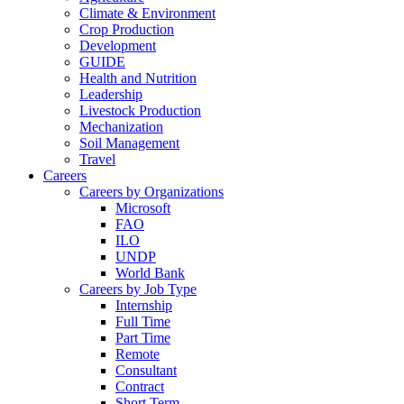
Climate & Environment
Crop Production
Development
GUIDE
Health and Nutrition
Leadership
Livestock Production
Mechanization
Soil Management
Travel
Careers
Careers by Organizations
Microsoft
FAO
ILO
UNDP
World Bank
Careers by Job Type
Internship
Full Time
Part Time
Remote
Consultant
Contract
Short Term