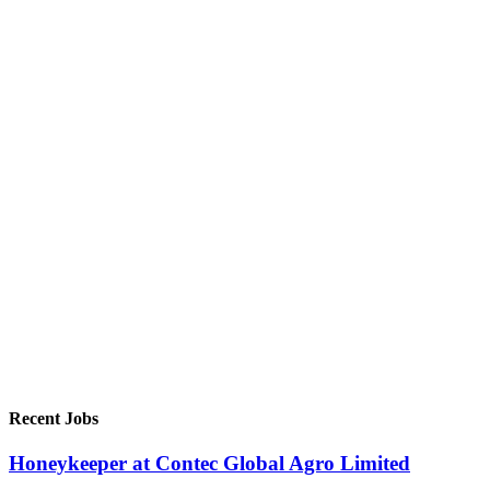
Recent Jobs
Honeykeeper at Contec Global Agro Limited