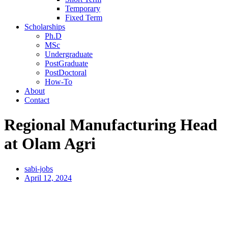
Temporary
Fixed Term
Scholarships
Ph.D
MSc
Undergraduate
PostGraduate
PostDoctoral
How-To
About
Contact
Regional Manufacturing Head
at Olam Agri
sabi-jobs
April 12, 2024