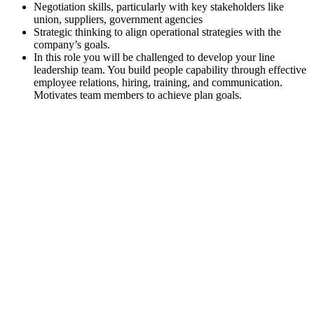
Negotiation skills, particularly with key stakeholders like
union, suppliers, government agencies
Strategic thinking to align operational strategies with the
company’s goals.
In this role you will be challenged to develop your line
leadership team. You build people capability through effective
employee relations, hiring, training, and communication.
Motivates team members to achieve plan goals.