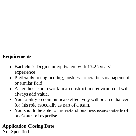
Requirements
Bachelor’s Degree or equivalent with 15-25 years’
experience.
Preferably in engineering, business, operations management
or similar field
An enthusiasm to work in an unstructured environment will
always add value.
Your ability to communicate effectively will be an enhancer
for this role especially as part of a team.
You should be able to understand business issues outside of
one’s area of expertise.
Application Closing Date
Not Specified.