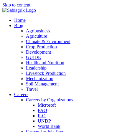
Skip to content
Home
Blog
Agribusiness
Agriculture
Climate & Environment
Crop Production
Development
GUIDE
Health and Nutrition
Leadership
Livestock Production
Mechanization
Soil Management
Travel
Careers
Careers by Organizations
Microsoft
FAO
ILO
UNDP
World Bank
Careers by Job Type