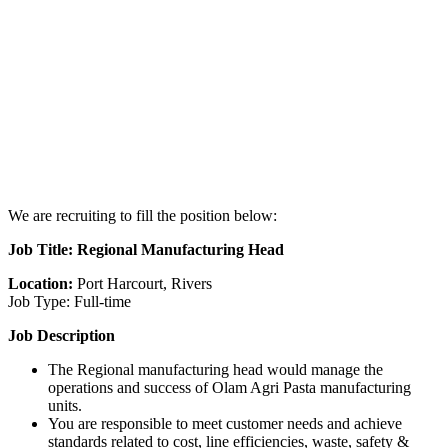
We are recruiting to fill the position below:
Job Title: Regional Manufacturing Head
Location:
Port Harcourt, Rivers
Job Type: Full-time
Job Description
The Regional manufacturing head would manage the
operations and success of Olam Agri Pasta manufacturing
units.
You are responsible to meet customer needs and achieve
standards related to cost, line efficiencies, waste, safety &