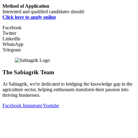
Method of Application
Interested and qualified candidates should:
Click here to apply online
Facebook
Twitter
LinkedIn
WhatsApp
Telegram
The Sabiagrik Team
At Sabiagrik, we're dedicated to bridging the knowledge gap in the
agriculture sector, helping enthusiasts transform their passion into
thriving businesses.
Facebook
Instagram
Youtube