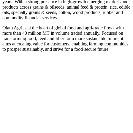
years. With a strong presence in high-growth emerging markets and
products across grains & oilseeds, animal feed & protein, rice, edible
oils, specialty grains & seeds, cotton, wood products, rubber and
commodity financial services.
Olam Agri is at the heart of global food and agri-trade flows with
more than 40 million MT in volume traded annually. Focused on
transforming food, feed and fiber for a more sustainable future, it
aims at creating value for customers, enabling farming communities
to prosper sustainably, and strive for a food-secure future.