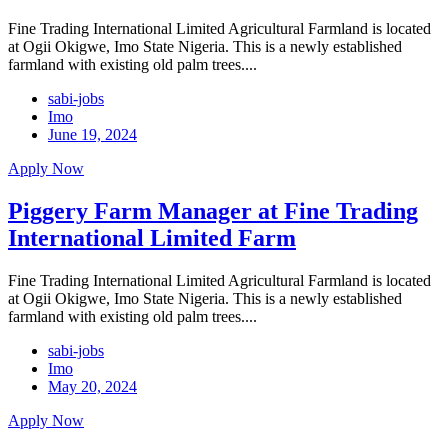
Fine Trading International Limited Agricultural Farmland is located
at Ogii Okigwe, Imo State Nigeria. This is a newly established
farmland with existing old palm trees....
sabi-jobs
Imo
June 19, 2024
Apply Now
Piggery Farm Manager at Fine Trading
International Limited Farm
Fine Trading International Limited Agricultural Farmland is located
at Ogii Okigwe, Imo State Nigeria. This is a newly established
farmland with existing old palm trees....
sabi-jobs
Imo
May 20, 2024
Apply Now