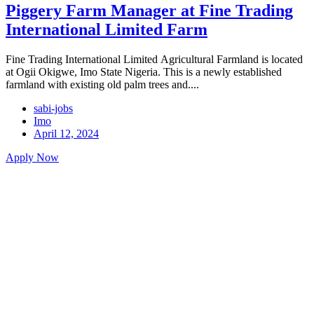
Piggery Farm Manager at Fine Trading
International Limited Farm
Fine Trading International Limited Agricultural Farmland is located
at Ogii Okigwe, Imo State Nigeria. This is a newly established
farmland with existing old palm trees and....
sabi-jobs
Imo
April 12, 2024
Apply Now