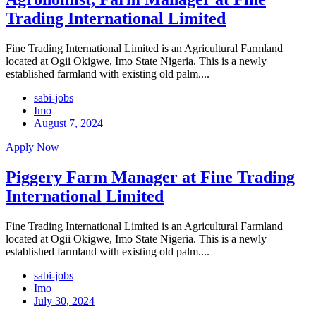
Trading International Limited
Fine Trading International Limited is an Agricultural Farmland
located at Ogii Okigwe, Imo State Nigeria. This is a newly
established farmland with existing old palm....
sabi-jobs
Imo
August 7, 2024
Apply Now
Piggery Farm Manager at Fine Trading
International Limited
Fine Trading International Limited is an Agricultural Farmland
located at Ogii Okigwe, Imo State Nigeria. This is a newly
established farmland with existing old palm....
sabi-jobs
Imo
July 30, 2024