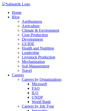
Skip
to
Home
content
Blog
Agribusiness
Agriculture
Climate & Environment
Crop Production
Development
GUIDE
Health and Nutrition
Leadership
Livestock Production
Mechanization
Soil Management
Travel
Careers
Careers by Organizations
Microsoft
FAO
ILO
UNDP
World Bank
Careers by Job Type
Internship