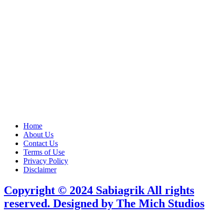
Home
About Us
Contact Us
Terms of Use
Privacy Policy
Disclaimer
Copyright © 2024 Sabiagrik All rights
reserved. Designed by The Mich Studios