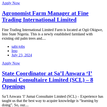
Apply Now
Agronomist Farm Manager at Fine
Trading International Limited
Fine Trading International Limited Farm is located at Ogii Okigwe,
Imo State Nigeria. This is a newly established farmland with
existing old palm trees and....
sabi-jobs
Imo
July 23, 2024
Apply Now
State Coordinator at Sa’I Anwara ‘I’
Jumai Consultaire Limited (SCL) – 8
Openings
Sa’I Anwara ‘I’ Jumai Consultaire Limited (SCL) – Experience has
taught us that the best way to acquire knowledge is “learning by
doing”. So, our....