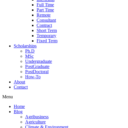
Full Time
Part Time
Remote
Consultant
Contract
Short Term
Temporary
Fixed Term
Scholarships
Ph.D
MSc
Undergraduate
PostGraduate
PostDoctoral
How-To
About
Contact
Menu
Home
Blog
Agribusiness
Agriculture
Climate & Environment