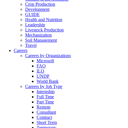
Crop Production
Development
GUIDE
Health and Nutrition
Leadership
Livestock Production
Mechanization
Soil Management
Travel
Careers
Careers by Organizations
Microsoft
FAO
ILO
UNDP
World Bank
Careers by Job Type
Internship
Full Time
Part Time
Remote
Consultant
Contract
Short Term
Temporary