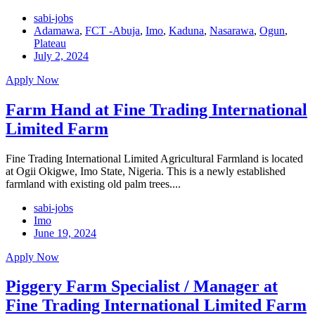
sabi-jobs
Adamawa
,
FCT -Abuja
,
Imo
,
Kaduna
,
Nasarawa
,
Ogun
,
Plateau
July 2, 2024
Apply Now
Farm Hand at Fine Trading International
Limited Farm
Fine Trading International Limited Agricultural Farmland is located
at Ogii Okigwe, Imo State, Nigeria. This is a newly established
farmland with existing old palm trees....
sabi-jobs
Imo
June 19, 2024
Apply Now
Piggery Farm Specialist / Manager at
Fine Trading International Limited Farm