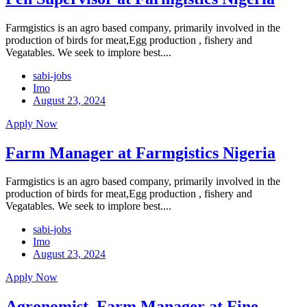
Farmgistics is an agro based company, primarily involved in the
production of birds for meat,Egg production , fishery and
Vegatables. We seek to implore best....
sabi-jobs
Imo
August 23, 2024
Apply Now
Farm Manager at Farmgistics Nigeria
Farmgistics is an agro based company, primarily involved in the
production of birds for meat,Egg production , fishery and
Vegatables. We seek to implore best....
sabi-jobs
Imo
August 23, 2024
Apply Now
Agronomist, Farm Manager at Fine