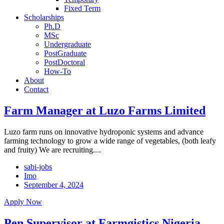
Fixed Term
Scholarships
Ph.D
MSc
Undergraduate
PostGraduate
PostDoctoral
How-To
About
Contact
Farm Manager at Luzo Farms Limited
Luzo farm runs on innovative hydroponic systems and advance
farming technology to grow a wide range of vegetables, (both leafy
and fruity) We are recruiting....
sabi-jobs
Imo
September 4, 2024
Apply Now
Pen Supervisor at Farmgistics Nigeria