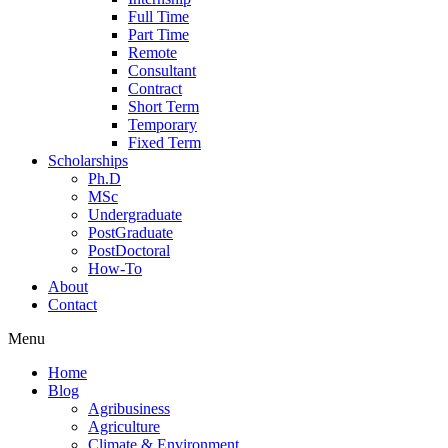
Full Time
Part Time
Remote
Consultant
Contract
Short Term
Temporary
Fixed Term
Scholarships
Ph.D
MSc
Undergraduate
PostGraduate
PostDoctoral
How-To
About
Contact
Menu
Home
Blog
Agribusiness
Agriculture
Climate & Environment