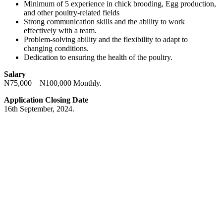
Minimum of 5 experience in chick brooding, Egg production,
and other poultry-related fields
Strong communication skills and the ability to work
effectively with a team.
Problem-solving ability and the flexibility to adapt to
changing conditions.
Dedication to ensuring the health of the poultry.
Salary
N75,000 – N100,000 Monthly.
Application Closing Date
16th September, 2024.