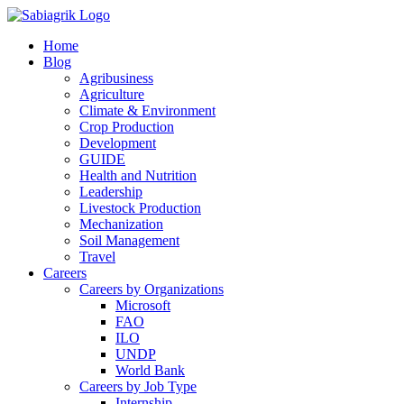
Skip
to
Home
content
Blog
Agribusiness
Agriculture
Climate & Environment
Crop Production
Development
GUIDE
Health and Nutrition
Leadership
Livestock Production
Mechanization
Soil Management
Travel
Careers
Careers by Organizations
Microsoft
FAO
ILO
UNDP
World Bank
Careers by Job Type
Internship