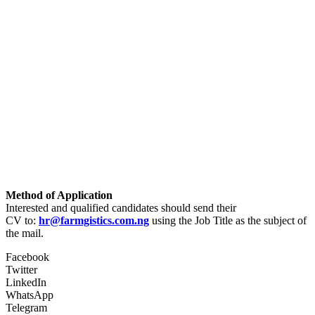
Method of Application
Interested and qualified candidates should send their
CV to:
hr@farmgistics.com.ng
using the Job Title as the subject of
the mail.
Facebook
Twitter
LinkedIn
WhatsApp
Telegram