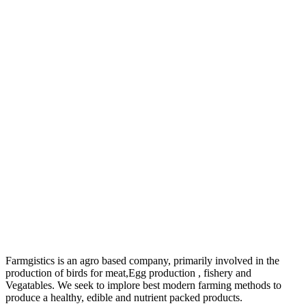
Farmgistics is an agro based company, primarily involved in the
production of birds for meat,Egg production , fishery and
Vegatables. We seek to implore best modern farming methods to
produce a healthy, edible and nutrient packed products.