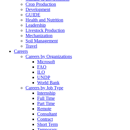
Crop Production
Development
GUIDE
Health and Nutrition
Leadership
Livestock Production
Mechanization
Soil Management
Travel
Careers
Careers by Organizations
Microsoft
FAO
ILO
UNDP
World Bank
Careers by Job Type
Internship
Full Time
Part Time
Remote
Consultant
Contract
Short Term
Temporary