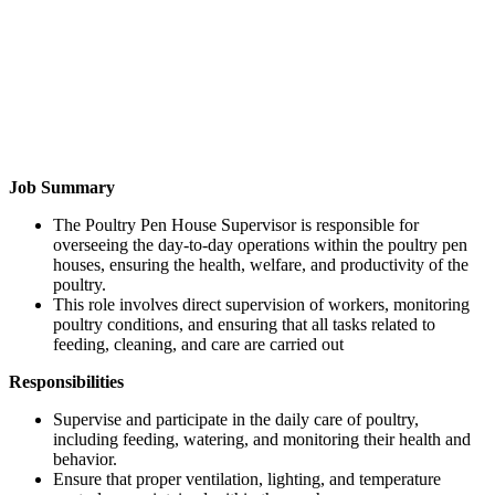
Job Summary
The Poultry Pen House Supervisor is responsible for
overseeing the day-to-day operations within the poultry pen
houses, ensuring the health, welfare, and productivity of the
poultry.
This role involves direct supervision of workers, monitoring
poultry conditions, and ensuring that all tasks related to
feeding, cleaning, and care are carried out
Responsibilities
Supervise and participate in the daily care of poultry,
including feeding, watering, and monitoring their health and
behavior.
Ensure that proper ventilation, lighting, and temperature