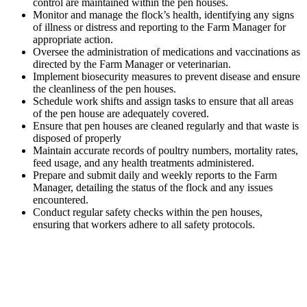
control are maintained within the pen houses.
Monitor and manage the flock’s health, identifying any signs
of illness or distress and reporting to the Farm Manager for
appropriate action.
Oversee the administration of medications and vaccinations as
directed by the Farm Manager or veterinarian.
Implement biosecurity measures to prevent disease and ensure
the cleanliness of the pen houses.
Schedule work shifts and assign tasks to ensure that all areas
of the pen house are adequately covered.
Ensure that pen houses are cleaned regularly and that waste is
disposed of properly
Maintain accurate records of poultry numbers, mortality rates,
feed usage, and any health treatments administered.
Prepare and submit daily and weekly reports to the Farm
Manager, detailing the status of the flock and any issues
encountered.
Conduct regular safety checks within the pen houses,
ensuring that workers adhere to all safety protocols.