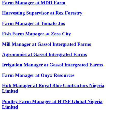
Farm Manager at MDD Farm
Harvesting Supervisor at Rex Forestry
Farm Manager at Tomato Jos
Fish Farm Manager at Zera City
Mill Manager at Gassol Intergrated Farms
Agronomist at Gassol Intergrated Farms
Irrigation Manager at Gassol Intergrated Farms
Farm Manager at Onyx Resources
Hub Manager at Royal Blue Contractors Nigeria
Limited
Poultry Farm Manager at HTSF Global Nigeria
Limited