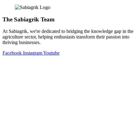
The Sabiagrik Team
At Sabiagrik, we're dedicated to bridging the knowledge gap in the
agriculture sector, helping enthusiasts transform their passion into
thriving businesses.
Facebook
Instagram
Youtube