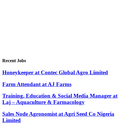
Recent Jobs
Honeykeeper at Contec Global Agro Limited
Farm Attendant at AJ Farms
Training, Education & Social Media Manager at
Laj – Aquaculture & Farmacology
Sales Node Agronomist at Agri Seed Co Nigeria
Limited