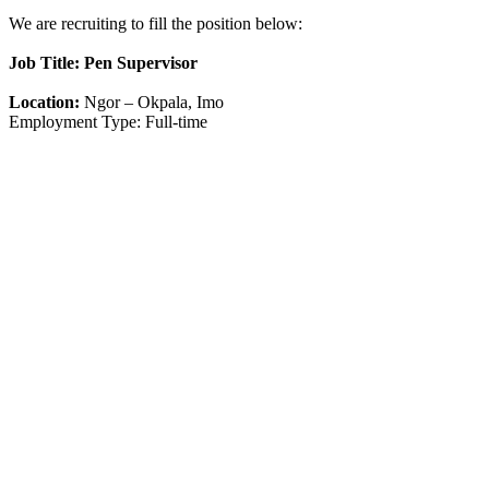
We are recruiting to fill the position below:
Job Title: Pen Supervisor
Location:
Ngor – Okpala, Imo
Employment Type: Full-time