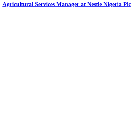
Agricultural Services Manager at Nestle Nigeria Plc