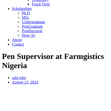
Fixed Term
Scholarships
Ph.D
MSc
Undergraduate
PostGraduate
PostDoctoral
How-To
About
Contact
Pen Supervisor at Farmgistics
Nigeria
sabi-jobs
August 23, 2024