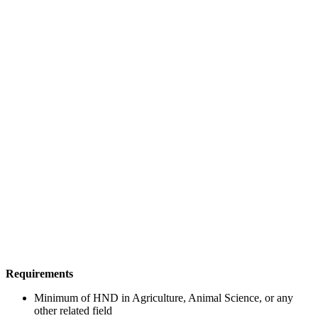
Requirements
Minimum of HND in Agriculture, Animal Science, or any
other related field