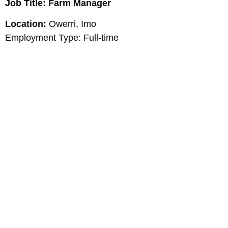
Job Title: Farm Manager
Location:
Owerri, Imo
Employment Type: Full-time