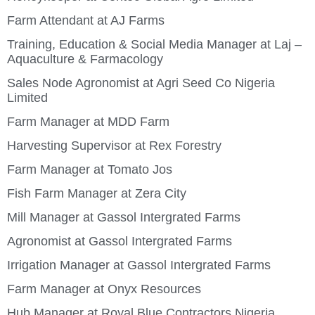
Farm Attendant at AJ Farms
Training, Education & Social Media Manager at Laj –
Aquaculture & Farmacology
Sales Node Agronomist at Agri Seed Co Nigeria
Limited
Farm Manager at MDD Farm
Harvesting Supervisor at Rex Forestry
Farm Manager at Tomato Jos
Fish Farm Manager at Zera City
Mill Manager at Gassol Intergrated Farms
Agronomist at Gassol Intergrated Farms
Irrigation Manager at Gassol Intergrated Farms
Farm Manager at Onyx Resources
Hub Manager at Royal Blue Contractors Nigeria