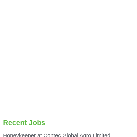
Recent Jobs
Honeykeeper at Contec Global Agro Limited