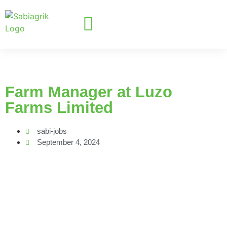
Farm Manager at Luzo
Farms Limited
sabi-jobs
September 4, 2024