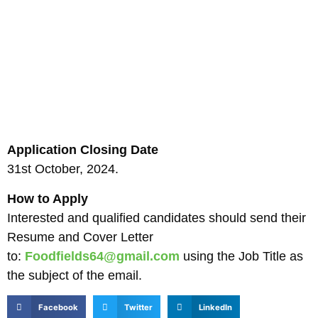
Application Closing Date
31st October, 2024.
How to Apply
Interested and qualified candidates should send their
Resume and Cover Letter
to:
Foodfields64@gmail.com
using the Job Title as
the subject of the email.
Facebook
Twitter
LinkedIn