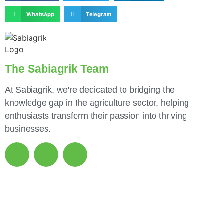
WhatsApp
Telegram
The Sabiagrik Team
At Sabiagrik, we're dedicated to bridging the
knowledge gap in the agriculture sector, helping
enthusiasts transform their passion into thriving
businesses.