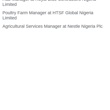
Limited
Poultry Farm Manager at HTSF Global Nigeria
Limited
Agricultural Services Manager at Nestle Nigeria Plc