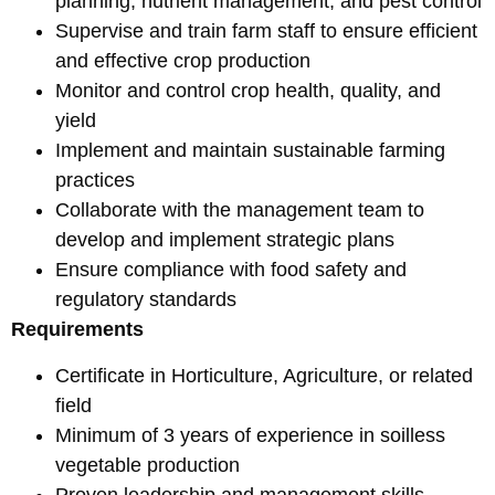
planning, nutrient management, and pest control
Supervise and train farm staff to ensure efficient
and effective crop production
Monitor and control crop health, quality, and
yield
Implement and maintain sustainable farming
practices
Collaborate with the management team to
develop and implement strategic plans
Ensure compliance with food safety and
regulatory standards
Requirements
Certificate in Horticulture, Agriculture, or related
field
Minimum of 3 years of experience in soilless
vegetable production
Proven leadership and management skills