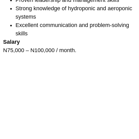
Strong knowledge of hydroponic and aeroponic
systems
Excellent communication and problem-solving
skills
Salary
N75,000 – N100,000 / month.