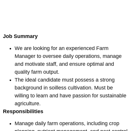
Job Summary
We are looking for an experienced Farm
Manager to oversee daily operations, manage
and motivate staff, and ensure optimal and
quality farm output.
The ideal candidate must possess a strong
background in soilless cultivation. Must be
willing to learn and have passion for sustainable
agriculture.
Responsibilities
Manage daily farm operations, including crop