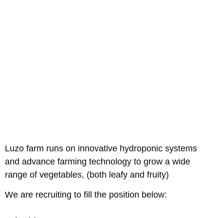
Luzo farm runs on innovative hydroponic systems
and advance farming technology to grow a wide
range of vegetables, (both leafy and fruity)
We are recruiting to fill the position below: