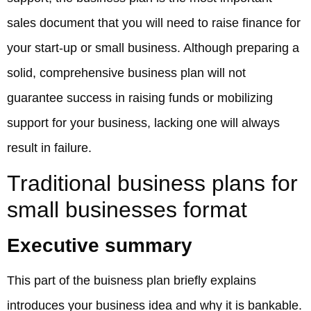
sales document that you will need to raise finance for
your start-up or small business. Although preparing a
solid, comprehensive business plan will not
guarantee success in raising funds or mobilizing
support for your business, lacking one will always
result in failure.
Traditional business plans for
small businesses format
Executive summary
This part of the buisness plan briefly explains
introduces your business idea and why it is bankable.