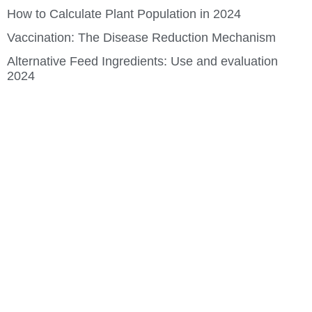
How to Calculate Plant Population in 2024
Vaccination: The Disease Reduction Mechanism
Alternative Feed Ingredients: Use and evaluation
2024