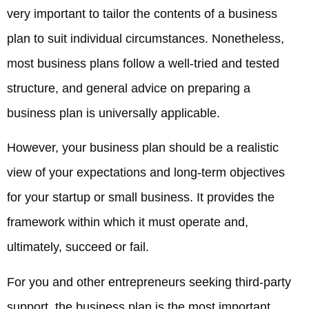
very important to tailor the contents of a business
plan to suit individual circumstances. Nonetheless,
most business plans follow a well-tried and tested
structure, and general advice on preparing a
business plan is universally applicable.
However, your business plan should be a realistic
view of your expectations and long-term objectives
for your startup or small business. It provides the
framework within which it must operate and,
ultimately, succeed or fail.
For you and other entrepreneurs seeking third-party
support, the business plan is the most important