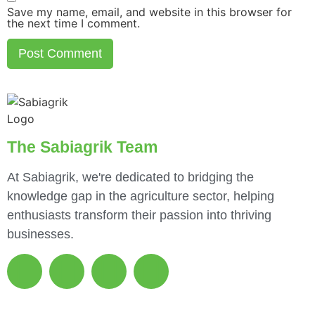
Save my name, email, and website in this browser for
the next time I comment.
The Sabiagrik Team
At Sabiagrik, we're dedicated to bridging the
knowledge gap in the agriculture sector, helping
enthusiasts transform their passion into thriving
businesses.