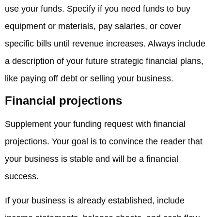
use your funds. Specify if you need funds to buy
equipment or materials, pay salaries, or cover
specific bills until revenue increases. Always include
a description of your future strategic financial plans,
like paying off debt or selling your business.
Financial projections
Supplement your funding request with financial
projections. Your goal is to convince the reader that
your business is stable and will be a financial
success.
If your business is already established, include