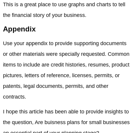
This is a great place to use graphs and charts to tell
the financial story of your business.
Appendix
Use your appendix to provide supporting documents
or other materials were specially requested. Common
items to include are credit histories, resumes, product
pictures, letters of reference, licenses, permits, or
patents, legal documents, permits, and other
contracts.
I hope this article has been able to provide insights to
the question, Are buisness plans for small businesses