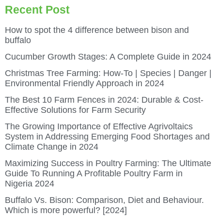
Recent Post
How to spot the 4 difference between bison and
buffalo
Cucumber Growth Stages: A Complete Guide in 2024
Christmas Tree Farming: How-To | Species | Danger |
Environmental Friendly Approach in 2024
The Best 10 Farm Fences in 2024: Durable & Cost-
Effective Solutions for Farm Security
The Growing Importance of Effective Agrivoltaics
System in Addressing Emerging Food Shortages and
Climate Change in 2024
Maximizing Success in Poultry Farming: The Ultimate
Guide To Running A Profitable Poultry Farm in
Nigeria 2024
Buffalo Vs. Bison: Comparison, Diet and Behaviour.
Which is more powerful? [2024]