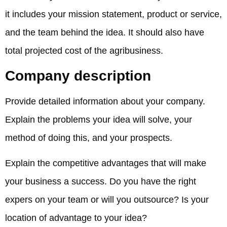
it includes your mission statement, product or service,
and the team behind the idea. It should also have
total projected cost of the agribusiness.
Company description
Provide detailed information about your company.
Explain the problems your idea will solve, your
method of doing this, and your prospects.
Explain the competitive advantages that will make
your business a success. Do you have the right
expers on your team or will you outsource? Is your
location of advantage to your idea?