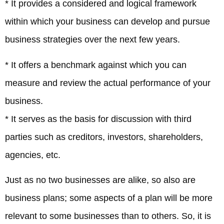
* It provides a considered and logical framework
within which your business can develop and pursue
business strategies over the next few years.
* It offers a benchmark against which you can
measure and review the actual performance of your
business.
* It serves as the basis for discussion with third
parties such as creditors, investors, shareholders,
agencies, etc.
Just as no two businesses are alike, so also are
business plans; some aspects of a plan will be more
relevant to some businesses than to others. So, it is