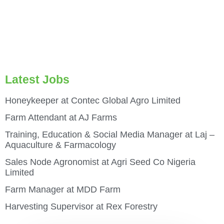
Latest Jobs
Honeykeeper at Contec Global Agro Limited
Farm Attendant at AJ Farms
Training, Education & Social Media Manager at Laj –
Aquaculture & Farmacology
Sales Node Agronomist at Agri Seed Co Nigeria
Limited
Farm Manager at MDD Farm
Harvesting Supervisor at Rex Forestry