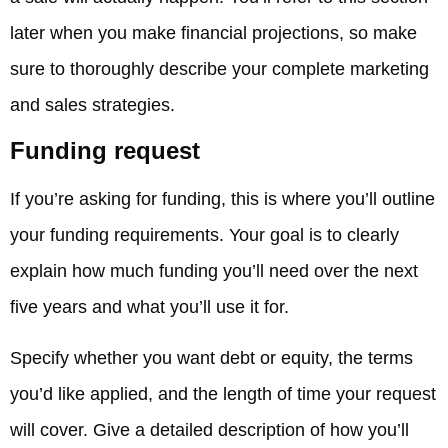
later when you make financial projections, so make
sure to thoroughly describe your complete marketing
and sales strategies.
Funding request
If you’re asking for funding, this is where you’ll outline
your funding requirements. Your goal is to clearly
explain how much funding you’ll need over the next
five years and what you’ll use it for.
Specify whether you want debt or equity, the terms
you’d like applied, and the length of time your request
will cover. Give a detailed description of how you’ll