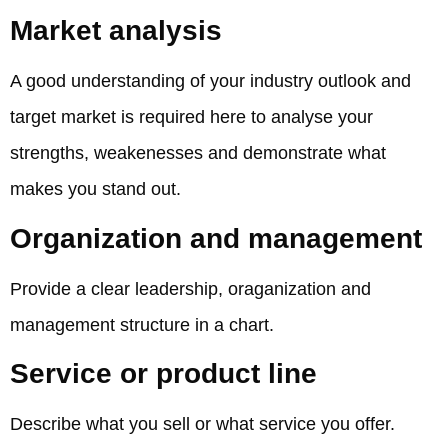
Market analysis
A good understanding of your industry outlook and
target market is required here to analyse your
strengths, weakenesses and demonstrate what
makes you stand out.
Organization and management
Provide a clear leadership, oraganization and
management structure in a chart.
Service or product line
Describe what you sell or what service you offer.