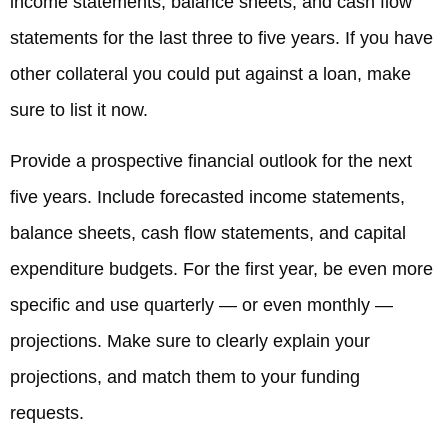
income statements, balance sheets, and cash flow
statements for the last three to five years. If you have
other collateral you could put against a loan, make
sure to list it now.
Provide a prospective financial outlook for the next
five years. Include forecasted income statements,
balance sheets, cash flow statements, and capital
expenditure budgets. For the first year, be even more
specific and use quarterly — or even monthly —
projections. Make sure to clearly explain your
projections, and match them to your funding
requests.