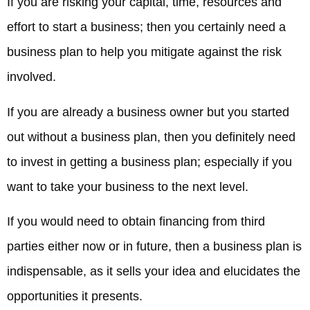
If you are risking your capital, time, resources and
effort to start a business; then you certainly need a
business plan to help you mitigate against the risk
involved.
If you are already a business owner but you started
out without a business plan, then you definitely need
to invest in getting a business plan; especially if you
want to take your business to the next level.
If you would need to obtain financing from third
parties either now or in future, then a business plan is
indispensable, as it sells your idea and elucidates the
opportunities it presents.