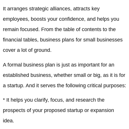
It arranges strategic alliances, attracts key
employees, boosts your confidence, and helps you
remain focused. From the table of contents to the
financial tables, business plans for small businesses
cover a lot of ground.
A formal business plan is just as important for an
established business, whether small or big, as it is for
a startup. And it serves the following critical purposes:
* It helps you clarify, focus, and research the
prospects of your proposed startup or expansion
idea.