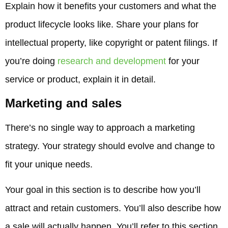
Explain how it benefits your customers and what the
product lifecycle looks like. Share your plans for
intellectual property, like copyright or patent filings. If
you’re doing
research and development
for your
service or product, explain it in detail.
Marketing and sales
There’s no single way to approach a marketing
strategy. Your strategy should evolve and change to
fit your unique needs.
Your goal in this section is to describe how you’ll
attract and retain customers. You’ll also describe how
a sale will actually happen. You’ll refer to this section