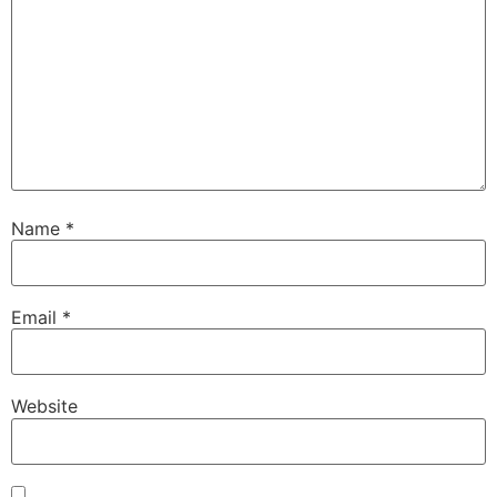
Name
*
Email
*
Website