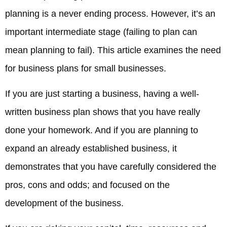
planning is a never ending process. However, it’s an
important intermediate stage (failing to plan can
mean planning to fail). This article examines the need
for business plans for small businesses.
If you are just starting a business, having a well-
written business plan shows that you have really
done your homework. And if you are planning to
expand an already established business, it
demonstrates that you have carefully considered the
pros, cons and odds; and focused on the
development of the business.