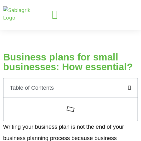
Business plans for small
businesses: How essential?
Table of Contents
Writing your business plan is not the end of your
business planning process because business