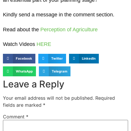
an essential part of your planning stage?
Kindly send a message in the comment section.
Read about the
Perception of Agriculture
Watch Videos
HERE
Facebook
Twitter
LinkedIn
WhatsApp
Telegram
Leave a Reply
Your email address will not be published.
Required
fields are marked
*
Comment
*