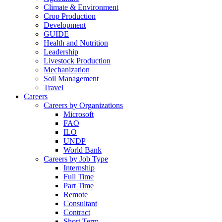
Climate & Environment
Crop Production
Development
GUIDE
Health and Nutrition
Leadership
Livestock Production
Mechanization
Soil Management
Travel
Careers
Careers by Organizations
Microsoft
FAO
ILO
UNDP
World Bank
Careers by Job Type
Internship
Full Time
Part Time
Remote
Consultant
Contract
Short Term