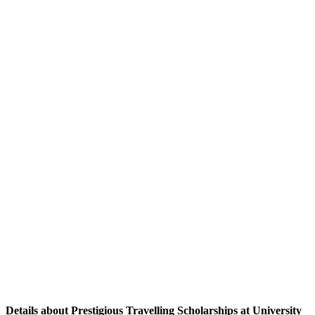
Details about Prestigious Travelling Scholarships at University