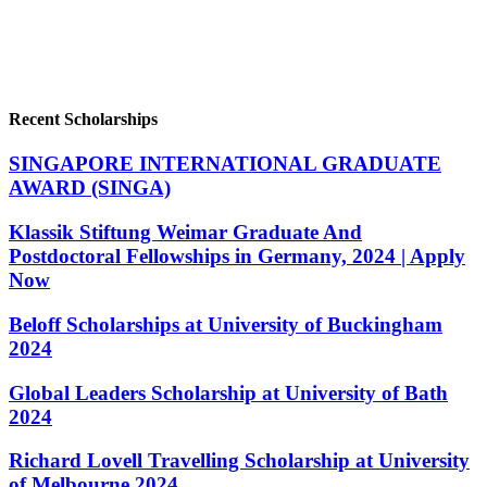
Recent Scholarships
SINGAPORE INTERNATIONAL GRADUATE
AWARD (SINGA)
Klassik Stiftung Weimar Graduate And
Postdoctoral Fellowships in Germany, 2024 | Apply
Now
Beloff Scholarships at University of Buckingham
2024
Global Leaders Scholarship at University of Bath
2024
Richard Lovell Travelling Scholarship at University
of Melbourne 2024