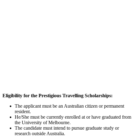
Eligibility for the
Prestigious Travelling Scholarships:
The applicant must be an Australian citizen or permanent
resident.
He/She must be currently enrolled at or have graduated from
the University of Melbourne.
The candidate must intend to pursue graduate study or
research outside Australia.