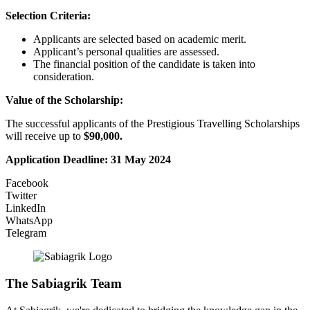
Selection Criteria:
Applicants are selected based on academic merit.
Applicant’s personal qualities are assessed.
The financial position of the candidate is taken into
consideration.
Value of the
Scholarship:
The successful applicants of the Prestigious Travelling Scholarships
will receive up to
$90,000.
Application Deadline:
31 May 2024
Facebook
Twitter
LinkedIn
WhatsApp
Telegram
The Sabiagrik Team