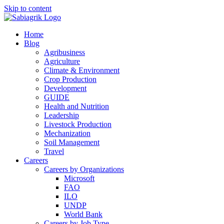
Skip to content
Home
Blog
Agribusiness
Agriculture
Climate & Environment
Crop Production
Development
GUIDE
Health and Nutrition
Leadership
Livestock Production
Mechanization
Soil Management
Travel
Careers
Careers by Organizations
Microsoft
FAO
ILO
UNDP
World Bank
Careers by Job Type