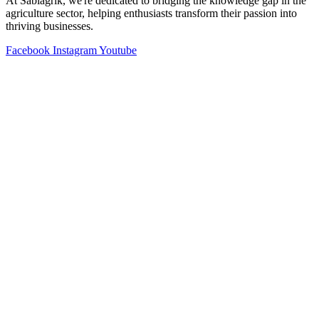
At Sabiagrik, we're dedicated to bridging the knowledge gap in the
agriculture sector, helping enthusiasts transform their passion into
thriving businesses.
Facebook
Instagram
Youtube