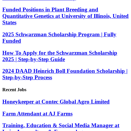
Funded Positions in Plant Breeding and
Quantitative Genetics at University of Illinois, United
States
2025 Schwarzman Scholarship Program | Fully
Funded
How To Apply for the Schwarzman Scholarship
2025 | Step-by-Step Guide
2024 DAAD Heinrich Boll Foundation Scholarship |
Step-by-Step Process
Recent Jobs
Honeykeeper at Contec Global Agro Limited
Farm Attendant at AJ Farms
Training, Education & Social Media Manager at