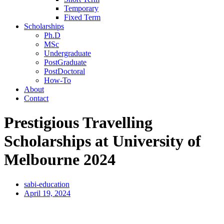
Temporary
Fixed Term
Scholarships
Ph.D
MSc
Undergraduate
PostGraduate
PostDoctoral
How-To
About
Contact
Prestigious Travelling
Scholarships at University of
Melbourne 2024
sabi-education
April 19, 2024