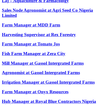
Laj – Aquaculture & Farmacology
Sales Node Agronomist at Agri Seed Co Nigeria
Limited
Farm Manager at MDD Farm
Harvesting Supervisor at Rex Forestry
Farm Manager at Tomato Jos
Fish Farm Manager at Zera City
Mill Manager at Gassol Intergrated Farms
Agronomist at Gassol Intergrated Farms
Irrigation Manager at Gassol Intergrated Farms
Farm Manager at Onyx Resources
Hub Manager at Royal Blue Contractors Nigeria