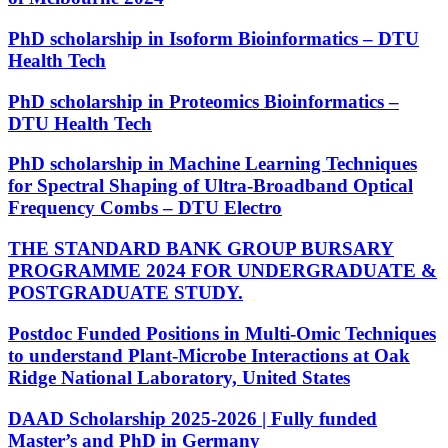
PhD scholarship in Isoform Bioinformatics – DTU
Health Tech
PhD scholarship in Proteomics Bioinformatics –
DTU Health Tech
PhD scholarship in Machine Learning Techniques
for Spectral Shaping of Ultra-Broadband Optical
Frequency Combs – DTU Electro
THE STANDARD BANK GROUP BURSARY
PROGRAMME 2024 FOR UNDERGRADUATE &
POSTGRADUATE STUDY.
Postdoc Funded Positions in Multi-Omic Techniques
to understand Plant-Microbe Interactions at Oak
Ridge National Laboratory, United States
DAAD Scholarship 2025-2026 | Fully funded
Master’s and PhD in Germany