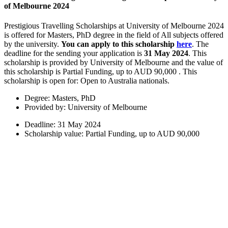
of Melbourne 2024
Prestigious Travelling Scholarships at University of Melbourne 2024
is offered for Masters, PhD degree in the field of All subjects offered
by the university.
You can apply to this scholarship
here
. The
deadline for the sending your application is
31 May 2024
. This
scholarship is provided by University of Melbourne and the value of
this scholarship is Partial Funding, up to AUD 90,000 . This
scholarship is open for: Open to Australia nationals.
Degree: Masters, PhD
Provided by: University of Melbourne
Deadline: 31 May 2024
Scholarship value: Partial Funding, up to AUD 90,000