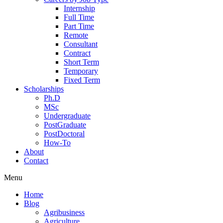
Internship
Full Time
Part Time
Remote
Consultant
Contract
Short Term
Temporary
Fixed Term
Scholarships
Ph.D
MSc
Undergraduate
PostGraduate
PostDoctoral
How-To
About
Contact
Menu
Home
Blog
Agribusiness
Agriculture