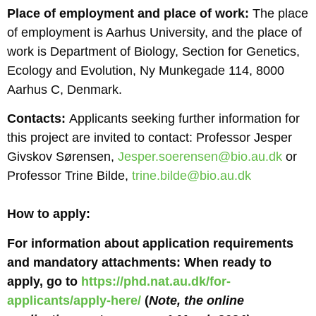
Place of employment and place of work:
The place
of employment is Aarhus University, and the place of
work is Department of Biology, Section for Genetics,
Ecology and Evolution, Ny Munkegade 114, 8000
Aarhus C, Denmark.
Contacts:
Applicants seeking further information for
this project are invited to contact: Professor Jesper
Givskov Sørensen,
Jesper.soerensen@bio.au.dk
or
Professor Trine Bilde,
trine.bilde@bio.au.dk
How to apply:
For information about application requirements
and mandatory attachments: When ready to
apply, go to
https://phd.nat.au.dk/for-
applicants/apply-here/
(
Note, the online