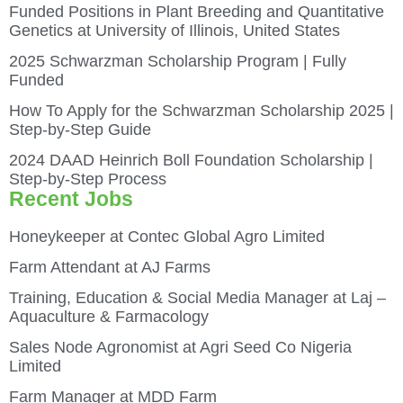
Funded Positions in Plant Breeding and Quantitative
Genetics at University of Illinois, United States
2025 Schwarzman Scholarship Program | Fully
Funded
How To Apply for the Schwarzman Scholarship 2025 |
Step-by-Step Guide
2024 DAAD Heinrich Boll Foundation Scholarship |
Step-by-Step Process
Recent Jobs
Honeykeeper at Contec Global Agro Limited
Farm Attendant at AJ Farms
Training, Education & Social Media Manager at Laj –
Aquaculture & Farmacology
Sales Node Agronomist at Agri Seed Co Nigeria
Limited
Farm Manager at MDD Farm