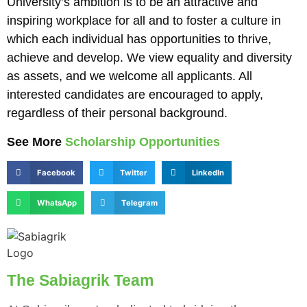
University’s ambition is to be an attractive and
inspiring workplace for all and to foster a culture in
which each individual has opportunities to thrive,
achieve and develop. We view equality and diversity
as assets, and we welcome all applicants. All
interested candidates are encouraged to apply,
regardless of their personal background.
See More
Scholarship Opportunities
Facebook
Twitter
LinkedIn
WhatsApp
Telegram
The Sabiagrik Team