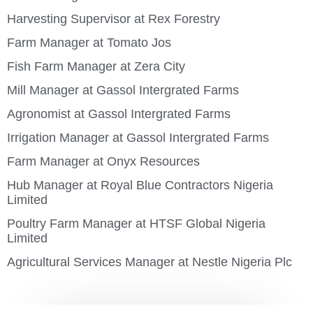
Harvesting Supervisor at Rex Forestry
Farm Manager at Tomato Jos
Fish Farm Manager at Zera City
Mill Manager at Gassol Intergrated Farms
Agronomist at Gassol Intergrated Farms
Irrigation Manager at Gassol Intergrated Farms
Farm Manager at Onyx Resources
Hub Manager at Royal Blue Contractors Nigeria
Limited
Poultry Farm Manager at HTSF Global Nigeria
Limited
Agricultural Services Manager at Nestle Nigeria Plc