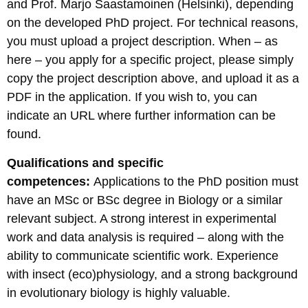
and Prof. Marjo Saastamoinen (Helsinki), depending
on the developed PhD project. For technical reasons,
you must upload a project description. When – as
here – you apply for a specific project, please simply
copy the project description above, and upload it as a
PDF in the application. If you wish to, you can
indicate an URL where further information can be
found.
Qualifications and specific
competences:
Applications to the PhD position must
have an MSc or BSc degree in Biology or a similar
relevant subject. A strong interest in experimental
work and data analysis is required – along with the
ability to communicate scientific work. Experience
with insect (eco)physiology, and a strong background
in evolutionary biology is highly valuable.