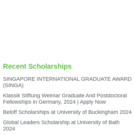
Recent Scholarships
SINGAPORE INTERNATIONAL GRADUATE AWARD
(SINGA)
Klassik Stiftung Weimar Graduate And Postdoctoral
Fellowships in Germany, 2024 | Apply Now
Beloff Scholarships at University of Buckingham 2024
Global Leaders Scholarship at University of Bath
2024