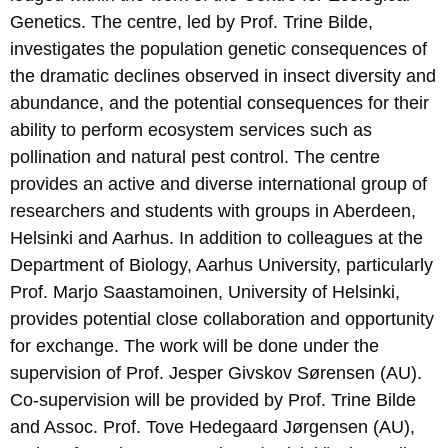
Genetics. The centre, led by Prof. Trine Bilde,
investigates the population genetic consequences of
the dramatic declines observed in insect diversity and
abundance, and the potential consequences for their
ability to perform ecosystem services such as
pollination and natural pest control. The centre
provides an active and diverse international group of
researchers and students with groups in Aberdeen,
Helsinki and Aarhus. In addition to colleagues at the
Department of Biology, Aarhus University, particularly
Prof. Marjo Saastamoinen, University of Helsinki,
provides potential close collaboration and opportunity
for exchange. The work will be done under the
supervision of Prof. Jesper Givskov Sørensen (AU).
Co-supervision will be provided by Prof. Trine Bilde
and Assoc. Prof. Tove Hedegaard Jørgensen (AU),