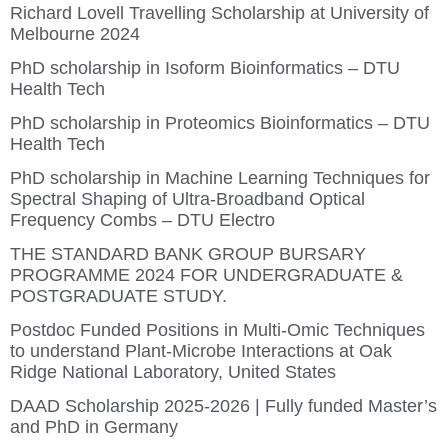
Richard Lovell Travelling Scholarship at University of
Melbourne 2024
PhD scholarship in Isoform Bioinformatics – DTU
Health Tech
PhD scholarship in Proteomics Bioinformatics – DTU
Health Tech
PhD scholarship in Machine Learning Techniques for
Spectral Shaping of Ultra-Broadband Optical
Frequency Combs – DTU Electro
THE STANDARD BANK GROUP BURSARY
PROGRAMME 2024 FOR UNDERGRADUATE &
POSTGRADUATE STUDY.
Postdoc Funded Positions in Multi-Omic Techniques
to understand Plant-Microbe Interactions at Oak
Ridge National Laboratory, United States
DAAD Scholarship 2025-2026 | Fully funded Master’s
and PhD in Germany