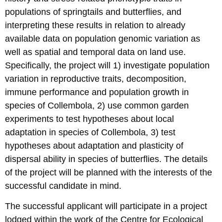
populations of springtails and butterflies, and
interpreting these results in relation to already
available data on population genomic variation as
well as spatial and temporal data on land use.
Specifically, the project will 1) investigate population
variation in reproductive traits, decomposition,
immune performance and population growth in
species of Collembola, 2) use common garden
experiments to test hypotheses about local
adaptation in species of Collembola, 3) test
hypotheses about adaptation and plasticity of
dispersal ability in species of butterflies. The details
of the project will be planned with the interests of the
successful candidate in mind.
The successful applicant will participate in a project
lodged within the work of the Centre for Ecological