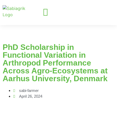
PhD Scholarship in
Functional Variation in
Arthropod Performance
Across Agro-Ecosystems at
Aarhus University, Denmark
sabi-farmer
April 26, 2024