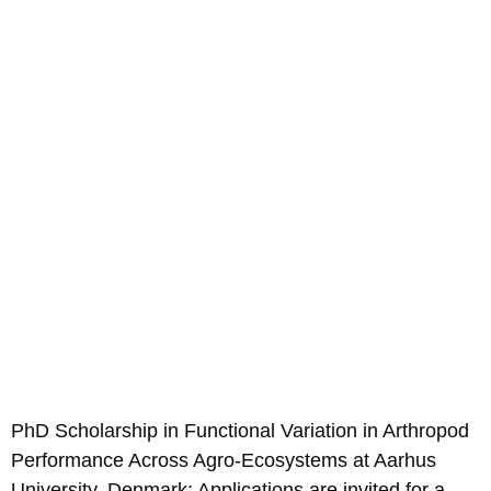
PhD Scholarship in Functional Variation in Arthropod
Performance Across Agro-Ecosystems at Aarhus
University, Denmark; Applications are invited for a