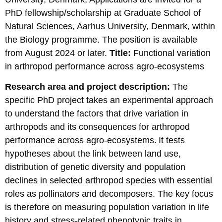
PhD fellowship/scholarship at Graduate School of
Natural Sciences, Aarhus University, Denmark, within
the Biology programme. The position is available
from August 2024 or later.
Title:
Functional variation
in arthropod performance across agro-ecosystems
Research area and project description:
The
specific PhD project takes an experimental approach
to understand the factors that drive variation in
arthropods and its consequences for arthropod
performance across agro-ecosystems. It tests
hypotheses about the link between land use,
distribution of genetic diversity and population
declines in selected arthropod species with essential
roles as pollinators and decomposers. The key focus
is therefore on measuring population variation in life
history and stress-related phenotypic traits in