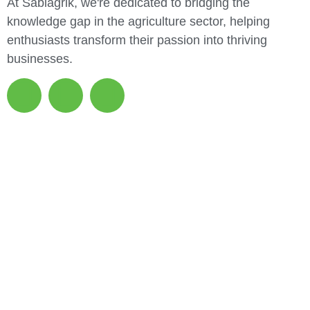
At Sabiagrik, we're dedicated to bridging the
knowledge gap in the agriculture sector, helping
enthusiasts transform their passion into thriving
businesses.