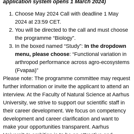
application system opens 1 March 2024)
Choose May 2024 Call with deadline 1 May
2024 at 23:59 CET.
You will be directed to the call and must choose
the programme “Biology”.
In the boxed named “Study”:
In the dropdown
menu, please choose
: “Functional variation in
arthropod performance across agro-ecosystems
(Fvapaa)”
Please note: The programme committee may request
further information or invite the applicant to attend an
interview. At the Faculty of Natural Science at Aarhus
University, we strive to support our scientific staff in
their career development. We focus on competency
development and career clarification and want to
make your opportunities transparent. Aarhus