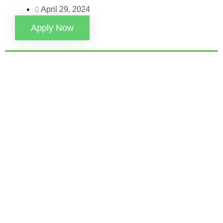
April 29, 2024
Apply Now