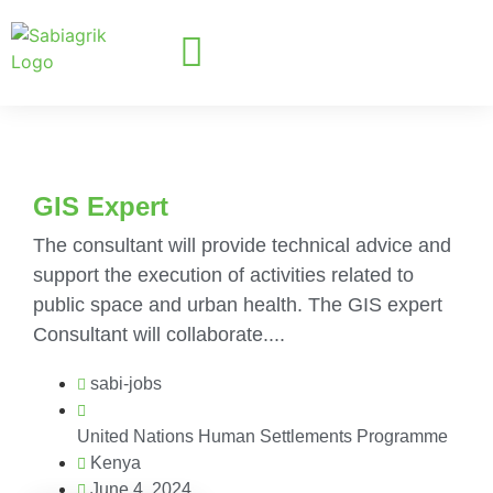
GIS Expert
The consultant will provide technical advice and
support the execution of activities related to
public space and urban health. The GIS expert
Consultant will collaborate....
sabi-jobs
United Nations Human Settlements Programme
Kenya
June 4, 2024