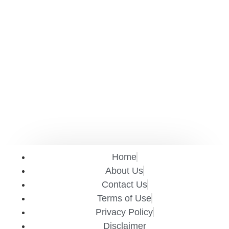
Home
About Us
Contact Us
Terms of Use
Privacy Policy
Disclaimer