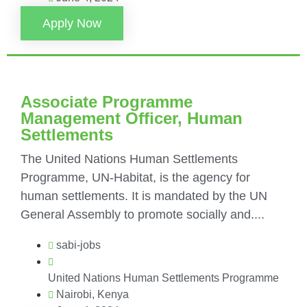
Apply Now
Associate Programme
Management Officer, Human
Settlements
The United Nations Human Settlements
Programme, UN-Habitat, is the agency for
human settlements. It is mandated by the UN
General Assembly to promote socially and....
sabi-jobs
United Nations Human Settlements Programme
Nairobi, Kenya