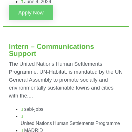
June 4, 2024
Apply Now
Intern – Communications
Support
The United Nations Human Settlements
Programme, UN-Habitat, is mandated by the UN
General Assembly to promote socially and
environmentally sustainable towns and cities
with the....
sabi-jobs
United Nations Human Settlements Programme
MADRID