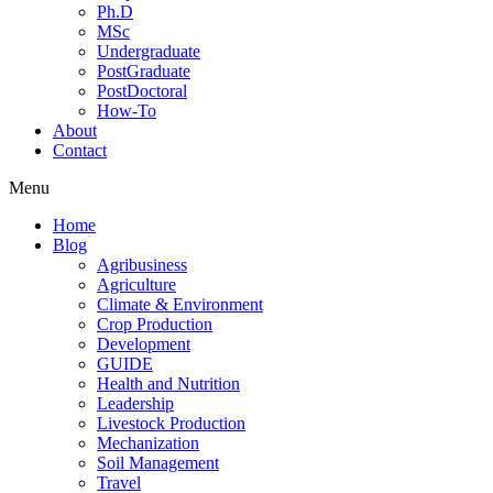
Ph.D
MSc
Undergraduate
PostGraduate
PostDoctoral
How-To
About
Contact
Menu
Home
Blog
Agribusiness
Agriculture
Climate & Environment
Crop Production
Development
GUIDE
Health and Nutrition
Leadership
Livestock Production
Mechanization
Soil Management
Travel