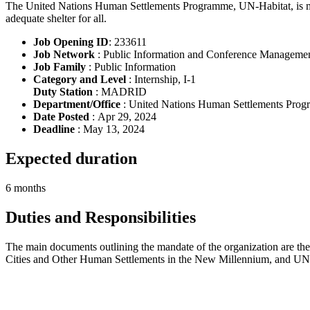
The United Nations Human Settlements Programme, UN-Habitat, is man
adequate shelter for all.
Job Opening ID
: 233611
Job Network
: Public Information and Conference Manageme
Job Family
: Public Information
Category and Level
: Internship, I-1
Duty Station
: MADRID
Department/Office
: United Nations Human Settlements Pro
Date Posted
: Apr 29, 2024
Deadline
: May 13, 2024
Expected duration
6 months
Duties and Responsibilities
The main documents outlining the mandate of the organization are th
Cities and Other Human Settlements in the New Millennium, and UN