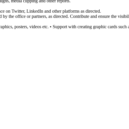
aigns, media clipping and other reports.
e on Twitter, LinkedIn and other platforms as directed.
 by the office or partners, as directed. Contribute and ensure the visibil
hics, posters, videos etc. • Support with creating graphic cards such 