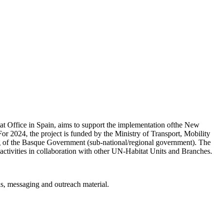
Office in Spain, aims to support the implementation ofthe New
or 2024, the project is funded by the Ministry of Transport, Mobility
 of the Basque Government (sub-national/regional government). The
activities in collaboration with other UN-Habitat Units and Branches.
ls, messaging and outreach material.