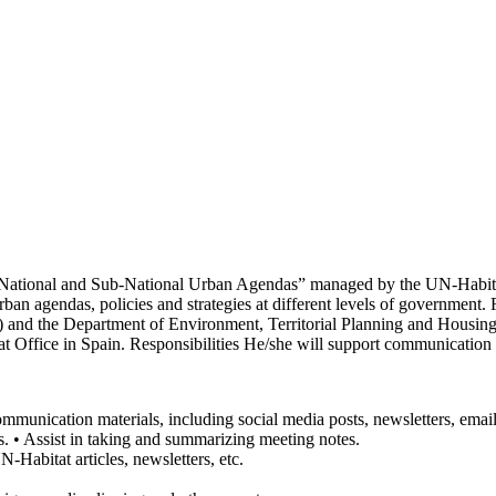
ational and Sub-National Urban Agendas” managed by the UN-Habitat 
n agendas, policies and strategies at different levels of government. F
 and the Department of Environment, Territorial Planning and Housing
t Office in Spain. Responsibilities He/she will support communication 
communication materials, including social media posts, newsletters, emai
ts. • Assist in taking and summarizing meeting notes.
N-Habitat articles, newsletters, etc.