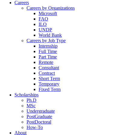
Careers
Careers by Organizations
Microsoft
FAO
ILO
UNDP
World Bank
Careers by Job Type
Internship
Full Time
Part Time
Remote
Consultant
Contract
Short Term
Temporary
Fixed Term
Scholarships
Ph.D
MSc
Undergraduate
PostGraduate
PostDoctoral
How-To
About