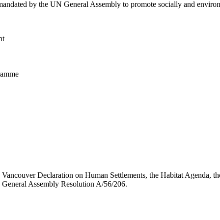
dated by the UN General Assembly to promote socially and environmen
nt
gramme
e Vancouver Declaration on Human Settlements, the Habitat Agenda, th
 General Assembly Resolution A/56/206.