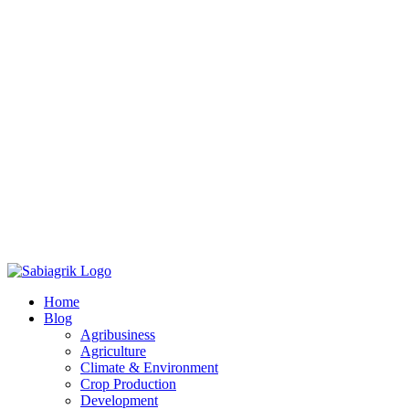
Skip
to
Home
content
Blog
Agribusiness
Agriculture
Climate & Environment
Crop Production
Development