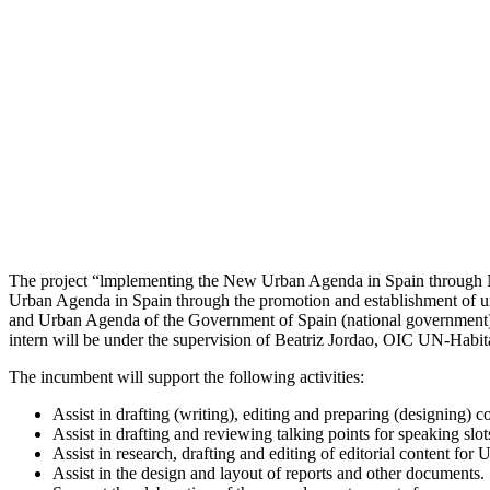
The project “lmplementing the New Urban Agenda in Spain through N
Urban Agenda in Spain through the promotion and establishment of urba
and Urban Agenda of the Government of Spain (national government)
intern will be under the supervision of Beatriz Jordao, OIC UN-Habita
The incumbent will support the following activities:
Assist in drafting (writing), editing and preparing (designing) 
Assist in drafting and reviewing talking points for speaking slo
Assist in research, drafting and editing of editorial content for U
Assist in the design and layout of reports and other documents.