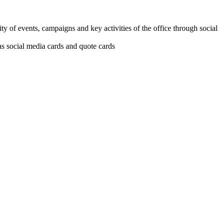
ity of events, campaigns and key activities of the office through social
as social media cards and quote cards