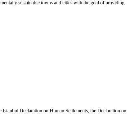
tally sustainable towns and cities with the goal of providing
e Istanbul Declaration on Human Settlements, the Declaration on