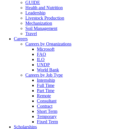
GUIDE
Health and Nutrition
Leadership
Livestock Production
Mechanization
Soil Management
Travel
Careers
Careers by Organizations
Microsoft
FAO
ILO
UNDP
World Bank
Careers by Job Type
Internship
Full Time
Part Time
Remote
Consultant
Contract
Short Term
Temporary
Fixed Term
Scholarships