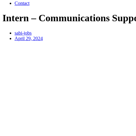
Contact
Intern – Communications Supp
sabi-jobs
April 29, 2024