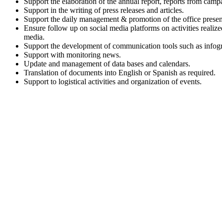
Support the elaboration of the annual report, reports from camp
Support in the writing of press releases and articles.
Support the daily management & promotion of the office presenc
Ensure follow up on social media platforms on activities realized
media.
Support the development of communication tools such as infograp
Support with monitoring news.
Update and management of data bases and calendars.
Translation of documents into English or Spanish as required.
Support to logistical activities and organization of events.