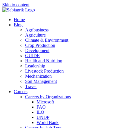
Skip to content
Home
Blog
Agribusiness
Agriculture
Climate & Environment
Crop Production
Development
GUIDE
Health and Nutrition
Leadership
Livestock Production
Mechanization
Soil Management
Travel
Careers
Careers by Organizations
Microsoft
FAO
ILO
UNDP
World Bank
Careers by Job Type