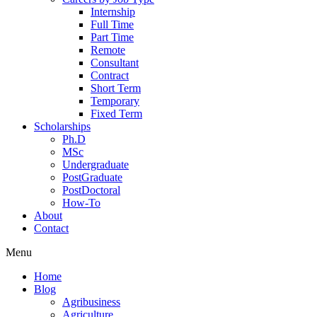
Internship
Full Time
Part Time
Remote
Consultant
Contract
Short Term
Temporary
Fixed Term
Scholarships
Ph.D
MSc
Undergraduate
PostGraduate
PostDoctoral
How-To
About
Contact
Menu
Home
Blog
Agribusiness
Agriculture