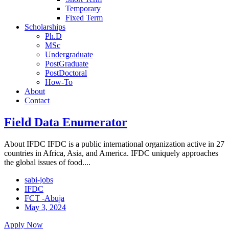
Temporary
Fixed Term
Scholarships
Ph.D
MSc
Undergraduate
PostGraduate
PostDoctoral
How-To
About
Contact
Field Data Enumerator
About IFDC IFDC is a public international organization active in 27
countries in Africa, Asia, and America. IFDC uniquely approaches
the global issues of food....
sabi-jobs
IFDC
FCT -Abuja
May 3, 2024
Apply Now