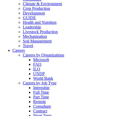
Climate & Environment
Crop Production
Development
GUIDE
Health and Nutrition
Leadership
Livestock Production
Mechanization
Soil Management
Travel
Careers
Careers by Organizations
Microsoft
FAO
ILO
UNDP
World Bank
Careers by Job Type
Internship
Full Time
Part Time
Remote
Consultant
Contract
Short Term