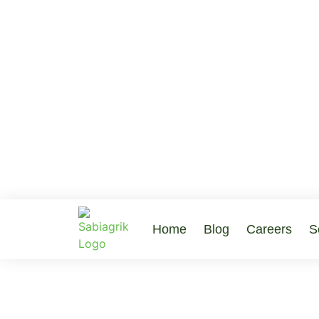
Home
Blog
Careers
S