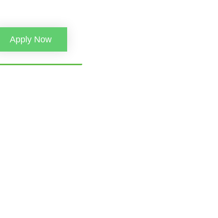
Apply Now