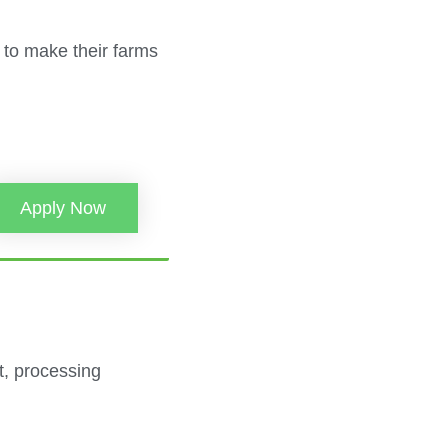
 to make their farms
Apply Now
nt, processing