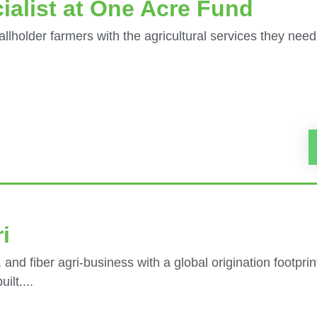
ialist at One Acre Fund
llholder farmers with the agricultural services they need
i
 and fiber agri-business with a global origination footpri
ilt....