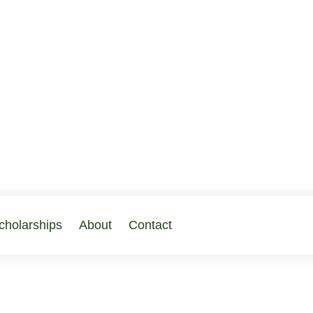
cholarships
About
Contact