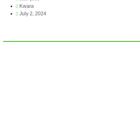
Kwara
July 2, 2024