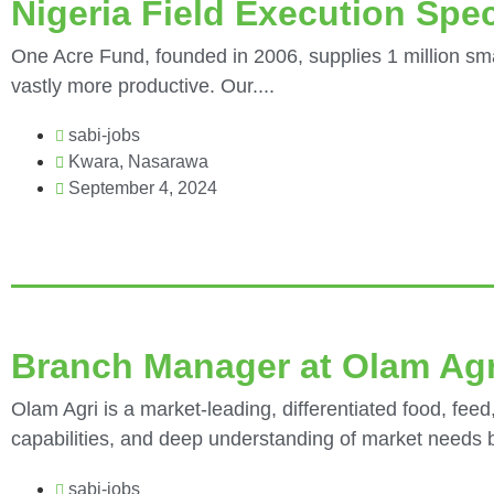
Nigeria Field Execution Spec
One Acre Fund, founded in 2006, supplies 1 million sma
vastly more productive. Our....
sabi-jobs
Kwara
,
Nasarawa
September 4, 2024
Branch Manager at Olam Agr
Olam Agri is a market-leading, differentiated food, feed,
capabilities, and deep understanding of market needs bu
sabi-jobs