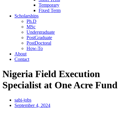
Temporary
Fixed Term
Scholarships
Ph.D
MSc
Undergraduate
PostGraduate
PostDoctoral
How-To
About
Contact
Nigeria Field Execution
Specialist at One Acre Fund
sabi-jobs
September 4, 2024