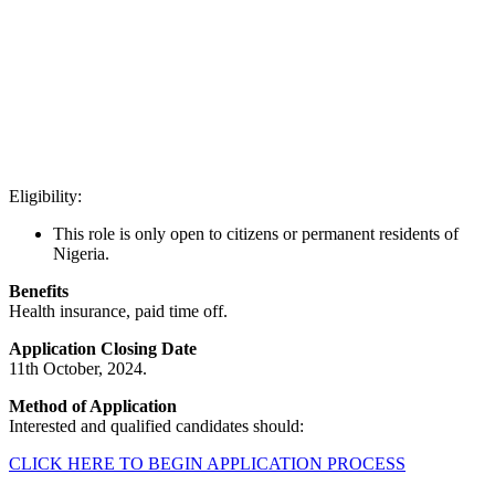
Eligibility:
This role is only open to citizens or permanent residents of
Nigeria.
Benefits
Health insurance, paid time off.
Application Closing Date
11th October, 2024.
Method of Application
Interested and qualified candidates should:
CLICK HERE TO BEGIN APPLICATION PROCESS