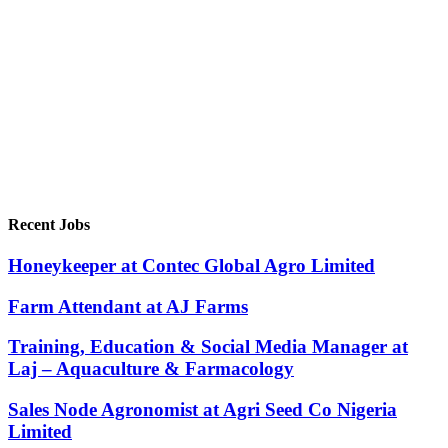
Recent Jobs
Honeykeeper at Contec Global Agro Limited
Farm Attendant at AJ Farms
Training, Education & Social Media Manager at
Laj – Aquaculture & Farmacology
Sales Node Agronomist at Agri Seed Co Nigeria
Limited