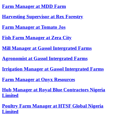
Farm Manager at MDD Farm
Harvesting Supervisor at Rex Forestry
Farm Manager at Tomato Jos
Fish Farm Manager at Zera City
Mill Manager at Gassol Intergrated Farms
Agronomist at Gassol Intergrated Farms
Irrigation Manager at Gassol Intergrated Farms
Farm Manager at Onyx Resources
Hub Manager at Royal Blue Contractors Nigeria
Limited
Poultry Farm Manager at HTSF Global Nigeria
Limited