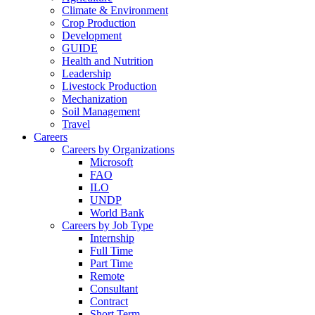
Climate & Environment
Crop Production
Development
GUIDE
Health and Nutrition
Leadership
Livestock Production
Mechanization
Soil Management
Travel
Careers
Careers by Organizations
Microsoft
FAO
ILO
UNDP
World Bank
Careers by Job Type
Internship
Full Time
Part Time
Remote
Consultant
Contract
Short Term