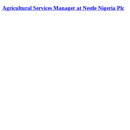
Agricultural Services Manager at Nestle Nigeria Plc