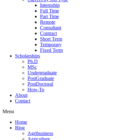
Internship
Full Time
Part Time
Remote
Consultant
Contract
Short Term
Temporary
Fixed Term
Scholarships
Ph.D
MSc
Undergraduate
PostGraduate
PostDoctoral
How-To
About
Contact
Menu
Home
Blog
Agribusiness
Agriculture