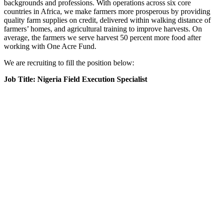
backgrounds and professions. With operations across six core
countries in Africa, we make farmers more prosperous by providing
quality farm supplies on credit, delivered within walking distance of
farmers’ homes, and agricultural training to improve harvests. On
average, the farmers we serve harvest 50 percent more food after
working with One Acre Fund.
We are recruiting to fill the position below:
Job Title: Nigeria Field Execution Specialist