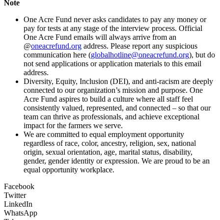
Note
One Acre Fund never asks candidates to pay any money or
pay for tests at any stage of the interview process. Official
One Acre Fund emails will always arrive from an
@
oneacrefund.org
address. Please report any suspicious
communication here (
globalhotline@oneacrefund.org
), but do
not send applications or application materials to this email
address.
Diversity, Equity, Inclusion (DEI), and anti-racism are deeply
connected to our organization’s mission and purpose. One
Acre Fund aspires to build a culture where all staff feel
consistently valued, represented, and connected – so that our
team can thrive as professionals, and achieve exceptional
impact for the farmers we serve.
We are committed to equal employment opportunity
regardless of race, color, ancestry, religion, sex, national
origin, sexual orientation, age, marital status, disability,
gender, gender identity or expression. We are proud to be an
equal opportunity workplace.
Facebook
Twitter
LinkedIn
WhatsApp