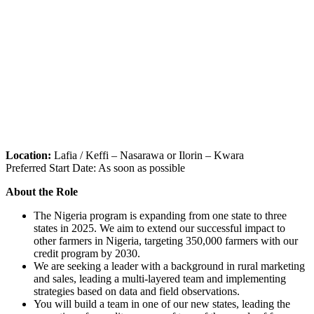
Location:
Lafia / Keffi – Nasarawa or Ilorin – Kwara
Preferred Start Date: As soon as possible
About the Role
The Nigeria program is expanding from one state to three
states in 2025. We aim to extend our successful impact to
other farmers in Nigeria, targeting 350,000 farmers with our
credit program by 2030.
We are seeking a leader with a background in rural marketing
and sales, leading a multi-layered team and implementing
strategies based on data and field observations.
You will build a team in one of our new states, leading the