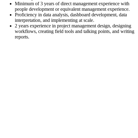
Minimum of 3 years of direct management experience with
people development or equivalent management experience.
Proficiency in data analysis, dashboard development, data
interpretation, and implementing at scale.
2 years experience in project management design, designing
workflows, creating field tools and talking points, and writing
reports.