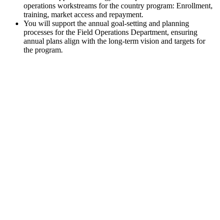
operations workstreams for the country program: Enrollment,
training, market access and repayment.
You will support the annual goal-setting and planning
processes for the Field Operations Department, ensuring
annual plans align with the long-term vision and targets for
the program.