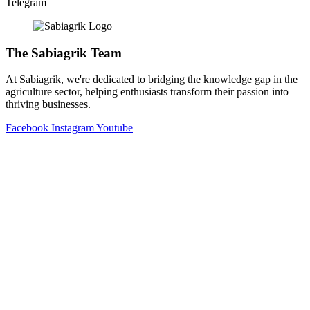
Telegram
The Sabiagrik Team
At Sabiagrik, we're dedicated to bridging the knowledge gap in the
agriculture sector, helping enthusiasts transform their passion into
thriving businesses.
Facebook
Instagram
Youtube