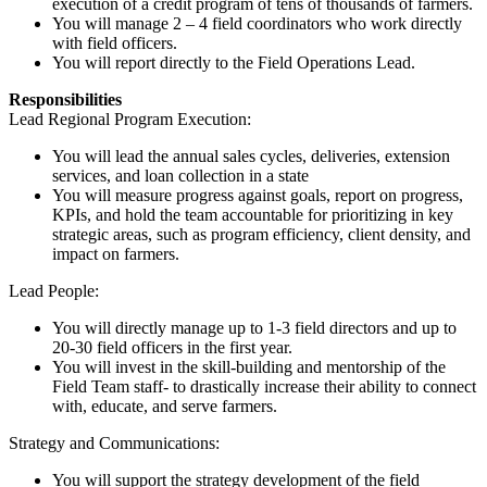
execution of a credit program of tens of thousands of farmers.
You will manage 2 – 4 field coordinators who work directly
with field officers.
You will report directly to the Field Operations Lead.
Responsibilities
Lead Regional Program Execution:
You will lead the annual sales cycles, deliveries, extension
services, and loan collection in a state
You will measure progress against goals, report on progress,
KPIs, and hold the team accountable for prioritizing in key
strategic areas, such as program efficiency, client density, and
impact on farmers.
Lead People:
You will directly manage up to 1-3 field directors and up to
20-30 field officers in the first year.
You will invest in the skill-building and mentorship of the
Field Team staff- to drastically increase their ability to connect
with, educate, and serve farmers.
Strategy and Communications:
You will support the strategy development of the field