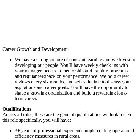
Career Growth and Development:
We have a strong culture of constant learning and we invest in
developing our people. You’ll have weekly check-ins with
your manager, access to mentorship and training programs,
and regular feedback on your performance. We hold career
reviews every six months, and set aside time to discuss your
aspirations and career goals. You’ll have the opportunity to
shape a growing organization and build a rewarding long-
term career.
Qualifications
Across all roles, these are the general qualifications we look for. For
this role specifically, you will have:
3+ years of professional experience implementing operational
efficiency measures in rural areas.