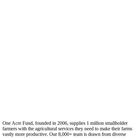
One Acre Fund, founded in 2006, supplies 1 million smallholder
farmers with the agricultural services they need to make their farms
vastly more productive. Our 8,000+ team is drawn from diverse