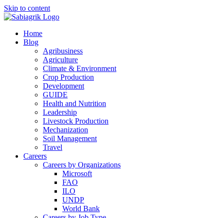
Skip to content
Home
Blog
Agribusiness
Agriculture
Climate & Environment
Crop Production
Development
GUIDE
Health and Nutrition
Leadership
Livestock Production
Mechanization
Soil Management
Travel
Careers
Careers by Organizations
Microsoft
FAO
ILO
UNDP
World Bank
Careers by Job Type