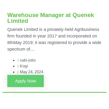
Warehouse Manager at Quenek
Limited
Quenek Limited is a privately-held Agribusiness
firm founded in year 2017 and incorporated on
8thMay 2019; it was registered to provide a wide
spectrum of....
sabi-jobs
Kogi
May 24, 2024
Apply Now