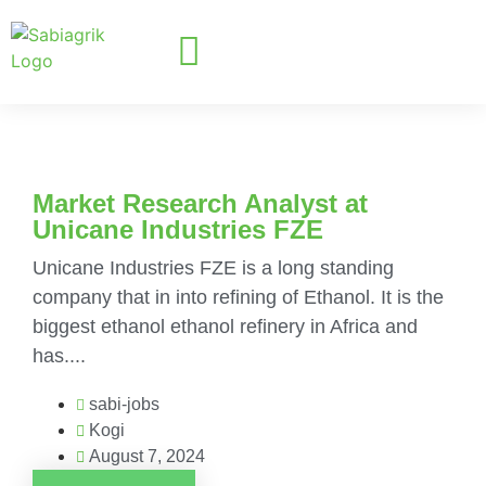
Market Research Analyst at
Unicane Industries FZE
Unicane Industries FZE is a long standing
company that in into refining of Ethanol. It is the
biggest ethanol ethanol refinery in Africa and
has....
sabi-jobs
Kogi
August 7, 2024