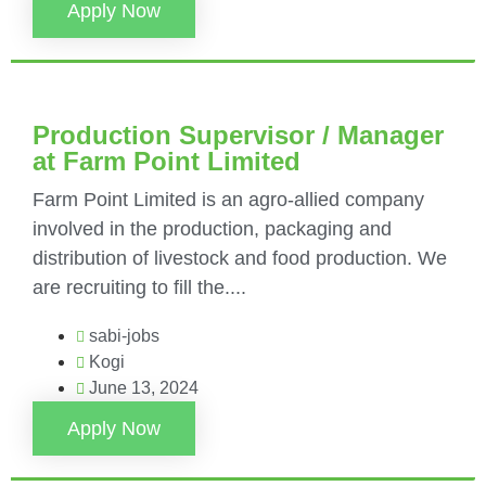
Apply Now
Production Supervisor / Manager
at Farm Point Limited
Farm Point Limited is an agro-allied company
involved in the production, packaging and
distribution of livestock and food production. We
are recruiting to fill the....
sabi-jobs
Kogi
June 13, 2024
Apply Now