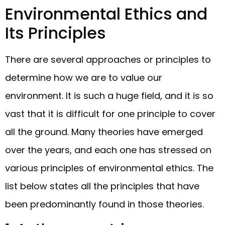
Environmental Ethics and
Its Principles
There are several approaches or principles to
determine how we are to value our
environment. It is such a huge field, and it is so
vast that it is difficult for one principle to cover
all the ground. Many theories have emerged
over the years, and each one has stressed on
various principles of environmental ethics. The
list below states all the principles that have
been predominantly found in those theories.