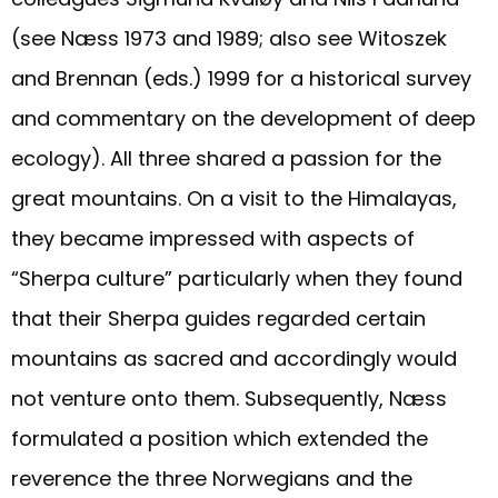
(see Næss 1973 and 1989; also see Witoszek
and Brennan (eds.) 1999 for a historical survey
and commentary on the development of deep
ecology). All three shared a passion for the
great mountains. On a visit to the Himalayas,
they became impressed with aspects of
“Sherpa culture” particularly when they found
that their Sherpa guides regarded certain
mountains as sacred and accordingly would
not venture onto them. Subsequently, Næss
formulated a position which extended the
reverence the three Norwegians and the