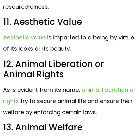
resourcefulness.
11. Aesthetic Value
Aesthetic value
is imparted to a being by virtue
of its looks or its beauty.
12. Animal Liberation or
Animal Rights
As is evident from its name,
animal liberation or
rights
try to secure animal life and ensure their
welfare by enforcing certain laws.
13. Animal Welfare