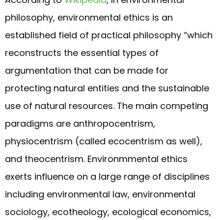
philosophy, environmental ethics is an
established field of practical philosophy “which
reconstructs the essential types of
argumentation that can be made for
protecting natural entities and the sustainable
use of natural resources. The main competing
paradigms are anthropocentrism,
physiocentrism (called ecocentrism as well),
and theocentrism. Environmmental ethics
exerts influence on a large range of disciplines
including environmental law, environmental
sociology, ecotheology, ecological economics,