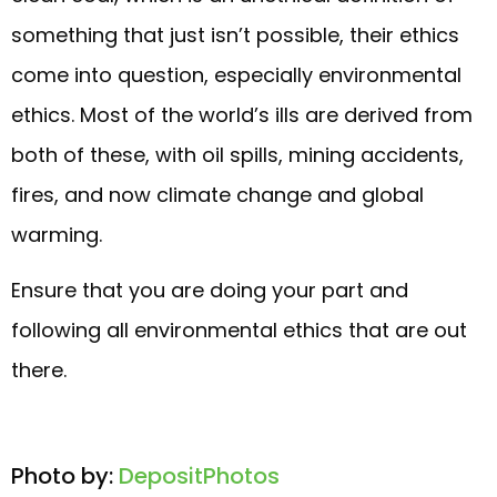
something that just isn’t possible, their ethics
come into question, especially environmental
ethics. Most of the world’s ills are derived from
both of these, with oil spills, mining accidents,
fires, and now climate change and global
warming.
Ensure that you are doing your part and
following all environmental ethics that are out
there.
Photo by:
DepositPhotos