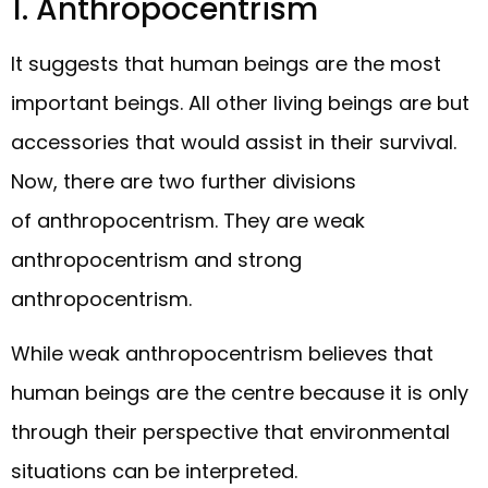
1. Anthropocentrism
It suggests that human beings are the most
important beings. All other living beings are but
accessories that would assist in their survival.
Now, there are two further divisions
of anthropocentrism. They are weak
anthropocentrism and strong
anthropocentrism.
While weak anthropocentrism believes that
human beings are the centre because it is only
through their perspective that environmental
situations can be interpreted.