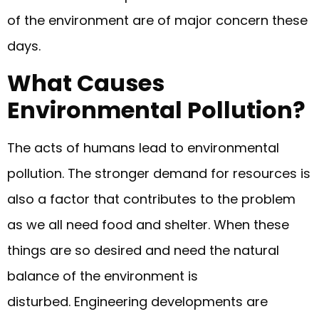
of the environment are of major concern these
days.
What Causes
Environmental Pollution?
The acts of humans lead to environmental
pollution. The stronger demand for resources is
also a factor that contributes to the problem
as we all need food and shelter. When these
things are so desired and need the natural
balance of the environment is
disturbed. Engineering developments are