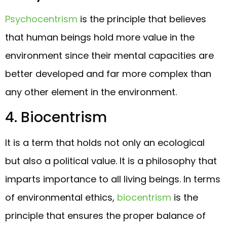
Psychocentrism
is the principle that believes
that human beings hold more value in the
environment since their mental capacities are
better developed and far more complex than
any other element in the environment.
4. Biocentrism
It is a term that holds not only an ecological
but also a political value. It is a philosophy that
imparts importance to all living beings. In terms
of environmental ethics,
biocentrism
is the
principle that ensures the proper balance of