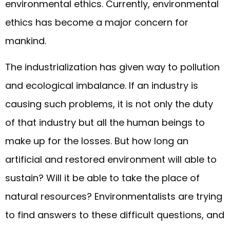
environmental ethics. Currently, environmental
ethics has become a major concern for
mankind.
The industrialization has given way to pollution
and ecological imbalance. If an industry is
causing such problems, it is not only the duty
of that industry but all the human beings to
make up for the losses. But how long an
artificial and restored environment will able to
sustain? Will it be able to take the place of
natural resources? Environmentalists are trying
to find answers to these difficult questions, and