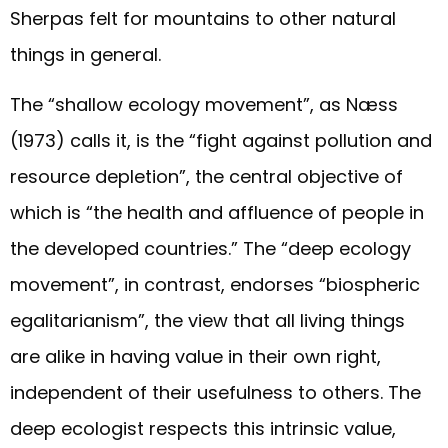
Sherpas felt for mountains to other natural
things in general.
The “shallow ecology movement”, as Næss
(1973) calls it, is the “fight against pollution and
resource depletion”, the central objective of
which is “the health and affluence of people in
the developed countries.” The “deep ecology
movement”, in contrast, endorses “biospheric
egalitarianism”, the view that all living things
are alike in having value in their own right,
independent of their usefulness to others. The
deep ecologist respects this intrinsic value,