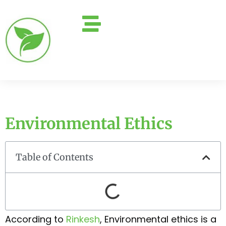
Environmental Ethics
Table of Contents
According to
Rinkesh
, Environmental ethics is a