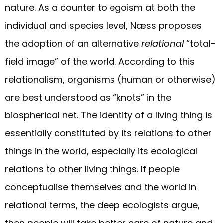
nature. As a counter to egoism at both the
individual and species level, Næss proposes
the adoption of an alternative
relational
“total-
field image” of the world. According to this
relationalism, organisms (human or otherwise)
are best understood as “knots” in the
biospherical net. The identity of a living thing is
essentially constituted by its relations to other
things in the world, especially its ecological
relations to other living things. If people
conceptualise themselves and the world in
relational terms, the deep ecologists argue,
then people will take better care of nature and