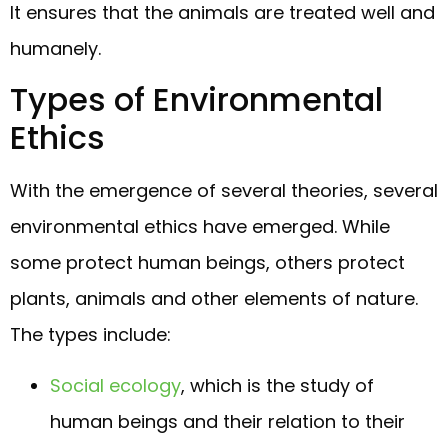
It ensures that the animals are treated well and
humanely.
Types of Environmental
Ethics
With the emergence of several theories, several
environmental ethics have emerged. While
some protect human beings, others protect
plants, animals and other elements of nature.
The types include:
Social ecology
, which is the study of
human beings and their relation to their