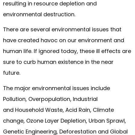
resulting in resource depletion and
environmental destruction.
There are several environmental issues that
have created havoc on our environment and
human life. If ignored today, these ill effects are
sure to curb human existence in the near
future.
The major environmental issues include
Pollution, Overpopulation, Industrial
and Household Waste, Acid Rain, Climate
change, Ozone Layer Depletion, Urban Sprawl,
Genetic Engineering, Deforestation and Global