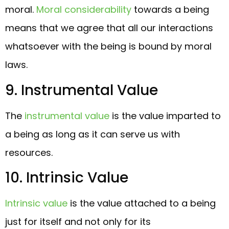
moral.
Moral considerability
towards a being
means that we agree that all our interactions
whatsoever with the being is bound by moral
laws.
9. Instrumental Value
The
instrumental value
is the value imparted to
a being as long as it can serve us with
resources.
10. Intrinsic Value
Intrinsic value
is the value attached to a being
just for itself and not only for its