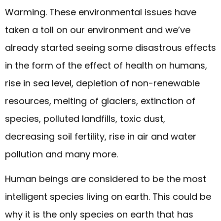
Warming. These environmental issues have
taken a toll on our environment and we’ve
already started seeing some disastrous effects
in the form of the effect of health on humans,
rise in sea level, depletion of non-renewable
resources, melting of glaciers, extinction of
species, polluted landfills, toxic dust,
decreasing soil fertility, rise in air and water
pollution and many more.
Human beings are considered to be the most
intelligent species living on earth. This could be
why it is the only species on earth that has