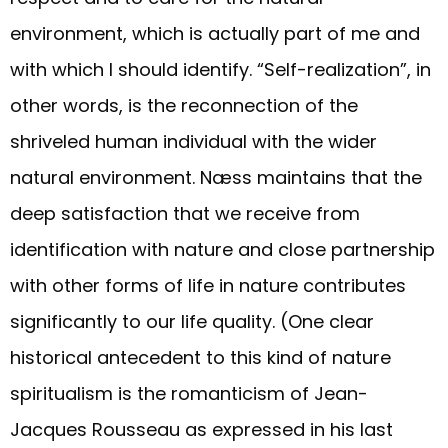
environment, which is actually part of me and
with which I should identify. “Self-realization”, in
other words, is the reconnection of the
shriveled human individual with the wider
natural environment. Næss maintains that the
deep satisfaction that we receive from
identification with nature and close partnership
with other forms of life in nature contributes
significantly to our life quality. (One clear
historical antecedent to this kind of nature
spiritualism is the romanticism of Jean-
Jacques Rousseau as expressed in his last