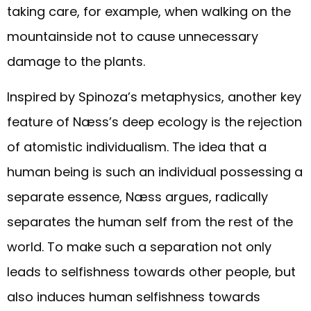
taking care, for example, when walking on the
mountainside not to cause unnecessary
damage to the plants.
Inspired by Spinoza’s metaphysics, another key
feature of Næss’s deep ecology is the rejection
of atomistic individualism. The idea that a
human being is such an individual possessing a
separate essence, Næss argues, radically
separates the human self from the rest of the
world. To make such a separation not only
leads to selfishness towards other people, but
also induces human selfishness towards