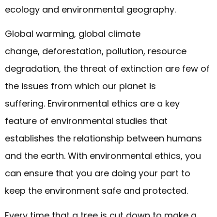
ecology and environmental geography.
Global warming, global climate
change, deforestation, pollution, resource
degradation, the threat of extinction are few of
the issues from which our planet is
suffering. Environmental ethics are a key
feature of environmental studies that
establishes the relationship between humans
and the earth. With environmental ethics, you
can ensure that you are doing your part to
keep the environment safe and protected.
Every time that a tree is cut down to make a