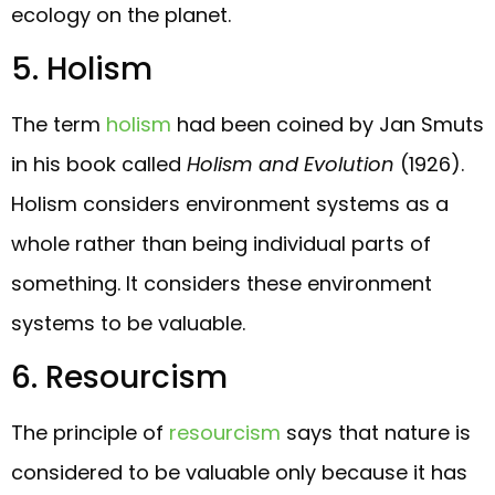
ecology on the planet.
5. Holism
The term
holism
had been coined by Jan Smuts
in his book called
Holism and Evolution
(1926).
Holism considers environment systems as a
whole rather than being individual parts of
something. It considers these environment
systems to be valuable.
6. Resourcism
The principle of
resourcism
says that nature is
considered to be valuable only because it has