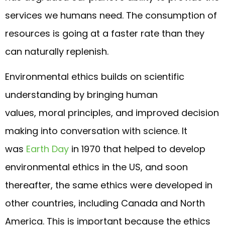
services we humans need. The consumption of
resources is going at a faster rate than they
can naturally replenish.
Environmental ethics builds on scientific
understanding by bringing human
values, moral principles, and improved decision
making into conversation with science. It
was
Earth Day
in 1970 that helped to develop
environmental ethics in the US, and soon
thereafter, the same ethics were developed in
other countries, including Canada and North
America. This is important because the ethics