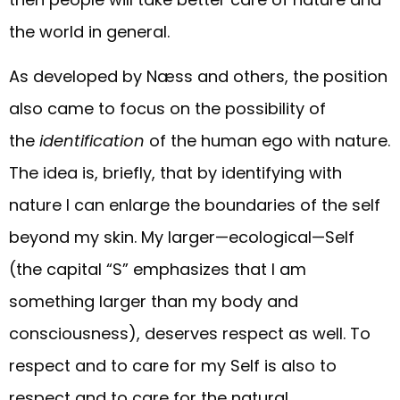
the world in general.
As developed by Næss and others, the position
also came to focus on the possibility of
the
identification
of the human ego with nature.
The idea is, briefly, that by identifying with
nature I can enlarge the boundaries of the self
beyond my skin. My larger—ecological—Self
(the capital “S” emphasizes that I am
something larger than my body and
consciousness), deserves respect as well. To
respect and to care for my Self is also to
respect and to care for the natural