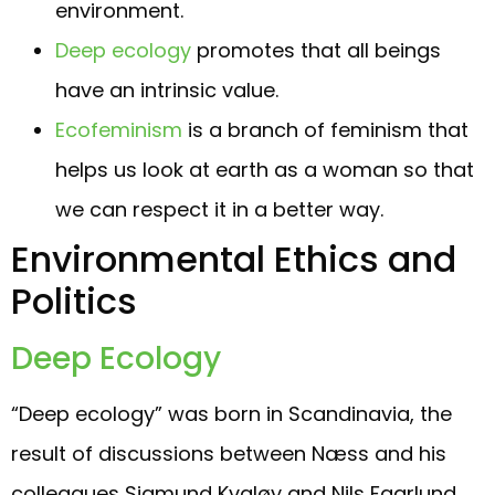
environment.
Deep ecology
promotes that all beings
have an intrinsic value.
Ecofeminism
is a branch of feminism that
helps us look at earth as a woman so that
we can respect it in a better way.
Environmental Ethics and
Politics
Deep Ecology
“Deep ecology” was born in Scandinavia, the
result of discussions between Næss and his
colleagues Sigmund Kvaløy and Nils Faarlund