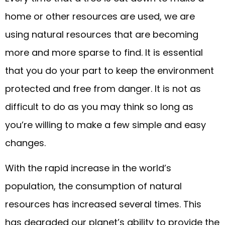
home or other resources are used, we are
using natural resources that are becoming
more and more sparse to find. It is essential
that you do your part to keep the environment
protected and free from danger. It is not as
difficult to do as you may think so long as
you’re willing to make a few simple and easy
changes.
With the rapid increase in the world’s
population, the consumption of natural
resources has increased several times. This
has degraded our planet’s ability to provide the