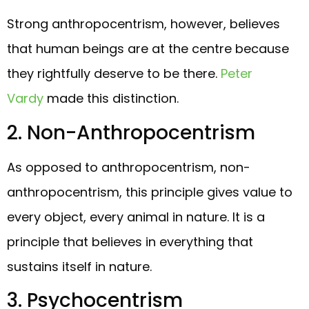
Strong anthropocentrism, however, believes
that human beings are at the centre because
they rightfully deserve to be there.
Peter
Vardy
made this distinction.
2. Non-Anthropocentrism
As opposed to anthropocentrism, non-
anthropocentrism, this principle gives value to
every object, every animal in nature. It is a
principle that believes in everything that
sustains itself in nature.
3. Psychocentrism