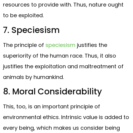
resources to provide with. Thus, nature ought
to be exploited.
7. Speciesism
The principle of
speciesism
justifies the
superiority of the human race. Thus, it also
justifies the exploitation and maltreatment of
animals by humankind.
8. Moral Considerability
This, too, is an important principle of
environmental ethics. Intrinsic value is added to
every being, which makes us consider being