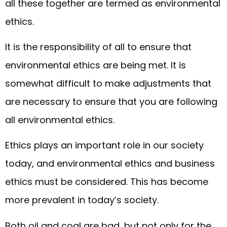
all these together are termed as environmental
ethics.
It is the responsibility of all to ensure that
environmental ethics are being met. It is
somewhat difficult to make adjustments that
are necessary to ensure that you are following
all environmental ethics.
Ethics plays an important role in our society
today, and environmental ethics and business
ethics must be considered. This has become
more prevalent in today’s society.
Both oil and coal are bad, but not only for the