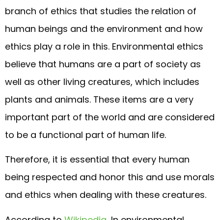
branch of ethics that studies the relation of
human beings and the environment and how
ethics play a role in this. Environmental ethics
believe that humans are a part of society as
well as other living creatures, which includes
plants and animals. These items are a very
important part of the world and are considered
to be a functional part of human life.
Therefore, it is essential that every human
being respected and honor this and use morals
and ethics when dealing with these creatures.
According to
Wikipedia
, In environmental