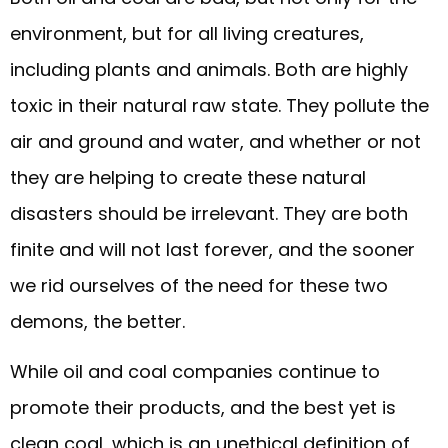
environment, but for all living creatures,
including plants and animals. Both are highly
toxic in their natural raw state. They pollute the
air and ground and water, and whether or not
they are helping to create these natural
disasters should be irrelevant. They are both
finite and will not last forever, and the sooner
we rid ourselves of the need for these two
demons, the better.
While oil and coal companies continue to
promote their products, and the best yet is
clean coal, which is an unethical definition of