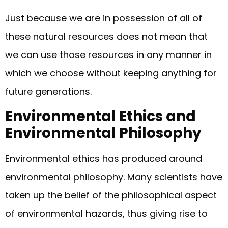
Just because we are in possession of all of
these natural resources does not mean that
we can use those resources in any manner in
which we choose without keeping anything for
future generations.
Environmental Ethics and
Environmental Philosophy
Environmental ethics has produced around
environmental philosophy. Many scientists have
taken up the belief of the philosophical aspect
of environmental hazards, thus giving rise to