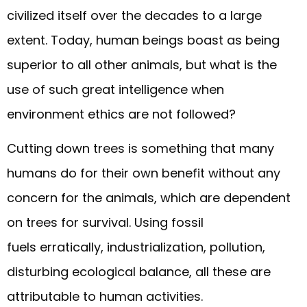
civilized itself over the decades to a large
extent. Today, human beings boast as being
superior to all other animals, but what is the
use of such great intelligence when
environment ethics are not followed?
Cutting down trees is something that many
humans do for their own benefit without any
concern for the animals, which are dependent
on trees for survival. Using fossil
fuels erratically, industrialization, pollution,
disturbing ecological balance, all these are
attributable to human activities.