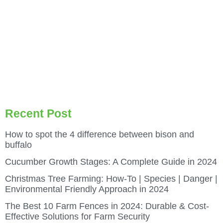
Recent Post
How to spot the 4 difference between bison and
buffalo
Cucumber Growth Stages: A Complete Guide in 2024
Christmas Tree Farming: How-To | Species | Danger |
Environmental Friendly Approach in 2024
The Best 10 Farm Fences in 2024: Durable & Cost-
Effective Solutions for Farm Security