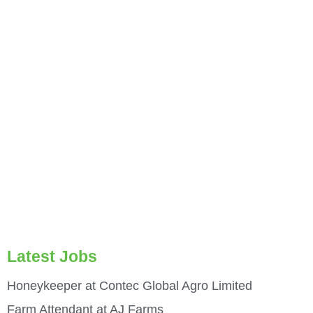
Latest Jobs
Honeykeeper at Contec Global Agro Limited
Farm Attendant at AJ Farms