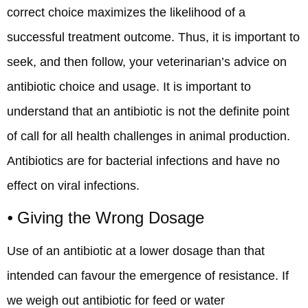
correct choice maximizes the likelihood of a
successful treatment outcome. Thus, it is important to
seek, and then follow, your veterinarian’s advice on
antibiotic choice and usage. It is important to
understand that an antibiotic is not the definite point
of call for all health challenges in animal production.
Antibiotics are for bacterial infections and have no
effect on viral infections.
⦁ Giving the Wrong Dosage
Use of an antibiotic at a lower dosage than that
intended can favour the emergence of resistance. If
we weigh out antibiotic for feed or water