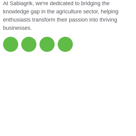
At Sabiagrik, we're dedicated to bridging the
knowledge gap in the agriculture sector, helping
enthusiasts transform their passion into thriving
businesses.