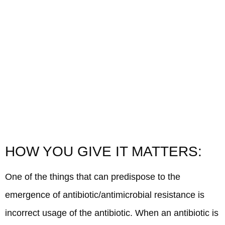
HOW YOU GIVE IT MATTERS:
One of the things that can predispose to the
emergence of antibiotic/antimicrobial resistance is
incorrect usage of the antibiotic. When an antibiotic is