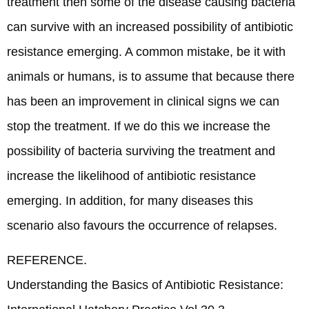
treatment then some of the disease causing bacteria
can survive with an increased possibility of antibiotic
resistance emerging. A common mistake, be it with
animals or humans, is to assume that because there
has been an improvement in clinical signs we can
stop the treatment. If we do this we increase the
possibility of bacteria surviving the treatment and
increase the likelihood of antibiotic resistance
emerging. In addition, for many diseases this
scenario also favours the occurrence of relapses.
REFERENCE.
Understanding the Basics of Antibiotic Resistance: