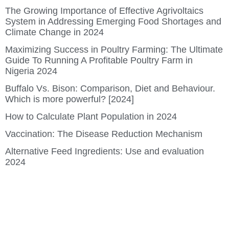
The Growing Importance of Effective Agrivoltaics
System in Addressing Emerging Food Shortages and
Climate Change in 2024
Maximizing Success in Poultry Farming: The Ultimate
Guide To Running A Profitable Poultry Farm in
Nigeria 2024
Buffalo Vs. Bison: Comparison, Diet and Behaviour.
Which is more powerful? [2024]
How to Calculate Plant Population in 2024
Vaccination: The Disease Reduction Mechanism
Alternative Feed Ingredients: Use and evaluation
2024