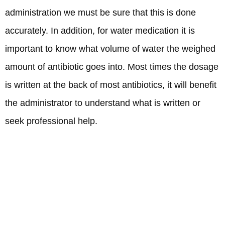
administration we must be sure that this is done
accurately. In addition, for water medication it is
important to know what volume of water the weighed
amount of antibiotic goes into. Most times the dosage
is written at the back of most antibiotics, it will benefit
the administrator to understand what is written or
seek professional help.