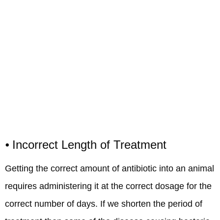
⦁ Incorrect Length of Treatment
Getting the correct amount of antibiotic into an animal
requires administering it at the correct dosage for the
correct number of days. If we shorten the period of