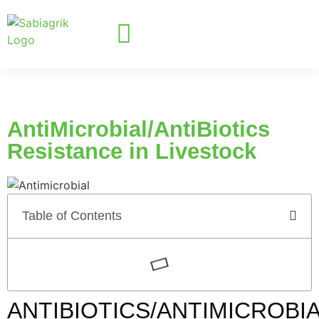
AntiMicrobial/AntiBiotics
Resistance in Livestock
Table of Contents
ANTIBIOTICS/ANTIMICROBI