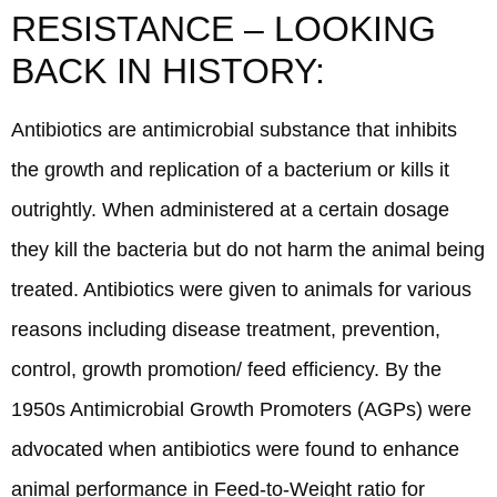
RESISTANCE – LOOKING
BACK IN HISTORY:
Antibiotics are antimicrobial substance that inhibits
the growth and replication of a bacterium or kills it
outrightly. When administered at a certain dosage
they kill the bacteria but do not harm the animal being
treated. Antibiotics were given to animals for various
reasons including disease treatment, prevention,
control, growth promotion/ feed efficiency. By the
1950s Antimicrobial Growth Promoters (AGPs) were
advocated when antibiotics were found to enhance
animal performance in Feed-to-Weight ratio for