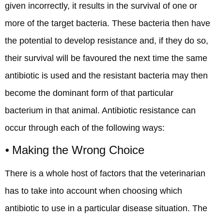
given incorrectly, it results in the survival of one or
more of the target bacteria. These bacteria then have
the potential to develop resistance and, if they do so,
their survival will be favoured the next time the same
antibiotic is used and the resistant bacteria may then
become the dominant form of that particular
bacterium in that animal. Antibiotic resistance can
occur through each of the following ways:
⦁ Making the Wrong Choice
There is a whole host of factors that the veterinarian
has to take into account when choosing which
antibiotic to use in a particular disease situation. The