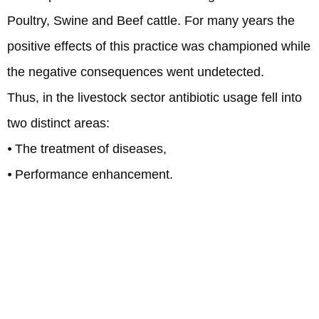
Poultry, Swine and Beef cattle. For many years the
positive effects of this practice was championed while
the negative consequences went undetected.
Thus, in the livestock sector antibiotic usage fell into
two distinct areas:
⦁ The treatment of diseases,
⦁ Performance enhancement.