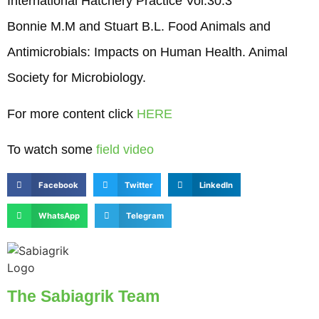
International Hatchery Practice Vol.30.3
Bonnie M.M and Stuart B.L. Food Animals and
Antimicrobials: Impacts on Human Health. Animal
Society for Microbiology.
For more content click
HERE
To watch some
field video
Facebook
Twitter
LinkedIn
WhatsApp
Telegram
The Sabiagrik Team