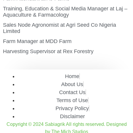
Training, Education & Social Media Manager at Laj –
Aquaculture & Farmacology
Sales Node Agronomist at Agri Seed Co Nigeria
Limited
Farm Manager at MDD Farm
Harvesting Supervisor at Rex Forestry
Home
About Us
Contact Us
Terms of Use
Privacy Policy
Disclaimer
Copyright © 2024 Sabiagrik All rights reserved. Designed
by The Mich Studios