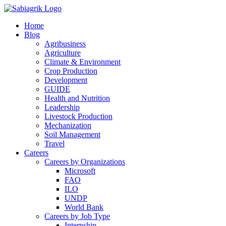
Skip
to
Home
content
Blog
Agribusiness
Agriculture
Climate & Environment
Crop Production
Development
GUIDE
Health and Nutrition
Leadership
Livestock Production
Mechanization
Soil Management
Travel
Careers
Careers by Organizations
Microsoft
FAO
ILO
UNDP
World Bank
Careers by Job Type
Internship