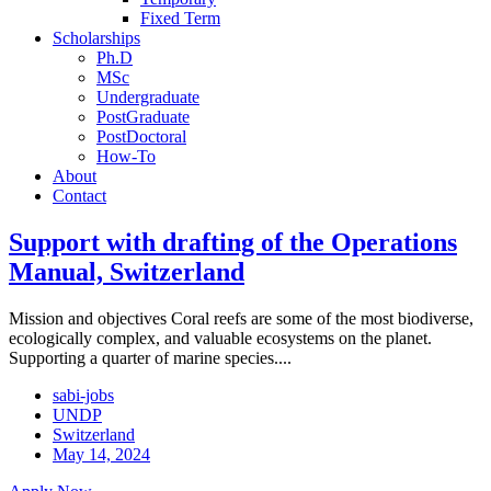
Fixed Term
Scholarships
Ph.D
MSc
Undergraduate
PostGraduate
PostDoctoral
How-To
About
Contact
Support with drafting of the Operations
Manual, Switzerland
Mission and objectives Coral reefs are some of the most biodiverse,
ecologically complex, and valuable ecosystems on the planet.
Supporting a quarter of marine species....
sabi-jobs
UNDP
Switzerland
May 14, 2024