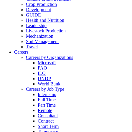
Crop Production
Development
GUIDE
Health and Nutrition
Leadership
Livestock Production
Mechanization
Soil Management
Travel
Careers
Careers by Organizations
Microsoft
FAO
ILO
UNDP
World Bank
Careers by Job Type
Internship
Full Time
Part Time
Remote
Consultant
Contract
Short Term
Temporary