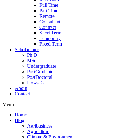
Full Time
Part Time
Remote
Consultant
Contract
Short Term
Temporary
Fixed Term
Scholarships
Ph.D
MSc
Undergraduate
PostGraduate
PostDoctoral
How-To
About
Contact
Menu
Home
Blog
Agribusiness
Agriculture
Climate & Environment