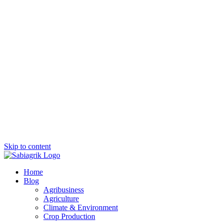
Skip to content
Home
Blog
Agribusiness
Agriculture
Climate & Environment
Crop Production