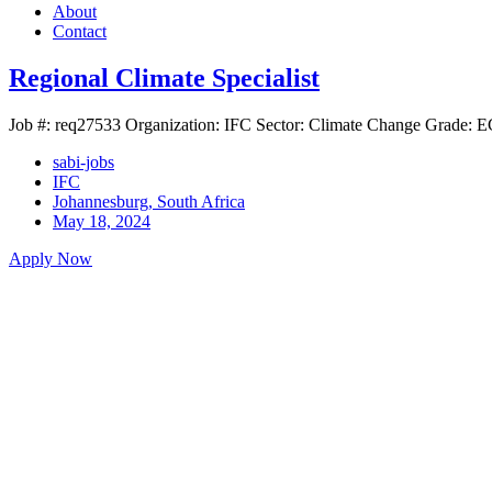
About
Contact
Regional Climate Specialist
Job #: req27533 Organization: IFC Sector: Climate Change Grade: EC
sabi-jobs
IFC
Johannesburg, South Africa
May 18, 2024
Apply Now