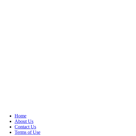
Home
About Us
Contact Us
Terms of Use