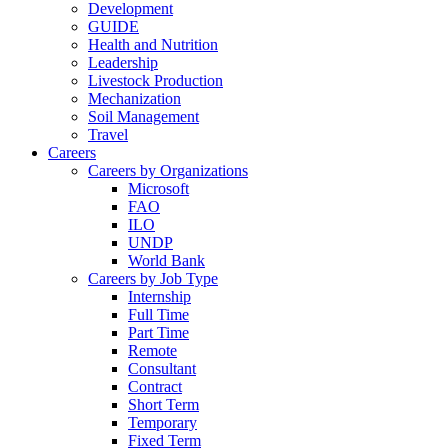
Development
GUIDE
Health and Nutrition
Leadership
Livestock Production
Mechanization
Soil Management
Travel
Careers
Careers by Organizations
Microsoft
FAO
ILO
UNDP
World Bank
Careers by Job Type
Internship
Full Time
Part Time
Remote
Consultant
Contract
Short Term
Temporary
Fixed Term