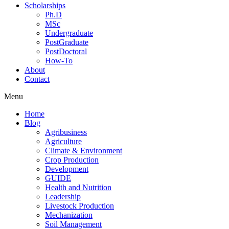
Scholarships
Ph.D
MSc
Undergraduate
PostGraduate
PostDoctoral
How-To
About
Contact
Menu
Home
Blog
Agribusiness
Agriculture
Climate & Environment
Crop Production
Development
GUIDE
Health and Nutrition
Leadership
Livestock Production
Mechanization
Soil Management