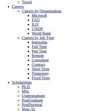
Travel
Careers
Careers by Organizations
Microsoft
FAO
ILO
UNDP
World Bank
Careers by Job Type
Internship
Full Time
Part Time
Remote
Consultant
Contract
Short Term
Temporary
Fixed Term
Scholarships
Ph.D
MSc
Undergraduate
PostGraduate
PostDoctoral
How-To