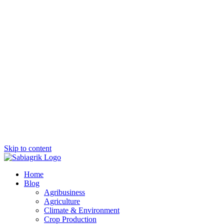
Skip to content
Home
Blog
Agribusiness
Agriculture
Climate & Environment
Crop Production