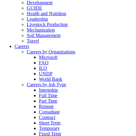
Development
GUIDE
Health and Nutrition
Leadership
Livestock Production
Mechanization
Soil Management
Travel
Careers
Careers by Organizations
Microsoft
FAO
ILO
UNDP
World Bank
Careers by Job Type
Internship
Full Time
Part Time
Remote
Consultant
Contract
Short Term
Temporary
Fixed Term