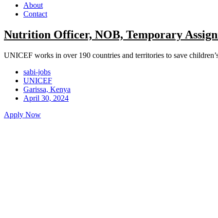
About
Contact
Nutrition Officer, NOB, Temporary Assign
UNICEF works in over 190 countries and territories to save children’s li
sabi-jobs
UNICEF
Garissa, Kenya
April 30, 2024
Apply Now