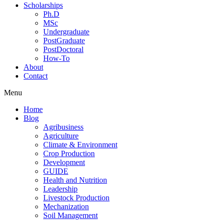
Scholarships
Ph.D
MSc
Undergraduate
PostGraduate
PostDoctoral
How-To
About
Contact
Menu
Home
Blog
Agribusiness
Agriculture
Climate & Environment
Crop Production
Development
GUIDE
Health and Nutrition
Leadership
Livestock Production
Mechanization
Soil Management