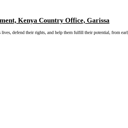
ment, Kenya Country Office, Garissa
ves, defend their rights, and help them fulfill their potential, from ear