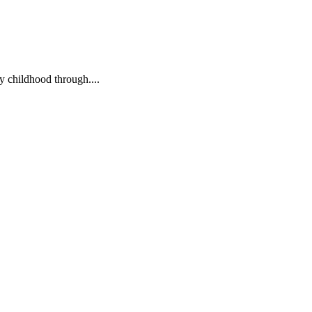
ly childhood through....