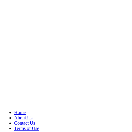
Home
About Us
Contact Us
Terms of Use