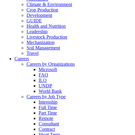
Climate & Environment
Crop Production
Development
GUIDE
Health and Nutrition
Leadership
Livestock Production
Mechanization
Soil Management
Travel
Careers
Careers by Organizations
Microsoft
FAO
ILO
UNDP
World Bank
Careers by Job Type
Internship
Full Time
Part Time
Remote
Consultant
Contract
Short Term