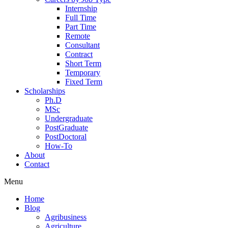
Internship
Full Time
Part Time
Remote
Consultant
Contract
Short Term
Temporary
Fixed Term
Scholarships
Ph.D
MSc
Undergraduate
PostGraduate
PostDoctoral
How-To
About
Contact
Menu
Home
Blog
Agribusiness
Agriculture