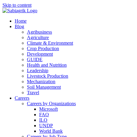
Skip to content
Home
Blog
Agribusiness
Agriculture
Climate & Environment
Crop Production
Development
GUIDE
Health and Nutrition
Leadership
Livestock Production
Mechanization
Soil Management
Travel
Careers
Careers by Organizations
Microsoft
FAO
ILO
UNDP
World Bank
Careers by Job Type