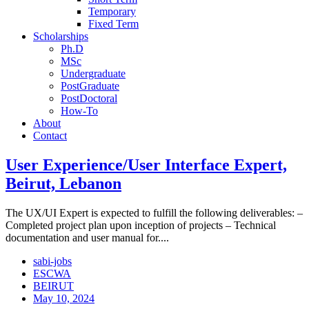
Temporary
Fixed Term
Scholarships
Ph.D
MSc
Undergraduate
PostGraduate
PostDoctoral
How-To
About
Contact
User Experience/User Interface Expert,
Beirut, Lebanon
The UX/UI Expert is expected to fulfill the following deliverables: –
Completed project plan upon inception of projects – Technical
documentation and user manual for....
sabi-jobs
ESCWA
BEIRUT
May 10, 2024