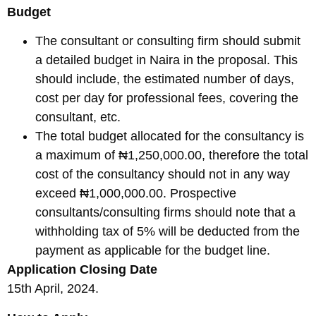
Budget
The consultant or consulting firm should submit
a detailed budget in Naira in the proposal. This
should include, the estimated number of days,
cost per day for professional fees, covering the
consultant, etc.
The total budget allocated for the consultancy is
a maximum of ₦1,250,000.00, therefore the total
cost of the consultancy should not in any way
exceed ₦1,000,000.00. Prospective
consultants/consulting firms should note that a
withholding tax of 5% will be deducted from the
payment as applicable for the budget line.
Application Closing Date
15th April, 2024.