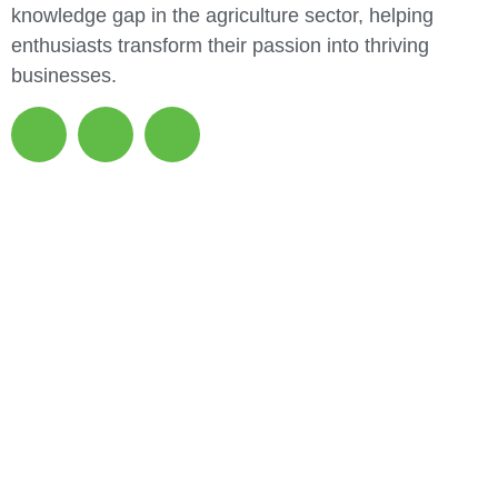
knowledge gap in the agriculture sector, helping
enthusiasts transform their passion into thriving
businesses.