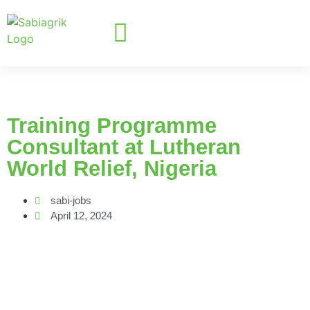
Training Programme
Consultant at Lutheran
World Relief, Nigeria
sabi-jobs
April 12, 2024