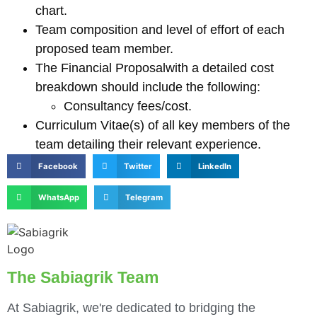
chart.
Team composition and level of effort of each
proposed team member.
The Financial Proposalwith a detailed cost
breakdown should include the following:
Consultancy fees/cost.
Curriculum Vitae(s) of all key members of the
team detailing their relevant experience.
Facebook
Twitter
LinkedIn
WhatsApp
Telegram
The Sabiagrik Team
At Sabiagrik, we're dedicated to bridging the