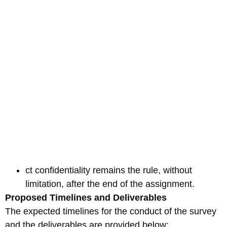
ct confidentiality remains the rule, without
limitation, after the end of the assignment.
Proposed Timelines and Deliverables
The expected timelines for the conduct of the survey
and the deliverables are provided below: