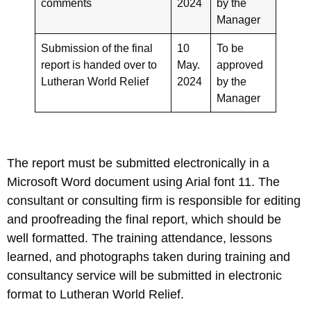
comments
2024
by the
Manager
Submission of the final
10
To be
report is handed over to
May.
approved
Lutheran World Relief
2024
by the
Manager
The report must be submitted electronically in a
Microsoft Word document using Arial font 11. The
consultant or consulting firm is responsible for editing
and proofreading the final report, which should be
well formatted. The training attendance, lessons
learned, and photographs taken during training and
consultancy service will be submitted in electronic
format to Lutheran World Relief.