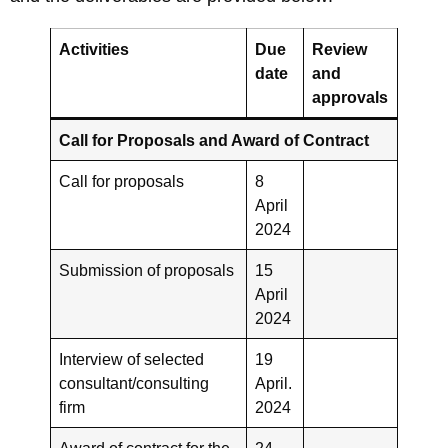
Activities
Due
Review
date
and
approvals
Call for Proposals and Award of Contract
Call for proposals
8
April
2024
Submission of proposals
15
April
2024
Interview of selected
19
consultant/consulting
April.
firm
2024
Award of contract for the
24