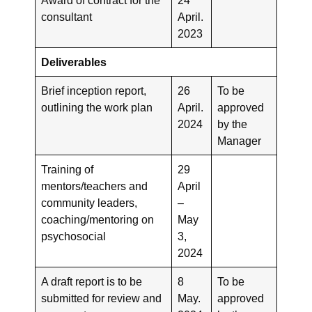
consultant
April.
2023
Deliverables
Brief inception report,
26
To be
outlining the work plan
April.
approved
2024
by the
Manager
Training of
29
mentors/teachers and
April
community leaders,
–
coaching/mentoring on
May
psychosocial
3,
2024
A draft report is to be
8
To be
submitted for review and
May.
approved