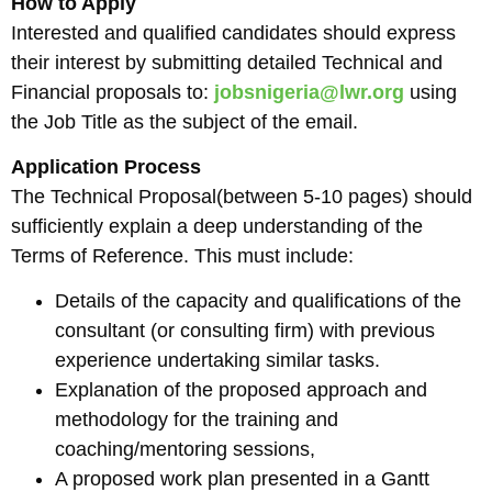
How to Apply
Interested and qualified candidates should express
their interest by submitting detailed Technical and
Financial proposals to:
jobsnigeria@lwr.org
using
the Job Title as the subject of the email.
Application Process
The Technical Proposal(between 5-10 pages) should
sufficiently explain a deep understanding of the
Terms of Reference. This must include:
Details of the capacity and qualifications of the
consultant (or consulting firm) with previous
experience undertaking similar tasks.
Explanation of the proposed approach and
methodology for the training and
coaching/mentoring sessions,
A proposed work plan presented in a Gantt