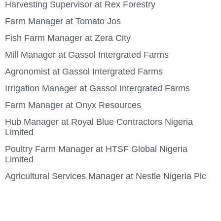
Harvesting Supervisor at Rex Forestry
Farm Manager at Tomato Jos
Fish Farm Manager at Zera City
Mill Manager at Gassol Intergrated Farms
Agronomist at Gassol Intergrated Farms
Irrigation Manager at Gassol Intergrated Farms
Farm Manager at Onyx Resources
Hub Manager at Royal Blue Contractors Nigeria
Limited
Poultry Farm Manager at HTSF Global Nigeria
Limited
Agricultural Services Manager at Nestle Nigeria Plc