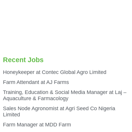
Recent Jobs
Honeykeeper at Contec Global Agro Limited
Farm Attendant at AJ Farms
Training, Education & Social Media Manager at Laj –
Aquaculture & Farmacology
Sales Node Agronomist at Agri Seed Co Nigeria
Limited
Farm Manager at MDD Farm