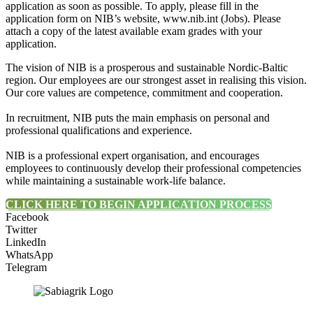
application as soon as possible. To apply, please fill in the
application form on NIB’s website, www.nib.int (Jobs). Please
attach a copy of the latest available exam grades with your
application.
The vision of NIB is a prosperous and sustainable Nordic-Baltic
region. Our employees are our strongest asset in realising this vision.
Our core values are competence, commitment and cooperation.
In recruitment, NIB puts the main emphasis on personal and
professional qualifications and experience.
NIB is a professional expert organisation, and encourages
employees to continuously develop their professional competencies
while maintaining a sustainable work-life balance.
CLICK HERE TO BEGIN APPLICATION PROCESS
Facebook
Twitter
LinkedIn
WhatsApp
Telegram