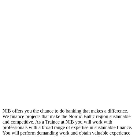
NIB offers you the chance to do banking that makes a difference.
We finance projects that make the Nordic-Baltic region sustainable
and competitive. As a Trainee at NIB you will work with
professionals with a broad range of expertise in sustainable finance.
You will perform demanding work and obtain valuable experience