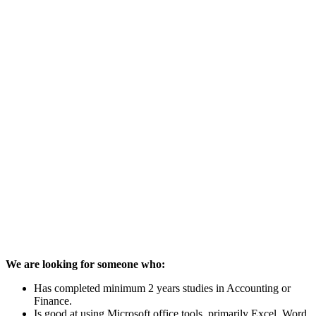
We are looking for someone who:
Has completed minimum 2 years studies in Accounting or
Finance.
Is good at using Microsoft office tools, primarily Excel, Word