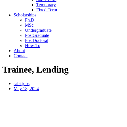
Temporary
Fixed Term
Scholarships
Ph.D
MSc
Undergraduate
PostGraduate
PostDoctoral
How-To
About
Contact
Trainee, Lending
sabi-jobs
May 18, 2024