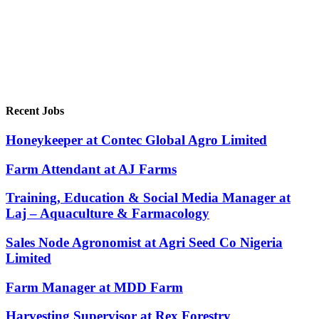
Recent Jobs
Honeykeeper at Contec Global Agro Limited
Farm Attendant at AJ Farms
Training, Education & Social Media Manager at
Laj – Aquaculture & Farmacology
Sales Node Agronomist at Agri Seed Co Nigeria
Limited
Farm Manager at MDD Farm
Harvesting Supervisor at Rex Forestry