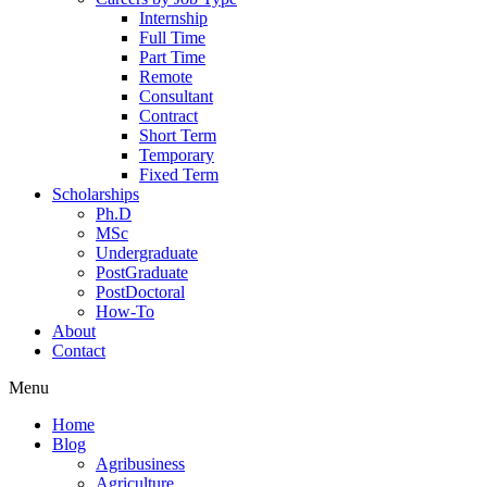
Internship
Full Time
Part Time
Remote
Consultant
Contract
Short Term
Temporary
Fixed Term
Scholarships
Ph.D
MSc
Undergraduate
PostGraduate
PostDoctoral
How-To
About
Contact
Menu
Home
Blog
Agribusiness
Agriculture