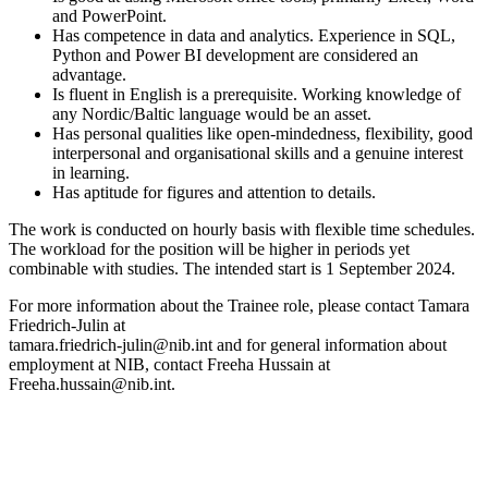
and PowerPoint.
Has competence in data and analytics. Experience in SQL,
Python and Power BI development are considered an
advantage.
Is fluent in English is a prerequisite. Working knowledge of
any Nordic/Baltic language would be an asset.
Has personal qualities like open-mindedness, flexibility, good
interpersonal and organisational skills and a genuine interest
in learning.
Has aptitude for figures and attention to details.
The work is conducted on hourly basis with flexible time schedules.
The workload for the position will be higher in periods yet
combinable with studies. The intended start is 1 September 2024.
For more information about the Trainee role, please contact Tamara
Friedrich-Julin at
tamara.friedrich-julin@nib.int and for general information about
employment at NIB, contact Freeha Hussain at
Freeha.hussain@nib.int.