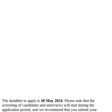
The deadline to apply is
30 May 2024
. Please note that the
screening of candidates and interviews will start during the
application period, and we recommend that you submit your