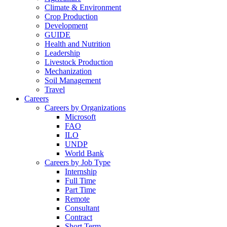
Climate & Environment
Crop Production
Development
GUIDE
Health and Nutrition
Leadership
Livestock Production
Mechanization
Soil Management
Travel
Careers
Careers by Organizations
Microsoft
FAO
ILO
UNDP
World Bank
Careers by Job Type
Internship
Full Time
Part Time
Remote
Consultant
Contract
Short Term