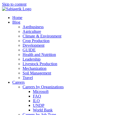
Skip to content
Home
Blog
Agribusiness
Agriculture
Climate & Environment
Crop Production
Development
GUIDE
Health and Nutrition
Leadership
Livestock Production
Mechanization
Soil Management
Travel
Careers
Careers by Organizations
Microsoft
FAO
ILO
UNDP
World Bank
Careers by Job Type