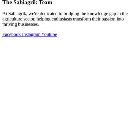
The Sabiagrik Team
At Sabiagrik, we're dedicated to bridging the knowledge gap in the
agriculture sector, helping enthusiasts transform their passion into
thriving businesses.
Facebook
Instagram
Youtube