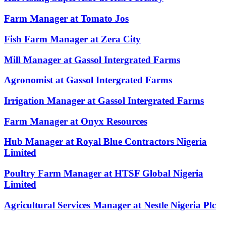
Farm Manager at Tomato Jos
Fish Farm Manager at Zera City
Mill Manager at Gassol Intergrated Farms
Agronomist at Gassol Intergrated Farms
Irrigation Manager at Gassol Intergrated Farms
Farm Manager at Onyx Resources
Hub Manager at Royal Blue Contractors Nigeria
Limited
Poultry Farm Manager at HTSF Global Nigeria
Limited
Agricultural Services Manager at Nestle Nigeria Plc