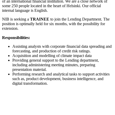
of an international financial institution. We are a close network of
some 250 people located in the heart of Helsinki. Our official
internal language is English.
NIB is seeking a
TRAINEE
to join the Lending Department. The
position is optimally held for six months, with the possibility for
extension.
Responsibilities:
Assisting analysts with corporate financial data spreading and
forecasting, and production of credit risk ratings.
Acquisition and modelling of climate impact data
Providing general support to the Lending department,
including administering meeting minutes, preparing
presentation material.
Performing research and analytical tasks to support activities
such as, product development, business intelligence, and
digital transformation.