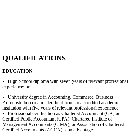
QUALIFICATIONS
EDUCATION
• High School diploma with seven years of relevant professional
experience; or
• University degree in Accounting, Commerce, Business
Administration or a related field from an accredited academic
institution with five years of relevant professional experience.
• Professional certification as Chartered Accountant (CA) or
Certified Public Accountant (CPA), Chartered Institute of
Management Accountants (CIMA), or Association of Chartered
Certified Accountants (ACCA) is an advantage.