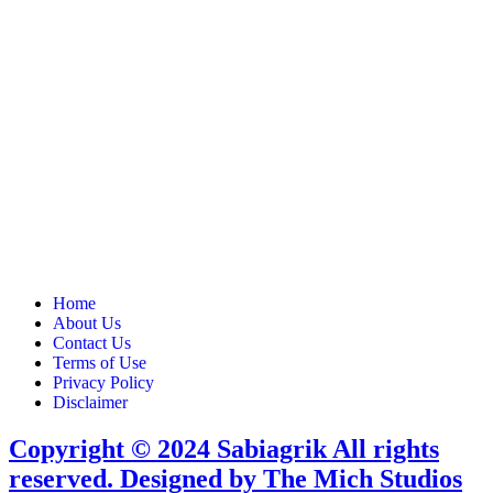
Home
About Us
Contact Us
Terms of Use
Privacy Policy
Disclaimer
Copyright © 2024 Sabiagrik All rights
reserved. Designed by The Mich Studios