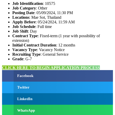
Job Identification
: 10575
Job Category
: Other
Posting Date
: 05/09/2024, 11:30 PM
Locations
: Mae Sot, Thailand
Apply Before
: 05/24/2024, 11:59 AM
Job Schedule
: Full time
Job Shift
: Day
Contract Type
: Fixed-term (1 year with possibility of
extension)
Initial Contract Duration
: 12 months
Vacancy Type
: Vacancy Notice
Recruiting Type
: General Service
Grade
: G-7
CLICK HERE TO BEGIN APPLICATION PROCESS
Facebook
Twitter
LinkedIn
WhatsApp