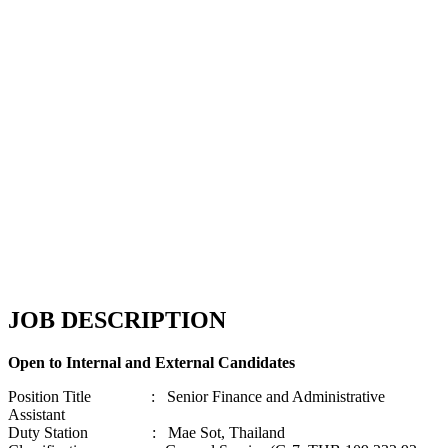
JOB DESCRIPTION
Open to Internal and External Candidates
Position Title : Senior Finance and Administrative
Assistant
Duty Station : Mae Sot, Thailand