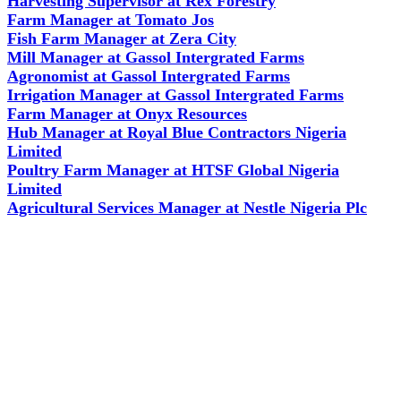
Harvesting Supervisor at Rex Forestry
Farm Manager at Tomato Jos
Fish Farm Manager at Zera City
Mill Manager at Gassol Intergrated Farms
Agronomist at Gassol Intergrated Farms
Irrigation Manager at Gassol Intergrated Farms
Farm Manager at Onyx Resources
Hub Manager at Royal Blue Contractors Nigeria
Limited
Poultry Farm Manager at HTSF Global Nigeria
Limited
Agricultural Services Manager at Nestle Nigeria Plc