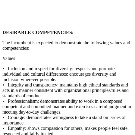
DESIRABLE COMPETENCIES:
The incumbent is expected to demonstrate the following values and
competencies:
Values
• Inclusion and respect for diversity: respects and promotes
individual and cultural differences; encourages diversity and
inclusion wherever possible.
• Integrity and transparency: maintains high ethical standards and
acts in a manner consistent with organizational principles/rules and
standards of conduct.
• Professionalism: demonstrates ability to work in a composed,
competent and committed manner and exercises careful judgment in
meeting day-to-day challenges.
• Courage: demonstrates willingness to take a stand on issues of
importance.
• Empathy: shows compassion for others, makes people feel safe,
respected and fairly treated.