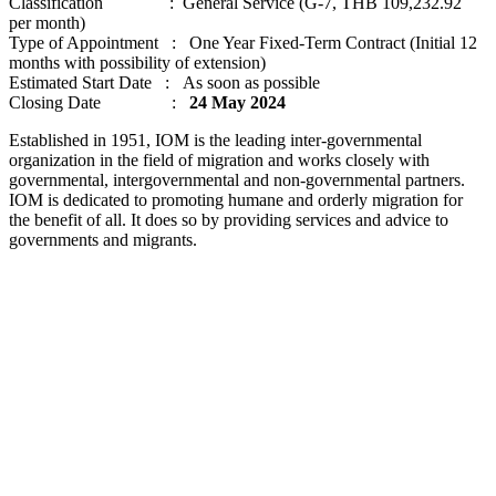
Classification : General Service (G-7, THB 109,232.92
per month)
Type of Appointment : One Year Fixed-Term Contract (Initial 12
months with possibility of extension)
Estimated Start Date : As soon as possible
Closing Date :
24 May 2024
Established in 1951, IOM is the leading inter-governmental
organization in the field of migration and works closely with
governmental, intergovernmental and non-governmental partners.
IOM is dedicated to promoting humane and orderly migration for
the benefit of all. It does so by providing services and advice to
governments and migrants.