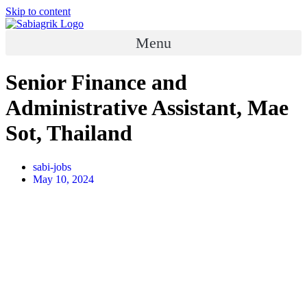
Skip to content
Menu
Senior Finance and
Administrative Assistant, Mae
Sot, Thailand
sabi-jobs
May 10, 2024