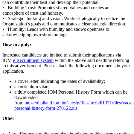
can contribute their best and develop their potential.
• Building Trust: Promotes shared values and creates an
atmosphere of trust and honesty.
• Strategic thinking and vision: Works strategically to realize the
Organization’s goals and communicates a clear strategic direction.
• Humility: Leads with humility and shows openness to
acknowledging own shortcomings.
How to apply:
Interested candidates are invited to submit their applications via
IOM
e-Recruitment system
within the above said deadline referring
to this advertisement. Please attach the following documents in your
application.
a cover letter, indicating the dates of availability;
a curriculum vitae;
a duly completed IOM Personal History Form which can be
downloaded
from
https://thailand.iom.int/sites/g/files/tmzbdl1371/files/Vac
personal-history-form-270122.xls
.
Other
• Any offer made to the candidate in relation to this vacancy notice