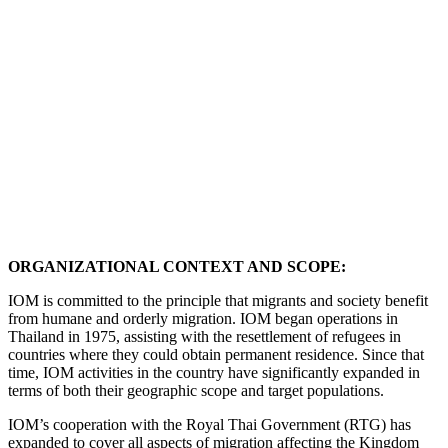
ORGANIZATIONAL CONTEXT AND SCOPE:
IOM is committed to the principle that migrants and society benefit
from humane and orderly migration. IOM began operations in
Thailand in 1975, assisting with the resettlement of refugees in
countries where they could obtain permanent residence. Since that
time, IOM activities in the country have significantly expanded in
terms of both their geographic scope and target populations.
IOM’s cooperation with the Royal Thai Government (RTG) has
expanded to cover all aspects of migration affecting the Kingdom