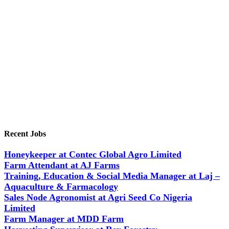
Recent Jobs
Honeykeeper at Contec Global Agro Limited
Farm Attendant at AJ Farms
Training, Education & Social Media Manager at Laj –
Aquaculture & Farmacology
Sales Node Agronomist at Agri Seed Co Nigeria
Limited
Farm Manager at MDD Farm