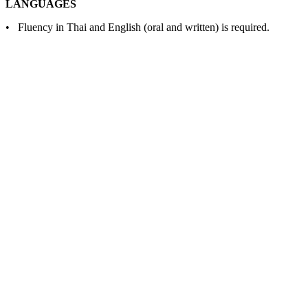
LANGUAGES
• Fluency in Thai and English (oral and written) is required.