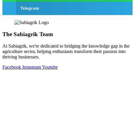
Telegram
The Sabiagrik Team
At Sabiagrik, we're dedicated to bridging the knowledge gap in the
agriculture sector, helping enthusiasts transform their passion into
thriving businesses.
Facebook
Instagram
Youtube