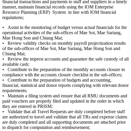
financial transactions and payments to staff and suppliers in a timely
manner, maintain financial records using the IOM Enterprise
Resource Planning (ERP) System in line with IOM financial
regulations;
• Assist in the monitoring of budget versus actual financials for the
operational activities of the sub-offices of Mae Sot, Mae Sariang,
Mae Hong Son and Chiang Mai;
• Review validity checks on monthly payroll projectization results
of the sub-offices of Mae Sot, Mae Sariang, Mae Hong Son and
Chiang Mai;
• Review the imprest accounts and guarantee the safe custody of all
available cash;
• Contribute to the preparation of the monthly accounts closure in
compliance with the accounts closure checklist in the sub-offices;
• Contribute to the preparation of budgets and accounting,
financial, statistical and donor reports complying with relevant donor
requirements;
• Maintain a filing system and ensure that all RMU documents and
paid vouchers are properly filed and updated in the order in which
they are entered in PRISM;
• Validate that all Travel Requests are duly completed before staff
are authorized to travel and validate that all TRs and expense claims
are duly completed and all supporting documents are attached prior
to dispatch for computation and reimbursement;