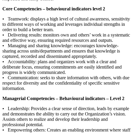
Core Competencies – behavioural indicators level 2
• Teamwork: displays a high level of cultural awareness, sensitivity
to different ways of working and leverages individual strengths in
order to build a better team.
• Delivering results: monitors own and others’ work in a systematic
and effective way, ensuring required resources and outputs.
• Managing and sharing knowledge: encourages knowledge-
sharing across units/departments and ensures that knowledge is
captured, recorded and disseminated appropriately.
• Accountability: plans and organizes work with a clear and
deliberate focus, ensuring commitments are easily identified and
progress is widely communicated.
• Communication: seeks to share information with others, with due
respect for diversity and the confidentiality of specific sensitive
information.
Managerial Competencies – Behavioural indicators – Level 2
• Leadership: Provides a clear sense of direction, leads by example
and demonstrates the ability to carry out the Organization’s vision.
Assists others to realize and develop their leadership and
professional potential.
• Empowering others: Creates an enabling environment where staff