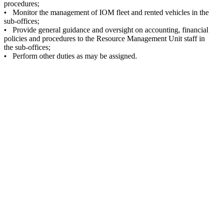
procedures;
• Monitor the management of IOM fleet and rented vehicles in the
sub-offices;
• Provide general guidance and oversight on accounting, financial
policies and procedures to the Resource Management Unit staff in
the sub-offices;
• Perform other duties as may be assigned.