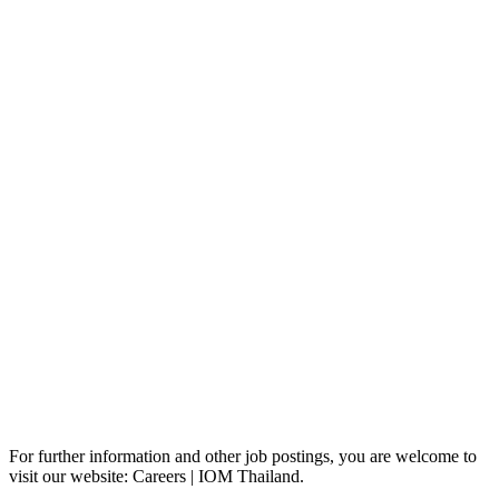
For further information and other job postings, you are welcome to
visit our website: Careers | IOM Thailand.