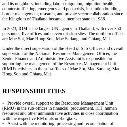
and its neighbors, including labour migration, migration health,
counter-trafficking, emergency and post-crisis, institution building,
border management, research, and private sector collaboration since
the Kingdom of Thailand became a member state in 1986.
In 2023, IOM is the largest UN agency in Thailand, with over 350
personnel, five offices and eleven mission sites. The northern offices
are Mae Sot, Mae Hong Son, Mae Sariang, and Chiang Mai.
Under the direct supervision of the Head of Sub-Offices and overall
supervision of the National Resources Management Officer, the
Senior Finance and Administrative Assistant is responsible for
supporting the management of the Resources Management Unit
(RMU) activities in the sub-offices of Mae Sot, Mae Sariang, Mae
Hong Son and Chiang Mai.
RESPONSIBILITIES
• Provide overall support to the Resources Management Unit
(RMU) in the sub-offices in financial, procurement, ICT, human
resources and other administrative activities in close coordination
with the respective RM units in Bangkok;
• Assist with the monitoring, processing and reconciliation of