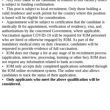
is subject to funding confirmation.
• This post is subject to local recruitment. Only those holding a
valid residence and work permit for the country where this position
is based will be eligible for consideration.
• Appointment will be subject to certification that the candidate is
medically fit for appointment, verification of residency, visa, and
authorizations by the concerned Government, where applicable.
Vaccination against COVID-19 will be required for IOM personnel
who are hired or otherwise engaged by IOM. As part of the
mandatory medical entry on duty clearance, candidates will be
requested to provide evidence of full vaccination.
• IOM does not charge a fee at any stage of its recruitment process
(application, interview, processing, training or other fee). IOM does
not request any information related to bank accounts.
• IOM only accepts duly completed applications submitted through
the IOM online recruitment system. The online tool also allows
candidates to track the status of their application.
•
Only applicants who meet the above qualification will be
considered.