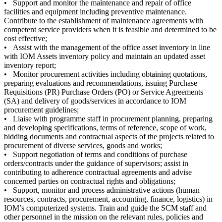
• Support and monitor the maintenance and repair of office
facilities and equipment including preventive maintenance.
Contribute to the establishment of maintenance agreements with
competent service providers when it is feasible and determined to be
cost effective;
• Assist with the management of the office asset inventory in line
with IOM Assets inventory policy and maintain an updated asset
inventory report;
• Monitor procurement activities including obtaining quotations,
preparing evaluations and recommendations, issuing Purchase
Requisitions (PR) Purchase Orders (PO) or Service Agreements
(SA) and delivery of goods/services in accordance to IOM
procurement guidelines;
• Liaise with programme staff in procurement planning, preparing
and developing specifications, terms of reference, scope of work,
bidding documents and contractual aspects of the projects related to
procurement of diverse services, goods and works;
• Support negotiation of terms and conditions of purchase
orders/contracts under the guidance of supervisors; assist in
contributing to adherence contractual agreements and advise
concerned parties on contractual rights and obligations;
• Support, monitor and process administrative actions (human
resources, contracts, procurement, accounting, finance, logistics) in
IOM’s computerized systems. Train and guide the SCM staff and
other personnel in the mission on the relevant rules, policies and