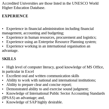
Accredited Universities are those listed in the UNESCO World
Higher Education Database.
EXPERIENCE
• Experience in financial administration including financial
management, accounting and budgeting;
• Experience in human resources, procurement and logistics;
• Experience using an Enterprise Resource Planning system;
• Experience working in an international organisation an
advantage.
SKILLS
• High level of computer literacy, good knowledge of MS Office,
in particular in Excel
• Excellent oral and written communication skills
• Ability to work with national and international institutions;
• Ability to prepare clear and concise report;
• Demonstrated ability to and exercise sound judgment;
• Knowledge of International Public Sector Accounting Standards
(IPSAS) an advantage; and,
• Knowledge of SAP highly desirable.