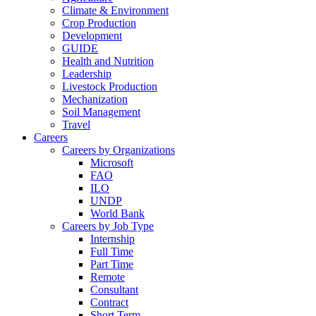
Climate & Environment
Crop Production
Development
GUIDE
Health and Nutrition
Leadership
Livestock Production
Mechanization
Soil Management
Travel
Careers
Careers by Organizations
Microsoft
FAO
ILO
UNDP
World Bank
Careers by Job Type
Internship
Full Time
Part Time
Remote
Consultant
Contract
Short Term