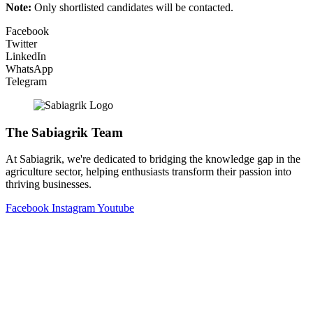
Note:
Only shortlisted candidates will be contacted.
Facebook
Twitter
LinkedIn
WhatsApp
Telegram
The Sabiagrik Team
At Sabiagrik, we're dedicated to bridging the knowledge gap in the
agriculture sector, helping enthusiasts transform their passion into
thriving businesses.
Facebook
Instagram
Youtube