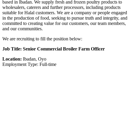
based in Ibadan. We supply fresh and frozen poultry products to
wholesalers, caterers and further processors, including products
suitable for Halal customers. We are a company or people engaged
in the production of food, seeking to pursue truth and integrity, and
committed to creating value for our customers, our team members,
and our communities.
We are recruiting to fill the position below:
Job Title: Senior Commercial Broiler Farm Officer
Location:
Ibadan, Oyo
Employment Type: Full-time