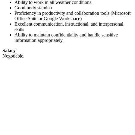
Ability to work in all weather conditions.
Good body stamina.
Proficiency in productivity and collaboration tools (Microsoft
Office Suite or Google Workspace)
Excellent communication, instructional, and interpersonal
skills
Ability to maintain confidentiality and handle sensitive
information appropriately.
Salary
Negotiable.