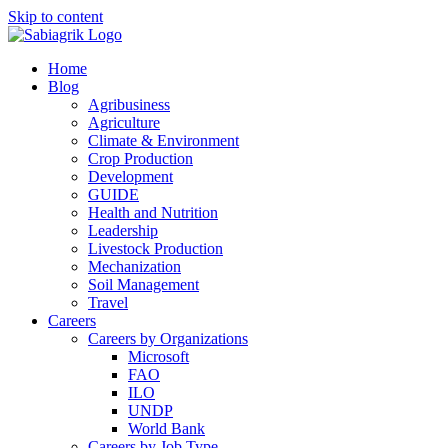
Skip to content
Home
Blog
Agribusiness
Agriculture
Climate & Environment
Crop Production
Development
GUIDE
Health and Nutrition
Leadership
Livestock Production
Mechanization
Soil Management
Travel
Careers
Careers by Organizations
Microsoft
FAO
ILO
UNDP
World Bank
Careers by Job Type