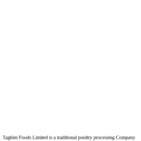
Taghini Foods Limited is a traditional poultry processing Company