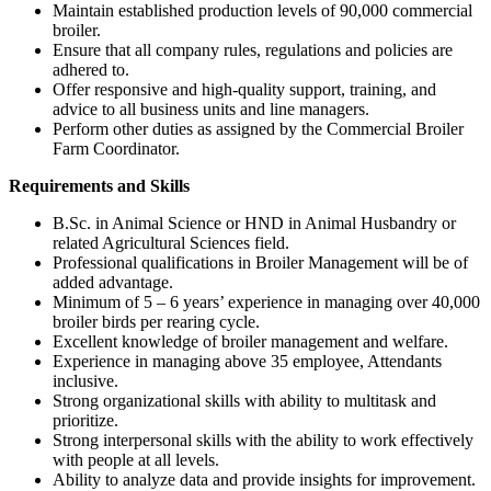
Maintain established production levels of 90,000 commercial
broiler.
Ensure that all company rules, regulations and policies are
adhered to.
Offer responsive and high-quality support, training, and
advice to all business units and line managers.
Perform other duties as assigned by the Commercial Broiler
Farm Coordinator.
Requirements and Skills
B.Sc. in Animal Science or HND in Animal Husbandry or
related Agricultural Sciences field.
Professional qualifications in Broiler Management will be of
added advantage.
Minimum of 5 – 6 years’ experience in managing over 40,000
broiler birds per rearing cycle.
Excellent knowledge of broiler management and welfare.
Experience in managing above 35 employee, Attendants
inclusive.
Strong organizational skills with ability to multitask and
prioritize.
Strong interpersonal skills with the ability to work effectively
with people at all levels.
Ability to analyze data and provide insights for improvement.