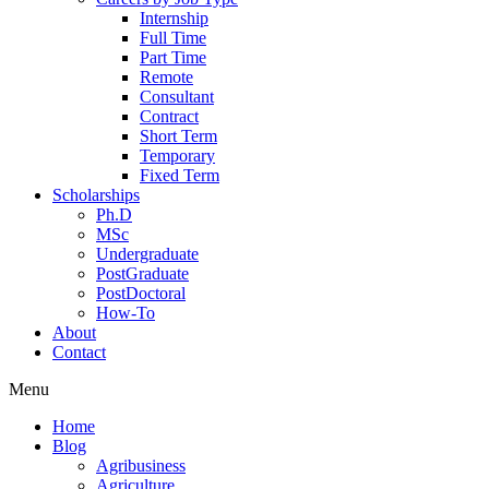
Internship
Full Time
Part Time
Remote
Consultant
Contract
Short Term
Temporary
Fixed Term
Scholarships
Ph.D
MSc
Undergraduate
PostGraduate
PostDoctoral
How-To
About
Contact
Menu
Home
Blog
Agribusiness
Agriculture