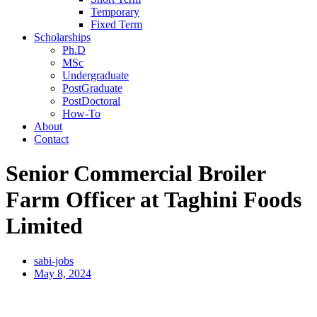
Temporary
Fixed Term
Scholarships
Ph.D
MSc
Undergraduate
PostGraduate
PostDoctoral
How-To
About
Contact
Senior Commercial Broiler
Farm Officer at Taghini Foods
Limited
sabi-jobs
May 8, 2024