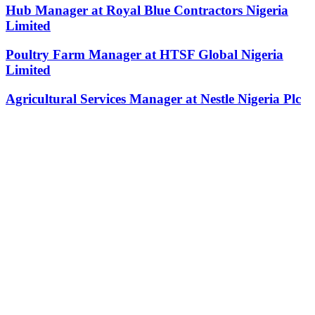
Hub Manager at Royal Blue Contractors Nigeria
Limited
Poultry Farm Manager at HTSF Global Nigeria
Limited
Agricultural Services Manager at Nestle Nigeria Plc