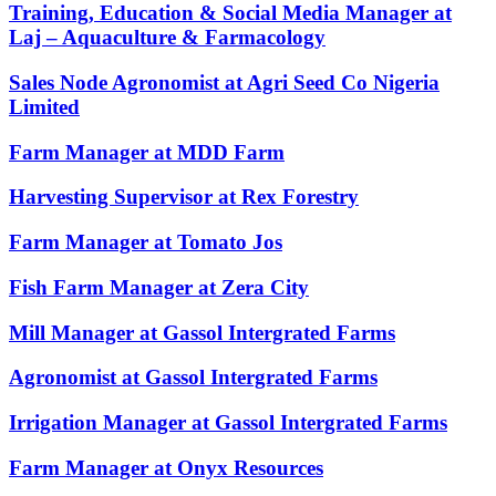
Training, Education & Social Media Manager at
Laj – Aquaculture & Farmacology
Sales Node Agronomist at Agri Seed Co Nigeria
Limited
Farm Manager at MDD Farm
Harvesting Supervisor at Rex Forestry
Farm Manager at Tomato Jos
Fish Farm Manager at Zera City
Mill Manager at Gassol Intergrated Farms
Agronomist at Gassol Intergrated Farms
Irrigation Manager at Gassol Intergrated Farms
Farm Manager at Onyx Resources