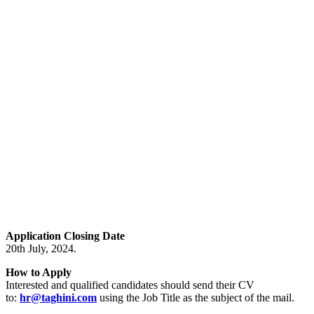
Application Closing Date
20th July, 2024.
How to Apply
Interested and qualified candidates should send their CV
to:
hr@taghini.com
using the Job Title as the subject of the mail.