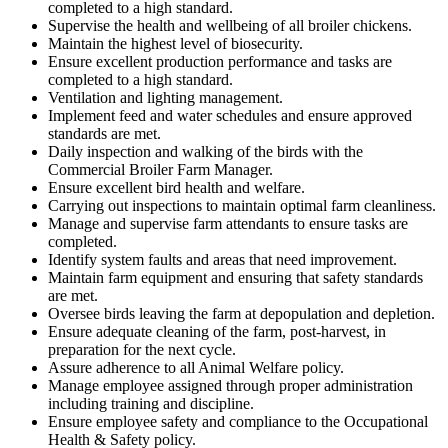
completed to a high standard.
Supervise the health and wellbeing of all broiler chickens.
Maintain the highest level of biosecurity.
Ensure excellent production performance and tasks are
completed to a high standard.
Ventilation and lighting management.
Implement feed and water schedules and ensure approved
standards are met.
Daily inspection and walking of the birds with the
Commercial Broiler Farm Manager.
Ensure excellent bird health and welfare.
Carrying out inspections to maintain optimal farm cleanliness.
Manage and supervise farm attendants to ensure tasks are
completed.
Identify system faults and areas that need improvement.
Maintain farm equipment and ensuring that safety standards
are met.
Oversee birds leaving the farm at depopulation and depletion.
Ensure adequate cleaning of the farm, post-harvest, in
preparation for the next cycle.
Assure adherence to all Animal Welfare policy.
Manage employee assigned through proper administration
including training and discipline.
Ensure employee safety and compliance to the Occupational
Health & Safety policy.