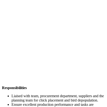
Responsibilities
Liaised with team, procurement department, suppliers and the
planning team for chick placement and bird depopulation.
Ensure excellent production performance and tasks are