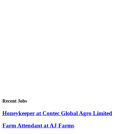
Recent Jobs
Honeykeeper at Contec Global Agro Limited
Farm Attendant at AJ Farms