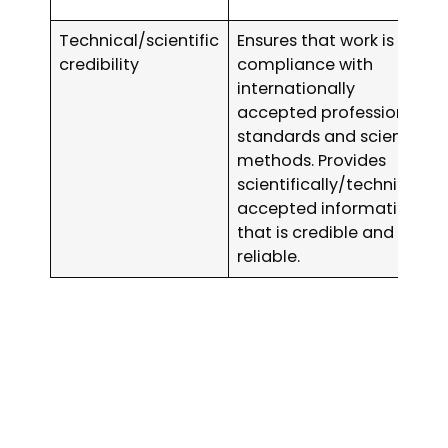
Technical/scientific
Ensures that work is in
credibility
compliance with
internationally
accepted professional
standards and scientific
methods. Provides
scientifically/technically
accepted information
that is credible and
reliable.