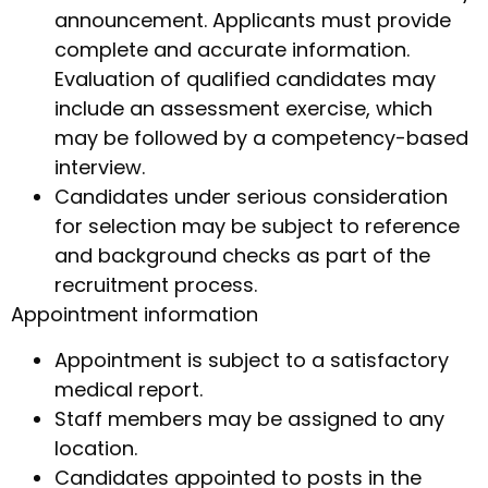
announcement. Applicants must provide
complete and accurate information.
Evaluation of qualified candidates may
include an assessment exercise, which
may be followed by a competency-based
interview.
Candidates under serious consideration
for selection may be subject to reference
and background checks as part of the
recruitment process.
Appointment information
Appointment is subject to a satisfactory
medical report.
Staff members may be assigned to any
location.
Candidates appointed to posts in the