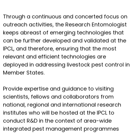
Through a continuous and concerted focus on
outreach activities, the Research Entomologist
keeps abreast of emerging technologies that
can be further developed and validated at the
IPCL, and therefore, ensuring that the most
relevant and efficient technologies are
deployed in addressing livestock pest control in
Member States.
Provide expertise and guidance to visiting
scientists, fellows and collaborators from
national, regional and international research
institutes who will be hosted at the IPCL to
conduct R&D in the context of area-wide
integrated pest management programmes