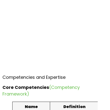
Competencies and Expertise
Core Competencies
(Competency
Framework)
Name
Definition