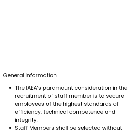
General Information
The IAEA’s paramount consideration in the
recruitment of staff member is to secure
employees of the highest standards of
efficiency, technical competence and
integrity.
Staff Members shall be selected without