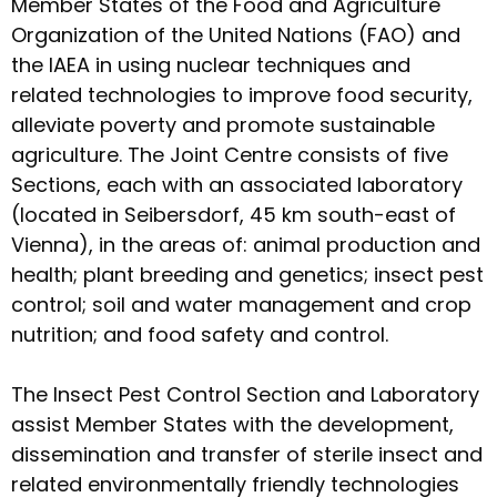
Member States of the Food and Agriculture
Organization of the United Nations (FAO) and
the IAEA in using nuclear techniques and
related technologies to improve food security,
alleviate poverty and promote sustainable
agriculture. The Joint Centre consists of five
Sections, each with an associated laboratory
(located in Seibersdorf, 45 km south-east of
Vienna), in the areas of: animal production and
health; plant breeding and genetics; insect pest
control; soil and water management and crop
nutrition; and food safety and control.
The Insect Pest Control Section and Laboratory
assist Member States with the development,
dissemination and transfer of sterile insect and
related environmentally friendly technologies