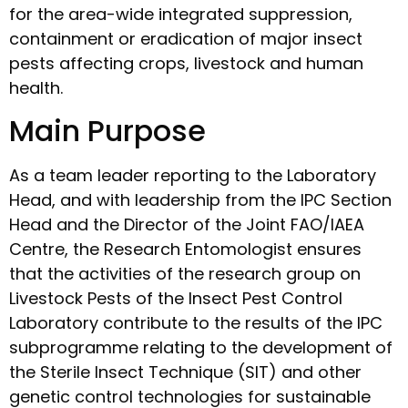
for the area-wide integrated suppression,
containment or eradication of major insect
pests affecting crops, livestock and human
health.
Main Purpose
As a team leader reporting to the Laboratory
Head, and with leadership from the IPC Section
Head and the Director of the Joint FAO/IAEA
Centre, the Research Entomologist ensures
that the activities of the research group on
Livestock Pests of the Insect Pest Control
Laboratory contribute to the results of the IPC
subprogramme relating to the development of
the Sterile Insect Technique (SIT) and other
genetic control technologies for sustainable