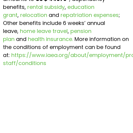
benefits,
rental subsidy
,
education
grant
,
relocation
and
repatriation expenses
;
Other benefits include 6 weeks’ annual
leave,
home leave travel
,
pension
plan
and
health insurance.
More information on
the conditions of employment can be found
at:
https://www.iaea.org/about/employment/pro
staff/conditions