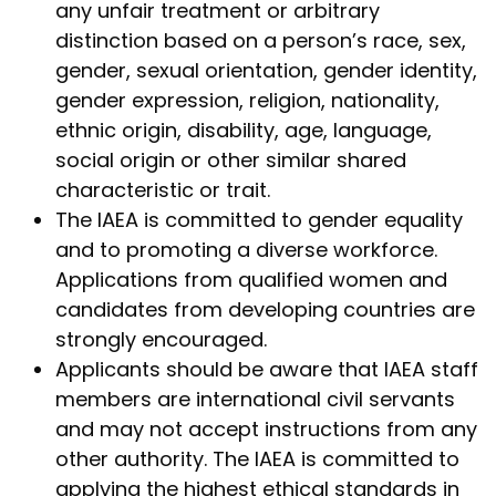
any unfair treatment or arbitrary
distinction based on a person’s race, sex,
gender, sexual orientation, gender identity,
gender expression, religion, nationality,
ethnic origin, disability, age, language,
social origin or other similar shared
characteristic or trait.
The IAEA is committed to gender equality
and to promoting a diverse workforce.
Applications from qualified women and
candidates from developing countries are
strongly encouraged.
Applicants should be aware that IAEA staff
members are international civil servants
and may not accept instructions from any
other authority. The IAEA is committed to
applying the highest ethical standards in