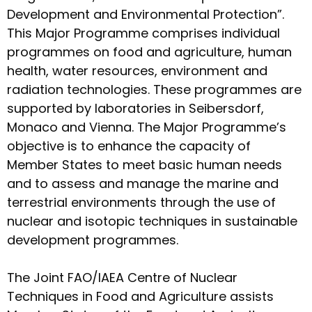
Development and Environmental Protection”.
This Major Programme comprises individual
programmes on food and agriculture, human
health, water resources, environment and
radiation technologies. These programmes are
supported by laboratories in Seibersdorf,
Monaco and Vienna. The Major Programme’s
objective is to enhance the capacity of
Member States to meet basic human needs
and to assess and manage the marine and
terrestrial environments through the use of
nuclear and isotopic techniques in sustainable
development programmes.
The Joint FAO/IAEA Centre of Nuclear
Techniques in Food and Agriculture assists