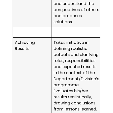
and understand the
perspectives of others
and proposes
solutions.
Achieving
Takes initiative in
Results
defining realistic
outputs and clarifying
roles, responsibilities
and expected results
in the context of the
Department/Division’s
programme.
Evaluates his/her
results realistically,
drawing conclusions
from lessons learned.