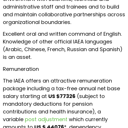
administrative staff and trainees and to build
and maintain collaborative partnerships across
organizational boundaries.
Excellent oral and written command of English.
Knowledge of other official IAEA languages
(Arabic, Chinese, French, Russian and Spanish)
is an asset.
Remuneration
The IAEA offers an attractive remuneration
package including a tax-free annual net base
salary starting at
US $77326
(subject to
mandatory deductions for pension
contributions and health insurance), a
variable
post adjustment
which currently
amounts to
US $ 44076
*, dependency