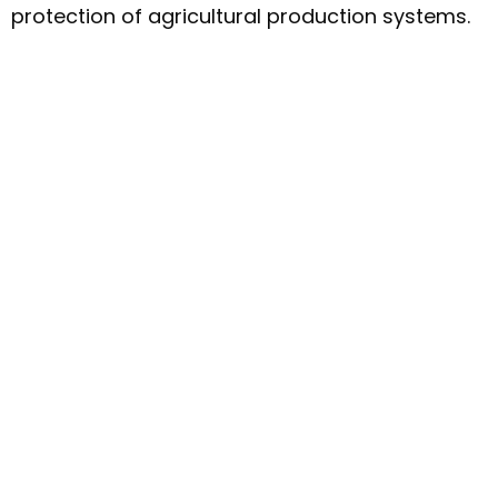
protection of agricultural production systems.