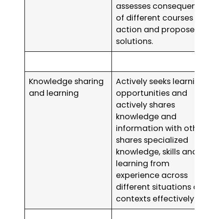
assesses consequences
of different courses of
action and proposes
solutions.
Knowledge sharing
Actively seeks learning
and learning
opportunities and
actively shares
knowledge and
information with others;
shares specialized
knowledge, skills and
learning from
experience across
different situations and
contexts effectively.