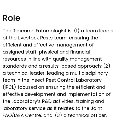
Role
The Research Entomologist is: (1) a team leader
of the Livestock Pests team, ensuring the
efficient and effective management of
assigned staff, physical and financial
resources in line with quality management
standards and a results-based approach; (2)
a technical leader, leading a multidisciplinary
team in the Insect Pest Control Laboratory
(IPCL) focused on ensuring the efficient and
effective development and implementation of
the Laboratory’s R&D activities, training and
laboratory service as it relates to the Joint
FAO/IAEA Centre, and; (3) a technical officer,