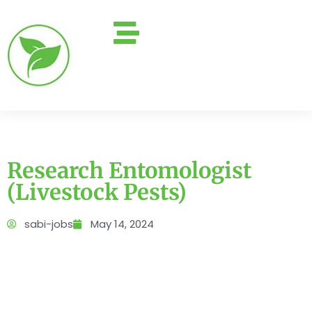
Research Entomologist
(Livestock Pests)
sabi-jobs
May 14, 2024