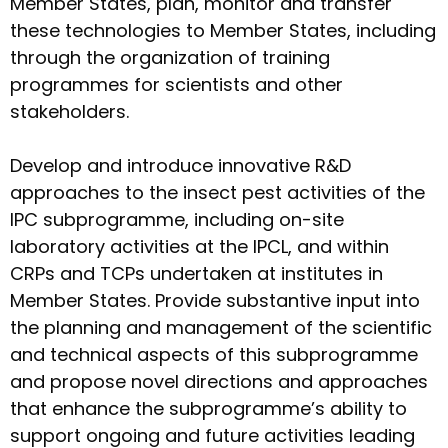
Member States, plan, monitor and transfer
these technologies to Member States, including
through the organization of training
programmes for scientists and other
stakeholders.
Develop and introduce innovative R&D
approaches to the insect pest activities of the
IPC subprogramme, including on-site
laboratory activities at the IPCL, and within
CRPs and TCPs undertaken at institutes in
Member States. Provide substantive input into
the planning and management of the scientific
and technical aspects of this subprogramme
and propose novel directions and approaches
that enhance the subprogramme’s ability to
support ongoing and future activities leading