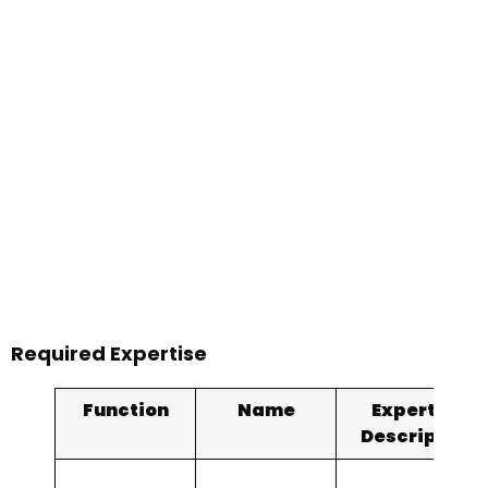
Required Expertise
Function
Name
Expertise
Description