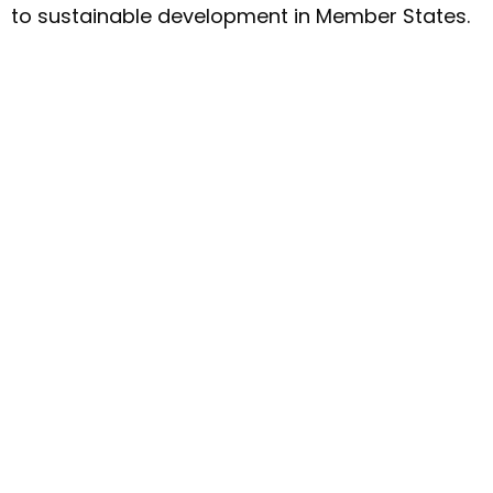
to sustainable development in Member States.