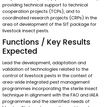
providing technical support to technical
cooperation projects (TCPs), and to
coordinated research projects (CRPs) in the
area of development of the SIT package for
livestock insect pests.
Functions / Key Results
Expected
Lead the development, adaptation and
validation of technologies related to the
control of livestock pests in the context of
area-wide integrated pest management
programmes incorporating the sterile insect
technique in alignment with the FAO and IAEA
programmes and the identified needs of