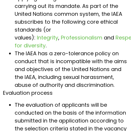
carrying out its mandate. As part of the
United Nations common system, the IAEA
subscribes to the following core ethical
standards (or
values):
Integrity
,
Professionalism
and
Respe
for diversity
.
The IAEA has a zero-tolerance policy on
conduct that is incompatible with the aims
and objectives of the United Nations and
the IAEA, including sexual harassment,
abuse of authority and discrimination.
Evaluation process
The evaluation of applicants will be
conducted on the basis of the information
submitted in the application according to
the selection criteria stated in the vacancy