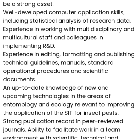
be a strong asset.
Well-developed computer application skills,
including statistical analysis of research data.
Experience in working with multidisciplinary and
multicultural staff and colleagues in
implementing R&D.
Experience in editing, formatting and publishing
technical guidelines, manuals, standard
operational procedures and scientific
documents.
An up-to-date knowledge of new and
upcoming technologies in the areas of
entomology and ecology relevant to improving
the application of the SIT for insect pests.
Strong publication record in peer-reviewed
journals. Ability to facilitate work in a team
environment with scientific, technical and