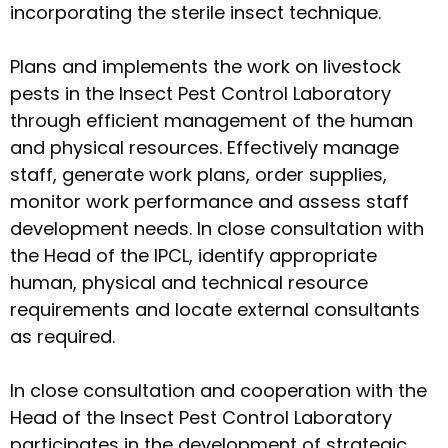
incorporating the sterile insect technique.
Plans and implements the work on livestock
pests in the Insect Pest Control Laboratory
through efficient management of the human
and physical resources. Effectively manage
staff, generate work plans, order supplies,
monitor work performance and assess staff
development needs. In close consultation with
the Head of the IPCL, identify appropriate
human, physical and technical resource
requirements and locate external consultants
as required.
In close consultation and cooperation with the
Head of the Insect Pest Control Laboratory
participates in the development of strategic