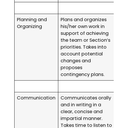
Planning and
Plans and organizes
Organizing
his/her own work in
support of achieving
the team or Section’s
priorities. Takes into
account potential
changes and
proposes
contingency plans.
Communication
Communicates orally
and in writing in a
clear, concise and
impartial manner.
Takes time to listen to