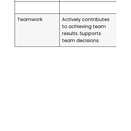
Teamwork
Actively contributes
to achieving team
results. Supports
team decisions.