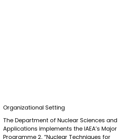
Organizational Setting
The Department of Nuclear Sciences and
Applications implements the IAEA’s Major
Programme 2, “Nuclear Techniques for