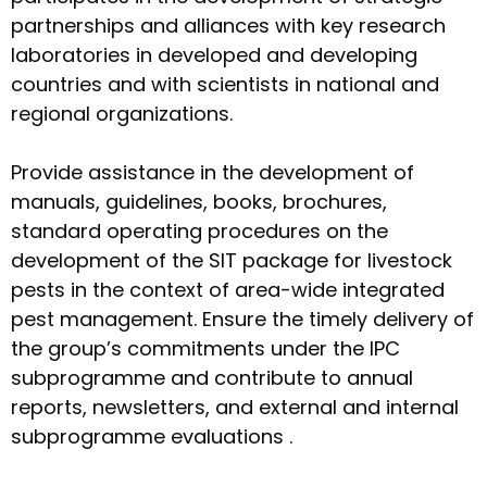
partnerships and alliances with key research
laboratories in developed and developing
countries and with scientists in national and
regional organizations.
Provide assistance in the development of
manuals, guidelines, books, brochures,
standard operating procedures on the
development of the SIT package for livestock
pests in the context of area-wide integrated
pest management. Ensure the timely delivery of
the group’s commitments under the IPC
subprogramme and contribute to annual
reports, newsletters, and external and internal
subprogramme evaluations .