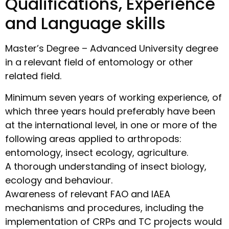
Qualifications, Experience
and Language skills
Master’s Degree – Advanced University degree
in a relevant field of entomology or other
related field.
Minimum seven years of working experience, of
which three years hould preferably have been
at the international level, in one or more of the
following areas applied to arthropods:
entomology, insect ecology, agriculture.
A thorough understanding of insect biology,
ecology and behaviour.
Awareness of relevant FAO and IAEA
mechanisms and procedures, including the
implementation of CRPs and TC projects would