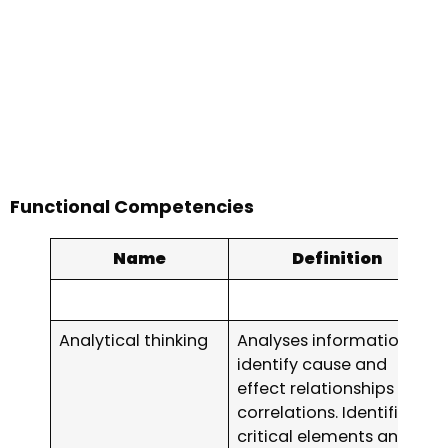
Functional Competencies
Name
Definition
Analytical thinking
Analyses information to
identify cause and
effect relationships and
correlations. Identifies
critical elements and