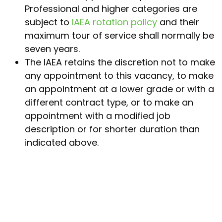
Professional and higher categories are
subject to
IAEA rotation policy
and their
maximum tour of service shall normally be
seven years.
The IAEA retains the discretion not to make
any appointment to this vacancy, to make
an appointment at a lower grade or with a
different contract type, or to make an
appointment with a modified job
description or for shorter duration than
indicated above.