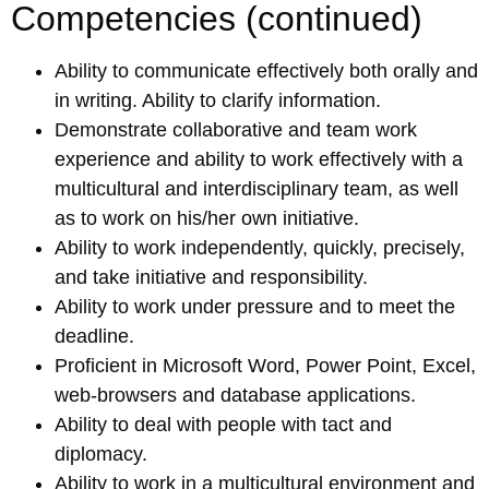
Competencies (continued)
Ability to communicate effectively both orally and
in writing. Ability to clarify information.
Demonstrate collaborative and team work
experience and ability to work effectively with a
multicultural and interdisciplinary team, as well
as to work on his/her own initiative.
Ability to work independently, quickly, precisely,
and take initiative and responsibility.
Ability to work under pressure and to meet the
deadline.
Proficient in Microsoft Word, Power Point, Excel,
web-browsers and database applications.
Ability to deal with people with tact and
diplomacy.
Ability to work in a multicultural environment and