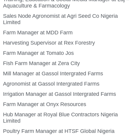
Aquaculture & Farmacology
Sales Node Agronomist at Agri Seed Co Nigeria
Limited
Farm Manager at MDD Farm
Harvesting Supervisor at Rex Forestry
Farm Manager at Tomato Jos
Fish Farm Manager at Zera City
Mill Manager at Gassol Intergrated Farms
Agronomist at Gassol Intergrated Farms
Irrigation Manager at Gassol Intergrated Farms
Farm Manager at Onyx Resources
Hub Manager at Royal Blue Contractors Nigeria
Limited
Poultry Farm Manager at HTSF Global Nigeria