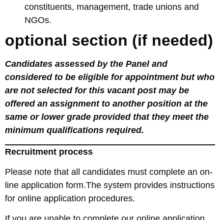
constituents, management, trade unions and
NGOs.
optional section (if needed)
Candidates assessed by the Panel and
considered to be eligible for appointment but who
are not selected for this vacant post may be
offered an assignment to another position at the
same or lower grade provided that they meet the
minimum qualifications required.
Recruitment process
Please note that all candidates must complete an on-
line application form.The system provides instructions
for online application procedures.
If you are unable to complete our online application