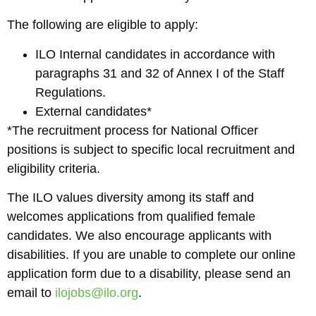
The following are eligible to apply:
ILO Internal candidates in accordance with
paragraphs 31 and 32 of Annex I of the Staff
Regulations.
External candidates*
*The recruitment process for National Officer
positions is subject to specific local recruitment and
eligibility criteria.
The ILO values diversity among its staff and
welcomes applications from qualified female
candidates. We also encourage applicants with
disabilities. If you are unable to complete our online
application form due to a disability, please send an
email to
ilojobs@ilo.org
.