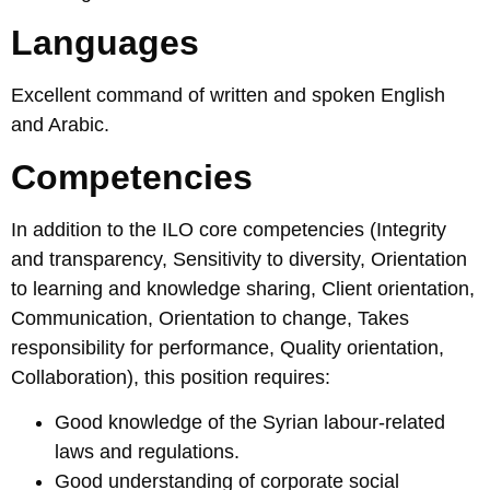
Languages
Excellent command of written and spoken English
and Arabic.
Competencies
In addition to the ILO core competencies (Integrity
and transparency, Sensitivity to diversity, Orientation
to learning and knowledge sharing, Client orientation,
Communication, Orientation to change, Takes
responsibility for performance, Quality orientation,
Collaboration), this position requires:
Good knowledge of the Syrian labour-related
laws and regulations.
Good understanding of corporate social