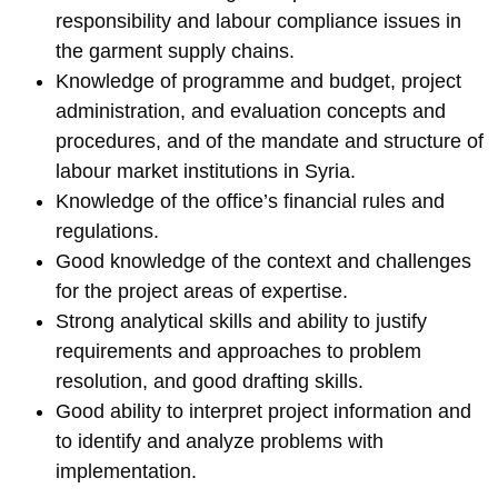
responsibility and labour compliance issues in
the garment supply chains.
Knowledge of programme and budget, project
administration, and evaluation concepts and
procedures, and of the mandate and structure of
labour market institutions in Syria.
Knowledge of the office’s financial rules and
regulations.
Good knowledge of the context and challenges
for the project areas of expertise.
Strong analytical skills and ability to justify
requirements and approaches to problem
resolution, and good drafting skills.
Good ability to interpret project information and
to identify and analyze problems with
implementation.