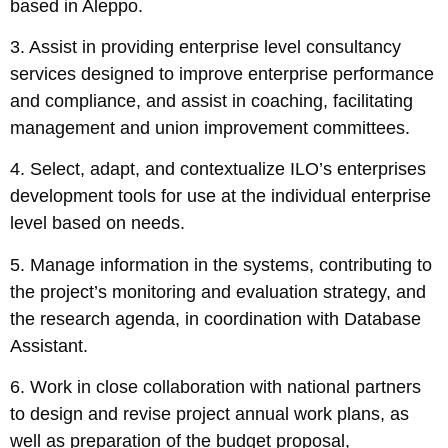
based in Aleppo.
3. Assist in providing enterprise level consultancy
services designed to improve enterprise performance
and compliance, and assist in coaching, facilitating
management and union improvement committees.
4. Select, adapt, and contextualize ILO’s enterprises
development tools for use at the individual enterprise
level based on needs.
5. Manage information in the systems, contributing to
the project’s monitoring and evaluation strategy, and
the research agenda, in coordination with Database
Assistant.
6. Work in close collaboration with national partners
to design and revise project annual work plans, as
well as preparation of the budget proposal,