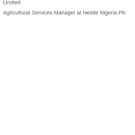
Limited
Agricultural Services Manager at Nestle Nigeria Plc