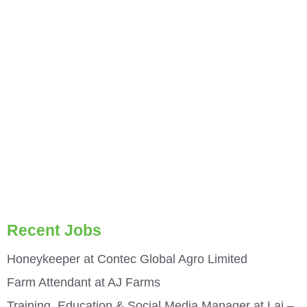
Recent Jobs
Honeykeeper at Contec Global Agro Limited
Farm Attendant at AJ Farms
Training, Education & Social Media Manager at Laj –