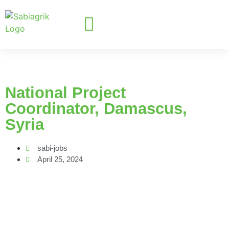
National Project
Coordinator, Damascus,
Syria
sabi-jobs
April 25, 2024