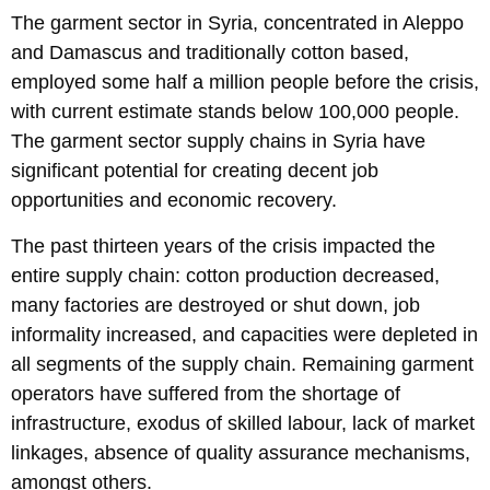
The garment sector in Syria, concentrated in Aleppo
and Damascus and traditionally cotton based,
employed some half a million people before the crisis,
with current estimate stands below 100,000 people.
The garment sector supply chains in Syria have
significant potential for creating decent job
opportunities and economic recovery.
The past thirteen years of the crisis impacted the
entire supply chain: cotton production decreased,
many factories are destroyed or shut down, job
informality increased, and capacities were depleted in
all segments of the supply chain. Remaining garment
operators have suffered from the shortage of
infrastructure, exodus of skilled labour, lack of market
linkages, absence of quality assurance mechanisms,
amongst others.