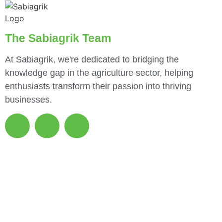
The Sabiagrik Team
At Sabiagrik, we're dedicated to bridging the
knowledge gap in the agriculture sector, helping
enthusiasts transform their passion into thriving
businesses.