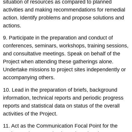
situation of resources as compared to planned
activities and making recommendations for remedial
action. Identify problems and propose solutions and
actions.
9. Participate in the preparation and conduct of
conferences, seminars, workshops, training sessions,
and consultative meetings. Speak on behalf of the
Project when attending these gatherings alone.
Undertake missions to project sites independently or
accompanying others.
10. Lead in the preparation of briefs, background
information, technical reports and periodic progress
reports and statistical data on status of the overall
activities of the Project.
11. Act as the Communication Focal Point for the