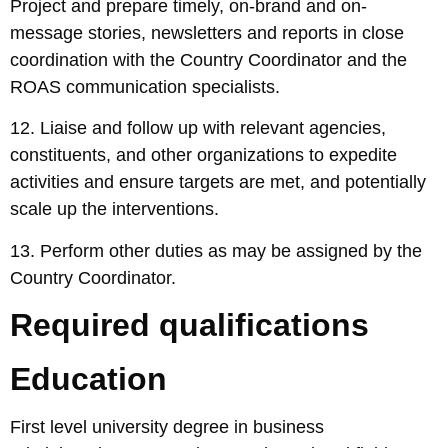
Project and prepare timely, on-brand and on-
message stories, newsletters and reports in close
coordination with the Country Coordinator and the
ROAS communication specialists.
12. Liaise and follow up with relevant agencies,
constituents, and other organizations to expedite
activities and ensure targets are met, and potentially
scale up the interventions.
13. Perform other duties as may be assigned by the
Country Coordinator.
Required qualifications
Education
First level university degree in business