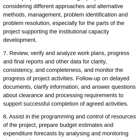
considering different approaches and alternative
methods, management, problem identification and
problem resolution, especially for the parts of the
project supporting the institutional capacity
development.
7. Review, verify and analyze work plans, progress
and final reports and other data for clarity,
consistency, and completeness, and monitor the
progress of project activities. Follow-up on delayed
documents, clarify information, and answer questions
about clearance and processing requirements to
support successful completion of agreed activities.
8. Assist in the programming and control of resources
of the project, prepare budget estimates and
expenditure forecasts by analysing and monitoring