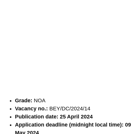
Grade:
NOA
Vacancy no.:
BEY/DC/2024/14
Publication date: 25 April 2024
Application deadline (midnight local time): 09
May 2024