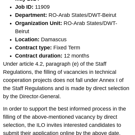
Job ID:
11909
Department:
RO-Arab States/DWT-Beirut
Organization Unit:
RO-Arab States/DWT-
Beirut
Location:
Damascus
Contract type:
Fixed Term
Contract duration:
12 months
Under article 4.2, paragraph (e) of the Staff
Regulations, the filling of vacancies in technical
cooperation projects does not fall under Annex I of
the Staff Regulations and is made by direct selection
by the Director-General.
In order to support the best informed process in the
filling of the above-mentioned vacancy by direct
selection, the ILO invites interested candidates to
submit their application online by the above date.