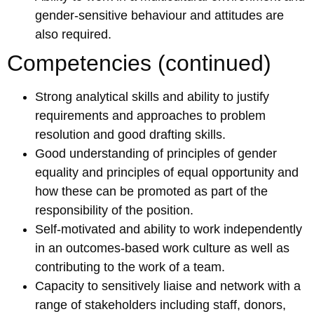
gender-sensitive behaviour and attitudes are
also required.
Competencies (continued)
Strong analytical skills and ability to justify
requirements and approaches to problem
resolution and good drafting skills.
Good understanding of principles of gender
equality and principles of equal opportunity and
how these can be promoted as part of the
responsibility of the position.
Self-motivated and ability to work independently
in an outcomes-based work culture as well as
contributing to the work of a team.
Capacity to sensitively liaise and network with a
range of stakeholders including staff, donors,