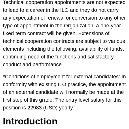
Technical cooperation appointments are not expected
to lead to a career in the ILO and they do not carry
any expectation of renewal or conversion to any other
type of appointment in the Organization. A one-year
fixed-term contract will be given. Extensions of
technical cooperation contracts are subject to various
elements including the following: availability of funds,
continuing need of the functions and satisfactory
conduct and performance.
*Conditions of employment for external candidates: In
conformity with existing ILO practice, the appointment
of an external candidate will normally be made at the
first step of this grade. The entry level salary for this
position is 22983 (USD) yearly.
Introduction