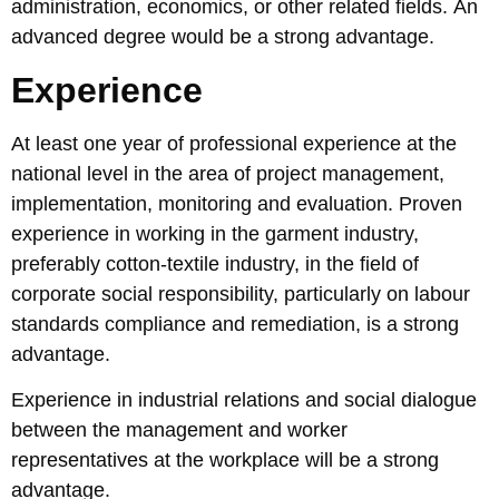
administration, economics, or other related fields. An
advanced degree would be a strong advantage.
Experience
At least one year of professional experience at the
national level in the area of project management,
implementation, monitoring and evaluation. Proven
experience in working in the garment industry,
preferably cotton-textile industry, in the field of
corporate social responsibility, particularly on labour
standards compliance and remediation, is a strong
advantage.
Experience in industrial relations and social dialogue
between the management and worker
representatives at the workplace will be a strong
advantage.