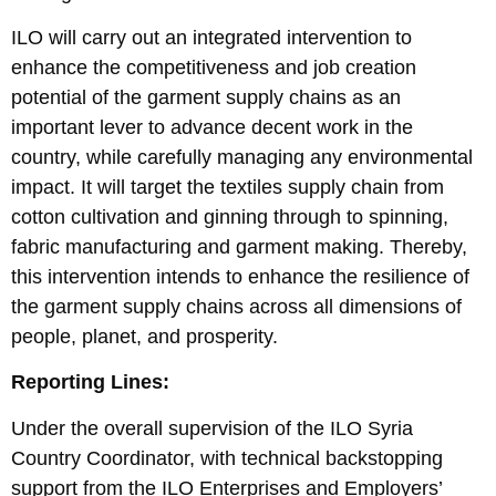
ILO will carry out an integrated intervention to
enhance the competitiveness and job creation
potential of the garment supply chains as an
important lever to advance decent work in the
country, while carefully managing any environmental
impact. It will target the textiles supply chain from
cotton cultivation and ginning through to spinning,
fabric manufacturing and garment making. Thereby,
this intervention intends to enhance the resilience of
the garment supply chains across all dimensions of
people, planet, and prosperity.
Reporting Lines:
Under the overall supervision of the ILO Syria
Country Coordinator, with technical backstopping
support from the ILO Enterprises and Employers’