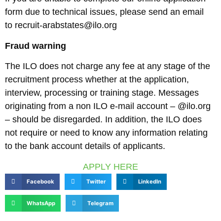
form due to technical issues, please send an email
to recruit-arabstates@ilo.org
Fraud warning
The ILO does not charge any fee at any stage of the
recruitment process whether at the application,
interview, processing or training stage. Messages
originating from a non ILO e-mail account – @ilo.org
– should be disregarded. In addition, the ILO does
not require or need to know any information relating
to the bank account details of applicants.
APPLY HERE
Facebook
Twitter
LinkedIn
WhatsApp
Telegram