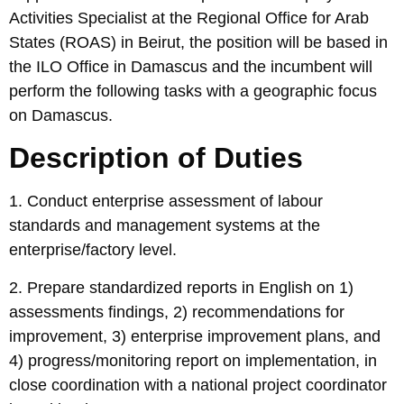
Activities Specialist at the Regional Office for Arab
States (ROAS) in Beirut, the position will be based in
the ILO Office in Damascus and the incumbent will
perform the following tasks with a geographic focus
on Damascus.
Description of Duties
1. Conduct enterprise assessment of labour
standards and management systems at the
enterprise/factory level.
2. Prepare standardized reports in English on 1)
assessments findings, 2) recommendations for
improvement, 3) enterprise improvement plans, and
4) progress/monitoring report on implementation, in
close coordination with a national project coordinator