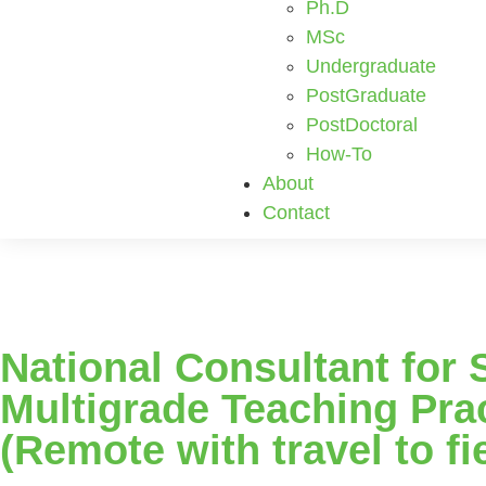
Ph.D
MSc
Undergraduate
PostGraduate
PostDoctoral
How-To
About
Contact
National Consultant for 
Multigrade Teaching Prac
(Remote with travel to fi