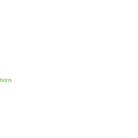
tions