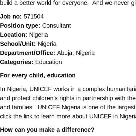
build a better world for everyone. And we never g
Job no:
571504
Position type:
Consultant
Location:
Nigeria
School/Unit:
Nigeria
Department/Office:
Abuja, Nigeria
Categories:
Education
For every child, education
In Nigeria, UNICEF works in a complex humanitarian
and protect children’s rights in partnership with the
and families. UNICEF Nigeria is one of the larges
click the link to learn more about UNICEF in Niger
How can you make a difference?