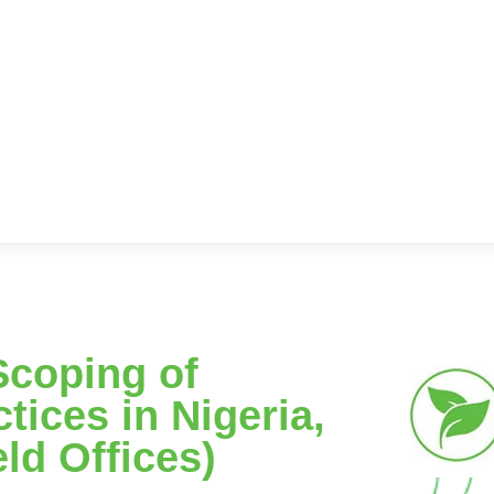
Scoping of
tices in Nigeria,
eld Offices)