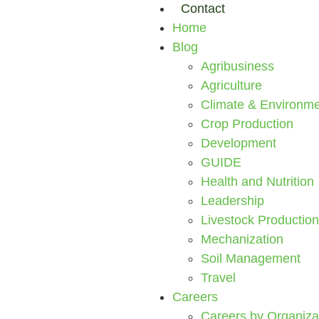
Contact
Home
Blog
Agribusiness
Agriculture
Climate & Environme
Crop Production
Development
GUIDE
Health and Nutrition
Leadership
Livestock Production
Mechanization
Soil Management
Travel
Careers
Careers by Organiza