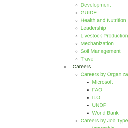
Development
GUIDE
Health and Nutrition
Leadership
Livestock Production
Mechanization
Soil Management
Travel
Careers
Careers by Organiza
Microsoft
FAO
ILO
UNDP
World Bank
Careers by Job Type