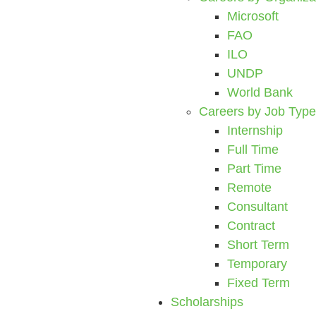
Microsoft
FAO
ILO
UNDP
World Bank
Careers by Job Type
Internship
Full Time
Part Time
Remote
Consultant
Contract
Short Term
Temporary
Fixed Term
Scholarships