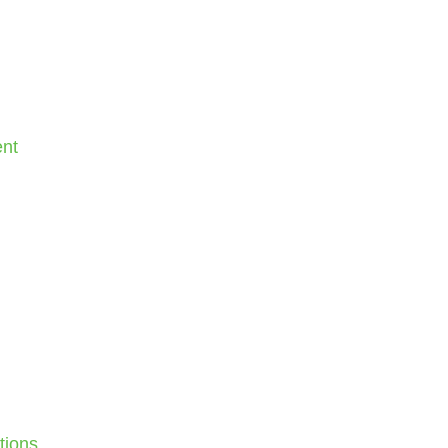
nt
tions