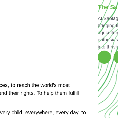
The Sa
At Sabiag
bridging 
agricultur
enthusias
into thriv
es, to reach the world’s most
d their rights. To help them fulfill
every child, everywhere, every day, to