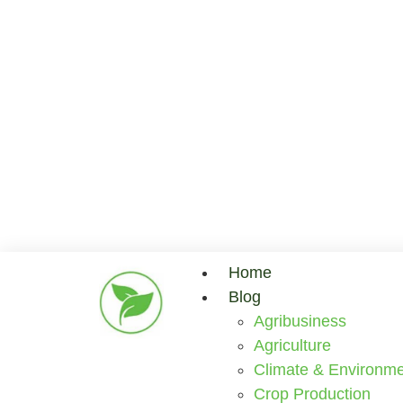
Home
Blog
Agribusiness
Agriculture
Climate & Environme
Crop Production