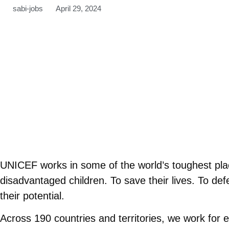
sabi-jobs
April 29, 2024
UNICEF works in some of the world’s toughest plac
disadvantaged children. To save their lives. To defen
their potential.
Across 190 countries and territories, we work for 