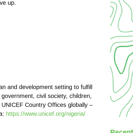
ive up.
 and development setting to fulfill
 government, civil society, children,
t UNICEF Country Offices globally –
ia:
https://www.unicef.org/nigeria/
Recent