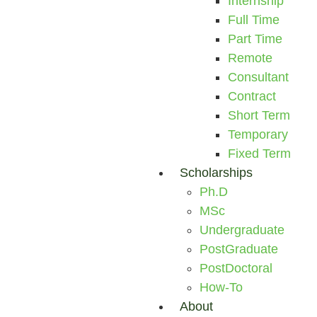
Internship
Full Time
Part Time
Remote
Consultant
Contract
Short Term
Temporary
Fixed Term
Scholarships
Ph.D
MSc
Undergraduate
PostGraduate
PostDoctoral
How-To
About