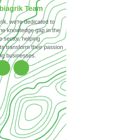
biagrik Team
rik, we're dedicated to
the knowledge gap in the
e sector, helping
ts transform their passion
ing businesses.