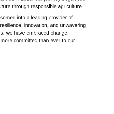
future through responsible agriculture.
somed into a leading provider of
 resilience, innovation, and unwavering
ngs, we have embraced change,
 more committed than ever to our