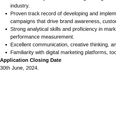
industry.
Proven track record of developing and implem
campaigns that drive brand awareness, cust
Strong analytical skills and proficiency in mar
performance measurement.
Excellent communication, creative thinking, a
Familiarity with digital marketing platforms, to
Application Closing Date
30th June, 2024.