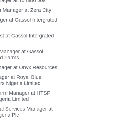
ager at Tomato Jos
 Manager at Zera City
ger at Gassol Intergrated
t at Gassol Intergrated
n Manager at Gassol
ed Farms
ager at Onyx Resources
ger at Royal Blue
rs Nigeria Limited
Farm Manager at HTSF
geria Limited
ral Services Manager at
geria Plc