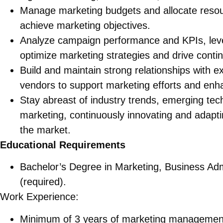
Manage marketing budgets and allocate resou
achieve marketing objectives.
Analyze campaign performance and KPIs, lever
optimize marketing strategies and drive cont
Build and maintain strong relationships with e
vendors to support marketing efforts and enhan
Stay abreast of industry trends, emerging tech
marketing, continuously innovating and adapti
the market.
Educational Requirements
Bachelor’s Degree in Marketing, Business Admin
(required).
Work Experience:
Minimum of 3 years of marketing management 