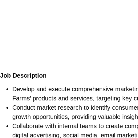
Job Description
Develop and execute comprehensive marketing
Farms’ products and services, targeting key
Conduct market research to identify consumer 
growth opportunities, providing valuable insight
Collaborate with internal teams to create com
digital advertising, social media, email marketi