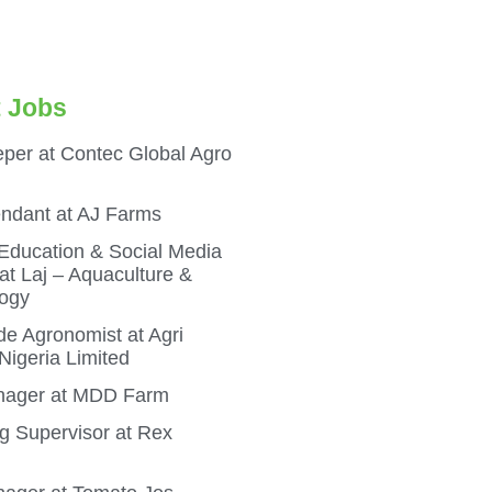
 Jobs
per at Contec Global Agro
endant at AJ Farms
 Education & Social Media
t Laj – Aquaculture &
ogy
e Agronomist at Agri
igeria Limited
ager at MDD Farm
g Supervisor at Rex