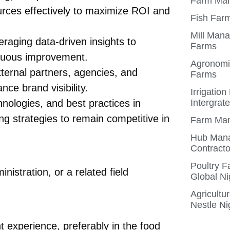
Farm Man
rces effectively to maximize ROI and
Fish Farm
Mill Mana
aging data-driven insights to
Farms
inuous improvement.
Agronomis
xternal partners, agencies, and
Farms
ce brand visibility.
Irrigatio
nologies, and best practices in
Intergrat
ng strategies to remain competitive in
Farm Man
Hub Mana
Contracto
Poultry 
istration, or a related field
Global Ni
Agricultu
Nestle Ni
experience, preferably in the food