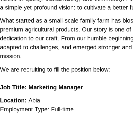
a simple yet profound vision: to cultivate a better 
What started as a small-scale family farm has blos
premium agricultural products. Our story is one of
dedication to our craft. From our humble beginni
adapted to challenges, and emerged stronger and
mission.
We are recruiting to fill the position below:
Job Title: Marketing Manager
Location:
Abia
Employment Type: Full-time