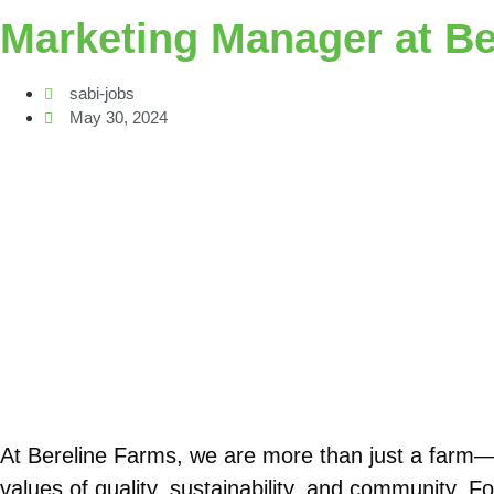
Marketing Manager at Be
sabi-jobs
May 30, 2024
At Bereline Farms, we are more than just a farm—
values of quality, sustainability, and community. 