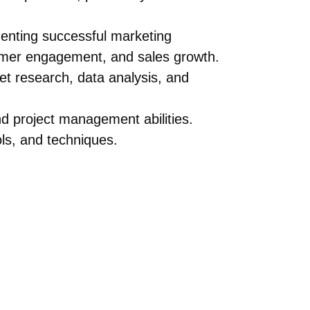
enting successful marketing
omer engagement, and sales growth.
ket research, data analysis, and
nd project management abilities.
ols, and techniques.