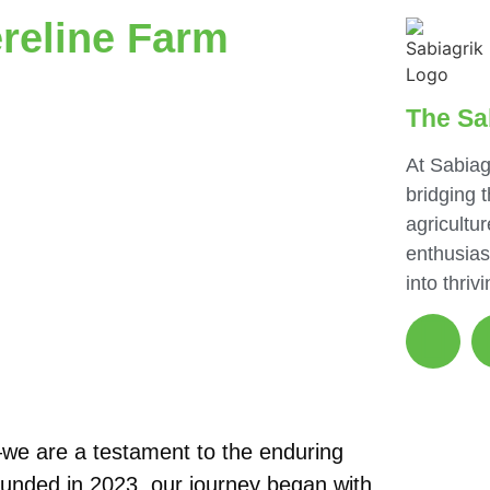
reline Farm
The Sa
At Sabiag
bridging 
agricultur
enthusias
into thriv
we are a testament to the enduring
Founded in 2023, our journey began with