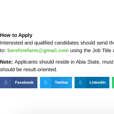
How to Apply
Interested and qualified candidates should send the
to:
berelinefarm@gmail.com
using the Job Title 
Note:
Applicants should reside in Abia State, mus
should be result-oriented.
Facebook
Twitter
LinkedIn