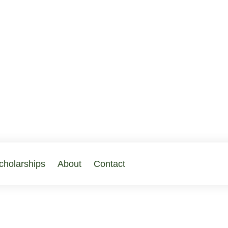
cholarships
About
Contact