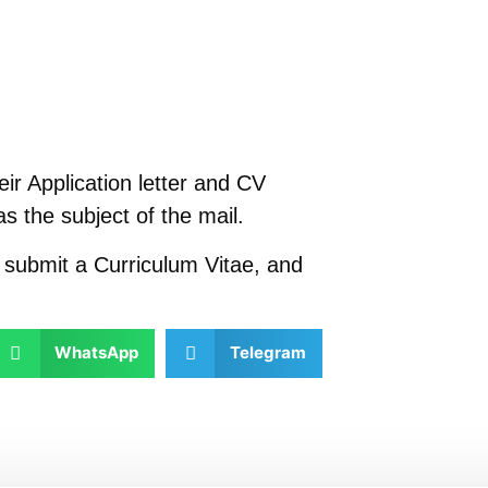
ir Application letter and CV
as the subject of the mail.
t submit a Curriculum Vitae, and
WhatsApp
Telegram