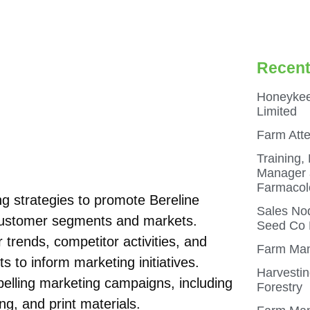
Recent
Honeykee
Limited
Farm Att
Training,
Manager a
Farmacol
 strategies to promote Bereline
Sales Nod
 customer segments and markets.
Seed Co N
trends, competitor activities, and
Farm Man
s to inform marketing initiatives.
Harvestin
pelling marketing campaigns, including
Forestry
ng, and print materials.