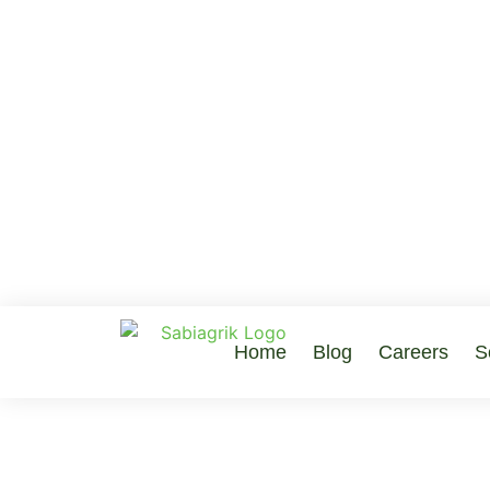
Home
Blog
Careers
S