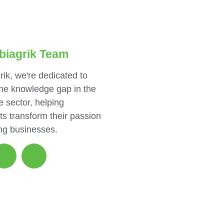
biagrik Team
rik, we're dedicated to
the knowledge gap in the
e sector, helping
ts transform their passion
ing businesses.