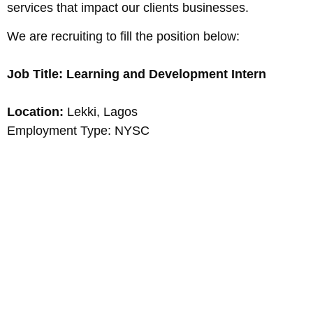
services that impact our clients businesses.
We are recruiting to fill the position below:
Job Title: Learning and Development Intern
Location:
Lekki, Lagos
Employment Type: NYSC