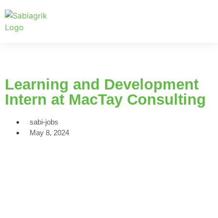
Learning and Development
Intern at MacTay Consulting
sabi-jobs
May 8, 2024