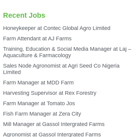
Recent Jobs
Honeykeeper at Contec Global Agro Limited
Farm Attendant at AJ Farms
Training, Education & Social Media Manager at Laj –
Aquaculture & Farmacology
Sales Node Agronomist at Agri Seed Co Nigeria
Limited
Farm Manager at MDD Farm
Harvesting Supervisor at Rex Forestry
Farm Manager at Tomato Jos
Fish Farm Manager at Zera City
Mill Manager at Gassol Intergrated Farms
Agronomist at Gassol Intergrated Farms