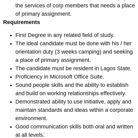
the services of corp members that needs a place
of primary assignment.
Requirements
First Degree in any related field of study.
The ideal candidate must be done with his / her
orientation duty (3 weeks camping) and seeking
a place of primary assignment.
The candidate must be resident in Lagos State.
Proficiency in Microsoft Office Suite.
Sound people skills and the ability to establish
and build on working relationships effectively.
Demonstrated ability to use initiative, apply and
maintain standards and ideas within a corporate
environment.
Good communication skills both oral and written
at all levels.