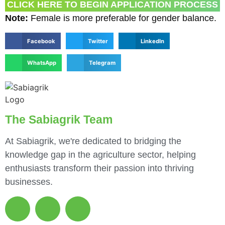
CLICK HERE TO BEGIN APPLICATION PROCESS
Note:
Female is more preferable for gender balance.
Facebook
Twitter
LinkedIn
WhatsApp
Telegram
The Sabiagrik Team
At Sabiagrik, we're dedicated to bridging the
knowledge gap in the agriculture sector, helping
enthusiasts transform their passion into thriving
businesses.