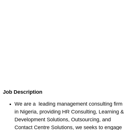
Job Description
We are a leading management consulting firm
in Nigeria, providing HR Consulting, Learning &
Development Solutions, Outsourcing, and
Contact Centre Solutions, we seeks to engage