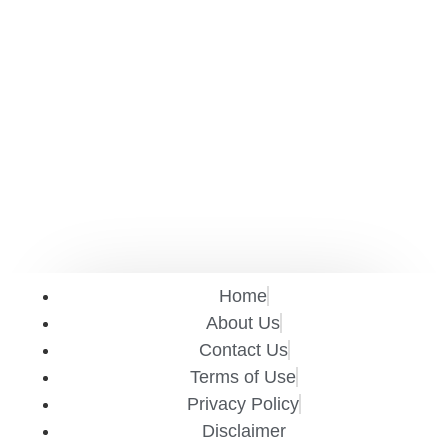
Home
About Us
Contact Us
Terms of Use
Privacy Policy
Disclaimer