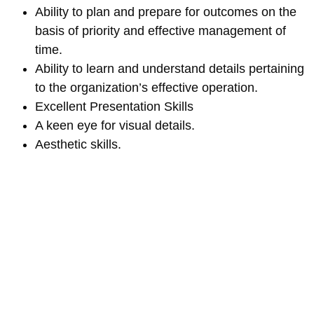
Ability to plan and prepare for outcomes on the
basis of priority and effective management of
time.
Ability to learn and understand details pertaining
to the organization’s effective operation.
Excellent Presentation Skills
A keen eye for visual details.
Aesthetic skills.