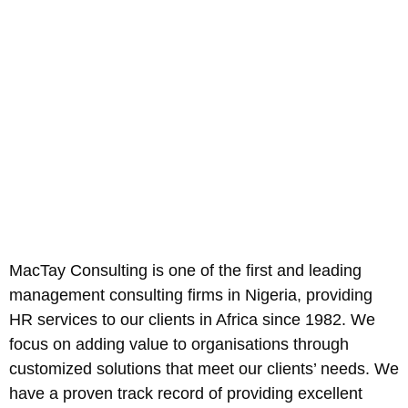
MacTay Consulting is one of the first and leading
management consulting firms in Nigeria, providing
HR services to our clients in Africa since 1982. We
focus on adding value to organisations through
customized solutions that meet our clients’ needs. We
have a proven track record of providing excellent