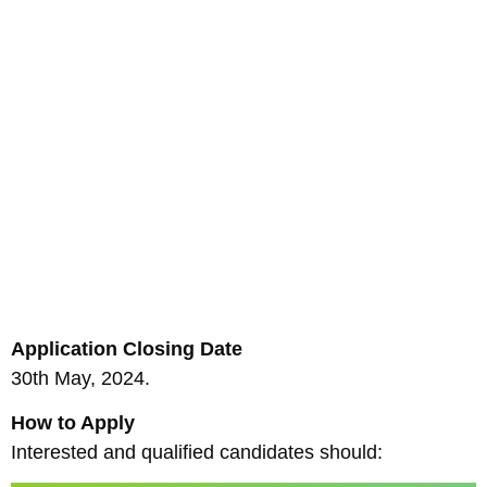
Application Closing Date
30th May, 2024.
How to Apply
Interested and qualified candidates should: