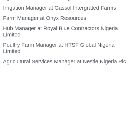
Irrigation Manager at Gassol Intergrated Farms
Farm Manager at Onyx Resources
Hub Manager at Royal Blue Contractors Nigeria
Limited
Poultry Farm Manager at HTSF Global Nigeria
Limited
Agricultural Services Manager at Nestle Nigeria Plc