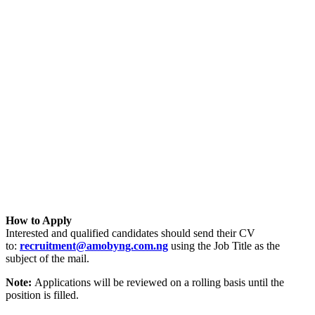
How to Apply
Interested and qualified candidates should send their CV
to:
recruitment@amobyng.com.ng
using the Job Title as the
subject of the mail.
Note:
Applications will be reviewed on a rolling basis until the
position is filled.