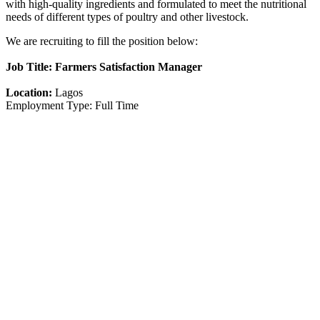
with high-quality ingredients and formulated to meet the nutritional
needs of different types of poultry and other livestock.
We are recruiting to fill the position below:
Job Title: Farmers Satisfaction Manager
Location:
Lagos
Employment Type: Full Time