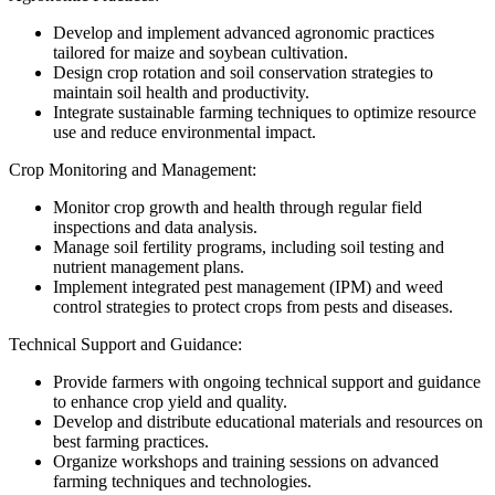
Develop and implement advanced agronomic practices
tailored for maize and soybean cultivation.
Design crop rotation and soil conservation strategies to
maintain soil health and productivity.
Integrate sustainable farming techniques to optimize resource
use and reduce environmental impact.
Crop Monitoring and Management:
Monitor crop growth and health through regular field
inspections and data analysis.
Manage soil fertility programs, including soil testing and
nutrient management plans.
Implement integrated pest management (IPM) and weed
control strategies to protect crops from pests and diseases.
Technical Support and Guidance:
Provide farmers with ongoing technical support and guidance
to enhance crop yield and quality.
Develop and distribute educational materials and resources on
best farming practices.
Organize workshops and training sessions on advanced
farming techniques and technologies.