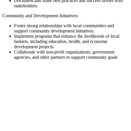
Document and share best practices and success stories with
stakeholders.
Community and Development Initiatives:
Foster strong relationships with local communities and
support community development initiatives.
Implement programs that enhance the livelihoods of local
farmers, including education, health, and economic
development projects.
Collaborate with non-profit organizations, government
agencies, and other partners to support community goals