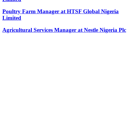
Poultry Farm Manager at HTSF Global Nigeria
Limited
Agricultural Services Manager at Nestle Nigeria Plc