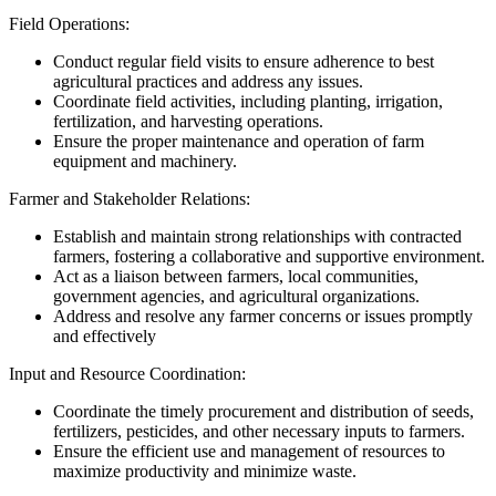
Field Operations:
Conduct regular field visits to ensure adherence to best
agricultural practices and address any issues.
Coordinate field activities, including planting, irrigation,
fertilization, and harvesting operations.
Ensure the proper maintenance and operation of farm
equipment and machinery.
Farmer and Stakeholder Relations:
Establish and maintain strong relationships with contracted
farmers, fostering a collaborative and supportive environment.
Act as a liaison between farmers, local communities,
government agencies, and agricultural organizations.
Address and resolve any farmer concerns or issues promptly
and effectively
Input and Resource Coordination:
Coordinate the timely procurement and distribution of seeds,
fertilizers, pesticides, and other necessary inputs to farmers.
Ensure the efficient use and management of resources to
maximize productivity and minimize waste.