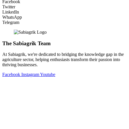
Facebook
Twitter
LinkedIn
WhatsApp
Telegram
The Sabiagrik Team
At Sabiagrik, we're dedicated to bridging the knowledge gap in the
agriculture sector, helping enthusiasts transform their passion into
thriving businesses.
Facebook
Instagram
Youtube