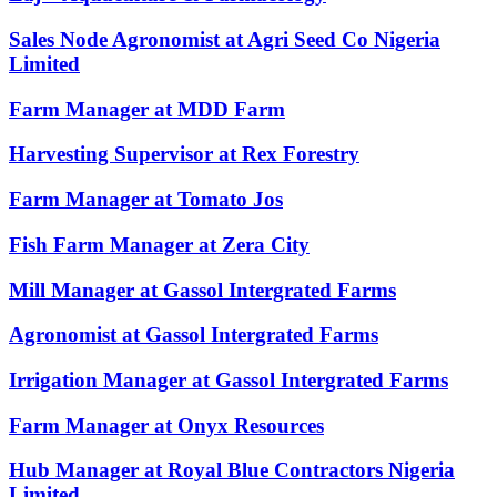
Sales Node Agronomist at Agri Seed Co Nigeria
Limited
Farm Manager at MDD Farm
Harvesting Supervisor at Rex Forestry
Farm Manager at Tomato Jos
Fish Farm Manager at Zera City
Mill Manager at Gassol Intergrated Farms
Agronomist at Gassol Intergrated Farms
Irrigation Manager at Gassol Intergrated Farms
Farm Manager at Onyx Resources
Hub Manager at Royal Blue Contractors Nigeria
Limited