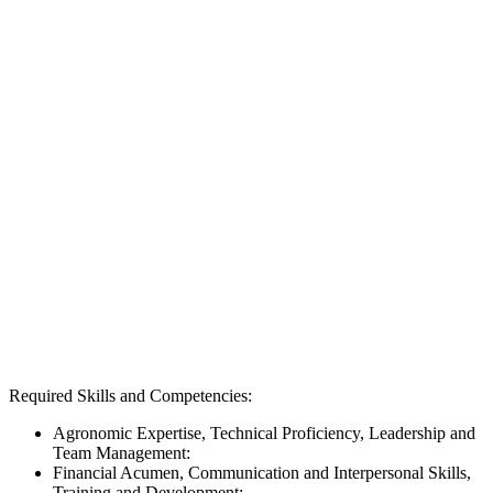
Required Skills and Competencies:
Agronomic Expertise, Technical Proficiency, Leadership and
Team Management:
Financial Acumen, Communication and Interpersonal Skills,
Training and Development: