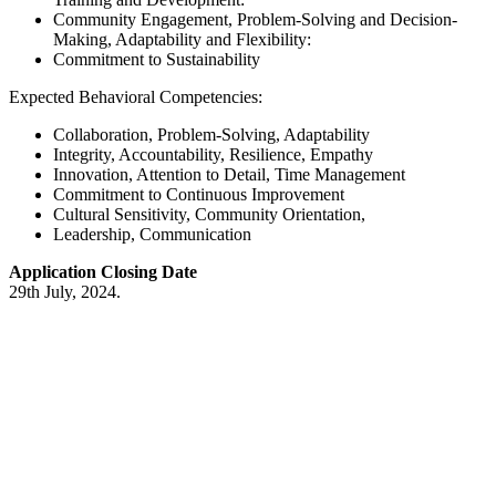
Community Engagement, Problem-Solving and Decision-
Making, Adaptability and Flexibility:
Commitment to Sustainability
Expected Behavioral Competencies:
Collaboration, Problem-Solving, Adaptability
Integrity, Accountability, Resilience, Empathy
Innovation, Attention to Detail, Time Management
Commitment to Continuous Improvement
Cultural Sensitivity, Community Orientation,
Leadership, Communication
Application Closing Date
29th July, 2024.