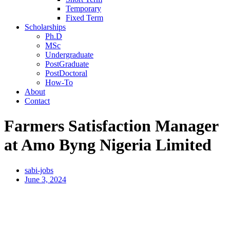
Temporary
Fixed Term
Scholarships
Ph.D
MSc
Undergraduate
PostGraduate
PostDoctoral
How-To
About
Contact
Farmers Satisfaction Manager
at Amo Byng Nigeria Limited
sabi-jobs
June 3, 2024