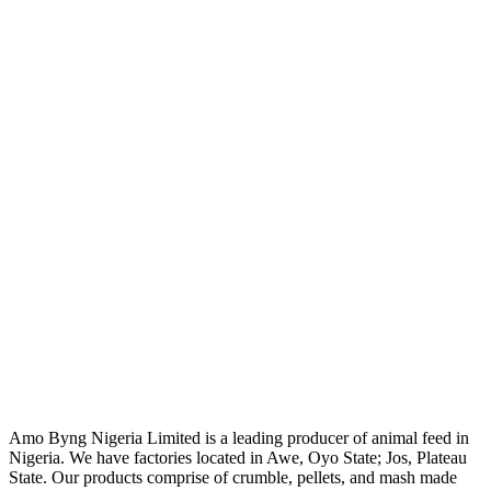
Amo Byng Nigeria Limited is a leading producer of animal feed in
Nigeria. We have factories located in Awe, Oyo State; Jos, Plateau
State. Our products comprise of crumble, pellets, and mash made