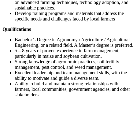
on advanced farming techniques, technology adoption, and
sustainable practices.
Develop training programs and materials that address the
specific needs and challenges faced by local farmers
Qualifications
Bachelor’s Degree in Agronomy / Agriculture / Agricultural
Engineering, or a related field. A Master’s degree is preferred.
5 – 8 years of proven experience in farm management,
particularly in maize and soybean cultivation.
Strong knowledge of agronomic practices, soil fertility
management, pest control, and weed management.
Excellent leadership and team management skills, with the
ability to motivate and guide a diverse team.
Ability to build and maintain strong relationships with
farmers, local communities, government agencies, and other
stakeholders