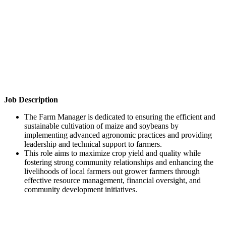
Job Description
The Farm Manager is dedicated to ensuring the efficient and
sustainable cultivation of maize and soybeans by
implementing advanced agronomic practices and providing
leadership and technical support to farmers.
This role aims to maximize crop yield and quality while
fostering strong community relationships and enhancing the
livelihoods of local farmers out grower farmers through
effective resource management, financial oversight, and
community development initiatives.