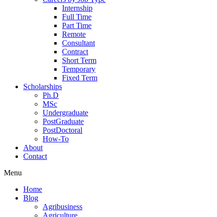
Internship
Full Time
Part Time
Remote
Consultant
Contract
Short Term
Temporary
Fixed Term
Scholarships
Ph.D
MSc
Undergraduate
PostGraduate
PostDoctoral
How-To
About
Contact
Menu
Home
Blog
Agribusiness
Agriculture