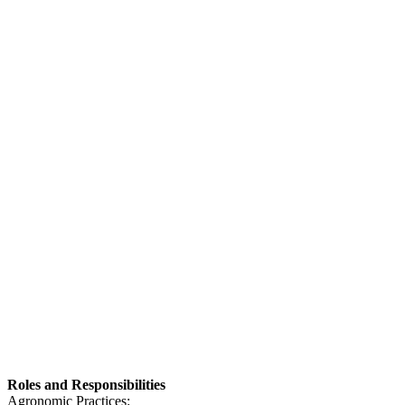
Roles and Responsibilities
Agronomic Practices: