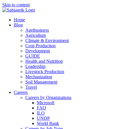
Skip to content
Home
Blog
Agribusiness
Agriculture
Climate & Environment
Crop Production
Development
GUIDE
Health and Nutrition
Leadership
Livestock Production
Mechanization
Soil Management
Travel
Careers
Careers by Organizations
Microsoft
FAO
ILO
UNDP
World Bank
Careers by Job Type