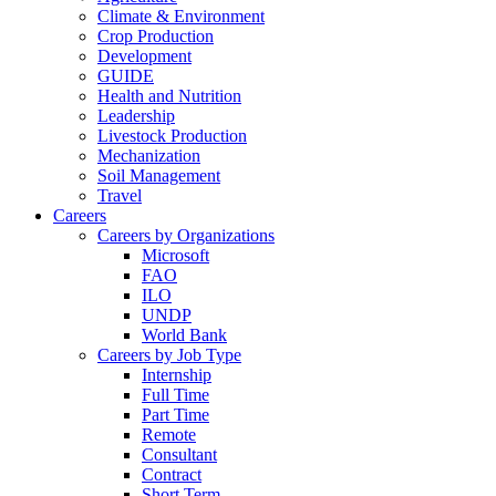
Climate & Environment
Crop Production
Development
GUIDE
Health and Nutrition
Leadership
Livestock Production
Mechanization
Soil Management
Travel
Careers
Careers by Organizations
Microsoft
FAO
ILO
UNDP
World Bank
Careers by Job Type
Internship
Full Time
Part Time
Remote
Consultant
Contract
Short Term