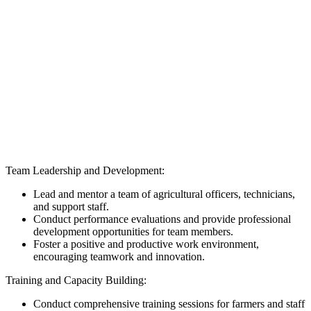
Team Leadership and Development:
Lead and mentor a team of agricultural officers, technicians,
and support staff.
Conduct performance evaluations and provide professional
development opportunities for team members.
Foster a positive and productive work environment,
encouraging teamwork and innovation.
Training and Capacity Building:
Conduct comprehensive training sessions for farmers and staff