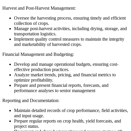
Harvest and Post-Harvest Management:
Oversee the harvesting process, ensuring timely and efficient
collection of crops.
Manage post-harvest activities, including drying, storage, and
transportation logistics.
Implement quality control measures to maintain the integrity
and marketability of harvested crops.
Financial Management and Budgeting:
Develop and manage operational budgets, ensuring cost-
effective production practices.
Analyze market trends, pricing, and financial metrics to
optimize profitability.
Prepare and present financial reports, forecasts, and
performance analyses to senior management
Reporting and Documentation:
Maintain detailed records of crop performance, field activities,
and input usage.
Prepare regular reports on crop health, yield forecasts, and
project status.