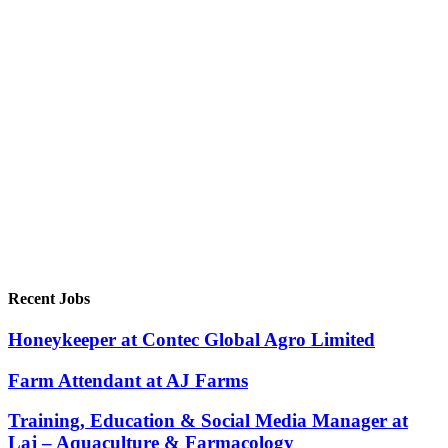
Recent Jobs
Honeykeeper at Contec Global Agro Limited
Farm Attendant at AJ Farms
Training, Education & Social Media Manager at
Laj – Aquaculture & Farmacology