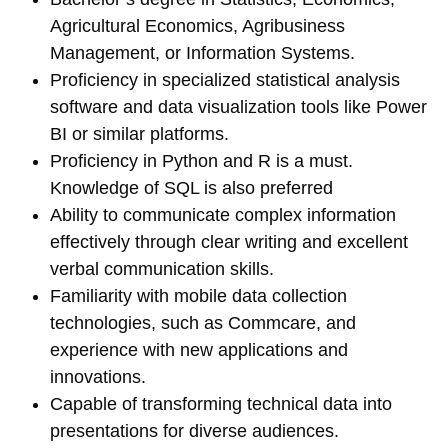
Agricultural Economics, Agribusiness
Management, or Information Systems.
Proficiency in specialized statistical analysis
software and data visualization tools like Power
BI or similar platforms.
Proficiency in Python and R is a must.
Knowledge of SQL is also preferred
Ability to communicate complex information
effectively through clear writing and excellent
verbal communication skills.
Familiarity with mobile data collection
technologies, such as Commcare, and
experience with new applications and
innovations.
Capable of transforming technical data into
presentations for diverse audiences.