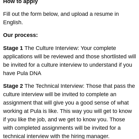
How to apply
Fill out the form below, and upload a resume in
English.
Our process:
Stage 1
The Culture Interview: Your complete
applications will be reviewed and those shortlisted will
be invited for a culture interview to understand if you
have Pula DNA
Stage 2
The Technical Interview: Those that pass the
culture interview will be invited to complete an
assignment that will give you a good sense of what
working at Pula is like. This way you will get to know
if you like the job, and we get to know you. Those
with completed assignments will be invited for a
technical interview with the hiring manager.