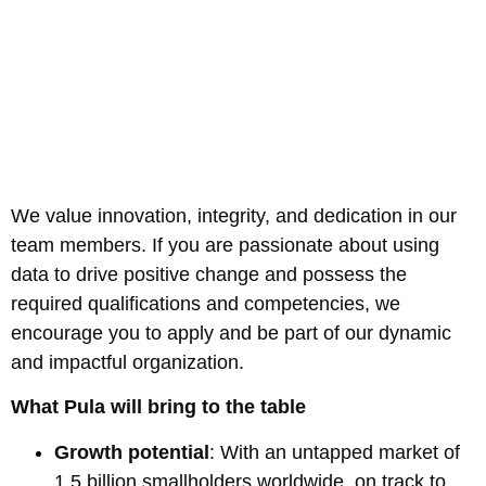
We value innovation, integrity, and dedication in our
team members. If you are passionate about using
data to drive positive change and possess the
required qualifications and competencies, we
encourage you to apply and be part of our dynamic
and impactful organization.
What Pula will bring to the table
Growth potential
: With an untapped market of
1.5 billion smallholders worldwide, on track to