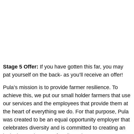
Stage 5 Offer:
If you have gotten this far, you may
pat yourself on the back- as you’ll receive an offer!
Pula’s mission is to provide farmer resilience. To
achieve this, we put our small holder farmers that use
our services and the employees that provide them at
the heart of everything we do. For that purpose, Pula
was created to be an equal opportunity employer that
celebrates diversity and is committed to creating an