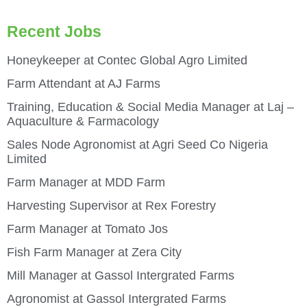
Recent Jobs
Honeykeeper at Contec Global Agro Limited
Farm Attendant at AJ Farms
Training, Education & Social Media Manager at Laj –
Aquaculture & Farmacology
Sales Node Agronomist at Agri Seed Co Nigeria
Limited
Farm Manager at MDD Farm
Harvesting Supervisor at Rex Forestry
Farm Manager at Tomato Jos
Fish Farm Manager at Zera City
Mill Manager at Gassol Intergrated Farms
Agronomist at Gassol Intergrated Farms