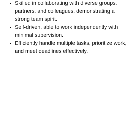
Skilled in collaborating with diverse groups,
partners, and colleagues, demonstrating a
strong team spirit.
Self-driven, able to work independently with
minimal supervision.
Efficiently handle multiple tasks, prioritize work,
and meet deadlines effectively.