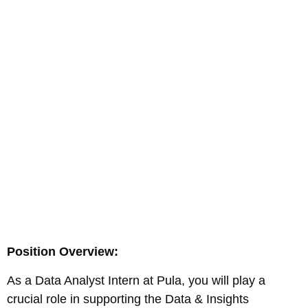
Position Overview:
As a Data Analyst Intern at Pula, you will play a
crucial role in supporting the Data & Insights