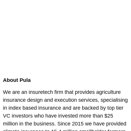
About Pula
We are an insuretech firm that provides agriculture
insurance design and execution services, specialising
in index based insurance and are backed by top tier
VC investors who have invested more than $25
million in the business. Since 2015 we have provided