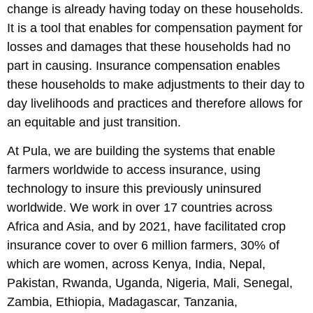
change is already having today on these households.
It is a tool that enables for compensation payment for
losses and damages that these households had no
part in causing. Insurance compensation enables
these households to make adjustments to their day to
day livelihoods and practices and therefore allows for
an equitable and just transition.
At Pula, we are building the systems that enable
farmers worldwide to access insurance, using
technology to insure this previously uninsured
worldwide. We work in over 17 countries across
Africa and Asia, and by 2021, have facilitated crop
insurance cover to over 6 million farmers, 30% of
which are women, across Kenya, India, Nepal,
Pakistan, Rwanda, Uganda, Nigeria, Mali, Senegal,
Zambia, Ethiopia, Madagascar, Tanzania,