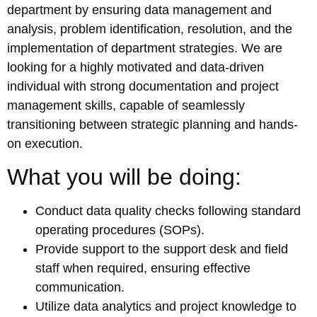
department by ensuring data management and
analysis, problem identification, resolution, and the
implementation of department strategies. We are
looking for a highly motivated and data-driven
individual with strong documentation and project
management skills, capable of seamlessly
transitioning between strategic planning and hands-
on execution.
What you will be doing:
Conduct data quality checks following standard
operating procedures (SOPs).
Provide support to the support desk and field
staff when required, ensuring effective
communication.
Utilize data analytics and project knowledge to