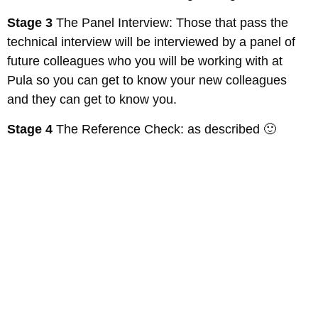
Stage 3
The Panel Interview: Those that pass the
technical interview will be interviewed by a panel of
future colleagues who you will be working with at
Pula so you can get to know your new colleagues
and they can get to know you.
Stage 4
The Reference Check: as described 🙂