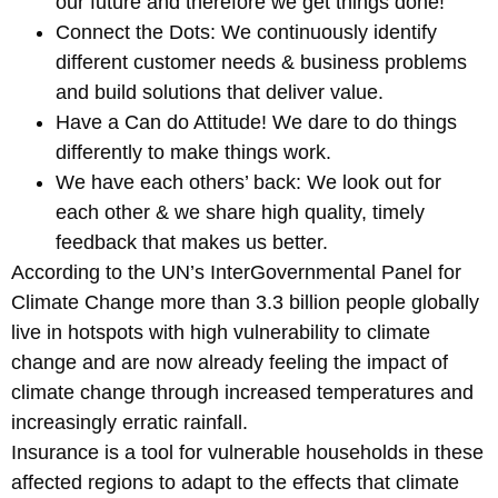
our future and therefore we get things done!
Connect the Dots: We continuously identify
different customer needs & business problems
and build solutions that deliver value.
Have a Can do Attitude! We dare to do things
differently to make things work.
We have each others’ back: We look out for
each other & we share high quality, timely
feedback that makes us better.
According to the UN’s InterGovernmental Panel for
Climate Change more than 3.3 billion people globally
live in hotspots with high vulnerability to climate
change and are now already feeling the impact of
climate change through increased temperatures and
increasingly erratic rainfall.
Insurance is a tool for vulnerable households in these
affected regions to adapt to the effects that climate