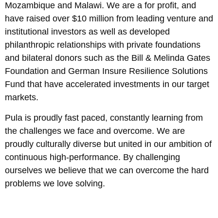
Mozambique and Malawi. We are a for profit, and
have raised over $10 million from leading venture and
institutional investors as well as developed
philanthropic relationships with private foundations
and bilateral donors such as the Bill & Melinda Gates
Foundation and German Insure Resilience Solutions
Fund that have accelerated investments in our target
markets.
Pula is proudly fast paced, constantly learning from
the challenges we face and overcome. We are
proudly culturally diverse but united in our ambition of
continuous high-performance. By challenging
ourselves we believe that we can overcome the hard
problems we love solving.