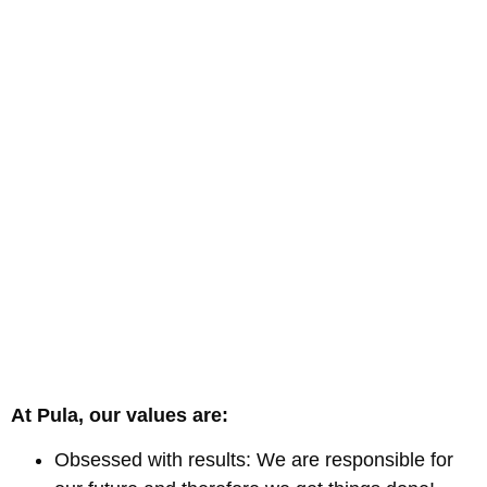
At Pula, our values are:
Obsessed with results: We are responsible for