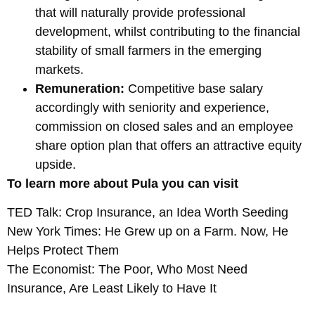
that will naturally provide professional
development, whilst contributing to the financial
stability of small farmers in the emerging
markets.
Remuneration:
Competitive base salary
accordingly with seniority and experience,
commission on closed sales and an employee
share option plan that offers an attractive equity
upside.
To learn more about Pula you can visit
TED Talk: Crop Insurance, an Idea Worth Seeding
New York Times: He Grew up on a Farm. Now, He
Helps Protect Them
The Economist: The Poor, Who Most Need
Insurance, Are Least Likely to Have It