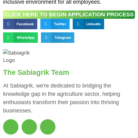
inclusive environment for all employees.
CLICK HERE TO BEGIN APPLICATION PROCESS
Facebook
Twitter
LinkedIn
WhatsApp
Telegram
The Sabiagrik Team
At Sabiagrik, we're dedicated to bridging the
knowledge gap in the agriculture sector, helping
enthusiasts transform their passion into thriving
businesses.