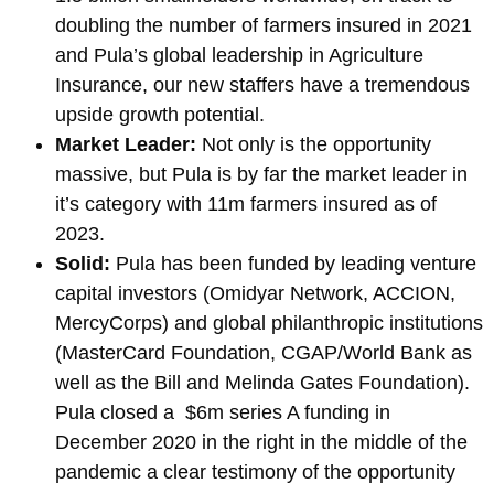
doubling the number of farmers insured in 2021
and Pula’s global leadership in Agriculture
Insurance, our new staffers have a tremendous
upside growth potential.
Market Leader:
Not only is the opportunity
massive, but Pula is by far the market leader in
it’s category with 11m farmers insured as of
2023.
Solid:
Pula has been funded by leading venture
capital investors (Omidyar Network, ACCION,
MercyCorps) and global philanthropic institutions
(MasterCard Foundation, CGAP/World Bank as
well as the Bill and Melinda Gates Foundation).
Pula closed a $6m series A funding in
December 2020 in the right in the middle of the
pandemic a clear testimony of the opportunity