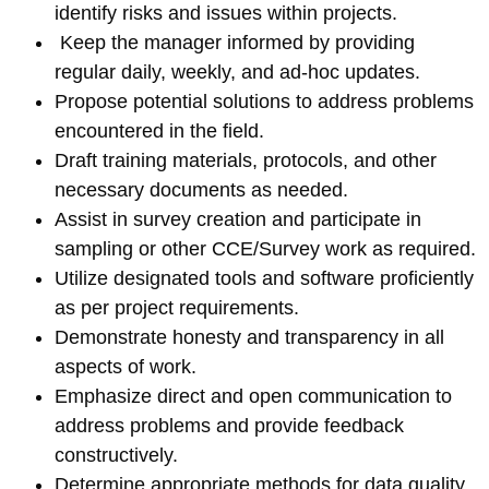
identify risks and issues within projects.
Keep the manager informed by providing
regular daily, weekly, and ad-hoc updates.
Propose potential solutions to address problems
encountered in the field.
Draft training materials, protocols, and other
necessary documents as needed.
Assist in survey creation and participate in
sampling or other CCE/Survey work as required.
Utilize designated tools and software proficiently
as per project requirements.
Demonstrate honesty and transparency in all
aspects of work.
Emphasize direct and open communication to
address problems and provide feedback
constructively.
Determine appropriate methods for data quality