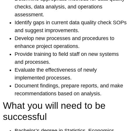
checks, data analysis, and operations
assessment.
Identify gaps in current data quality check SOPs
and suggest improvements.
Develop new processes and procedures to
enhance project operations.
Provide training to field staff on new systems
and processes.
Evaluate the effectiveness of newly
implemented processes.
Document findings, prepare reports, and make
recommendations based on analysis.
What you will need to be
successful
Bachelor’s degree in Statistics, Economics,