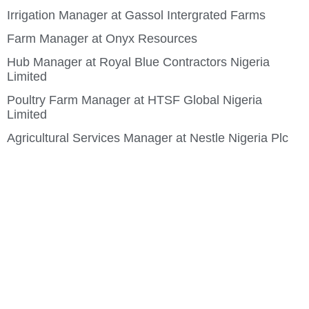
Irrigation Manager at Gassol Intergrated Farms
Farm Manager at Onyx Resources
Hub Manager at Royal Blue Contractors Nigeria
Limited
Poultry Farm Manager at HTSF Global Nigeria
Limited
Agricultural Services Manager at Nestle Nigeria Plc