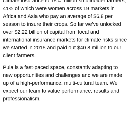
climate insurance to 15.4 million smallholder farmers,
41% of which were women across 19 markets in
Africa and Asia who pay an average of $6.8 per
season to insure their crops. So far we’ve unlocked
over $2.22 billion of capital from local and
international insurance markets for climate risks since
we started in 2015 and paid out $40.8 million to our
client farmers.
Pula is a fast-paced space, constantly adapting to
new opportunities and challenges and we are made
up of a high-performance, multi-cultural team. We
expect our team to value performance, results and
professionalism.