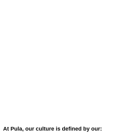
At Pula, our culture is defined by our: