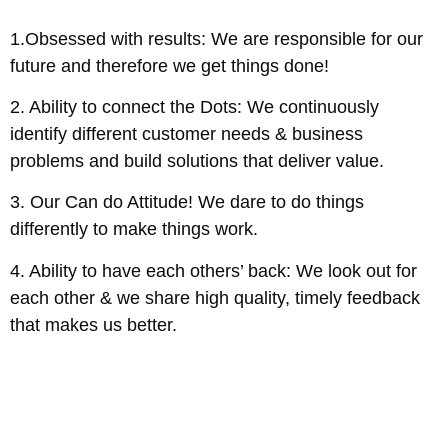
1.Obsessed with results: We are responsible for our
future and therefore we get things done!
2. Ability to connect the Dots: We continuously
identify different customer needs & business
problems and build solutions that deliver value.
3. Our Can do Attitude! We dare to do things
differently to make things work.
4. Ability to have each others’ back: We look out for
each other & we share high quality, timely feedback
that makes us better.