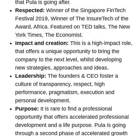
that Pula is going after.
Respected:
Winner of the Singapore FinTech
Festival 2019, Winner of The InsureTech of the
Award, Africa. Featured on TED talks, The New
York Times, The Economist.
Impact and creation:
This is a high-impact role,
that offers a unique opportunity to bring the
company to the next level, whilst developing
new strategies, approaches and ideas.
Leadership:
The founders & CEO foster a
culture of transparency, respect, high
performance, pragmatism, execution and
personal development.
Purpose:
It is rare to find a professional
opportunity that offers accelerated professional
development and a life purpose. Pula is going
through a second phase of accelerated growth