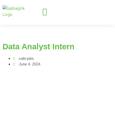
Data Analyst Intern
sabi-jobs
June 4, 2024