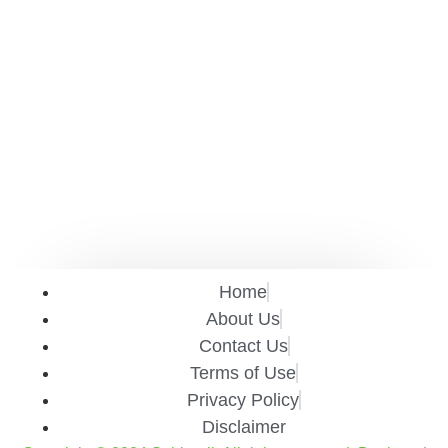
Home
About Us
Contact Us
Terms of Use
Privacy Policy
Disclaimer